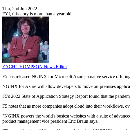
Thu, 2nd Jun 2022
FYI, this story is more than a year old
ZACH THOMPSON
News Editor
F5 has released NGINX for Microsoft Azure, a native service offerin
NGINX for Azure will allow developers to move on-premises applicati
F5's 2022 State of Application Strategy Report found that the pandem
F5 notes that as more companies adopt cloud into their workflows, ove
"NGINX powers the world's busiest websites with a suite of advanced 
product management vice president Eric Braun says.