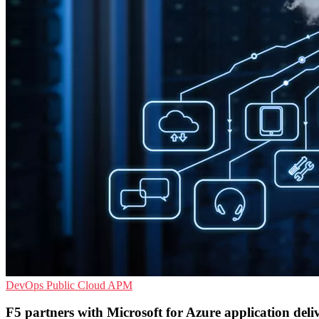
DevOps
Public Cloud
APM
F5 partners with Microsoft for Azure application deli