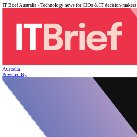
IT Brief Australia - Technology news for CIOs & IT decision-makers
Australia
Powered By