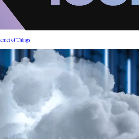
ternet of Things