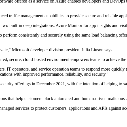
tware offered as a service on Azure enables developers and DevOps team
ed traffic management capabilities to provide secure and reliable appli
th two built-in deep integrations: Azure Monitor for app insights and v
 perform consistently and securely using the same load balancing offeri
ate," Microsoft developer division president Julia Liuson says.
ured, secure, cloud-hosted environment empowers teams to achieve the go
pers, IT operators, and service operation teams to respond more quickl
ications with improved performance, reliability, and security."
curity offerings in December 2021, with the intention of helping to s
ions that help customers block automated and human-driven malicious act
anaged services to protect customers, applications and APIs against ac