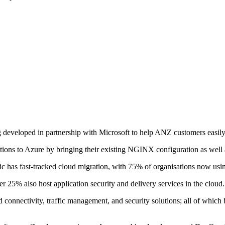
g developed in partnership with Microsoft to help ANZ customers easil
ons to Azure by bringing their existing NGINX configuration as well a
ic has fast-tracked cloud migration, with 75% of organisations now usin
r 25% also host application security and delivery services in the cloud.
connectivity, traffic management, and security solutions; all of whic