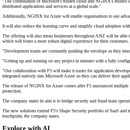
"The combination of Microsoft's trusted cloud and NGINX's trusted sof
distributed applications and services at a global scale."
Additionally, NGINX for Azure will enable organisations to use advanc
It will also reduce the learning curve and simplify cloud adoption wi
The offering will also mean businesses throughout ANZ will be able to
which will foster a more robust digital experience for their customers.
"Development teams are constantly pushing the envelope as they innov
"Getting up and running on any project in minutes with a fully config
"Our collaboration with F5 will make it easier for application develo
integrated natively into Microsoft Azure so they can deliver their appl
The release of NGINX for Azure comes after F5 announced multiple se
protection.
The company states its aim is to bridge security and fraud team operat
The new solutions extend F5's Shape Security portfolio of SaaS and m
touchpoint, the company states.
Explore with AI