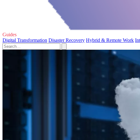
Guides
Digital Transformation
Disaster Recovery
Hybrid & Remote Work
In