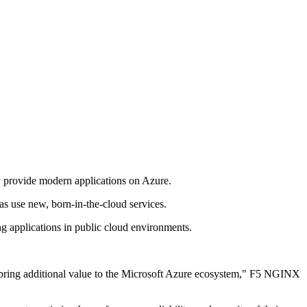
y provide modern applications on Azure.
s use new, born-in-the-cloud services.
g applications in public cloud environments.
h bring additional value to the Microsoft Azure ecosystem," F5 NGINX