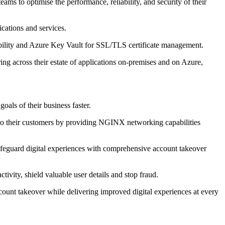
s to optimise the performance, reliability, and security of their
cations and services.
isibility and Azure Key Vault for SSL/TLS certificate management.
ng across their estate of applications on-premises and on Azure,
als of their business faster.
y to their customers by providing NGINX networking capabilities
afeguard digital experiences with comprehensive account takeover
ivity, shield valuable user details and stop fraud.
count takeover while delivering improved digital experiences at every