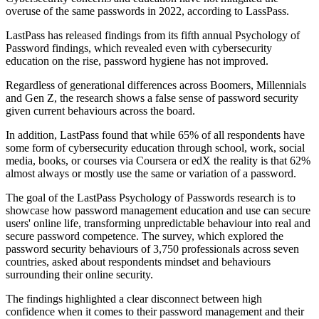
overuse of the same passwords in 2022, according to LassPass.
LastPass has released findings from its fifth annual Psychology of
Password findings, which revealed even with cybersecurity
education on the rise, password hygiene has not improved.
Regardless of generational differences across Boomers, Millennials
and Gen Z, the research shows a false sense of password security
given current behaviours across the board.
In addition, LastPass found that while 65% of all respondents have
some form of cybersecurity education through school, work, social
media, books, or courses via Coursera or edX the reality is that 62%
almost always or mostly use the same or variation of a password.
The goal of the LastPass Psychology of Passwords research is to
showcase how password management education and use can secure
users' online life, transforming unpredictable behaviour into real and
secure password competence. The survey, which explored the
password security behaviours of 3,750 professionals across seven
countries, asked about respondents mindset and behaviours
surrounding their online security.
The findings highlighted a clear disconnect between high
confidence when it comes to their password management and their