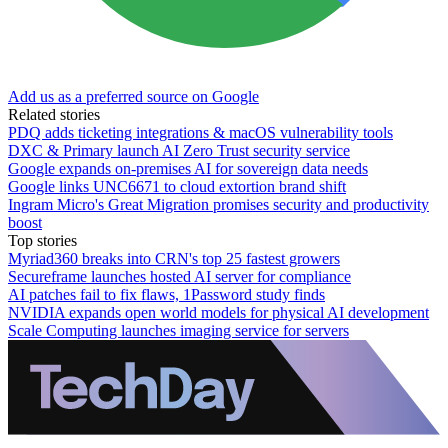
Add us as a preferred source on Google
Related stories
PDQ adds ticketing integrations & macOS vulnerability tools
DXC & Primary launch AI Zero Trust security service
Google expands on-premises AI for sovereign data needs
Google links UNC6671 to cloud extortion brand shift
Ingram Micro's Great Migration promises security and productivity
boost
Top stories
Myriad360 breaks into CRN's top 25 fastest growers
Secureframe launches hosted AI server for compliance
AI patches fail to fix flaws, 1Password study finds
NVIDIA expands open world models for physical AI development
Scale Computing launches imaging service for servers