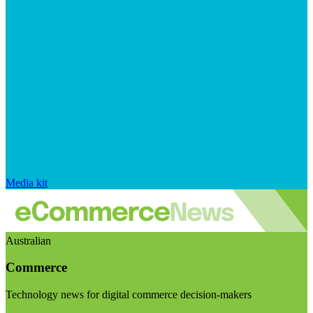
Media kit
Australian
Commerce
Technology news for digital commerce decision-makers