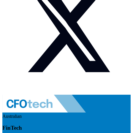
Australian
FinTech