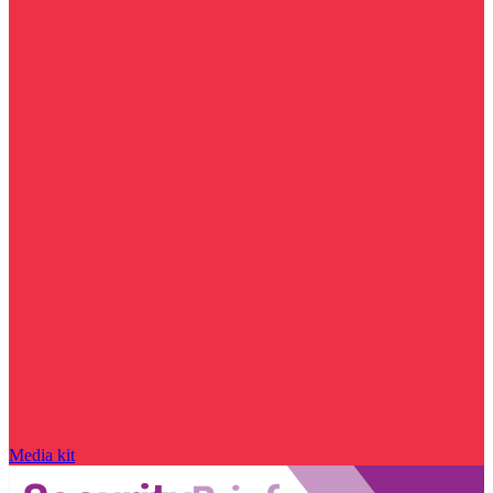
Media kit