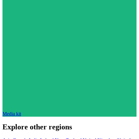
Media kit
Explore other regions