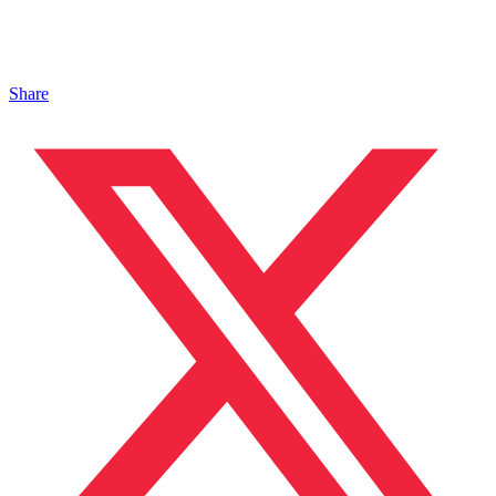
Share