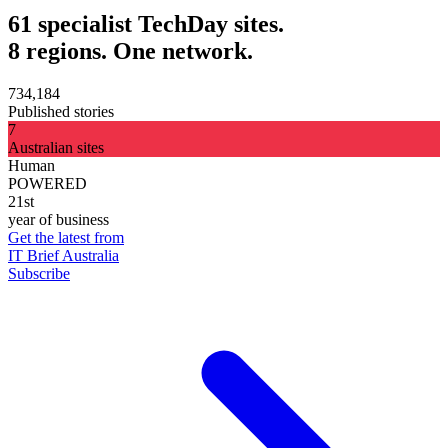
61 specialist TechDay sites.
8 regions. One network.
734,184
Published stories
7
Australian sites
Human
POWERED
21st
year of business
Get the latest from
IT Brief Australia
Subscribe