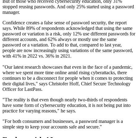
But of those who received cybersecurity education, only 31%
stopped reusing passwords. And only 25% started using a password
manager.
Confidence creates a false sense of password security, the report
says. While 89% of respondents acknowledged that using the same
password or variation is a risk, only 12% use different passwords for
different accounts, and 62% always or mostly use the same
password or a variation. To add to that, compared to last year,
people are now increasingly using variations of the same password,
with 41% in 2022 vs. 36% in 2021.
"Our latest research showcases that even in the face of a pandemic,
where we spent more time online amid rising cyberattacks, there
continues to be a disconnect for people when it comes to protecting
their digital lives," says Christofer Hoff, Chief Secure Technology
Officer for LastPass.
"The reality is that even though nearly two-thirds of respondents
have some form of cybersecurity education, it is not being put into
practice for varying reasons," he says.
"For both consumers and businesses, a password manager is a
simple step to keep your accounts safe and secure."