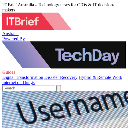
IT Brief Australia - Technology news for CIOs & IT decision-
makers
Australia
Powered By
Guides
Digital Transformation
Disaster Recovery
Hybrid & Remote Work
Internet of Things