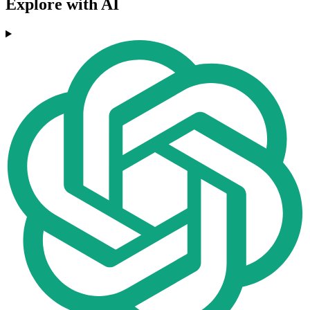
Explore with AI