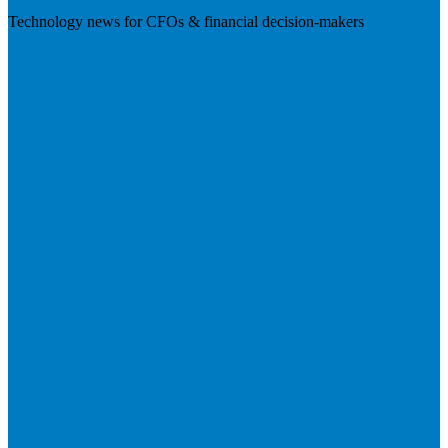
Technology news for CFOs & financial decision-makers
Visit