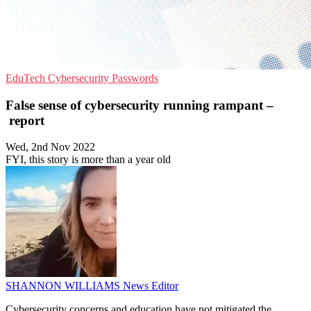
EduTech
Cybersecurity
Passwords
False sense of cybersecurity running rampant –
report
Wed, 2nd Nov 2022
FYI, this story is more than a year old
SHANNON WILLIAMS
News Editor
Cybersecurity concerns and education have not mitigated the