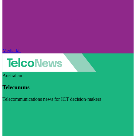
Media kit
Australian
Telecomms
Telecommunications news for ICT decision-makers
Visit