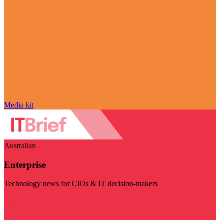
Media kit
Australian
Enterprise
Technology news for CIOs & IT decision-makers
Visit