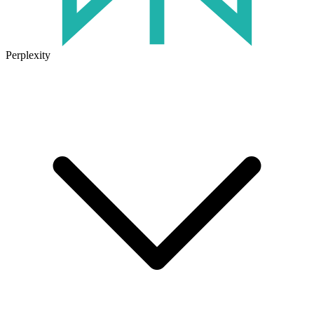
Perplexity