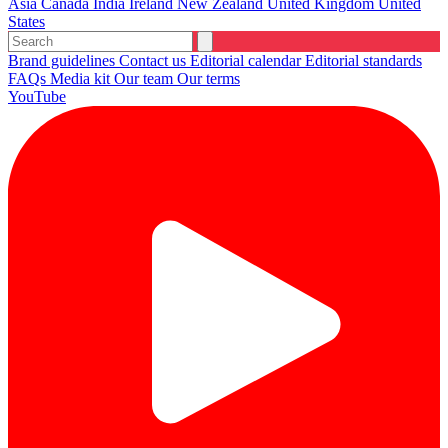
Asia
Canada
India
Ireland
New Zealand
United Kingdom
United
States
Brand guidelines
Contact us
Editorial calendar
Editorial standards
FAQs
Media kit
Our team
Our terms
YouTube