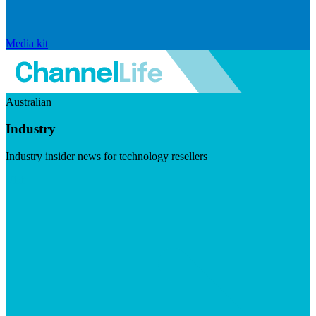
Media kit
Australian
Industry
Industry insider news for technology resellers
Visit