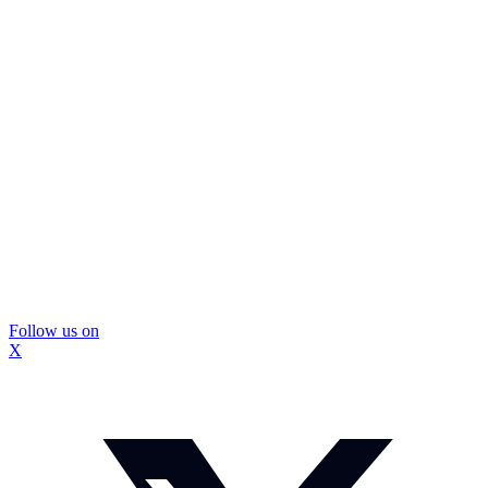
Follow us on
X