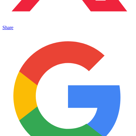
Share