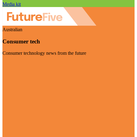
Media kit
Australian
Consumer tech
Consumer technology news from the future
Visit