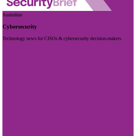
Australian
Cybersecurity
Technology news for CISOs & cybersecurity decision-makers
Visit