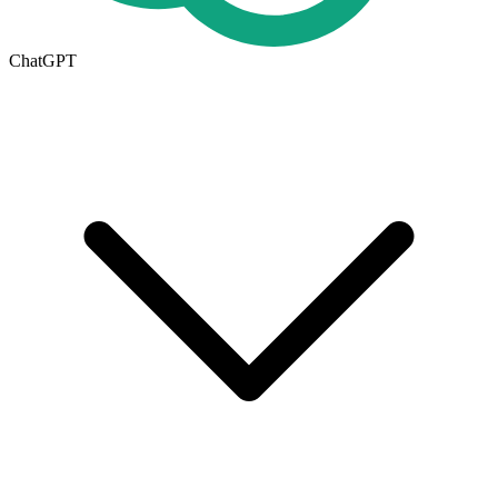
ChatGPT