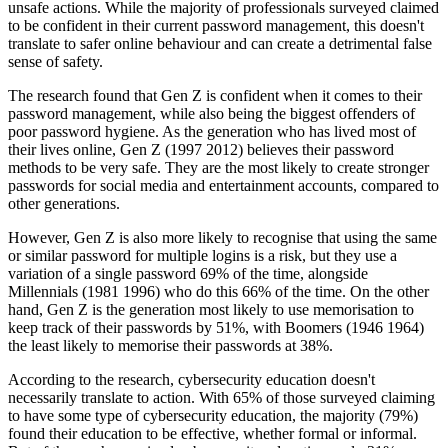
unsafe actions. While the majority of professionals surveyed claimed
to be confident in their current password management, this doesn't
translate to safer online behaviour and can create a detrimental false
sense of safety.
The research found that Gen Z is confident when it comes to their
password management, while also being the biggest offenders of
poor password hygiene. As the generation who has lived most of
their lives online, Gen Z (1997 2012) believes their password
methods to be very safe. They are the most likely to create stronger
passwords for social media and entertainment accounts, compared to
other generations.
However, Gen Z is also more likely to recognise that using the same
or similar password for multiple logins is a risk, but they use a
variation of a single password 69% of the time, alongside
Millennials (1981 1996) who do this 66% of the time. On the other
hand, Gen Z is the generation most likely to use memorisation to
keep track of their passwords by 51%, with Boomers (1946 1964)
the least likely to memorise their passwords at 38%.
According to the research, cybersecurity education doesn't
necessarily translate to action. With 65% of those surveyed claiming
to have some type of cybersecurity education, the majority (79%)
found their education to be effective, whether formal or informal.