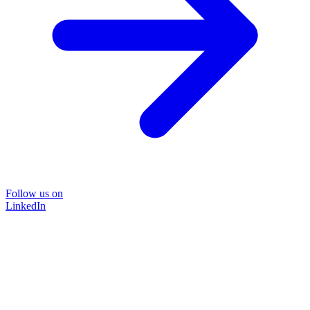
Follow us on
LinkedIn