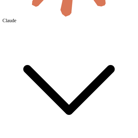
Claude