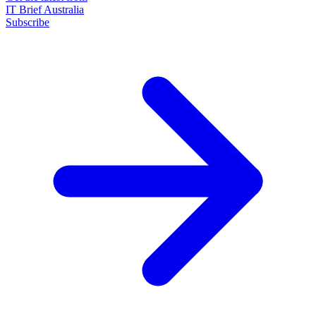
IT Brief Australia
Subscribe