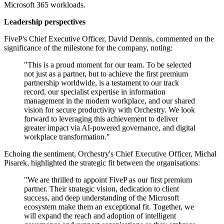
Microsoft 365 workloads.
Leadership perspectives
FiveP's Chief Executive Officer, David Dennis, commented on the
significance of the milestone for the company, noting:
"This is a proud moment for our team. To be selected
not just as a partner, but to achieve the first premium
partnership worldwide, is a testament to our track
record, our specialist expertise in information
management in the modern workplace, and our shared
vision for secure productivity with Orchestry. We look
forward to leveraging this achievement to deliver
greater impact via AI-powered governance, and digital
workplace transformation."
Echoing the sentiment, Orchestry's Chief Executive Officer, Michal
Pisarek, highlighted the strategic fit between the organisations:
"We are thrilled to appoint FiveP as our first premium
partner. Their strategic vision, dedication to client
success, and deep understanding of the Microsoft
ecosystem make them an exceptional fit. Together, we
will expand the reach and adoption of intelligent