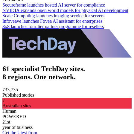
Secureframe launches hosted AI server for compliance
NVIDIA expands open world models for physical AI development
Scale Computing launches imaging service for servers
Infoveave launches Fovea AI assistant for enterprises
8x8 launches four-tier partner programme for resellers
61 specialist TechDay sites.
8 regions. One network.
733,735
Published stories
7
Australian sites
Human
POWERED
21st
year of business
Get the latest from