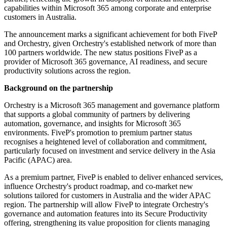
capabilities within Microsoft 365 among corporate and enterprise
customers in Australia.
The announcement marks a significant achievement for both FiveP
and Orchestry, given Orchestry's established network of more than
100 partners worldwide. The new status positions FiveP as a
provider of Microsoft 365 governance, AI readiness, and secure
productivity solutions across the region.
Background on the partnership
Orchestry is a Microsoft 365 management and governance platform
that supports a global community of partners by delivering
automation, governance, and insights for Microsoft 365
environments. FiveP's promotion to premium partner status
recognises a heightened level of collaboration and commitment,
particularly focused on investment and service delivery in the Asia
Pacific (APAC) area.
As a premium partner, FiveP is enabled to deliver enhanced services,
influence Orchestry's product roadmap, and co-market new
solutions tailored for customers in Australia and the wider APAC
region. The partnership will allow FiveP to integrate Orchestry's
governance and automation features into its Secure Productivity
offering, strengthening its value proposition for clients managing