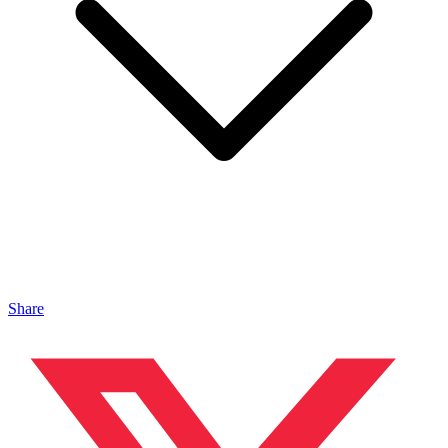
Share