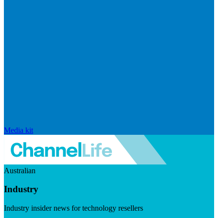
Media kit
Australian
Industry
Industry insider news for technology resellers