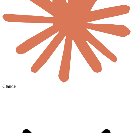
Claude