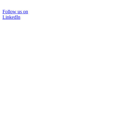
Follow us on
LinkedIn