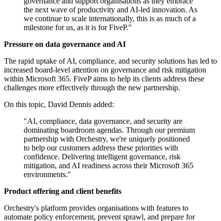
governance and support organisations as they embrace
the next wave of productivity and AI-led innovation. As
we continue to scale internationally, this is as much of a
milestone for us, as it is for FiveP."
Pressure on data governance and AI
The rapid uptake of AI, compliance, and security solutions has led to
increased board-level attention on governance and risk mitigation
within Microsoft 365. FiveP aims to help its clients address these
challenges more effectively through the new partnership.
On this topic, David Dennis added:
"AI, compliance, data governance, and security are
dominating boardroom agendas. Through our premium
partnership with Orchestry, we're uniquely positioned
to help our customers address these priorities with
confidence. Delivering intelligent governance, risk
mitigation, and AI readiness across their Microsoft 365
environments."
Product offering and client benefits
Orchestry's platform provides organisations with features to
automate policy enforcement, prevent sprawl, and prepare for