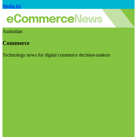
Media kit
Australian
Commerce
Technology news for digital commerce decision-makers
Visit