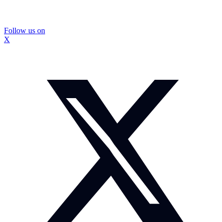
Follow us on
X