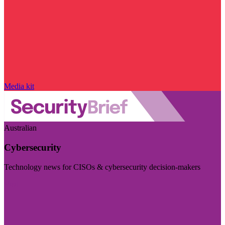
Media kit
Australian
Cybersecurity
Technology news for CISOs & cybersecurity decision-makers
Visit