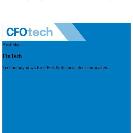
Australian
FinTech
Technology news for CFOs & financial decision-makers
Visit