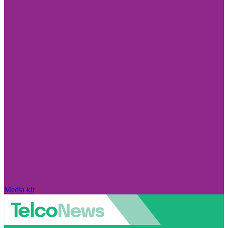
Media kit