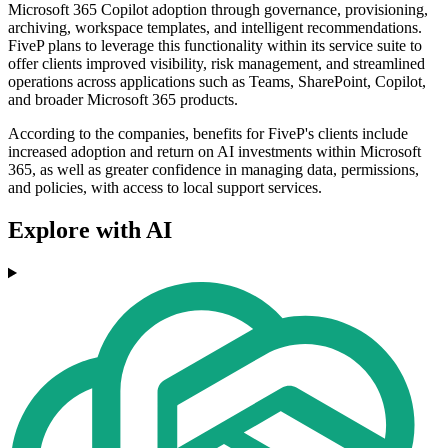
Microsoft 365 Copilot adoption through governance, provisioning,
archiving, workspace templates, and intelligent recommendations.
FiveP plans to leverage this functionality within its service suite to
offer clients improved visibility, risk management, and streamlined
operations across applications such as Teams, SharePoint, Copilot,
and broader Microsoft 365 products.
According to the companies, benefits for FiveP's clients include
increased adoption and return on AI investments within Microsoft
365, as well as greater confidence in managing data, permissions,
and policies, with access to local support services.
Explore with AI