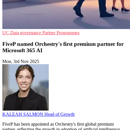
UC
Data governance
Partner Programmes
FiveP named Orchestry's first premium partner for
Microsoft 365 AI
Mon, 3rd Nov 2025
KALEAH SALMON
Head of Growth
FiveP has been appointed as Orchestry's first global premium
partner, reflecting the growth in adoption of artificial intelligence