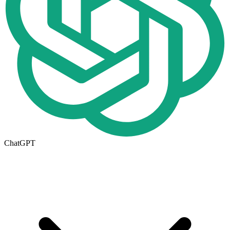
ChatGPT