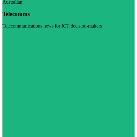
Australian
Telecomms
Telecommunications news for ICT decision-makers
Visit