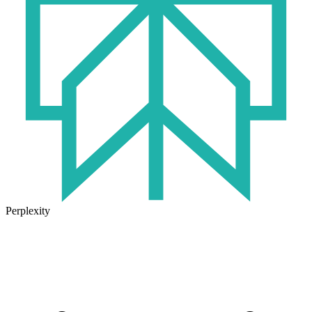
Perplexity