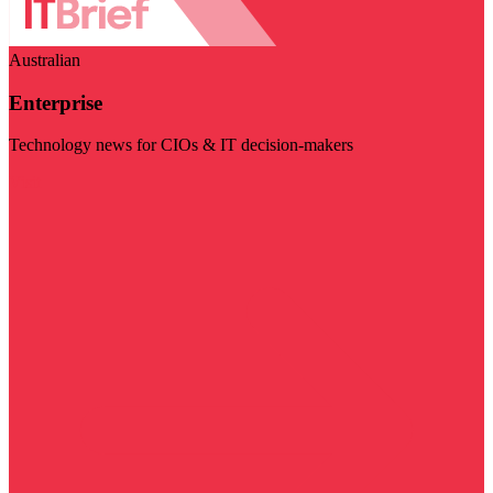
Australian
Enterprise
Technology news for CIOs & IT decision-makers
Visit