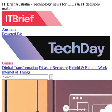
IT Brief Australia - Technology news for CIOs & IT decision-
makers
Australia
Powered By
Guides
Digital Transformation
Disaster Recovery
Hybrid & Remote Work
Internet of Things