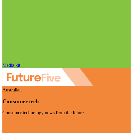
Media kit
Australian
Consumer tech
Consumer technology news from the future
Visit