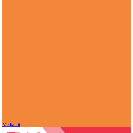
Media kit