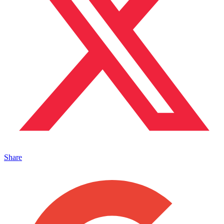
Share