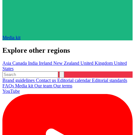
Media kit
Explore other regions
Asia
Canada
India
Ireland
New Zealand
United Kingdom
United
States
Brand guidelines
Contact us
Editorial calendar
Editorial standards
FAQs
Media kit
Our team
Our terms
YouTube