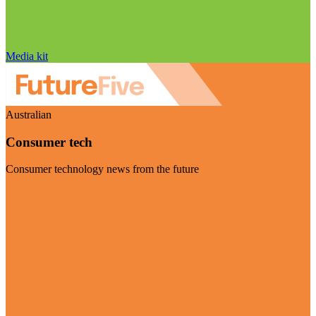
Media kit
Australian
Consumer tech
Consumer technology news from the future
Visit