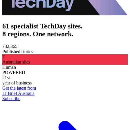
61 specialist TechDay sites.
8 regions. One network.
732,865
Published stories
7
Australian sites
Human
POWERED
21st
year of business
Get the latest from
IT Brief Australia
Subscribe