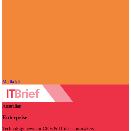
Media kit
Australian
Enterprise
Technology news for CIOs & IT decision-makers