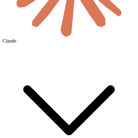
Claude