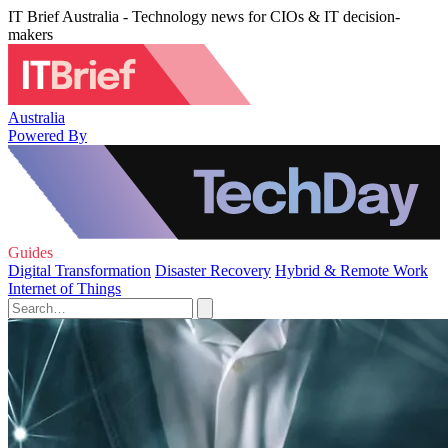
IT Brief Australia - Technology news for CIOs & IT decision-
makers
Australia
Powered By
Guides
Digital Transformation
Disaster Recovery
Hybrid & Remote Work
Internet of Things