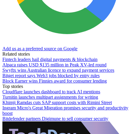
Add us as a preferred source on Google
Related stories
Fintech leaders hail digital payments & blockchain
Alpaca raises USD $135 million in Peak XV-led round
Swyftx wins Australian licence to expand payment services
Bitget report says Web3 jobs blocked by entry rules
Block Earner wins Finnies award for consumer lending
Top stories
Cloudflare launches dashboard to track AI mentions
Turnitin launches multipart assignments for writing
Khimji Ramdas cuts SAP support costs with Rimini Street
Ingram Micro's Great Migration promises security and productivity
boost
Bitdefender partners Digimune to sell consumer security