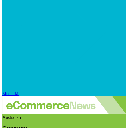
Media kit
Australian