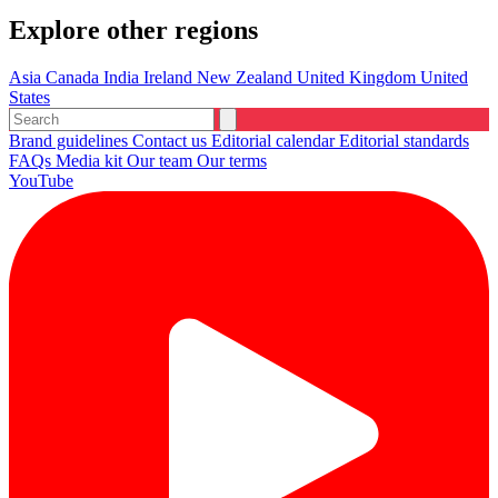
Explore other regions
Asia
Canada
India
Ireland
New Zealand
United Kingdom
United
States
Brand guidelines
Contact us
Editorial calendar
Editorial standards
FAQs
Media kit
Our team
Our terms
YouTube