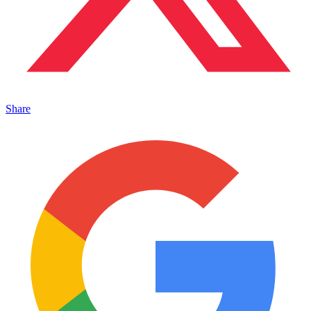
Share