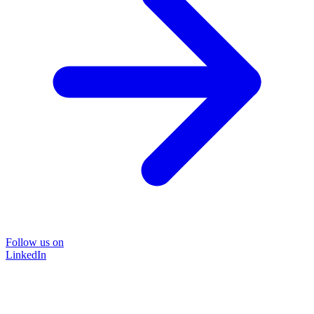
Follow us on
LinkedIn