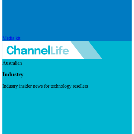
Media kit
Australian
Industry
Industry insider news for technology resellers
Visit