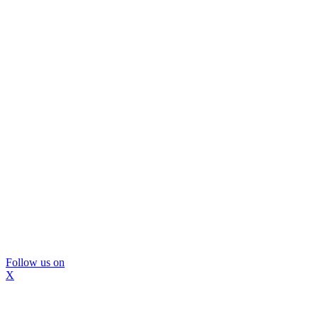
Follow us on
X