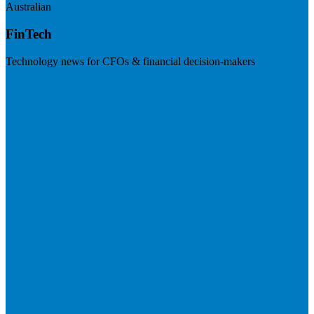
Australian
FinTech
Technology news for CFOs & financial decision-makers
Visit