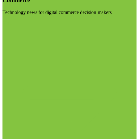
Commerce
Technology news for digital commerce decision-makers
Visit