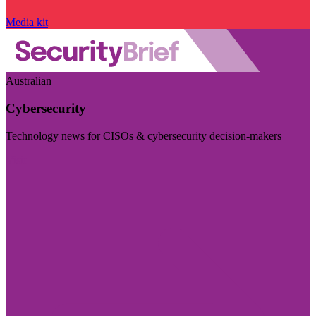
Media kit
Australian
Cybersecurity
Technology news for CISOs & cybersecurity decision-makers
Visit