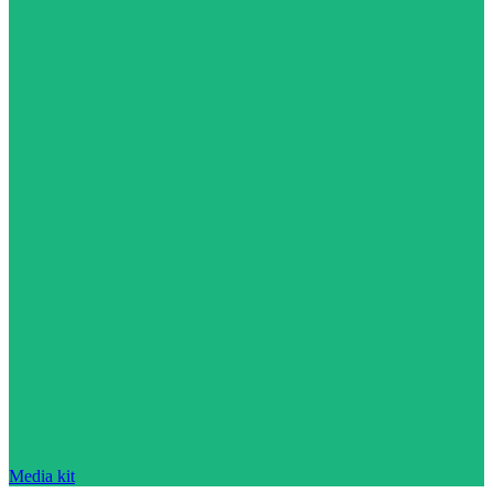
Media kit