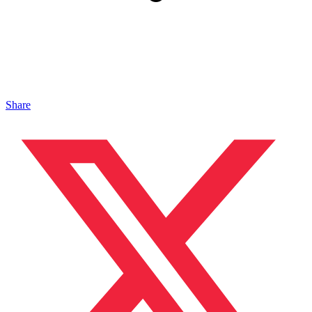
Share