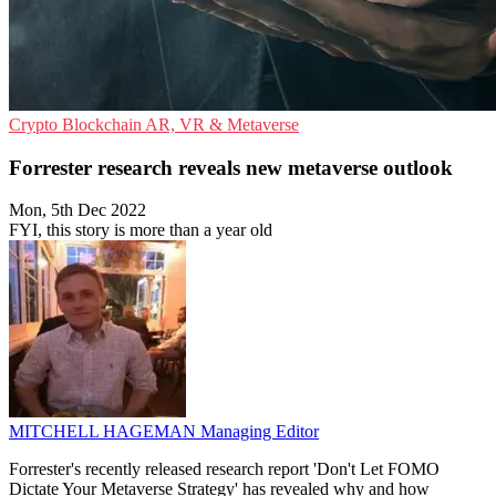
Crypto
Blockchain
AR, VR & Metaverse
Forrester research reveals new metaverse outlook
Mon, 5th Dec 2022
FYI, this story is more than a year old
MITCHELL HAGEMAN
Managing Editor
Forrester's recently released research report 'Don't Let FOMO
Dictate Your Metaverse Strategy' has revealed why and how