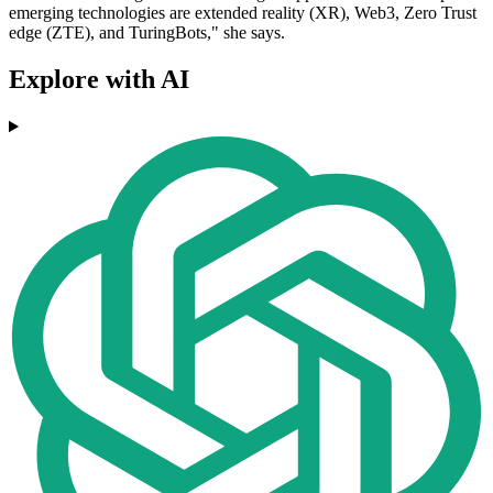
emerging technologies are extended reality (XR), Web3, Zero Trust
edge (ZTE), and TuringBots," she says.
Explore with AI