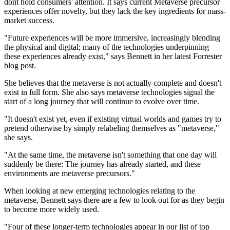
dont hold consumers' attention. It says current Metaverse precursor
experiences offer novelty, but they lack the key ingredients for mass-
market success.
"Future experiences will be more immersive, increasingly blending
the physical and digital; many of the technologies underpinning
these experiences already exist," says Bennett in her latest Forrester
blog post.
She believes that the metaverse is not actually complete and doesn't
exist in full form. She also says metaverse technologies signal the
start of a long journey that will continue to evolve over time.
"It doesn't exist yet, even if existing virtual worlds and games try to
pretend otherwise by simply relabeling themselves as "metaverse,"
she says.
"At the same time, the metaverse isn't something that one day will
suddenly be there: The journey has already started, and these
environments are metaverse precursors."
When looking at new emerging technologies relating to the
metaverse, Bennett says there are a few to look out for as they begin
to become more widely used.
"Four of these longer-term technologies appear in our list of top