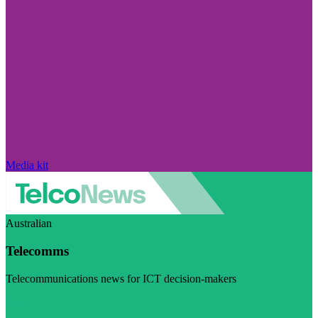
Media kit
Australian
Telecomms
Telecommunications news for ICT decision-makers
Visit