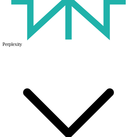
Perplexity