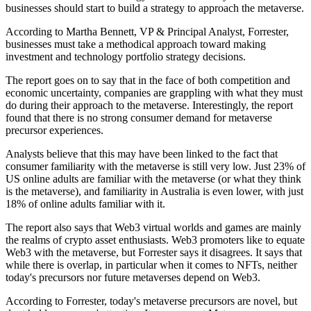
businesses should start to build a strategy to approach the metaverse.
According to Martha Bennett, VP & Principal Analyst, Forrester,
businesses must take a methodical approach toward making
investment and technology portfolio strategy decisions.
The report goes on to say that in the face of both competition and
economic uncertainty, companies are grappling with what they must
do during their approach to the metaverse. Interestingly, the report
found that there is no strong consumer demand for metaverse
precursor experiences.
Analysts believe that this may have been linked to the fact that
consumer familiarity with the metaverse is still very low. Just 23% of
US online adults are familiar with the metaverse (or what they think
is the metaverse), and familiarity in Australia is even lower, with just
18% of online adults familiar with it.
The report also says that Web3 virtual worlds and games are mainly
the realms of crypto asset enthusiasts. Web3 promoters like to equate
Web3 with the metaverse, but Forrester says it disagrees. It says that
while there is overlap, in particular when it comes to NFTs, neither
today's precursors nor future metaverses depend on Web3.
According to Forrester, today's metaverse precursors are novel, but