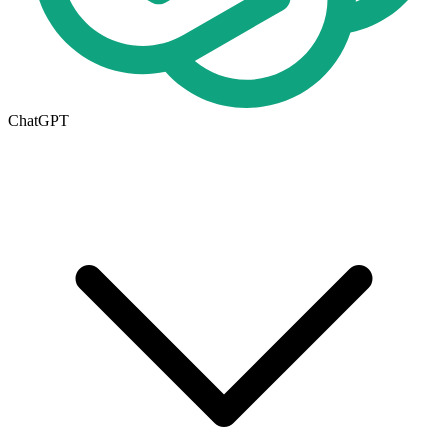
ChatGPT