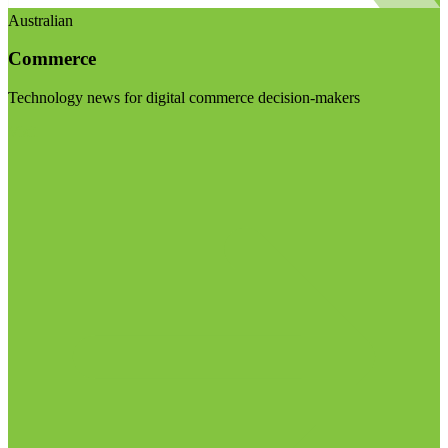
Australian
Commerce
Technology news for digital commerce decision-makers
Visit