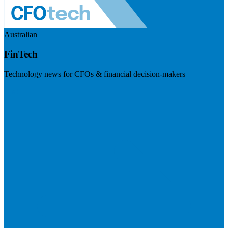
Australian
FinTech
Technology news for CFOs & financial decision-makers
Visit