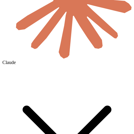
Claude