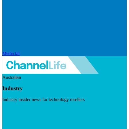
Media kit
Australian
Industry
Industry insider news for technology resellers
Visit