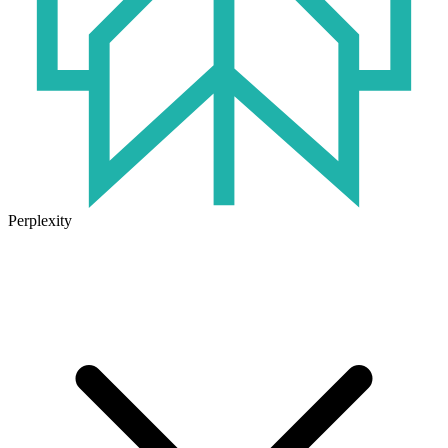
Perplexity