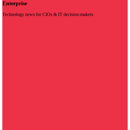
Enterprise
Technology news for CIOs & IT decision-makers
Visit