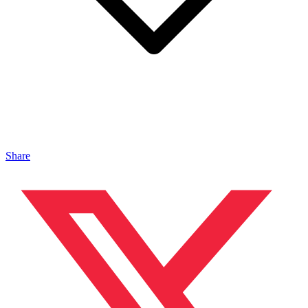
Share