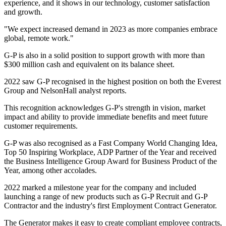
experience, and it shows in our technology, customer satisfaction
and growth.
"We expect increased demand in 2023 as more companies embrace
global, remote work."
G-P is also in a solid position to support growth with more than
$300 million cash and equivalent on its balance sheet.
2022 saw G-P recognised in the highest position on both the Everest
Group and NelsonHall analyst reports.
This recognition acknowledges G-P's strength in vision, market
impact and ability to provide immediate benefits and meet future
customer requirements.
G-P was also recognised as a Fast Company World Changing Idea,
Top 50 Inspiring Workplace, ADP Partner of the Year and received
the Business Intelligence Group Award for Business Product of the
Year, among other accolades.
2022 marked a milestone year for the company and included
launching a range of new products such as G-P Recruit and G-P
Contractor and the industry's first Employment Contract Generator.
The Generator makes it easy to create compliant employee contracts,