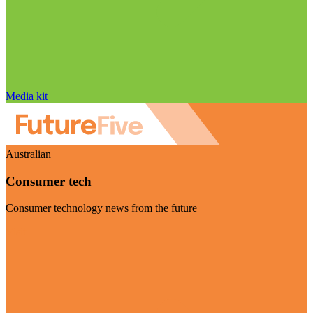
Media kit
Australian
Consumer tech
Consumer technology news from the future
Visit