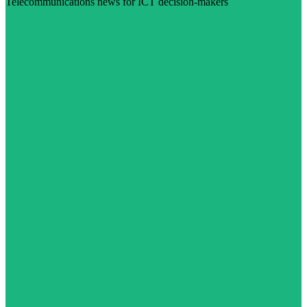
Telecommunications news for ICT decision-makers
Visit