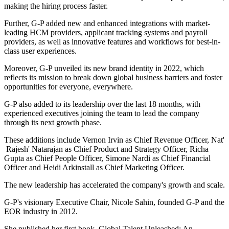
making the hiring process faster.
Further, G-P added new and enhanced integrations with market-
leading HCM providers, applicant tracking systems and payroll
providers, as well as innovative features and workflows for best-in-
class user experiences.
Moreover, G-P unveiled its new brand identity in 2022, which
reflects its mission to break down global business barriers and foster
opportunities for everyone, everywhere.
G-P also added to its leadership over the last 18 months, with
experienced executives joining the team to lead the company
through its next growth phase.
These additions include Vernon Irvin as Chief Revenue Officer, Nat'
Rajesh' Natarajan as Chief Product and Strategy Officer, Richa
Gupta as Chief People Officer, Simone Nardi as Chief Financial
Officer and Heidi Arkinstall as Chief Marketing Officer.
The new leadership has accelerated the company's growth and scale.
G-P's visionary Executive Chair, Nicole Sahin, founded G-P and the
EOR industry in 2012.
She published her first book, Global Talent Unleashed: An