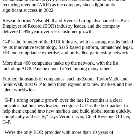
recurring revenue (ARR) as the company sheds light on its
significant success in 2022.
Research firms NelsonHall and Everest Group also named G-P an
Employer of Record (EOR) industry leader, and the company
delivered 59% year-over-year customer growth.
G-P is the founder of the EOR industry, with its strong results fueled
by its innovative technology, SaaS-based platform, unmatched legal,
HR and compliance expertise, and unrivalled partnership network.
More than 400 companies make up the network, with the list
including ADP, Paychex and TriNet, among many others.
Further, thousands of companies, such as Zoom, TaylorMade and
SonicWall, trust G-P to help them expand into new markets and hire
talent worldwide.
"G-P's strong organic growth over the last 12 months is a clear
indicator that business leaders recognise G-P as the best partner to
help them expand into new markets and build global teams quickly,
compliantly and easily," says Vernon Irvin, Chief Revenue Officer,
G-P.
"We're the only EOR provider with more than 10 years of