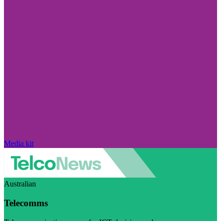
Media kit
Australian
Telecomms