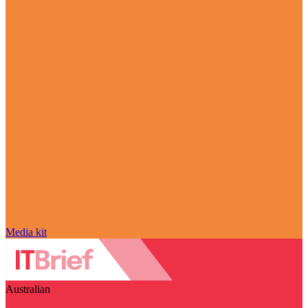
Media kit
Australian