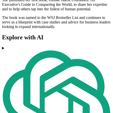
Executive's Guide to Conquering the World, to share her expertise
and to help others tap into the fullest of human potential.
The book was named to the WSJ Bestseller List and continues to
serve as a blueprint with case studies and advice for business leaders
looking to expand internationally.
Explore with AI