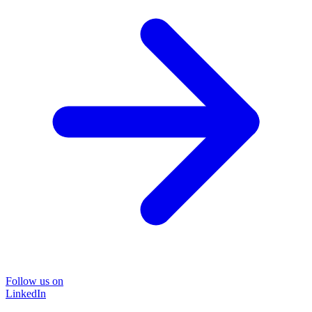
Follow us on
LinkedIn