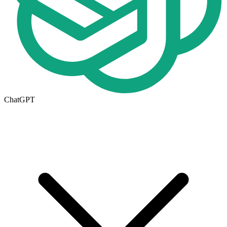
ChatGPT