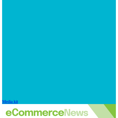
Media kit