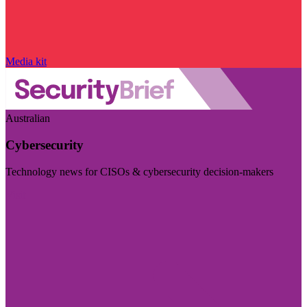
Media kit
Australian
Cybersecurity
Technology news for CISOs & cybersecurity decision-makers
Visit