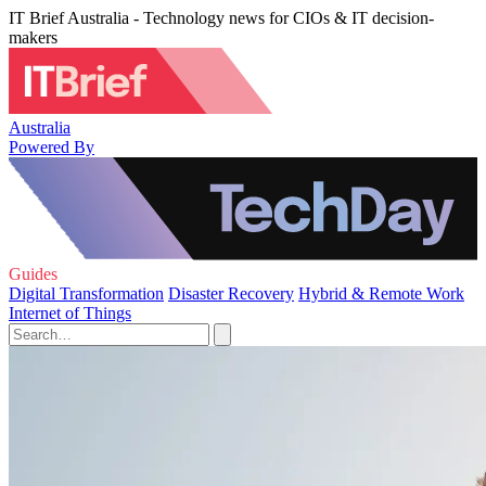
IT Brief Australia - Technology news for CIOs & IT decision-
makers
Australia
Powered By
Guides
Digital Transformation
Disaster Recovery
Hybrid & Remote Work
Internet of Things