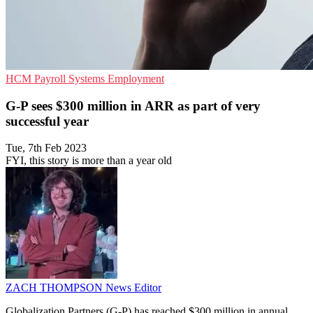
HCM
Payroll Systems
Employment
G-P sees $300 million in ARR as part of very
successful year
Tue, 7th Feb 2023
FYI, this story is more than a year old
ZACH THOMPSON
News Editor
Globalization Partners (G-P) has reached $300 million in annual