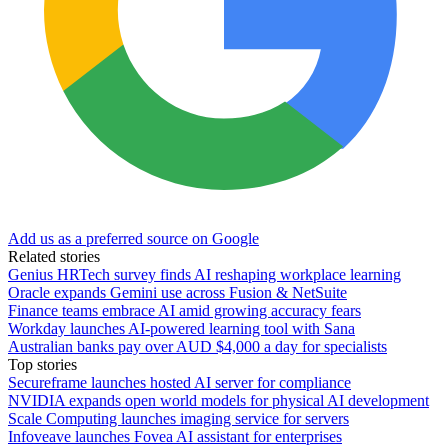
Add us as a preferred source on Google
Related stories
Genius HRTech survey finds AI reshaping workplace learning
Oracle expands Gemini use across Fusion & NetSuite
Finance teams embrace AI amid growing accuracy fears
Workday launches AI-powered learning tool with Sana
Australian banks pay over AUD $4,000 a day for specialists
Top stories
Secureframe launches hosted AI server for compliance
NVIDIA expands open world models for physical AI development
Scale Computing launches imaging service for servers
Infoveave launches Fovea AI assistant for enterprises