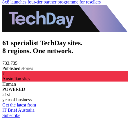
8x8 launches four-tier partner programme for resellers
61 specialist TechDay sites.
8 regions. One network.
733,735
Published stories
7
Australian sites
Human
POWERED
21st
year of business
Get the latest from
IT Brief Australia
Subscribe