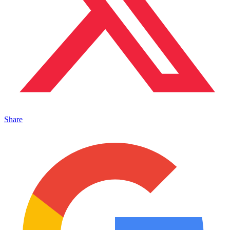
Share