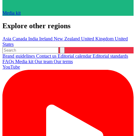
Media kit
Explore other regions
Asia
Canada
India
Ireland
New Zealand
United Kingdom
United
States
Brand guidelines
Contact us
Editorial calendar
Editorial standards
FAQs
Media kit
Our team
Our terms
YouTube