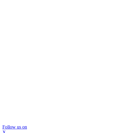
Follow us on
X