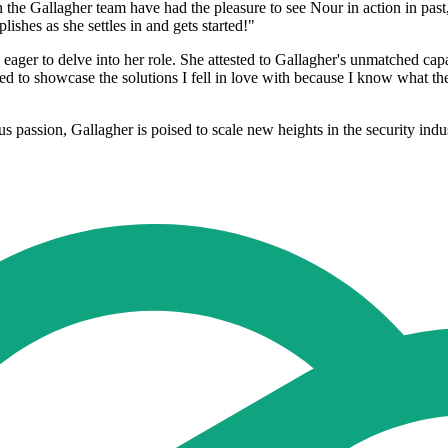
he Gallagher team have had the pleasure to see Nour in action in past,
lishes as she settles in and gets started!"
eager to delve into her role. She attested to Gallagher's unmatched capa
ed to showcase the solutions I fell in love with because I know what they
s passion, Gallagher is poised to scale new heights in the security indu