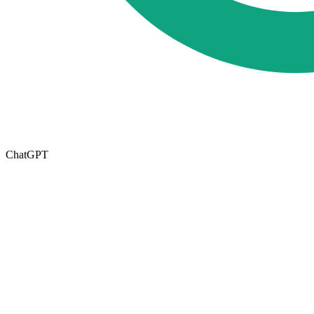
ChatGPT