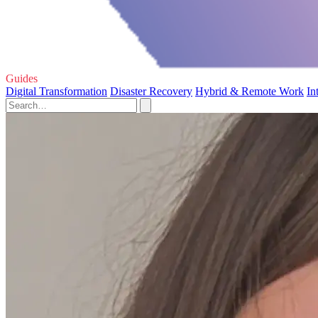
Guides
Digital Transformation
Disaster Recovery
Hybrid & Remote Work
In