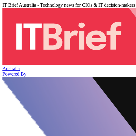
IT Brief Australia - Technology news for CIOs & IT decision-makers
Australia
Powered By