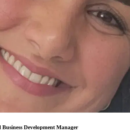
al Business Development Manager