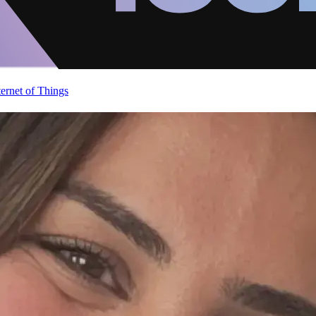
ternet of Things