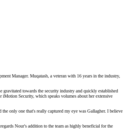
pment Manager. Muqatash, a veteran with 16 years in the industry,
he gravitated towards the security industry and quickly established
or iMotion Security, which speaks volumes about her extensive
 the only one that's really captured my eye was Gallagher. I believe
ards Nour's addition to the team as highly beneficial for the