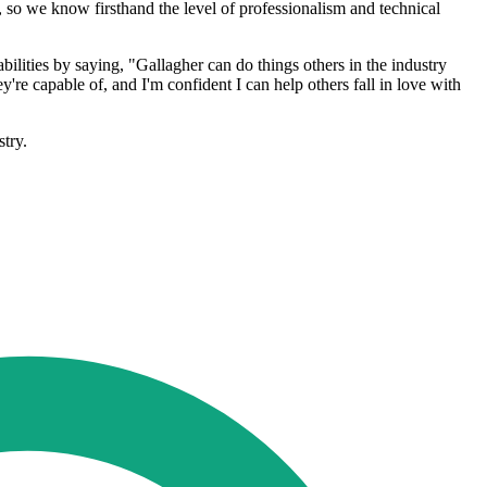
 so we know firsthand the level of professionalism and technical
bilities by saying, "Gallagher can do things others in the industry
're capable of, and I'm confident I can help others fall in love with
stry.