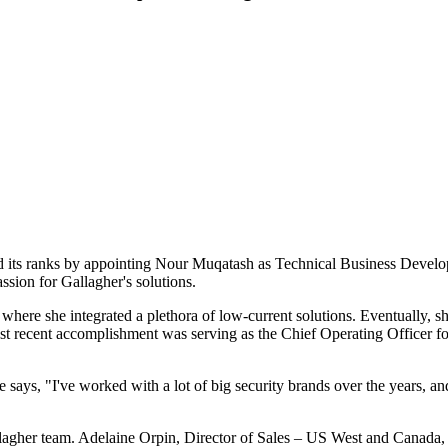
ed its ranks by appointing Nour Muqatash as Technical Business Develo
ssion for Gallagher's solutions.
 where she integrated a plethora of low-current solutions. Eventually, s
ost recent accomplishment was serving as the Chief Operating Officer f
ys, "I've worked with a lot of big security brands over the years, and
gher team. Adelaine Orpin, Director of Sales – US West and Canada, reg