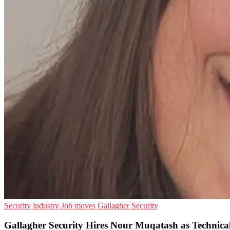
Security industry
Job moves
Gallagher Security
Gallagher Security Hires Nour Muqatash as Technic