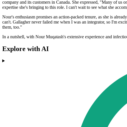
company and its customers in Canada. She expressed, "Many of us on t
expertise she's bringing to this role. I can't wait to see what she accomp
Nour's enthusiasm promises an action-packed tenure, as she is already 
can't. Gallagher never failed me when I was an integrator, so I'm excit
them, too."
In a nutshell, with Nour Muqatash's extensive experience and infectiou
Explore with AI