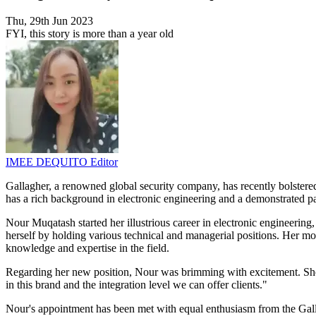
Thu, 29th Jun 2023
FYI, this story is more than a year old
IMEE DEQUITO
Editor
Gallagher, a renowned global security company, has recently bolster
has a rich background in electronic engineering and a demonstrated pa
Nour Muqatash started her illustrious career in electronic engineering,
herself by holding various technical and managerial positions. Her m
knowledge and expertise in the field.
Regarding her new position, Nour was brimming with excitement. She sa
in this brand and the integration level we can offer clients."
Nour's appointment has been met with equal enthusiasm from the Galla