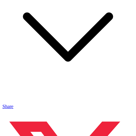
Share