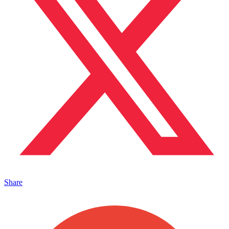
Share