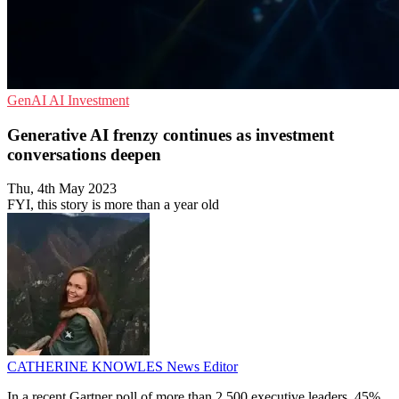
GenAI
AI
Investment
Generative AI frenzy continues as investment
conversations deepen
Thu, 4th May 2023
FYI, this story is more than a year old
CATHERINE KNOWLES
News Editor
In a recent Gartner poll of more than 2,500 executive leaders, 45%