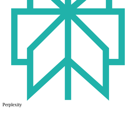
Perplexity