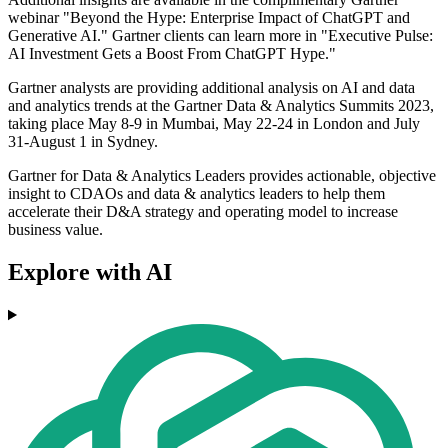
webinar "Beyond the Hype: Enterprise Impact of ChatGPT and
Generative AI." Gartner clients can learn more in "Executive Pulse:
AI Investment Gets a Boost From ChatGPT Hype."
Gartner analysts are providing additional analysis on AI and data
and analytics trends at the Gartner Data & Analytics Summits 2023,
taking place May 8-9 in Mumbai, May 22-24 in London and July
31-August 1 in Sydney.
Gartner for Data & Analytics Leaders provides actionable, objective
insight to CDAOs and data & analytics leaders to help them
accelerate their D&A strategy and operating model to increase
business value.
Explore with AI