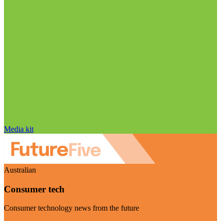
Media kit
Australian
Consumer tech
Consumer technology news from the future