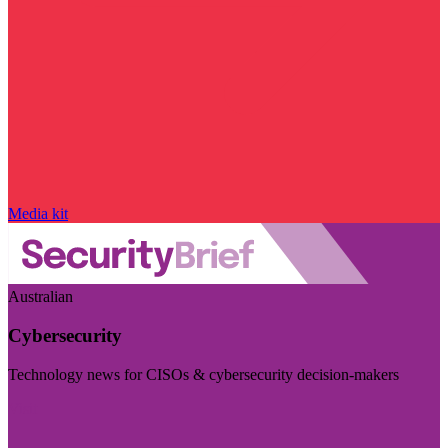
Media kit
Australian
Cybersecurity
Technology news for CISOs & cybersecurity decision-makers
Visit