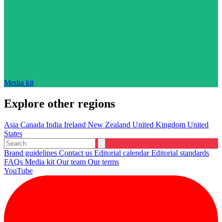
Media kit
Explore other regions
Asia
Canada
India
Ireland
New Zealand
United Kingdom
United
States
Brand guidelines
Contact us
Editorial calendar
Editorial standards
FAQs
Media kit
Our team
Our terms
YouTube