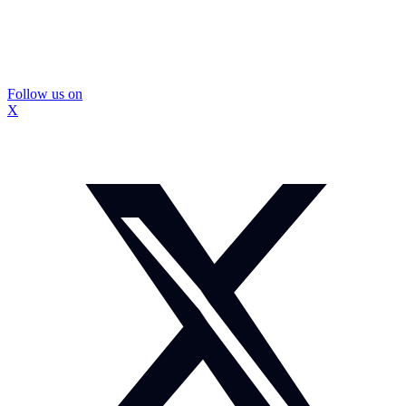
Follow us on
X