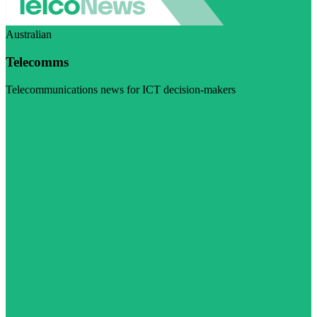
Australian
Telecomms
Telecommunications news for ICT decision-makers
Visit