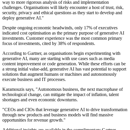
way to more rigorous analysis of risks and implementation
challenges. Organisations will likely encounter a host of trust, risk,
security, privacy and ethical questions as they start to develop and
deploy generative AI."
Despite ongoing economic headwinds, only 17% of executives
indicated cost optimisation as the primary purpose of generative AI
investments. Customer experience was the most common primary
focus of investments, cited by 38% of respondents.
According to Gartner, as organisations begin experimenting with
generative AI, many are starting with use cases such as media
content improvement or code generation. While these efforts can be
a strong initial value-add, generative AI has vast potential to support
solutions that augment humans or machines and autonomously
execute business and IT processes.
Karamouzis says, "Autonomous business, the next macrophase of
technological change, can mitigate the impact of inflation, talent
shortages and even economic downturns.
"CEOs and CIOs that leverage generative AI to drive transformation
through new products and business models will find massive
opportunities for revenue growth."
Additional insights are available in the complimentary Gartner