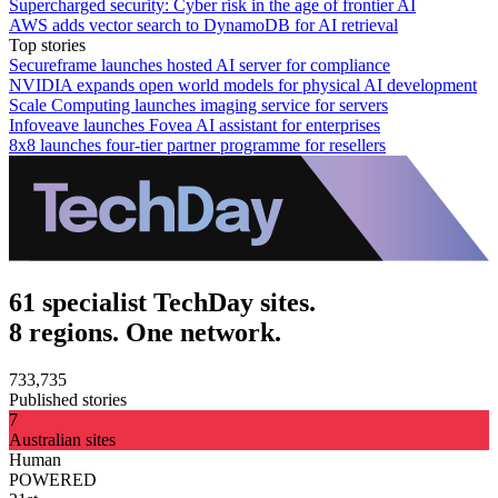
Supercharged security: Cyber risk in the age of frontier AI
AWS adds vector search to DynamoDB for AI retrieval
Top stories
Secureframe launches hosted AI server for compliance
NVIDIA expands open world models for physical AI development
Scale Computing launches imaging service for servers
Infoveave launches Fovea AI assistant for enterprises
8x8 launches four-tier partner programme for resellers
61 specialist TechDay sites.
8 regions. One network.
733,735
Published stories
7
Australian sites
Human
POWERED