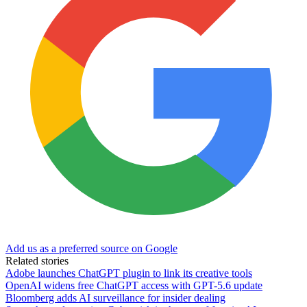
Add us as a preferred source on Google
Related stories
Adobe launches ChatGPT plugin to link its creative tools
OpenAI widens free ChatGPT access with GPT-5.6 update
Bloomberg adds AI surveillance for insider dealing