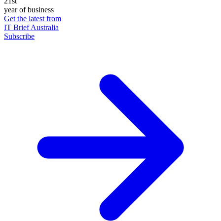
21st
year of business
Get the latest from
IT Brief Australia
Subscribe