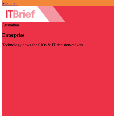
Media kit
Australian
Enterprise
Technology news for CIOs & IT decision-makers
Visit