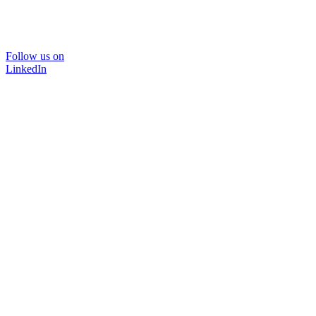
Follow us on
LinkedIn