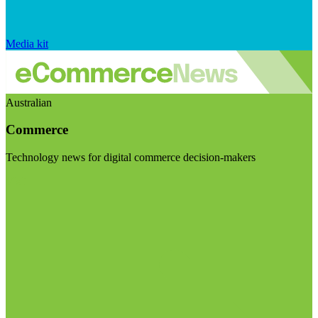
Media kit
Australian
Commerce
Technology news for digital commerce decision-makers
Visit