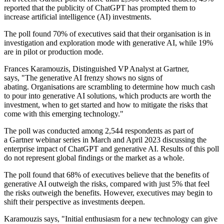
reported that the publicity of ChatGPT has prompted them to
increase artificial intelligence (AI) investments.
The poll found 70% of executives said that their organisation is in
investigation and exploration mode with generative AI, while 19%
are in pilot or production mode.
Frances Karamouzis, Distinguished VP Analyst at Gartner,
says, "The generative AI frenzy shows no signs of
abating. Organisations are scrambling to determine how much cash
to pour into generative AI solutions, which products are worth the
investment, when to get started and how to mitigate the risks that
come with this emerging technology."
The poll was conducted among 2,544 respondents as part of
a Gartner webinar series in March and April 2023 discussing the
enterprise impact of ChatGPT and generative AI. Results of this poll
do not represent global findings or the market as a whole.
The poll found that 68% of executives believe that the benefits of
generative AI outweigh the risks, compared with just 5% that feel
the risks outweigh the benefits. However, executives may begin to
shift their perspective as investments deepen.
Karamouzis says, "Initial enthusiasm for a new technology can give