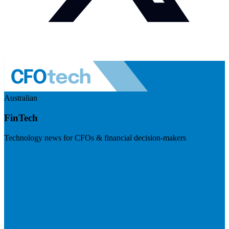
Australian
FinTech
Technology news for CFOs & financial decision-makers
Visit