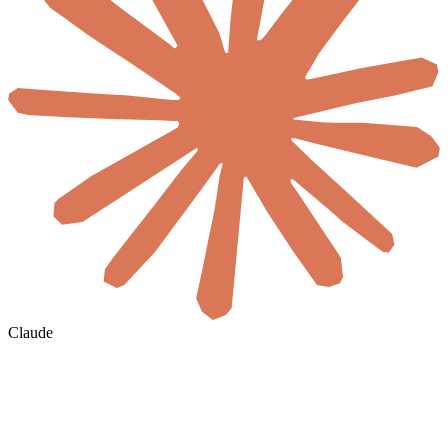
Claude