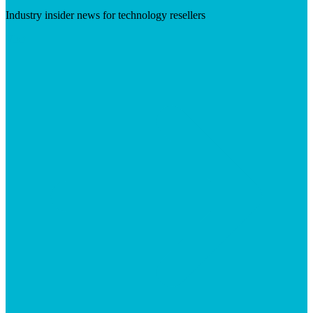
Industry insider news for technology resellers
Visit