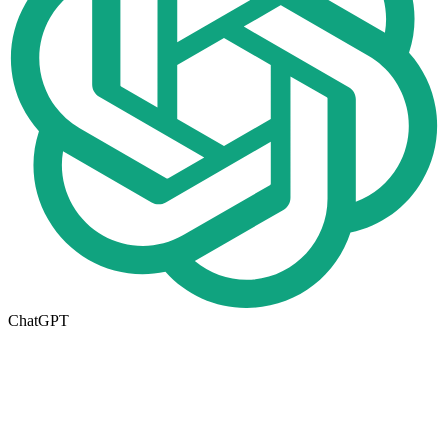
ChatGPT