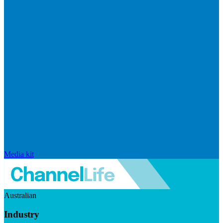
Media kit
Australian
Industry