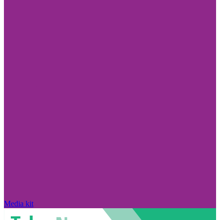
Media kit