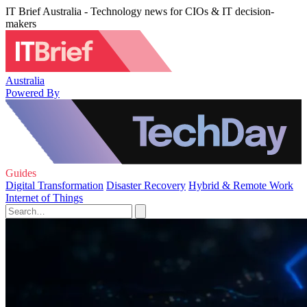
IT Brief Australia - Technology news for CIOs & IT decision-
makers
Australia
Powered By
Guides
Digital Transformation
Disaster Recovery
Hybrid & Remote Work
Internet of Things