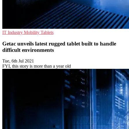
IT Industry
Mobility
Tablets
Getac unveils latest rugged tablet built to handle
difficult environments
Tue, 6th Jul 2021
FYI, this story is more than a year old