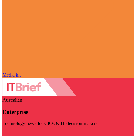
Media kit
Australian
Enterprise
Technology news for CIOs & IT decision-makers
Visit