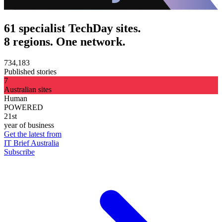
61 specialist TechDay sites.
8 regions. One network.
734,183
Published stories
7
Australian sites
Human
POWERED
21st
year of business
Get the latest from
IT Brief Australia
Subscribe