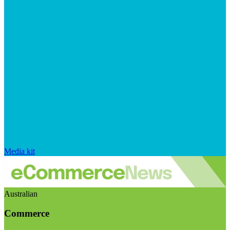
Media kit
Australian
Commerce