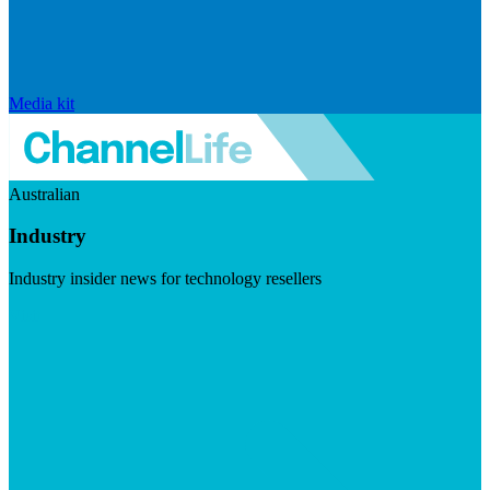
Media kit
Australian
Industry
Industry insider news for technology resellers
Visit