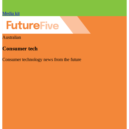
Media kit
Australian
Consumer tech
Consumer technology news from the future
Visit