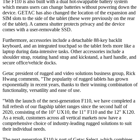
The F110 is also built with a dual hot-swappable battery system
which means users can change batteries without powering down the
device. GETAC has also changed the location of the expansion and
SIM slots to the side of the tablet (these were previously on the rear
of the tablet). A camera shutter protects privacy and the device
comes with a user-removable SSD.
Furthermore, accessories include a detachable 88-key backlit
keyboard, and an integrated touchpad so the tablet feels more like a
laptop during data-intensive tasks. Other accessories include a
shoulder strap, rotating hand strap and kickstand, a hard handle, and
secure office/vehicle docks.
Getac president of rugged and video solutions business group, Rick
Hwang comments, "The popularity of rugged tablets has grown
exponentially in recent years, thanks to their winning combination of
functionality, versatility and ease of use.
"With the launch of the next-generation F110, we have completed a
full refresh of our flagship tablet ranges since the second half of
2020, consisting of the 10" UX10, the 11" F110 and the 12" K120.
As a result, customers across all vertical markets now have a
comprehensive choice of industry-leading rugged solutions to suit
their individual needs.
The next-generation F110 is part of Getac Select, which combines