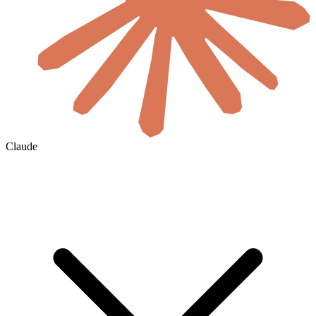
Claude