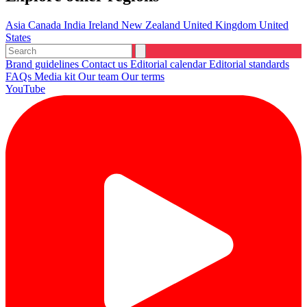
Asia
Canada
India
Ireland
New Zealand
United Kingdom
United
States
Brand guidelines
Contact us
Editorial calendar
Editorial standards
FAQs
Media kit
Our team
Our terms
YouTube