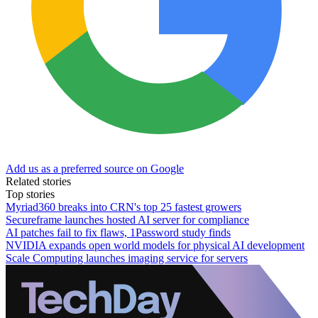
Add us as a preferred source on Google
Related stories
Top stories
Myriad360 breaks into CRN's top 25 fastest growers
Secureframe launches hosted AI server for compliance
AI patches fail to fix flaws, 1Password study finds
NVIDIA expands open world models for physical AI development
Scale Computing launches imaging service for servers