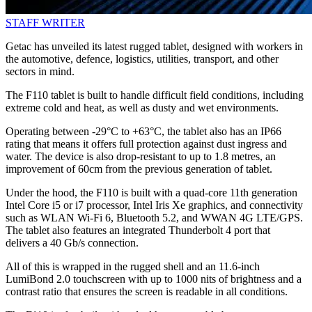
STAFF WRITER
Getac has unveiled its latest rugged tablet, designed with workers in
the automotive, defence, logistics, utilities, transport, and other
sectors in mind.
The F110 tablet is built to handle difficult field conditions, including
extreme cold and heat, as well as dusty and wet environments.
Operating between -29°C to +63°C, the tablet also has an IP66
rating that means it offers full protection against dust ingress and
water. The device is also drop-resistant to up to 1.8 metres, an
improvement of 60cm from the previous generation of tablet.
Under the hood, the F110 is built with a quad-core 11th generation
Intel Core i5 or i7 processor, Intel Iris Xe graphics, and connectivity
such as WLAN Wi-Fi 6, Bluetooth 5.2, and WWAN 4G LTE/GPS.
The tablet also features an integrated Thunderbolt 4 port that
delivers a 40 Gb/s connection.
All of this is wrapped in the rugged shell and an 11.6-inch
LumiBond 2.0 touchscreen with up to 1000 nits of brightness and a
contrast ratio that ensures the screen is readable in all conditions.