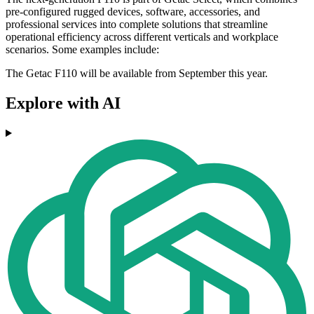
pre-configured rugged devices, software, accessories, and
professional services into complete solutions that streamline
operational efficiency across different verticals and workplace
scenarios. Some examples include:
The Getac F110 will be available from September this year.
Explore with AI