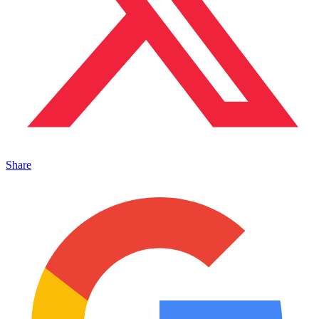
Share