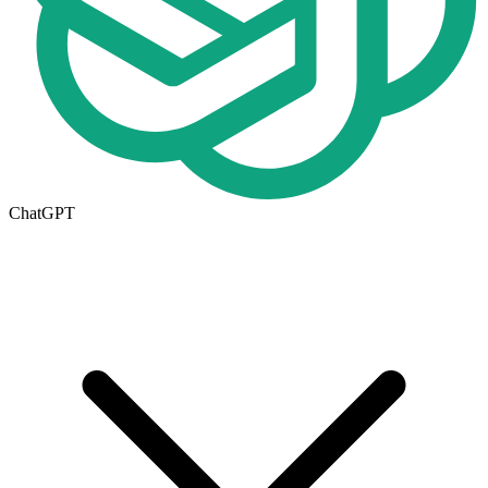
ChatGPT