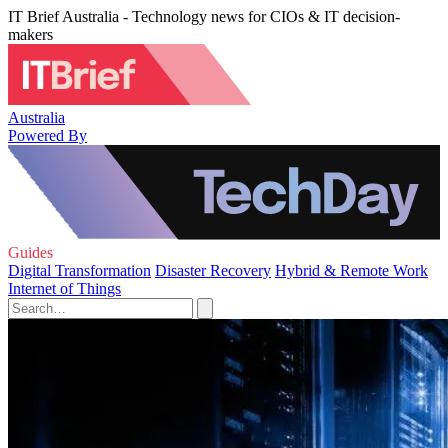
IT Brief Australia - Technology news for CIOs & IT decision-
makers
Australia
Powered By
Guides
Digital Transformation
Disaster Recovery
Hybrid & Remote Work
Internet of Things