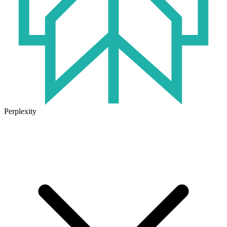
Perplexity