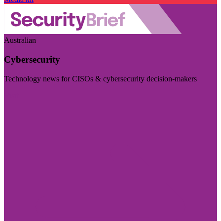
Australian
Cybersecurity
Technology news for CISOs & cybersecurity decision-makers
Visit