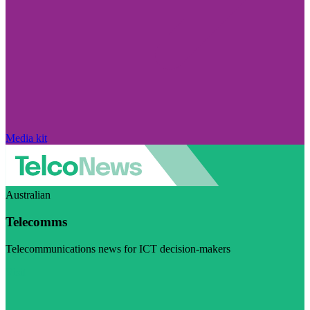
Media kit
Australian
Telecomms
Telecommunications news for ICT decision-makers
Visit