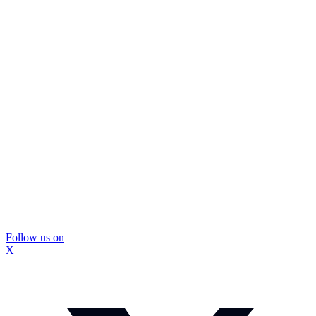
Follow us on
X