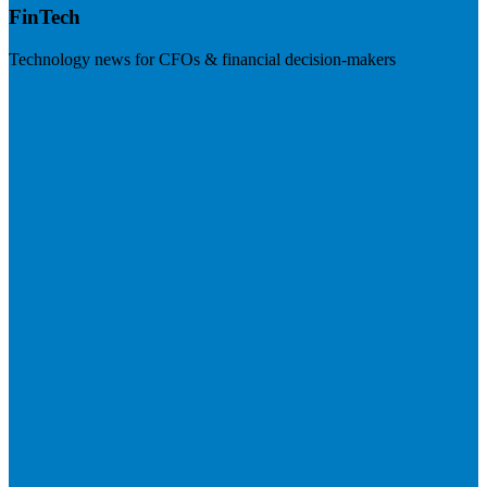
FinTech
Technology news for CFOs & financial decision-makers
Visit