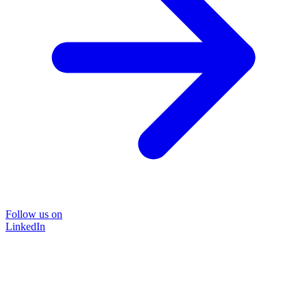
Follow us on
LinkedIn