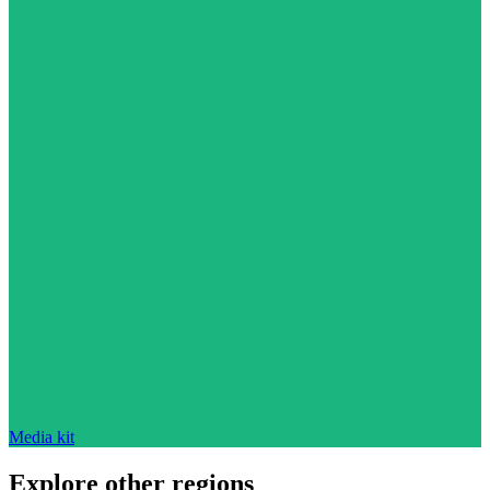
Media kit
Explore other regions