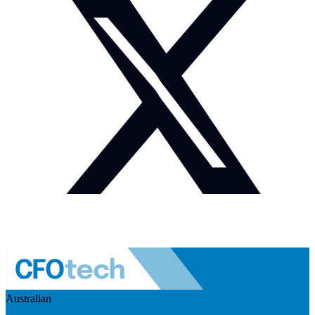
Australian