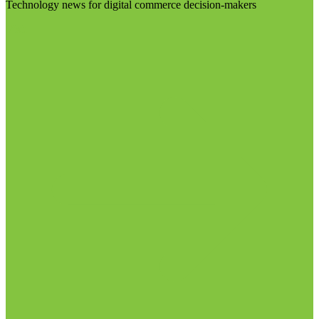
Technology news for digital commerce decision-makers
Visit