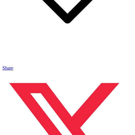
Share