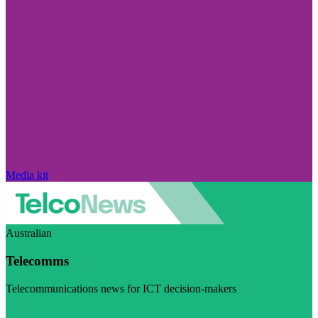
Media kit
Australian
Telecomms
Telecommunications news for ICT decision-makers
Visit