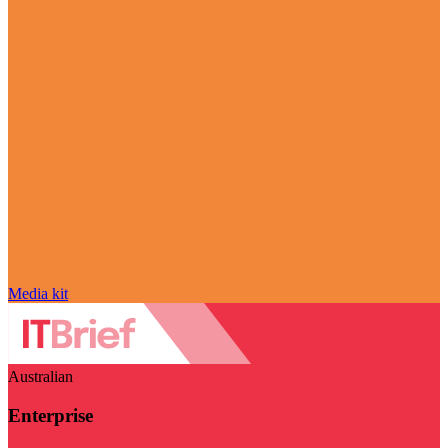
Media kit
Australian
Enterprise