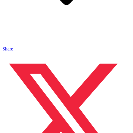
Share