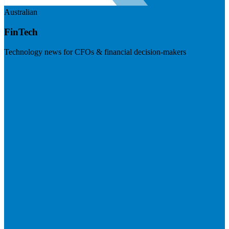
Australian
FinTech
Technology news for CFOs & financial decision-makers
Visit