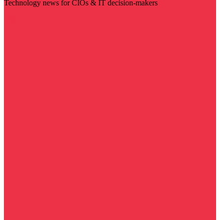
Technology news for CIOs & IT decision-makers
Visit