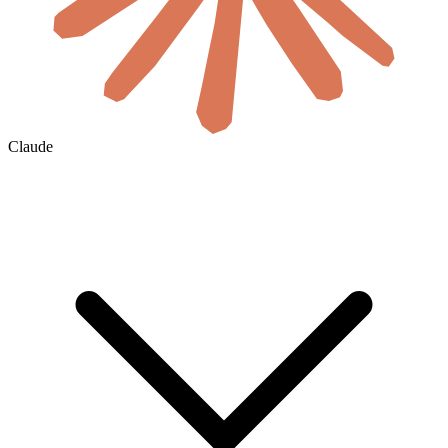
Claude