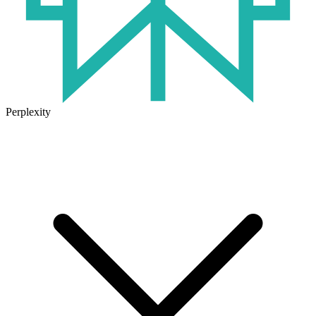
Perplexity