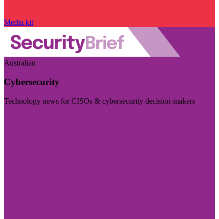
Media kit
Australian
Cybersecurity
Technology news for CISOs & cybersecurity decision-makers
Visit