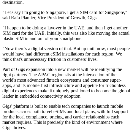
destination.
"Let's say I'm going to Singapore, I get a SIM card for Singapore,"
said Rafa Plantier, Vice President of Growth, Gigs.
"I happen to be doing a layover in the UAE, and then I get another
SIM card for the UAE. Initially, this was also like moving the actual
plastic SIM in and out of your smartphone.
"Now there's a digital version of that. But up until now, most people
would have had different eSIM installations for each region. We
think that's unnecessary friction in customers' lives.
Part of Gigs expansion into a new market will be identifying the
right partners. The APAC region sits at the intersection of the
world's most advanced fintech ecosystems and consumer super-
apps, and its mobile-first infrastructure and appetite for frictionless
digital experiences make it uniquely positioned to become the global
leader in embedded connectivity adoption.
Gigs' platform is built to enable tech companies to launch mobile
products across both travel eSIMs and local plans, with full support
for the local compliance, pricing, and carrier relationships each
market requires. This is precisely the kind of environment where
Gigs thrives.