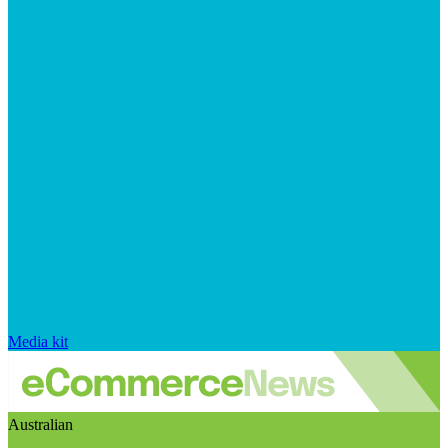
Media kit
Australian