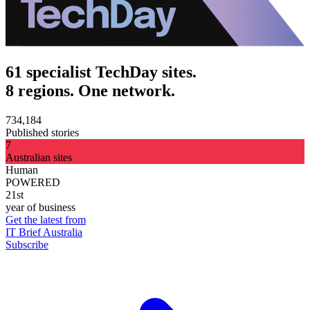
61 specialist TechDay sites.
8 regions. One network.
734,184
Published stories
7
Australian sites
Human
POWERED
21st
year of business
Get the latest from
IT Brief Australia
Subscribe