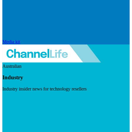
Media kit
Australian
Industry
Industry insider news for technology resellers
Visit