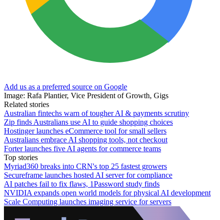
Add us as a preferred source on Google
Image: Rafa Plantier, Vice President of Growth, Gigs
Related stories
Australian fintechs warn of tougher AI & payments scrutiny
Zip finds Australians use AI to guide shopping choices
Hostinger launches eCommerce tool for small sellers
Australians embrace AI shopping tools, not checkout
Forter launches five AI agents for commerce teams
Top stories
Myriad360 breaks into CRN's top 25 fastest growers
Secureframe launches hosted AI server for compliance
AI patches fail to fix flaws, 1Password study finds
NVIDIA expands open world models for physical AI development
Scale Computing launches imaging service for servers