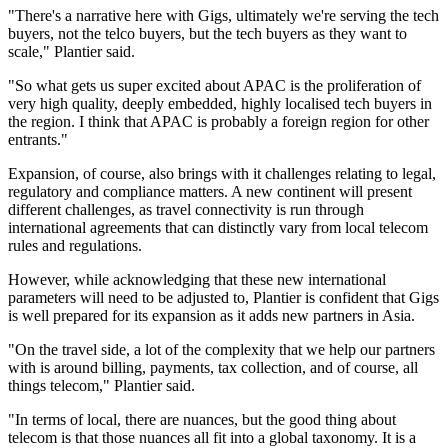
"There's a narrative here with Gigs, ultimately we're serving the tech
buyers, not the telco buyers, but the tech buyers as they want to
scale," Plantier said.
"So what gets us super excited about APAC is the proliferation of
very high quality, deeply embedded, highly localised tech buyers in
the region. I think that APAC is probably a foreign region for other
entrants."
Expansion, of course, also brings with it challenges relating to legal,
regulatory and compliance matters. A new continent will present
different challenges, as travel connectivity is run through
international agreements that can distinctly vary from local telecom
rules and regulations.
However, while acknowledging that these new international
parameters will need to be adjusted to, Plantier is confident that Gigs
is well prepared for its expansion as it adds new partners in Asia.
"On the travel side, a lot of the complexity that we help our partners
with is around billing, payments, tax collection, and of course, all
things telecom," Plantier said.
"In terms of local, there are nuances, but the good thing about
telecom is that those nuances all fit into a global taxonomy. It is a