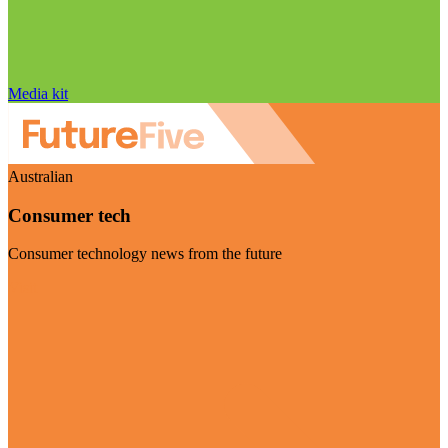
Media kit
Australian
Consumer tech
Consumer technology news from the future
Visit