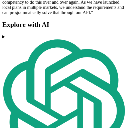
competency to do this over and over again. As we have launched
local plans in multiple markets, we understand the requirements and
can programmatically solve that through our API."
Explore with AI