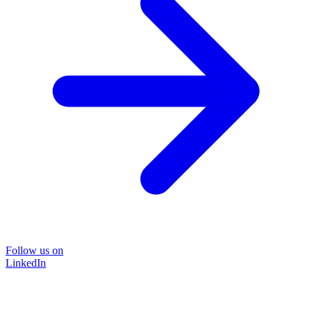
Follow us on
LinkedIn