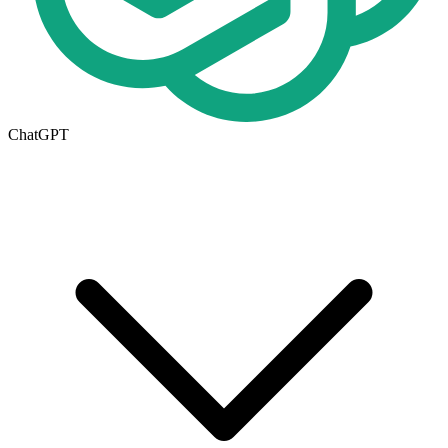
ChatGPT