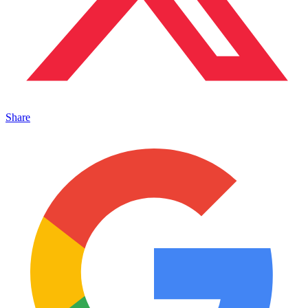
Share