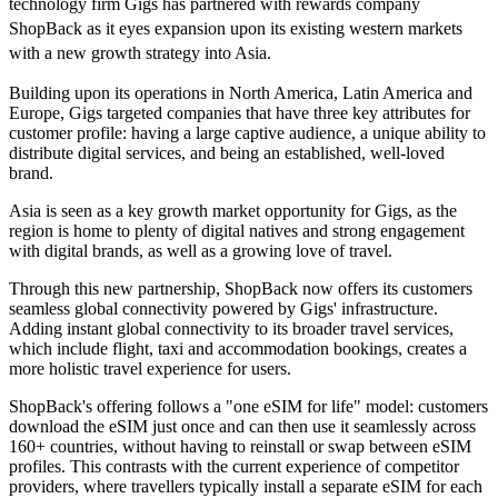
technology firm Gigs has partnered with rewards company
ShopBack as it eyes expansion upon its existing western markets
with a new growth strategy into Asia.
Building upon its operations in North America, Latin America and
Europe, Gigs targeted companies that have three key attributes for
customer profile: having a large captive audience, a unique ability to
distribute digital services, and being an established, well-loved
brand.
Asia is seen as a key growth market opportunity for Gigs, as the
region is home to plenty of digital natives and strong engagement
with digital brands, as well as a growing love of travel.
Through this new partnership, ShopBack now offers its customers
seamless global connectivity powered by Gigs' infrastructure.
Adding instant global connectivity to its broader travel services,
which include flight, taxi and accommodation bookings, creates a
more holistic travel experience for users.
ShopBack's offering follows a "one eSIM for life" model: customers
download the eSIM just once and can then use it seamlessly across
160+ countries, without having to reinstall or swap between eSIM
profiles. This contrasts with the current experience of competitor
providers, where travellers typically install a separate eSIM for each