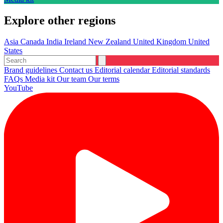
Explore other regions
Asia
Canada
India
Ireland
New Zealand
United Kingdom
United
States
Brand guidelines
Contact us
Editorial calendar
Editorial standards
FAQs
Media kit
Our team
Our terms
YouTube