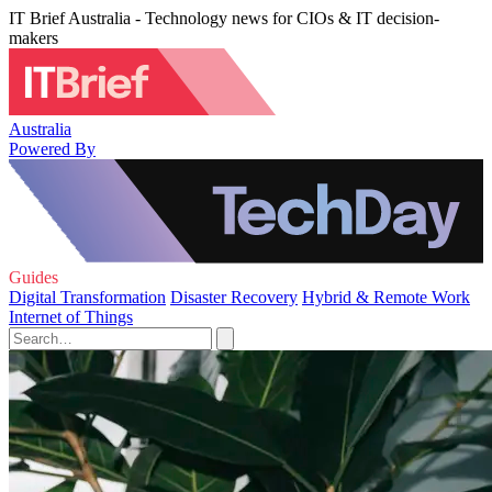
IT Brief Australia - Technology news for CIOs & IT decision-
makers
Australia
Powered By
Guides
Digital Transformation
Disaster Recovery
Hybrid & Remote Work
Internet of Things