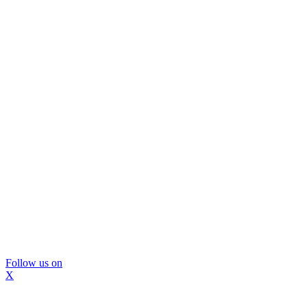
Follow us on
X