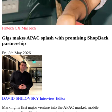
Fintech
CX
MarTech
Gigs makes APAC splash with promising ShopBack
partnership
Fri, 8th May 2026
DAVID SHILOVSKY
Interview Editor
Marking its first major venture into the APAC market, mobile