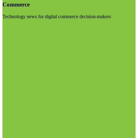
Commerce
Technology news for digital commerce decision-makers
Visit