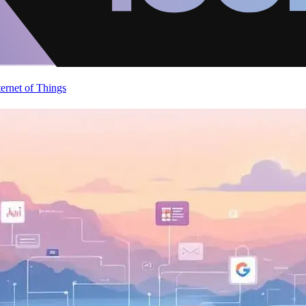
ternet of Things