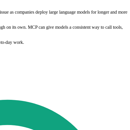
 issue as companies deploy large language models for longer and more
ugh on its own. MCP can give models a consistent way to call tools,
y-to-day work.