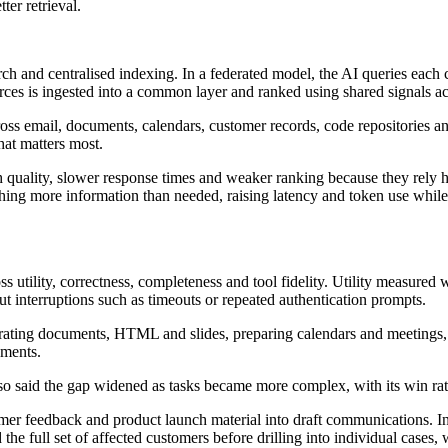
ter retrieval.
rch and centralised indexing. In a federated model, the AI queries each
urces is ingested into a common layer and ranked using shared signals ac
oss email, documents, calendars, customer records, code repositories a
hat matters most.
quality, slower response times and weaker ranking because they rely he
hing more information than needed, raising latency and token use while i
 utility, correctness, completeness and tool fidelity. Utility measured w
ut interruptions such as timeouts or repeated authentication prompts.
erating documents, HTML and slides, preparing calendars and meetings, 
uments.
t also said the gap widened as tasks became more complex, with its win 
r feedback and product launch material into draft communications. In a
the full set of affected customers before drilling into individual cases