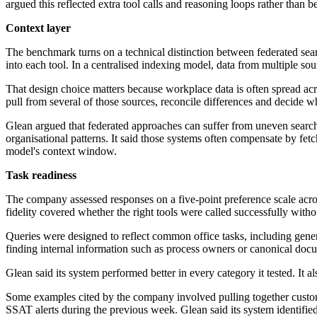
argued this reflected extra tool calls and reasoning loops rather than bet
Context layer
The benchmark turns on a technical distinction between federated sea
into each tool. In a centralised indexing model, data from multiple so
That design choice matters because workplace data is often spread acr
pull from several of those sources, reconcile differences and decide w
Glean argued that federated approaches can suffer from uneven search 
organisational patterns. It said those systems often compensate by fetc
model's context window.
Task readiness
The company assessed responses on a five-point preference scale across
fidelity covered whether the right tools were called successfully witho
Queries were designed to reflect common office tasks, including gen
finding internal information such as process owners or canonical doc
Glean said its system performed better in every category it tested. I
Some examples cited by the company involved pulling together custome
SSAT alerts during the previous week. Glean said its system identified 