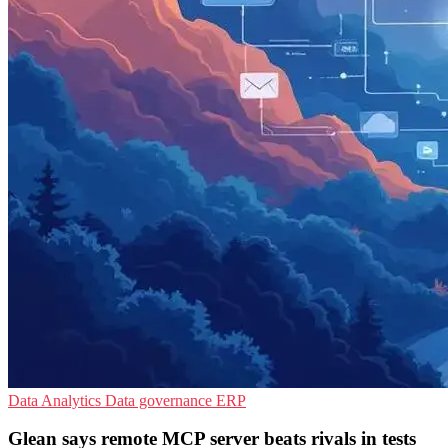
Data Analytics
Data governance
ERP
Glean says remote MCP server beats rivals in tests