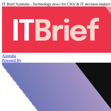
IT Brief Australia - Technology news for CIOs & IT decision-makers
Australia
Powered By