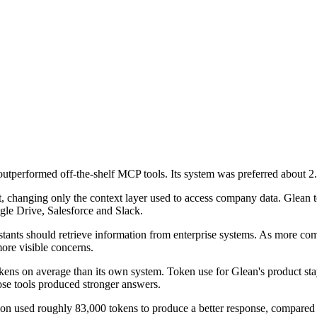
performed off-the-shelf MCP tools. Its system was preferred about 2.5
changing only the context layer used to access company data. Glean 
le Drive, Salesforce and Slack.
tants should retrieve information from enterprise systems. As more com
ore visible concerns.
ns on average than its own system. Token use for Glean's product stay
hose tools produced stronger answers.
tion used roughly 83,000 tokens to produce a better response, compared