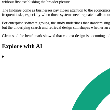
without first establishing the broader picture.
The findings come as businesses pay closer attention to the economi
frequent tasks, especially when those systems need repeated calls to ou
For enterprise software groups, the study underlines that standardisi
but the underlying search and retrieval design still shapes whether an
Glean said the benchmark showed that context design is becoming a dir
Explore with AI