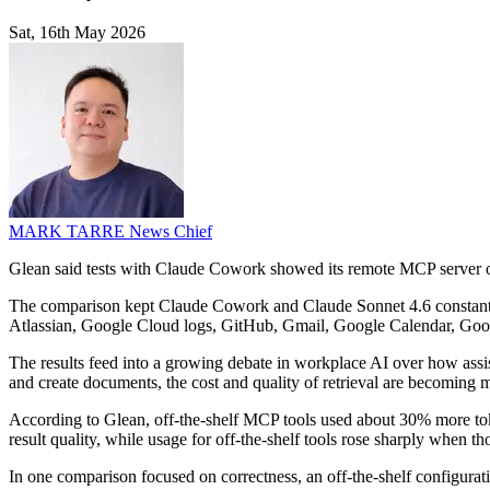
Sat, 16th May 2026
MARK TARRE
News Chief
Glean said tests with Claude Cowork showed its remote MCP server out
The comparison kept Claude Cowork and Claude Sonnet 4.6 constant, 
Atlassian, Google Cloud logs, GitHub, Gmail, Google Calendar, Goog
The results feed into a growing debate in workplace AI over how assis
and create documents, the cost and quality of retrieval are becoming m
According to Glean, off-the-shelf MCP tools used about 30% more toke
result quality, while usage for off-the-shelf tools rose sharply when t
In one comparison focused on correctness, an off-the-shelf configura