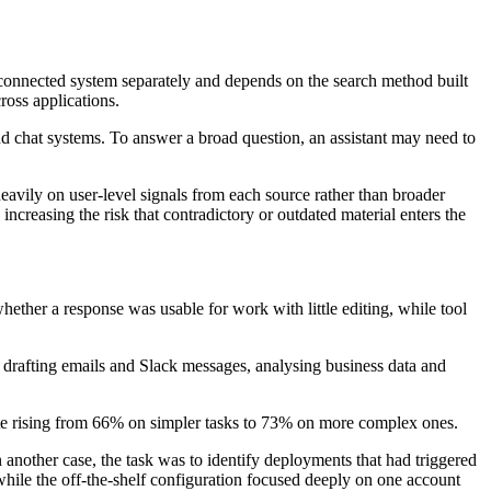
 connected system separately and depends on the search method built
ross applications.
nd chat systems. To answer a broad question, an assistant may need to
avily on user-level signals from each source rather than broader
ncreasing the risk that contradictory or outdated material enters the
hether a response was usable for work with little editing, while tool
drafting emails and Slack messages, analysing business data and
rate rising from 66% on simpler tasks to 73% on more complex ones.
nother case, the task was to identify deployments that had triggered
, while the off-the-shelf configuration focused deeply on one account