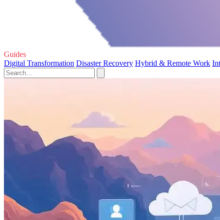
Guides
Digital Transformation
Disaster Recovery
Hybrid & Remote Work
In