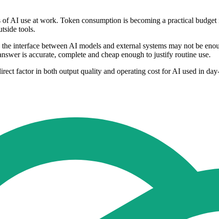
cs of AI use at work. Token consumption is becoming a practical budget
tside tools.
ng the interface between AI models and external systems may not be eno
 answer is accurate, complete and cheap enough to justify routine use.
ect factor in both output quality and operating cost for AI used in da