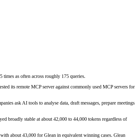
 times as often across roughly 175 queries.
tested its remote MCP server against commonly used MCP servers for
panies ask AI tools to analyse data, draft messages, prepare meetings
ed broadly stable at about 42,000 to 44,000 tokens regardless of
 with about 43,000 for Glean in equivalent winning cases. Glean