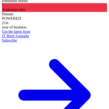
Published stories
7
Australian sites
Human
POWERED
21st
year of business
Get the latest from
IT Brief Australia
Subscribe