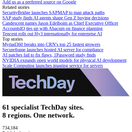
Add us as a preferred source on Google
Related stories
SecurityBridge launches SAPMAP to map attack paths
SAP study finds AI agents shape Gen Z buying decisions
Candescent names Jason Edelboim as Chief Executive Officer
AccountsIQ ties up with Abacum on finance planning
Tencent rolls out Hy3 internationally for enterprise AI
Top stories
Myriad360 breaks into CRN's top 25 fastest growers
Secureframe launches hosted AI server for compliance
AI patches fail to fix flaws, 1Password study finds
NVIDIA expands open world models for physical AI development
Scale Computing launches imaging service for servers
61 specialist TechDay sites.
8 regions. One network.
734,184