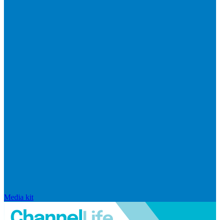
Media kit