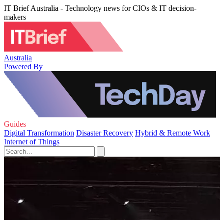
IT Brief Australia - Technology news for CIOs & IT decision-
makers
Australia
Powered By
Guides
Digital Transformation
Disaster Recovery
Hybrid & Remote Work
Internet of Things