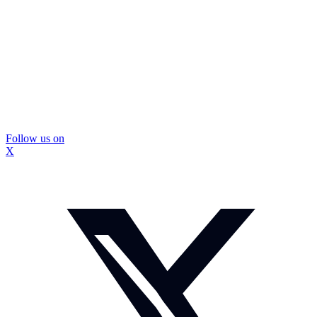
Follow us on
X