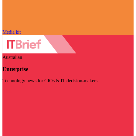
Media kit
Australian
Enterprise
Technology news for CIOs & IT decision-makers
Visit