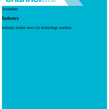
Australian
Industry
Industry insider news for technology resellers
Visit