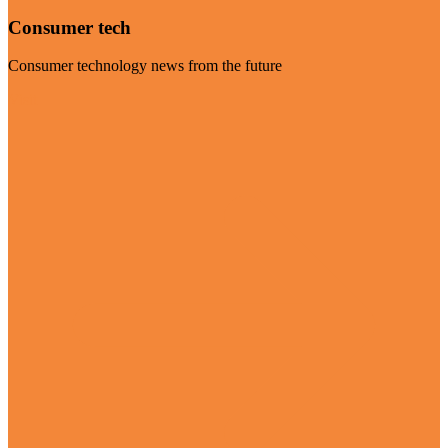
Consumer tech
Consumer technology news from the future
Visit