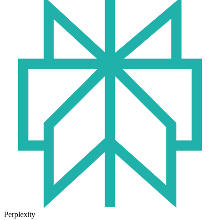
Perplexity