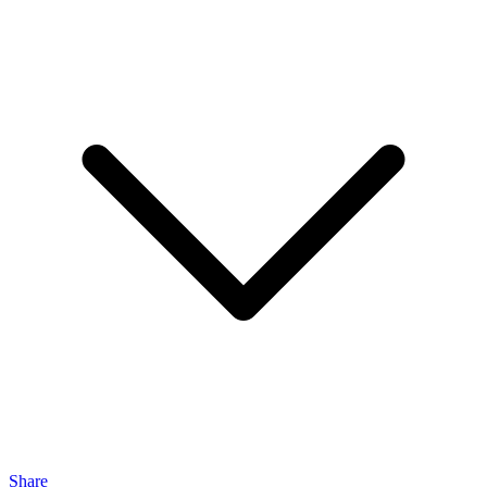
Share