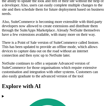
the ability to update the look and feel of their site without the help of
a developer. Also, users can easily complete multiple changes to the
site and then schedule them for future deployment based on business
needs.
Also, SuiteCommerce is becoming more extensible with third-party
developers now allowed to create extensions and distribute them
through the SuiteApps Marketplace. Already NetSuite themselves
have a few extensions available, with many more on their way.
There is a Point of Sale version of SuiteCommerce called Instore.
This has been updated to provide an offline mode, which allows
devices to capture data out on the road without an internet
connection and then sync up to NetSuite later.
NetSuite continues to offer a separate Advanced version of
SuiteCommerce for those organisations which require extensive
customisation and integration with other systems. Customers can
also easily graduate to the advanced version of the tool
Explore with AI