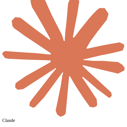
Claude