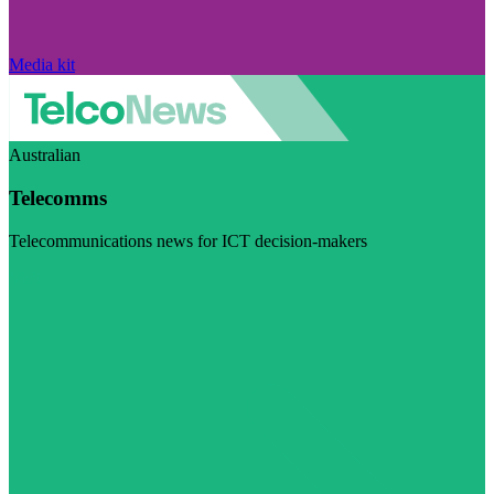
Media kit
Australian
Telecomms
Telecommunications news for ICT decision-makers
Visit