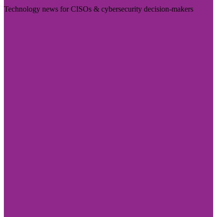
Technology news for CISOs & cybersecurity decision-makers
Visit