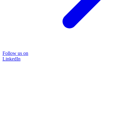
Follow us on
LinkedIn