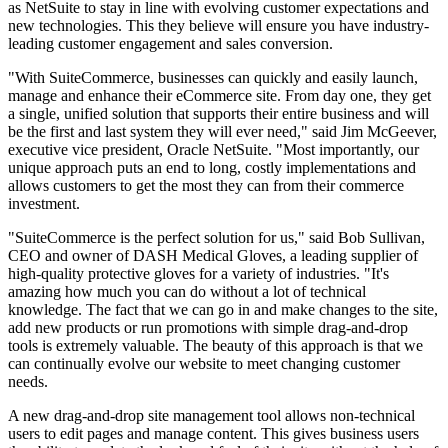
as NetSuite to stay in line with evolving customer expectations and
new technologies. This they believe will ensure you have industry-
leading customer engagement and sales conversion.
"With SuiteCommerce, businesses can quickly and easily launch,
manage and enhance their eCommerce site. From day one, they get
a single, unified solution that supports their entire business and will
be the first and last system they will ever need," said Jim McGeever,
executive vice president, Oracle NetSuite. "Most importantly, our
unique approach puts an end to long, costly implementations and
allows customers to get the most they can from their commerce
investment.
"SuiteCommerce is the perfect solution for us," said Bob Sullivan,
CEO and owner of DASH Medical Gloves, a leading supplier of
high-quality protective gloves for a variety of industries. "It's
amazing how much you can do without a lot of technical
knowledge. The fact that we can go in and make changes to the site,
add new products or run promotions with simple drag-and-drop
tools is extremely valuable. The beauty of this approach is that we
can continually evolve our website to meet changing customer
needs.
A new drag-and-drop site management tool allows non-technical
users to edit pages and manage content. This gives business users