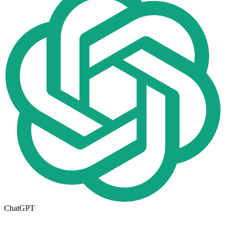
ChatGPT