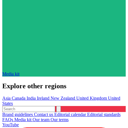
Media kit
Explore other regions
Asia
Canada
India
Ireland
New Zealand
United Kingdom
United
States
Brand guidelines
Contact us
Editorial calendar
Editorial standards
FAQs
Media kit
Our team
Our terms
YouTube