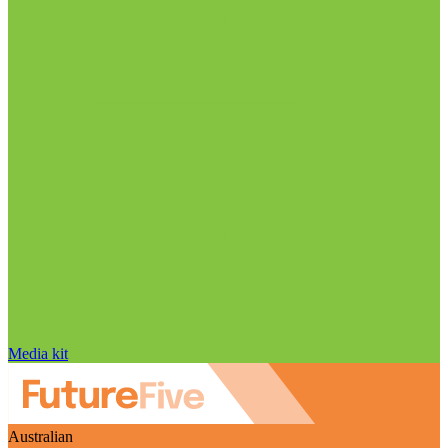
Media kit
Australian