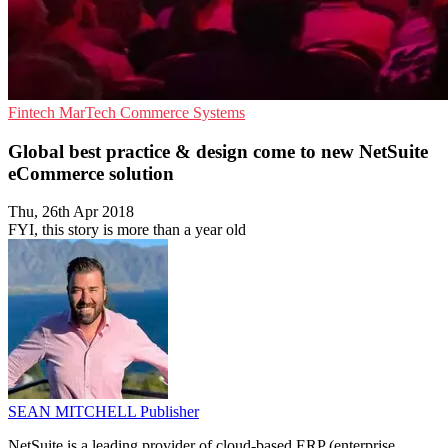
Fintech
MarTech
Commerce Systems
Global best practice & design come to new NetSuite
eCommerce solution
Thu, 26th Apr 2018
FYI, this story is more than a year old
SEAN MITCHELL
Publisher
NetSuite is a leading provider of cloud-based ERP (enterprise