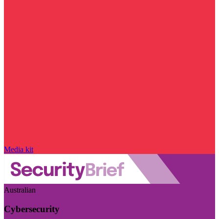
Media kit
Australian
Cybersecurity