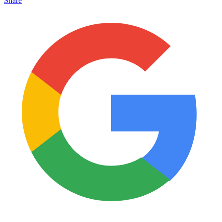
Share