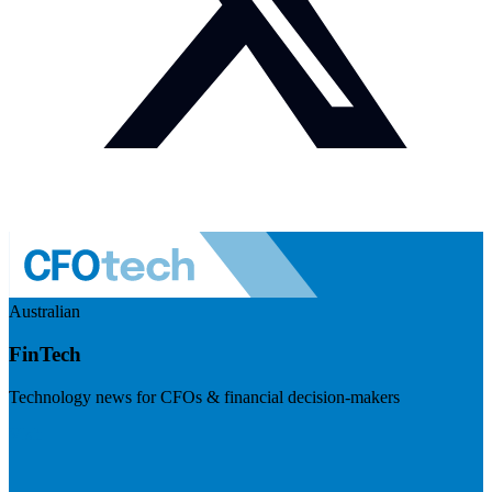
Australian
FinTech
Technology news for CFOs & financial decision-makers
Visit