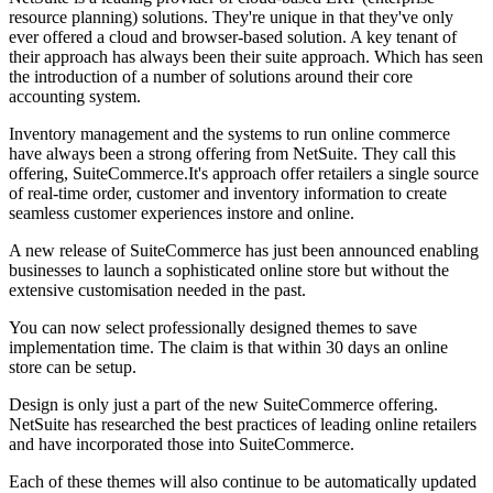
resource planning) solutions. They're unique in that they've only
ever offered a cloud and browser-based solution. A key tenant of
their approach has always been their suite approach. Which has seen
the introduction of a number of solutions around their core
accounting system.
Inventory management and the systems to run online commerce
have always been a strong offering from NetSuite. They call this
offering, SuiteCommerce.It's approach offer retailers a single source
of real-time order, customer and inventory information to create
seamless customer experiences instore and online.
A new release of SuiteCommerce has just been announced enabling
businesses to launch a sophisticated online store but without the
extensive customisation needed in the past.
You can now select professionally designed themes to save
implementation time. The claim is that within 30 days an online
store can be setup.
Design is only just a part of the new SuiteCommerce offering.
NetSuite has researched the best practices of leading online retailers
and have incorporated those into SuiteCommerce.
Each of these themes will also continue to be automatically updated