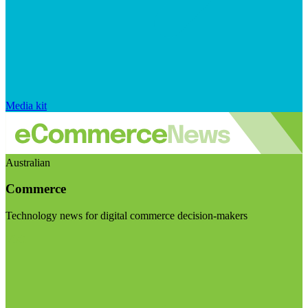
Media kit
Australian
Commerce
Technology news for digital commerce decision-makers
Visit