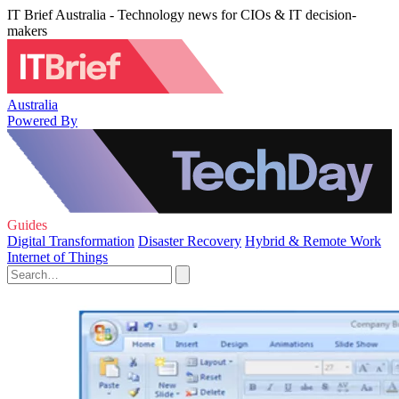
IT Brief Australia - Technology news for CIOs & IT decision-
makers
Australia
Powered By
Guides
Digital Transformation
Disaster Recovery
Hybrid & Remote Work
Internet of Things