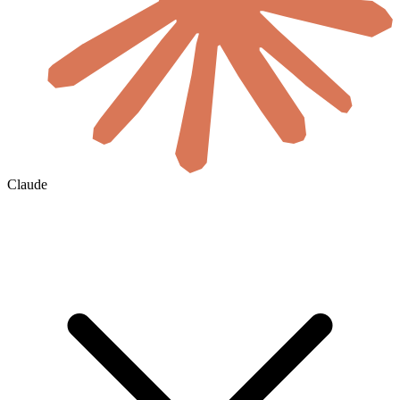
Claude