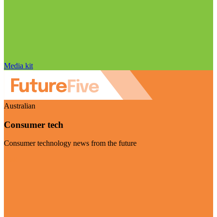
Media kit
Australian
Consumer tech
Consumer technology news from the future
Visit