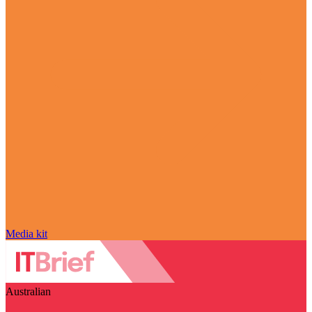
Media kit
Australian