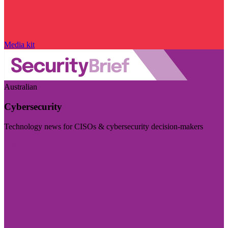
Media kit
Australian
Cybersecurity
Technology news for CISOs & cybersecurity decision-makers
Visit