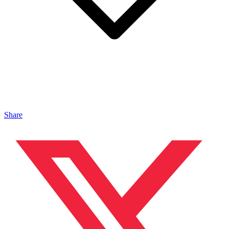
Share