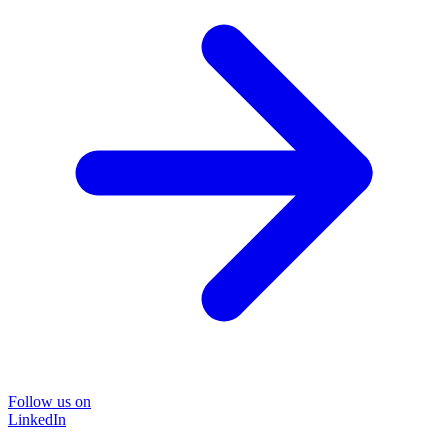
Follow us on
LinkedIn