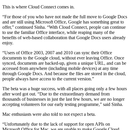
This is where Cloud Connect comes in.
“For those of you who have not made the full move to Google Docs
and are still using Microsoft Office, Google has something great to
offer,” continued Sinha. “With Cloud Connect, people can continue
to use the familiar Office interface, while reaping many of the
benefits of web-based collaboration that Google Docs users already
enjoy.
“Users of Office 2003, 2007 and 2010 can sync their Office
documents to the Google cloud, without ever leaving Office. Once
synced, documents are backed-up, given a unique URL, and can be
accessed from anywhere (including mobile devices) at any time
through Google Docs. And because the files are stored in the cloud,
people always have access to the current version.”
The beta was a huge success, with all places going only a few hours
after word got out. “Due to the extraordinary demand from
thousands of businesses in just the last few hours, we are no longer
accepting volunteers for our early testing programme,” said Sinha.
Mac enthusiasts were also told to not expect a beta.
“Unfortunately due to the lack of support for open APIs on
Microsoft Office for Mac, we are unable to make Google Cloud