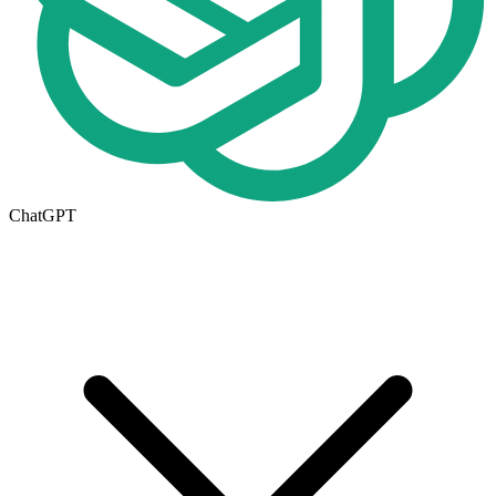
ChatGPT