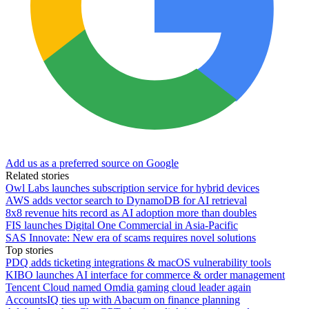
Add us as a preferred source on Google
Related stories
Owl Labs launches subscription service for hybrid devices
AWS adds vector search to DynamoDB for AI retrieval
8x8 revenue hits record as AI adoption more than doubles
FIS launches Digital One Commercial in Asia-Pacific
SAS Innovate: New era of scams requires novel solutions
Top stories
PDQ adds ticketing integrations & macOS vulnerability tools
KIBO launches AI interface for commerce & order management
Tencent Cloud named Omdia gaming cloud leader again
AccountsIQ ties up with Abacum on finance planning