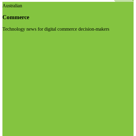
Australian
Commerce
Technology news for digital commerce decision-makers
Visit