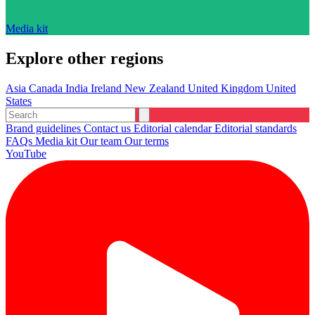
Media kit
Explore other regions
Asia
Canada
India
Ireland
New Zealand
United Kingdom
United
States
Brand guidelines
Contact us
Editorial calendar
Editorial standards
FAQs
Media kit
Our team
Our terms
YouTube