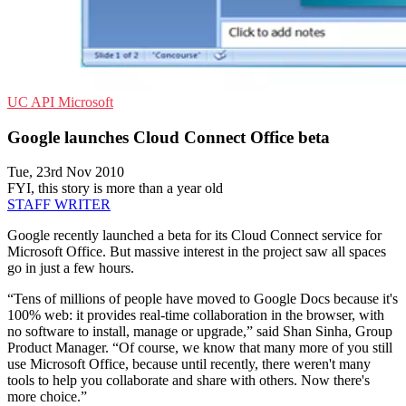
UC
API
Microsoft
Google launches Cloud Connect Office beta
Tue, 23rd Nov 2010
FYI, this story is more than a year old
STAFF WRITER
Google recently launched a beta for its Cloud Connect service for
Microsoft Office. But massive interest in the project saw all spaces
go in just a few hours.
“Tens of millions of people have moved to Google Docs because it's
100% web: it provides real-time collaboration in the browser, with
no software to install, manage or upgrade,” said Shan Sinha, Group
Product Manager. “Of course, we know that many more of you still
use Microsoft Office, because until recently, there weren't many
tools to help you collaborate and share with others. Now there's
more choice.”