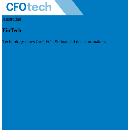
Australian
FinTech
Technology news for CFOs & financial decision-makers
Visit