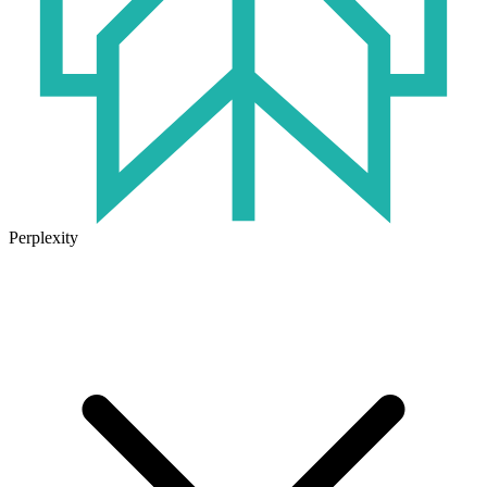
Perplexity