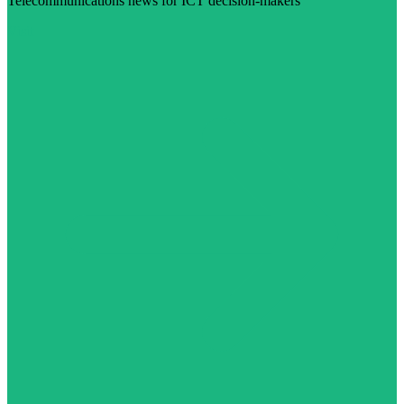
Telecommunications news for ICT decision-makers
Visit