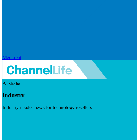
Media kit
Australian
Industry
Industry insider news for technology resellers
Visit