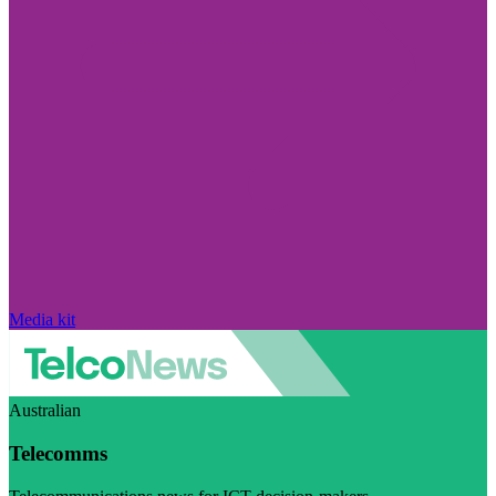
Media kit
Australian
Telecomms