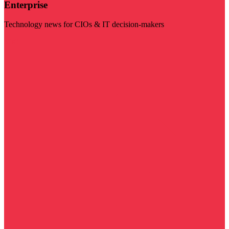
Enterprise
Technology news for CIOs & IT decision-makers
Visit