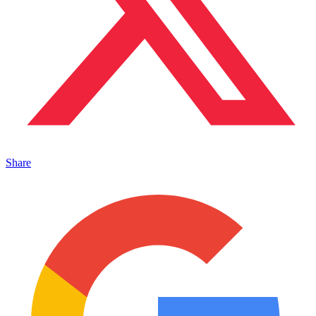
Share