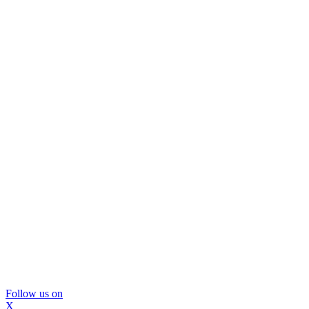
Follow us on
X