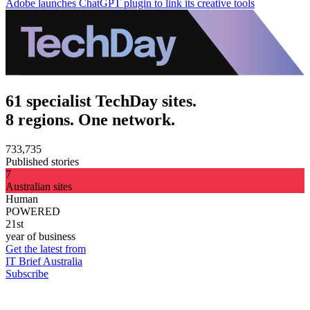
Adobe launches ChatGPT plugin to link its creative tools
61 specialist TechDay sites.
8 regions. One network.
733,735
Published stories
7
Australian sites
Human
POWERED
21st
year of business
Get the latest from
IT Brief Australia
Subscribe