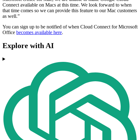
Connect available on Macs at this time. We look forward to when
that time comes so we can provide this feature to our Mac customers
as well.”
You can sign up to be notified of when Cloud Connect for Microsoft
Office
becomes available here
.
Explore with AI