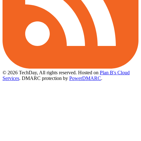
© 2026 TechDay, All rights reserved.
Hosted on
Plan B's Cloud
Services
. DMARC protection by
PowerDMARC
.