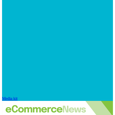
Media kit