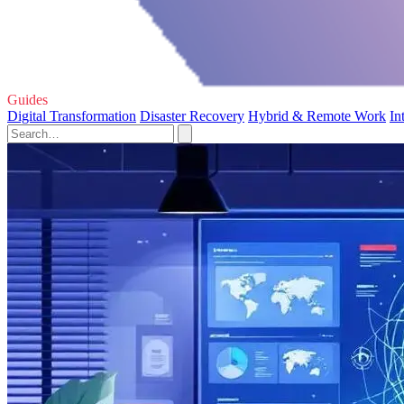
Guides
Digital Transformation
Disaster Recovery
Hybrid & Remote Work
In