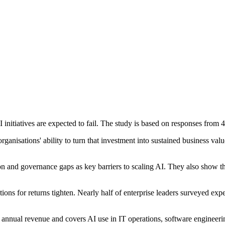
nitiatives are expected to fail. The study is based on responses from 4
nisations' ability to turn that investment into sustained business value
ation and governance gaps as key barriers to scaling AI. They also show
tions for returns tighten. Nearly half of enterprise leaders surveyed e
annual revenue and covers AI use in IT operations, software engineerin