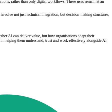
ations, rather than only digital workflows. These uses remain at an
involve not just technical integration, but decision-making structures,
ther AI can deliver value, but how organisations adapt their
e, in helping them understand, trust and work effectively alongside AI,