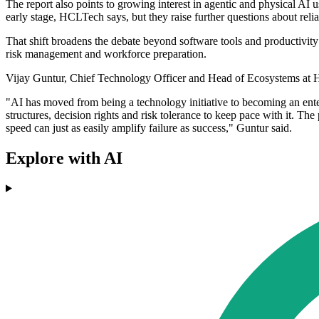
The report also points to growing interest in agentic and physical AI 
early stage, HCLTech says, but they raise further questions about relia
That shift broadens the debate beyond software tools and productivity g
risk management and workforce preparation.
Vijay Guntur, Chief Technology Officer and Head of Ecosystems at
"AI has moved from being a technology initiative to becoming an enter
structures, decision rights and risk tolerance to keep pace with it. The
speed can just as easily amplify failure as success," Guntur said.
Explore with AI