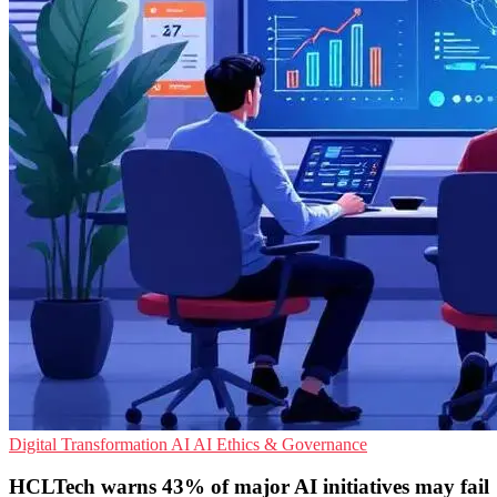
Digital Transformation
AI
AI Ethics & Governance
HCLTech warns 43% of major AI initiatives may fail