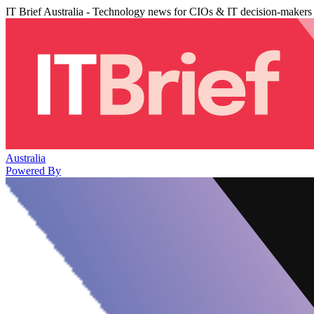
IT Brief Australia - Technology news for CIOs & IT decision-makers
Australia
Powered By