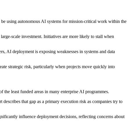
l be using autonomous AI systems for mission-critical work within the
arge-scale investment. Initiatives are more likely to stall when
aders, AI deployment is exposing weaknesses in systems and data
ate strategic risk, particularly when projects move quickly into
of the least funded areas in many enterprise AI programmes.
t describes that gap as a primary execution risk as companies try to
nificantly influence deployment decisions, reflecting concerns about