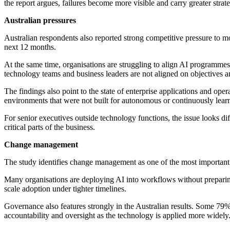
the report argues, failures become more visible and carry greater strate
Australian pressures
Australian respondents also reported strong competitive pressure to m
next 12 months.
At the same time, organisations are struggling to align AI programmes 
technology teams and business leaders are not aligned on objectives a
The findings also point to the state of enterprise applications and o
environments that were not built for autonomous or continuously learn
For senior executives outside technology functions, the issue looks di
critical parts of the business.
Change management
The study identifies change management as one of the most important 
Many organisations are deploying AI into workflows without preparing 
scale adoption under tighter timelines.
Governance also features strongly in the Australian results. Some 79%
accountability and oversight as the technology is applied more widely