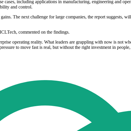
use cases, including applications in manufacturing, engineering and oper
bility and control.
ains. The next challenge for large companies, the report suggests, will 
 HCLTech, commented on the findings.
prise operating reality. What leaders are grappling with now is not whe
 pressure to move fast is real, but without the right investment in peopl