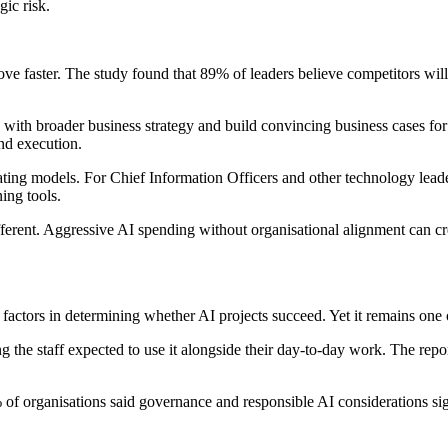
gic risk.
ove faster. The study found that 89% of leaders believe competitors wil
with broader business strategy and build convincing business cases for l
nd execution.
perating models. For Chief Information Officers and other technology le
ing tools.
fferent. Aggressive AI spending without organisational alignment can cre
factors in determining whether AI projects succeed. Yet it remains one 
the staff expected to use it alongside their day-to-day work. The repor
 of organisations said governance and responsible AI considerations sig
.