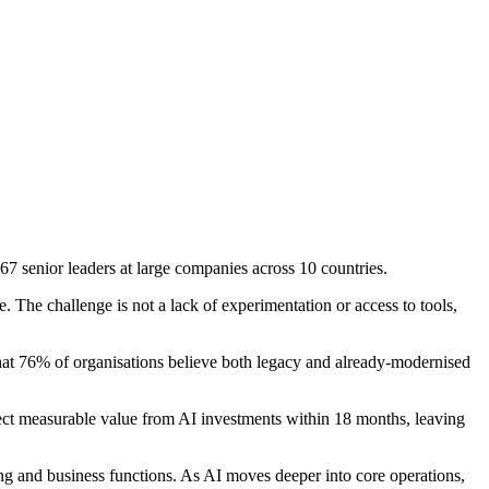
67 senior leaders at large companies across 10 countries.
. The challenge is not a lack of experimentation or access to tools,
 that 76% of organisations believe both legacy and already-modernised
xpect measurable value from AI investments within 18 months, leaving
g and business functions. As AI moves deeper into core operations,