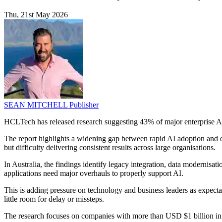
Thu, 21st May 2026
SEAN MITCHELL
Publisher
HCLTech has released research suggesting 43% of major enterprise AI i
The report highlights a widening gap between rapid AI adoption and orga
but difficulty delivering consistent results across large organisations.
In Australia, the findings identify legacy integration, data modernis
applications need major overhauls to properly support AI.
This is adding pressure on technology and business leaders as expecta
little room for delay or missteps.
The research focuses on companies with more than USD $1 billion in 