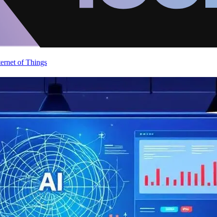
ternet of Things