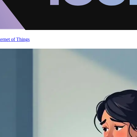
ternet of Things