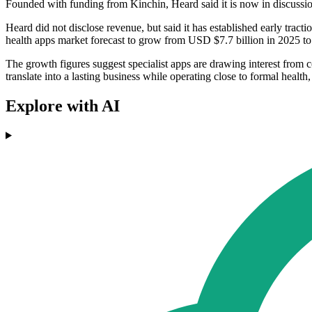
Founded with funding from Kinchin, Heard said it is now in discussio
Heard did not disclose revenue, but said it has established early tracti
health apps market forecast to grow from USD $7.7 billion in 2025 t
The growth figures suggest specialist apps are drawing interest from c
translate into a lasting business while operating close to formal healt
Explore with AI