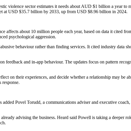
estic violence sector estimates it needs about AUD $1 billion a year to
rket at USD $35.7 billion by 2033, up from USD $8.96 billion in 2024.
ence affects about 10 million people each year, based on data it cited 
ced psychological aggression.
busive behaviour rather than finding services. It cited industry data s
on feedback and in-app behaviour. The updates focus on pattern recognit
reflect on their experiences, and decide whether a relationship may be
is response.
has added Povel Torudd, a communications adviser and executive coach,
ready advising the business. Heard said Powell is taking a deeper role 
nch.