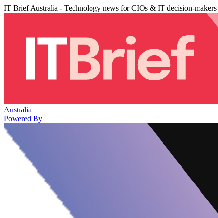
IT Brief Australia - Technology news for CIOs & IT decision-makers
Australia
Powered By