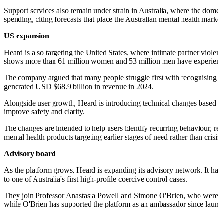
Support services also remain under strain in Australia, where the dom
spending, citing forecasts that place the Australian mental health ma
US expansion
Heard is also targeting the United States, where intimate partner viol
shows more than 61 million women and 53 million men have experien
The company argued that many people struggle first with recognising a
generated USD $68.9 billion in revenue in 2024.
Alongside user growth, Heard is introducing technical changes based 
improve safety and clarity.
The changes are intended to help users identify recurring behaviour, 
mental health products targeting earlier stages of need rather than cris
Advisory board
As the platform grows, Heard is expanding its advisory network. It 
to one of Australia's first high-profile coercive control cases.
They join Professor Anastasia Powell and Simone O'Brien, who were al
while O'Brien has supported the platform as an ambassador since lau