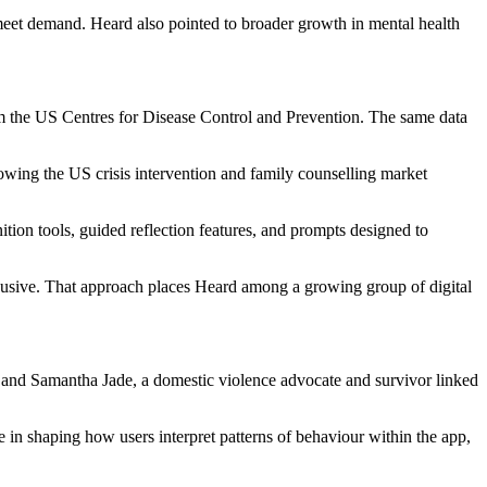
 meet demand. Heard also pointed to broader growth in mental health
from the US Centres for Disease Control and Prevention. The same data
howing the US crisis intervention and family counselling market
ion tools, guided reflection features, and prompts designed to
 abusive. That approach places Heard among a growing group of digital
 and Samantha Jade, a domestic violence advocate and survivor linked
in shaping how users interpret patterns of behaviour within the app,