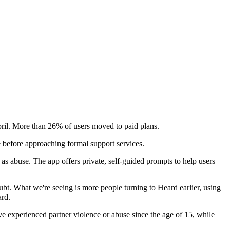
April. More than 26% of users moved to paid plans.
e before approaching formal support services.
s abuse. The app offers private, self-guided prompts to help users
ubt. What we're seeing is more people turning to Heard earlier, using
ard.
ve experienced partner violence or abuse since the age of 15, while