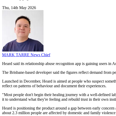
Thu, 14th May 2026
MARK TARRE
News Chief
Heard said its relationship abuse recognition app is gaining users in
The Brisbane-based developer said the figures reflect demand from peo
Launched in December, Heard is aimed at people who suspect something 
reflect on patterns of behaviour and document their experiences.
"Most people don't begin their healing journey with a well-defined lab
it to understand what they're feeling and rebuild trust in their own in
Heard is positioning the product around a gap between early concern an
about 2.3 million people are affected by domestic and family violence e