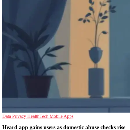
Data Privacy
HealthTech
Mobile Apps
Heard app gains users as domestic abuse checks rise