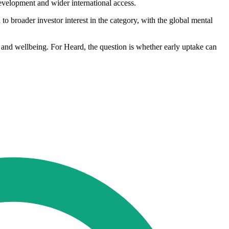
evelopment and wider international access.
 to broader investor interest in the category, with the global mental
th and wellbeing. For Heard, the question is whether early uptake can