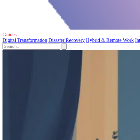
Guides
Digital Transformation
Disaster Recovery
Hybrid & Remote Work
In