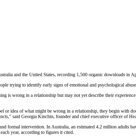
 Australia and the United States, recording 1,500 organic downloads in 
ple trying to identify early signs of emotional and psychological abus
is wrong in a relationship but may not yet describe their experience a
el or idea of what might be wrong in a relationship, they begin with do
stincts," said Georgia Kinchin, founder and chief executive officer of He
d formal intervention. In Australia, an estimated 4.2 million adults ha
ach year, according to figures it cited.