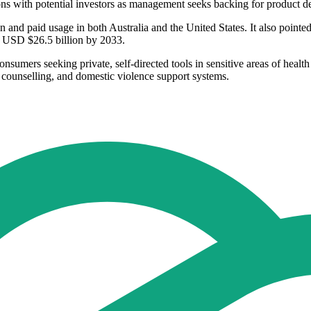
ns with potential investors as management seeks backing for product d
on and paid usage in both Australia and the United States. It also pointed
o USD $26.5 billion by 2033.
onsumers seeking private, self-directed tools in sensitive areas of heal
h, counselling, and domestic violence support systems.