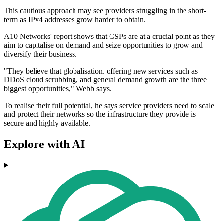
This cautious approach may see providers struggling in the short-
term as IPv4 addresses grow harder to obtain.
A10 Networks' report shows that CSPs are at a crucial point as they
aim to capitalise on demand and seize opportunities to grow and
diversify their business.
"They believe that globalisation, offering new services such as
DDoS cloud scrubbing, and general demand growth are the three
biggest opportunities," Webb says.
To realise their full potential, he says service providers need to scale
and protect their networks so the infrastructure they provide is
secure and highly available.
Explore with AI