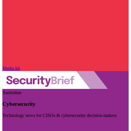
Media kit
Australian
Cybersecurity
Technology news for CISOs & cybersecurity decision-makers
Visit