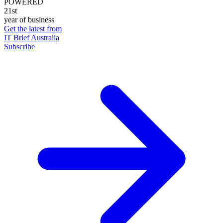
POWERED
21st
year of business
Get the latest from
IT Brief Australia
Subscribe