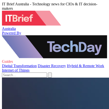
IT Brief Australia - Technology news for CIOs & IT decision-
makers
Australia
Powered By
Guides
Digital Transformation
Disaster Recovery
Hybrid & Remote Work
Internet of Things