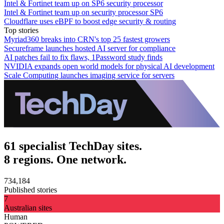
Intel & Fortinet team up on SP6 security processor
Intel & Fortinet team up on security processor SP6
Cloudflare uses eBPF to boost edge security & routing
Top stories
Myriad360 breaks into CRN's top 25 fastest growers
Secureframe launches hosted AI server for compliance
AI patches fail to fix flaws, 1Password study finds
NVIDIA expands open world models for physical AI development
Scale Computing launches imaging service for servers
61 specialist TechDay sites.
8 regions. One network.
734,184
Published stories
7
Australian sites
Human