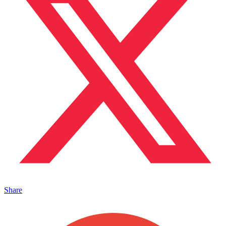
Share