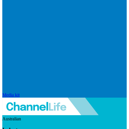
Media kit
Australian