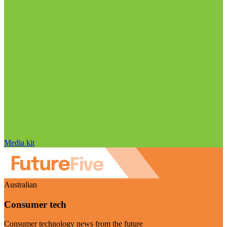
Media kit
Australian
Consumer tech
Consumer technology news from the future