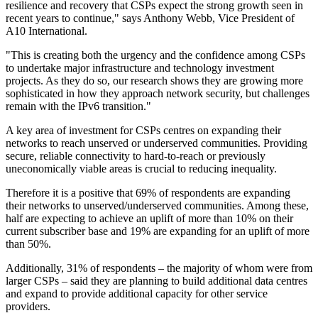
resilience and recovery that CSPs expect the strong growth seen in
recent years to continue," says Anthony Webb, Vice President of
A10 International.
"This is creating both the urgency and the confidence among CSPs
to undertake major infrastructure and technology investment
projects. As they do so, our research shows they are growing more
sophisticated in how they approach network security, but challenges
remain with the IPv6 transition."
A key area of investment for CSPs centres on expanding their
networks to reach unserved or underserved communities. Providing
secure, reliable connectivity to hard-to-reach or previously
uneconomically viable areas is crucial to reducing inequality.
Therefore it is a positive that 69% of respondents are expanding
their networks to unserved/underserved communities. Among these,
half are expecting to achieve an uplift of more than 10% on their
current subscriber base and 19% are expanding for an uplift of more
than 50%.
Additionally, 31% of respondents – the majority of whom were from
larger CSPs – said they are planning to build additional data centres
and expand to provide additional capacity for other service
providers.