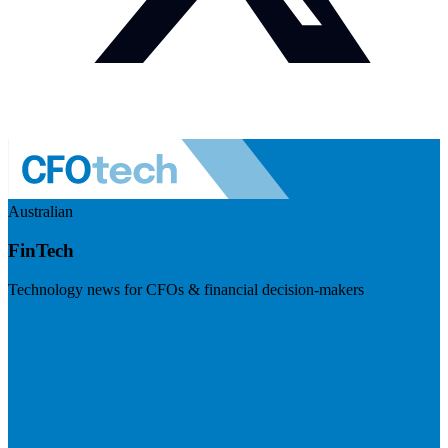
Australian
FinTech
Technology news for CFOs & financial decision-makers
Visit