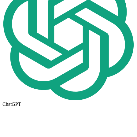
ChatGPT