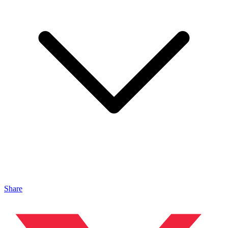
Share