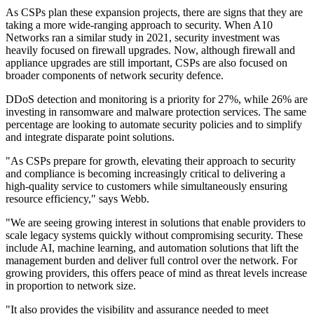
As CSPs plan these expansion projects, there are signs that they are
taking a more wide-ranging approach to security. When A10
Networks ran a similar study in 2021, security investment was
heavily focused on firewall upgrades. Now, although firewall and
appliance upgrades are still important, CSPs are also focused on
broader components of network security defence.
DDoS detection and monitoring is a priority for 27%, while 26% are
investing in ransomware and malware protection services. The same
percentage are looking to automate security policies and to simplify
and integrate disparate point solutions.
"As CSPs prepare for growth, elevating their approach to security
and compliance is becoming increasingly critical to delivering a
high-quality service to customers while simultaneously ensuring
resource efficiency," says Webb.
"We are seeing growing interest in solutions that enable providers to
scale legacy systems quickly without compromising security. These
include AI, machine learning, and automation solutions that lift the
management burden and deliver full control over the network. For
growing providers, this offers peace of mind as threat levels increase
in proportion to network size.
"It also provides the visibility and assurance needed to meet