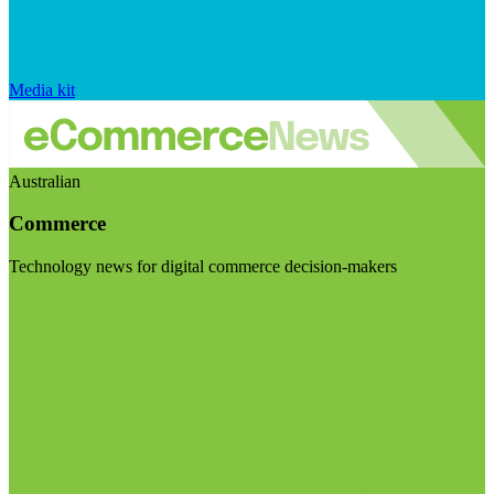
Media kit
Australian
Commerce
Technology news for digital commerce decision-makers
Visit