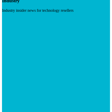
Industry
Industry insider news for technology resellers
Visit