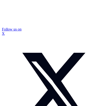
Follow us on
X