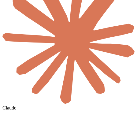
Claude