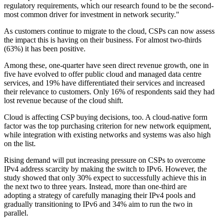
regulatory requirements, which our research found to be the second-
most common driver for investment in network security."
As customers continue to migrate to the cloud, CSPs can now assess
the impact this is having on their business. For almost two-thirds
(63%) it has been positive.
Among these, one-quarter have seen direct revenue growth, one in
five have evolved to offer public cloud and managed data centre
services, and 19% have differentiated their services and increased
their relevance to customers. Only 16% of respondents said they had
lost revenue because of the cloud shift.
Cloud is affecting CSP buying decisions, too. A cloud-native form
factor was the top purchasing criterion for new network equipment,
while integration with existing networks and systems was also high
on the list.
Rising demand will put increasing pressure on CSPs to overcome
IPv4 address scarcity by making the switch to IPv6. However, the
study showed that only 30% expect to successfully achieve this in
the next two to three years. Instead, more than one-third are
adopting a strategy of carefully managing their IPv4 pools and
gradually transitioning to IPv6 and 34% aim to run the two in
parallel.