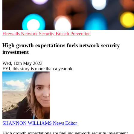
Firewalls
Network Security
Breach Prevention
High growth expectations fuels network security
investment
Wed, 10th May 2023
FYI, this story is more than a year old
SHANNON WILLIAMS
News Editor
High growth expectations are fuelling network security investment