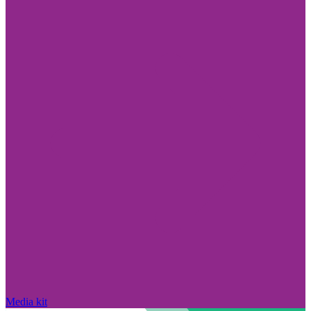
Media kit