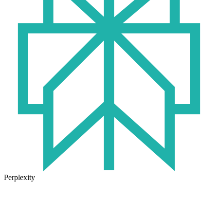
Perplexity