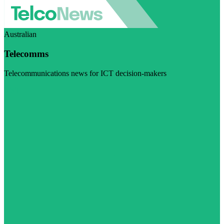
Australian
Telecomms
Telecommunications news for ICT decision-makers
Visit