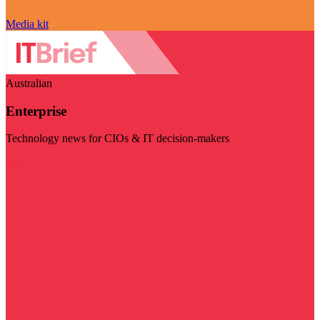
Media kit
Australian
Enterprise
Technology news for CIOs & IT decision-makers
Visit