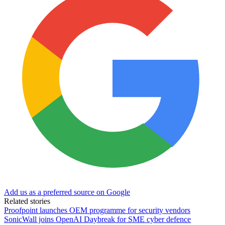
Add us as a preferred source on Google
Related stories
Proofpoint launches OEM programme for security vendors
SonicWall joins OpenAI Daybreak for SME cyber defence