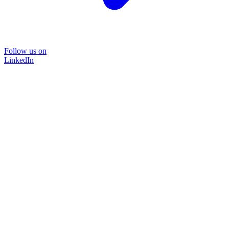
Follow us on
LinkedIn