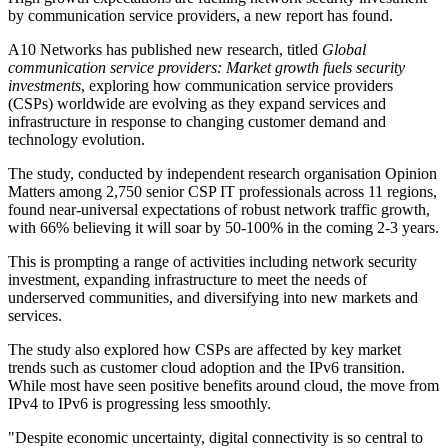
by communication service providers, a new report has found.
A10 Networks has published new research, titled
Global
communication service providers: Market growth fuels security
investments
, exploring how communication service providers
(CSPs) worldwide are evolving as they expand services and
infrastructure in response to changing customer demand and
technology evolution.
The study, conducted by independent research organisation Opinion
Matters among 2,750 senior CSP IT professionals across 11 regions,
found near-universal expectations of robust network traffic growth,
with 66% believing it will soar by 50-100% in the coming 2-3 years.
This is prompting a range of activities including network security
investment, expanding infrastructure to meet the needs of
underserved communities, and diversifying into new markets and
services.
The study also explored how CSPs are affected by key market
trends such as customer cloud adoption and the IPv6 transition.
While most have seen positive benefits around cloud, the move from
IPv4 to IPv6 is progressing less smoothly.
"Despite economic uncertainty, digital connectivity is so central to