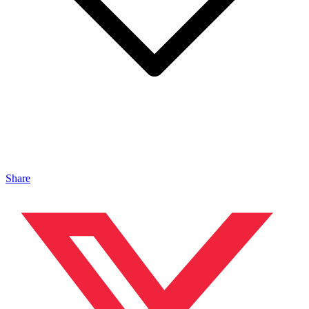
Share