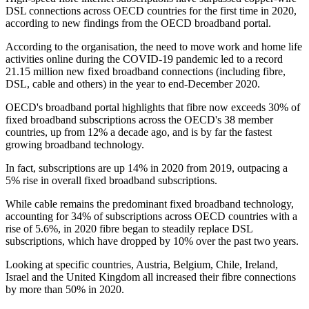
DSL connections across OECD countries for the first time in 2020,
according to new findings from the OECD broadband portal.
According to the organisation, the need to move work and home life
activities online during the COVID-19 pandemic led to a record
21.15 million new fixed broadband connections (including fibre,
DSL, cable and others) in the year to end-December 2020.
OECD's broadband portal highlights that fibre now exceeds 30% of
fixed broadband subscriptions across the OECD's 38 member
countries, up from 12% a decade ago, and is by far the fastest
growing broadband technology.
In fact, subscriptions are up 14% in 2020 from 2019, outpacing a
5% rise in overall fixed broadband subscriptions.
While cable remains the predominant fixed broadband technology,
accounting for 34% of subscriptions across OECD countries with a
rise of 5.6%, in 2020 fibre began to steadily replace DSL
subscriptions, which have dropped by 10% over the past two years.
Looking at specific countries, Austria, Belgium, Chile, Ireland,
Israel and the United Kingdom all increased their fibre connections
by more than 50% in 2020.