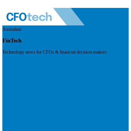
Australian
FinTech
Technology news for CFOs & financial decision-makers
Visit