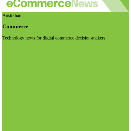
Australian
Commerce
Technology news for digital commerce decision-makers
Visit