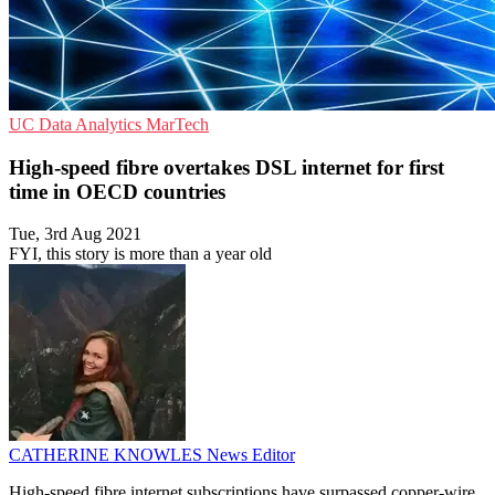
UC
Data Analytics
MarTech
High-speed fibre overtakes DSL internet for first
time in OECD countries
Tue, 3rd Aug 2021
FYI, this story is more than a year old
CATHERINE KNOWLES
News Editor
High-speed fibre internet subscriptions have surpassed copper-wire