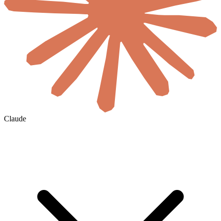
Claude