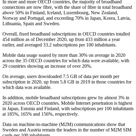
In more and more OECD countries, the majority of broadband
connections are now fibre, with the share of fibre in total broadband
above 50% in Finland, Iceland, Luxembourg, New Zealand,
Norway and Portugal, and exceeding 70% in Japan, Korea, Latvia,
Lithuania, Spain and Sweden.
Overall, fixed broadband subscriptions in OECD countries totalled
454 million as of December 2020, up from 433 million a year
earlier, and averaged 33.2 subscriptions per 100 inhabitants.
Mobile data usage soared by more than 30% on average in 2020
across the 35 OECD countries for which data were available, with
29 countries showing an increase of over 20%.
On average, users downloaded 7.5 GB of data per month per
subscription in 2020, up from 5.8 GB in 2019 in those countries for
which data was available.
In addition, mobile broadband subscriptions grew by almost 3% in
2020 across OECD countries. Mobile Internet penetration is highest
in Japan, Estonia and Finland, with subscriptions per 100 inhabitants
at 185%, 165% and 156%, respectively.
Data on machine-to-machine (M2M) communications show that
Sweden and Austria remain the leaders in the number of M2M SIM
cards per 100 inhabitants.