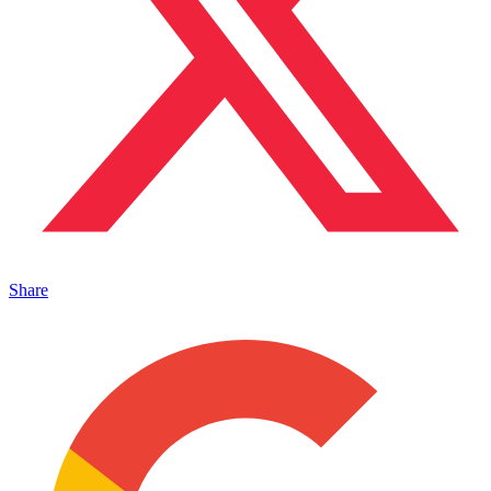
Share