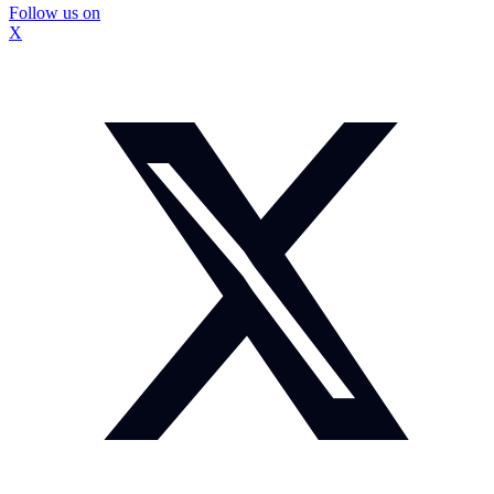
Follow us on
X