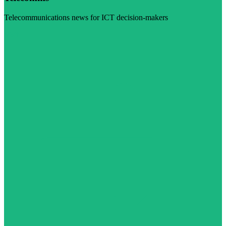
Telecommunications news for ICT decision-makers
Visit