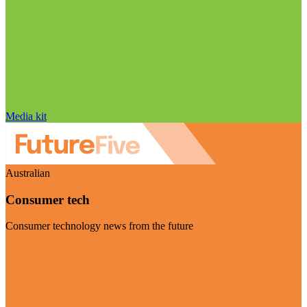
Media kit
Australian
Consumer tech
Consumer technology news from the future
Visit