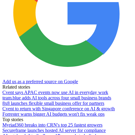
Add us as a preferred source on Google
Related stories
Cvent says APAC events now use AI in everyday work
team.blue adds AI tools across four small business brands
8x8 launches flexible small business offer for partners
Cvent to return with Singapore conference on AI & growth
Forrester warns bigger AI budgets won't fix weak ops
Top stories
Myriad360 breaks into CRN's top 25 fastest growers
Secureframe launches hosted AI server for compliance