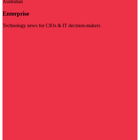
Australian
Enterprise
Technology news for CIOs & IT decision-makers
Visit