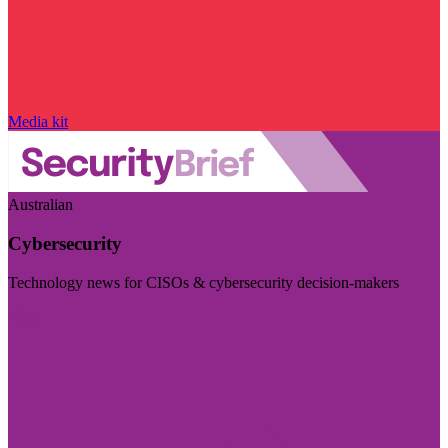
Media kit
Australian
Cybersecurity
Technology news for CISOs & cybersecurity decision-makers
Visit