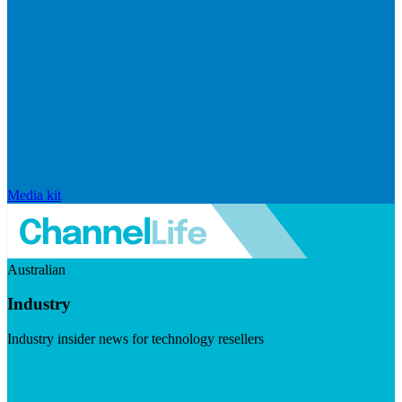
Media kit
Australian
Industry
Industry insider news for technology resellers
Visit