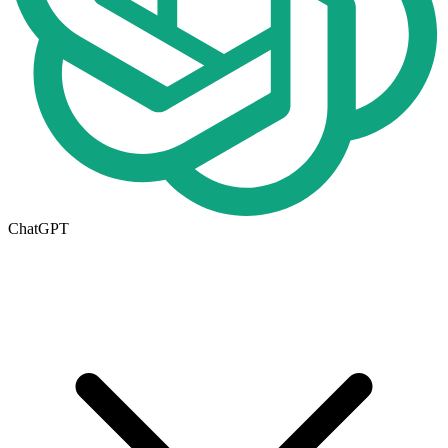
ChatGPT