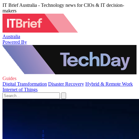
IT Brief Australia - Technology news for CIOs & IT decision-
makers
Australia
Powered By
Guides
Digital Transformation
Disaster Recovery
Hybrid & Remote Work
Internet of Things