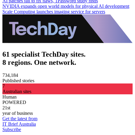
AI patches fail to fix flaws, 1Password study finds
NVIDIA expands open world models for physical AI development
Scale Computing launches imaging service for servers
61 specialist TechDay sites.
8 regions. One network.
734,184
Published stories
7
Australian sites
Human
POWERED
21st
year of business
Get the latest from
IT Brief Australia
Subscribe