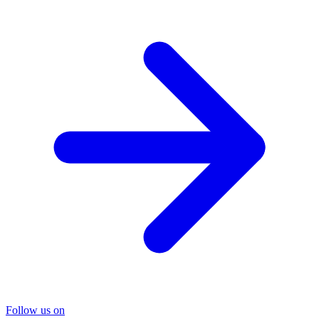
Follow us on