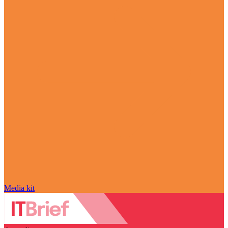
Media kit