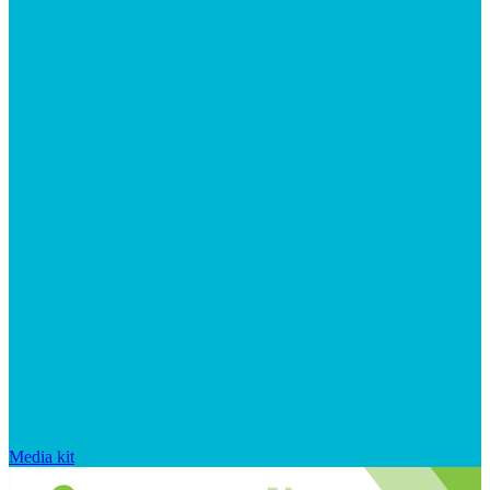
Media kit