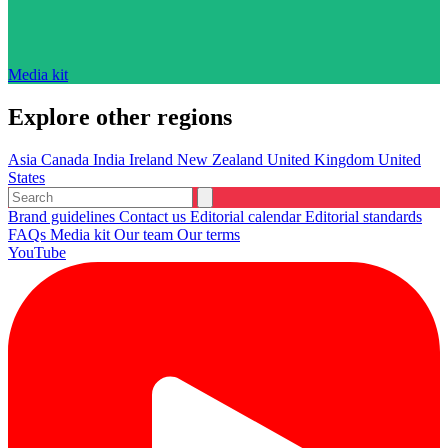
Media kit
Explore other regions
Asia
Canada
India
Ireland
New Zealand
United Kingdom
United
States
Brand guidelines
Contact us
Editorial calendar
Editorial standards
FAQs
Media kit
Our team
Our terms
YouTube