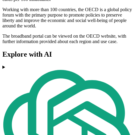
Working with more than 100 countries, the OECD is a global policy
forum with the primary purpose to promote policies to preserve
liberty and improve the economic and social well-being of people
around the world.
The broadband portal can be viewed on the OECD website, with
further information provided about each region and use case.
Explore with AI