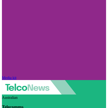
Media kit
Australian
Telecomms