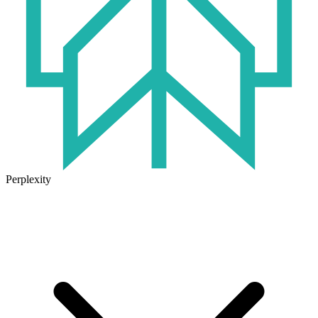
Perplexity