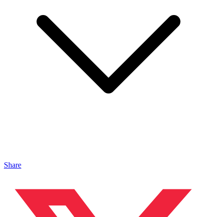
Share