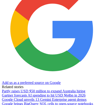
Add us as a preferred source on Google
Related stories
Partly raises USD $50 million to expand Australia hiring
Gartner forecasts AI spending to hit USD $64bn in 2026
Google Cloud unveils 13 Gemini Enterprise agent demos
Google brings BigQuery SQL cells to open-source notebooks