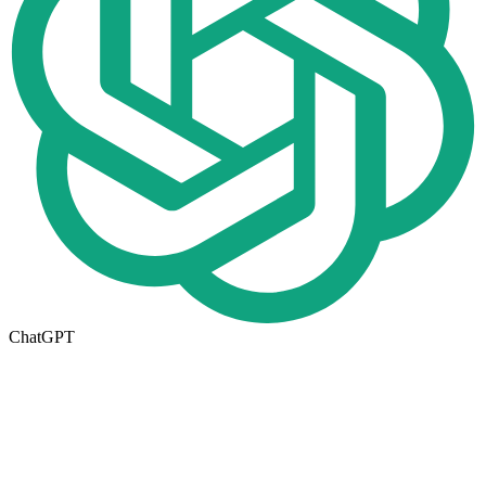
ChatGPT