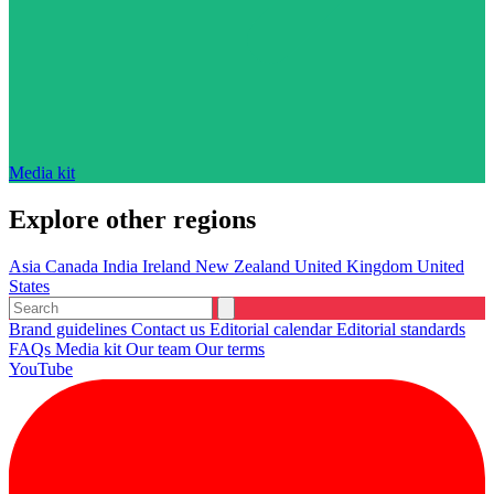
Media kit
Explore other regions
Asia
Canada
India
Ireland
New Zealand
United Kingdom
United
States
Brand guidelines
Contact us
Editorial calendar
Editorial standards
FAQs
Media kit
Our team
Our terms
YouTube