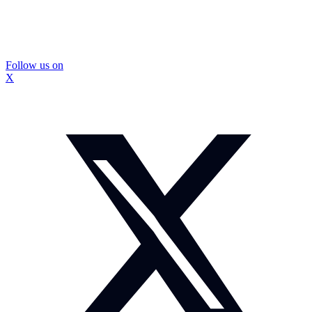
Follow us on
X