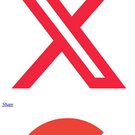
Share