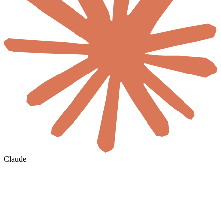
Claude