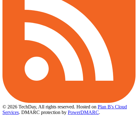
© 2026 TechDay, All rights reserved.
Hosted on
Plan B's Cloud
Services
. DMARC protection by
PowerDMARC
.