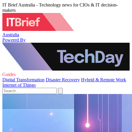
IT Brief Australia - Technology news for CIOs & IT decision-
makers
Australia
Powered By
Guides
Digital Transformation
Disaster Recovery
Hybrid & Remote Work
Internet of Things