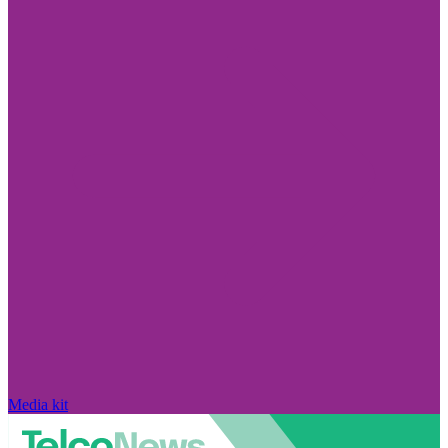
Media kit