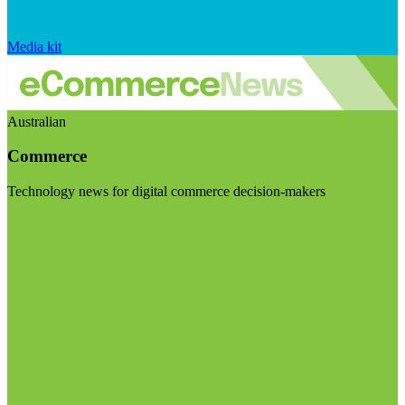
Media kit
Australian
Commerce
Technology news for digital commerce decision-makers
Visit