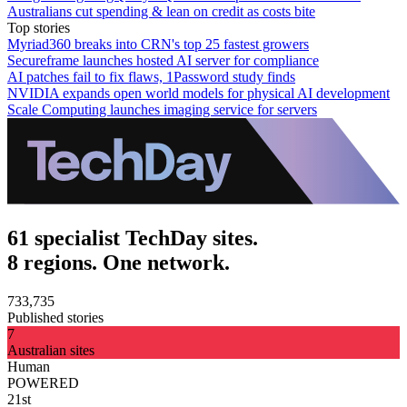
Australians cut spending & lean on credit as costs bite
Top stories
Myriad360 breaks into CRN's top 25 fastest growers
Secureframe launches hosted AI server for compliance
AI patches fail to fix flaws, 1Password study finds
NVIDIA expands open world models for physical AI development
Scale Computing launches imaging service for servers
61 specialist TechDay sites.
8 regions. One network.
733,735
Published stories
7
Australian sites
Human
POWERED
21st