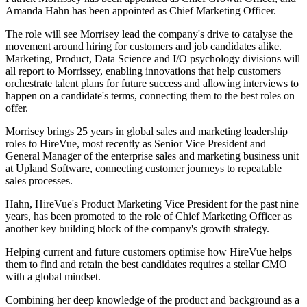
Amanda Hahn has been appointed as Chief Marketing Officer.
The role will see Morrisey lead the company's drive to catalyse the
movement around hiring for customers and job candidates alike.
Marketing, Product, Data Science and I/O psychology divisions will
all report to Morrissey, enabling innovations that help customers
orchestrate talent plans for future success and allowing interviews to
happen on a candidate's terms, connecting them to the best roles on
offer.
Morrisey brings 25 years in global sales and marketing leadership
roles to HireVue, most recently as Senior Vice President and
General Manager of the enterprise sales and marketing business unit
at Upland Software, connecting customer journeys to repeatable
sales processes.
Hahn, HireVue's Product Marketing Vice President for the past nine
years, has been promoted to the role of Chief Marketing Officer as
another key building block of the company's growth strategy.
Helping current and future customers optimise how HireVue helps
them to find and retain the best candidates requires a stellar CMO
with a global mindset.
Combining her deep knowledge of the product and background as a