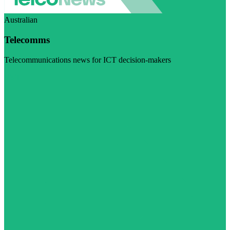
Australian
Telecomms
Telecommunications news for ICT decision-makers
Visit