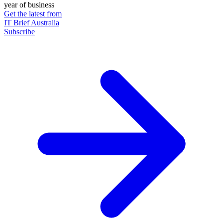
year of business
Get the latest from
IT Brief Australia
Subscribe