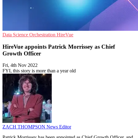
Data Science
Orchestration
HireVue
HireVue appoints Patrick Morrissey as Chief
Growth Officer
Fri, 4th Nov 2022
FYI, this story is more than a year old
ZACH THOMPSON
News Editor
Patrick Morrissey has been appointed as Chief Growth Officer, and