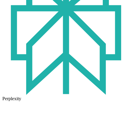
Perplexity