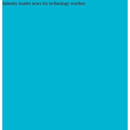
Industry insider news for technology resellers
Visit