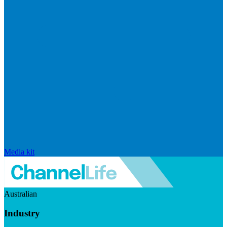
Media kit
Australian
Industry