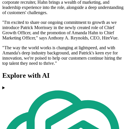
corporate recruiter, Hahn brings a wealth of marketing, and
leadership experience into the role, alongside a deep understanding
of customers' challenges.
"I'm excited to share our ongoing commitment to growth as we
introduce Patrick Morrissey in the newly created role of Chief
Growth Officer, and the promotion of Amanda Hahn to Chief
Marketing Officer," says Anthony A. Reynolds, CEO, HireVue.
"The way the world works is changing at lightspeed, and with
Amanda's deep industry background, and Patrick's keen eye for
innovation, we're poised to help our customers continue hiring the
top talent they need to thrive."
Explore with AI