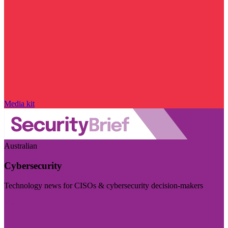
Media kit
Australian
Cybersecurity
Technology news for CISOs & cybersecurity decision-makers
Visit