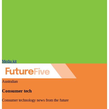
Media kit
Australian
Consumer tech
Consumer technology news from the future
Visit