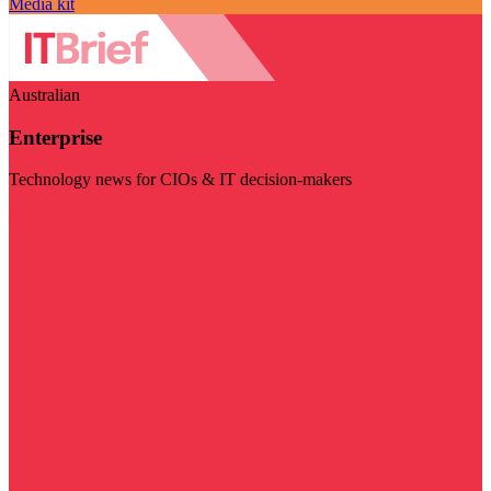
Media kit
Australian
Enterprise
Technology news for CIOs & IT decision-makers
Visit