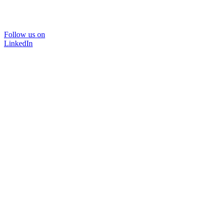
Follow us on
LinkedIn