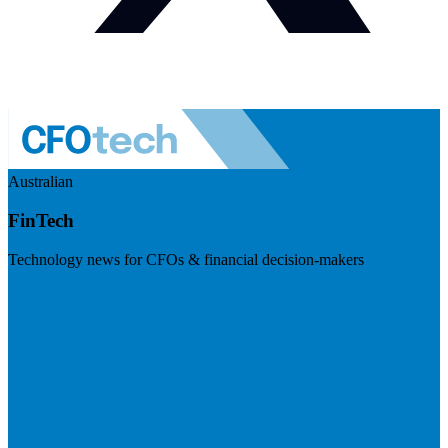
Australian
FinTech
Technology news for CFOs & financial decision-makers
Visit