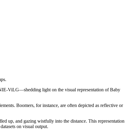
ups.
IE-ViLG—shedding light on the visual representation of Baby
lements. Boomers, for instance, are often depicted as reflective or
d up, and gazing wistfully into the distance. This representation
atasets on visual output.