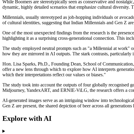
While Boomers are stereotypically seen as conservative and nostalgic,
dynamic, highly detailed scenarios that emphasize cultural diversity. 
Millennials, usually stereotyped as job-hopping individuals or avocado
of cultural identities, suggesting that Indian Millennials and Gen Z are 
One of the most unexpected findings from the research is the presenc
highlighting it as a surprising cross-generational connection. This inc
The study employed neutral prompts such as "a Millennial at work" or
how they are mirrored in AI outputs. The stark contrasts, particularly
Hon. Lisa Sparks, Ph.D., Founding Dean, School of Communication, 
offer a new lens through which to explore how AI interprets generation
which their interpretations reflect our values or biases."
The study took into account the outputs of four globally recognised g
Midjourney, YandexART, and ERNIE-ViLG, the research offers a compr
AI-generated images serve as an intriguing window into technological i
Gen Z are present, the shared depiction of beer across all generations 
Explore with AI