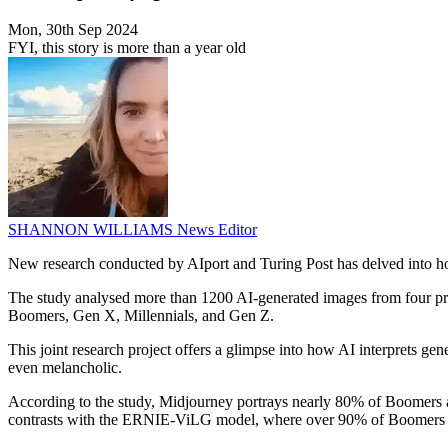
Mon, 30th Sep 2024
FYI, this story is more than a year old
SHANNON WILLIAMS
News Editor
New research conducted by AIport and Turing Post has delved into ho
The study analysed more than 1200 AI-generated images from four 
Boomers, Gen X, Millennials, and Gen Z.
This joint research project offers a glimpse into how AI interprets gen
even melancholic.
According to the study, Midjourney portrays nearly 80% of Boomers as
contrasts with the ERNIE-ViLG model, where over 90% of Boomers appea