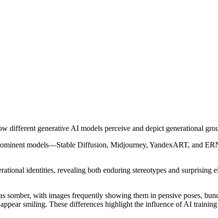
w different generative AI models perceive and depict generational gro
prominent models—Stable Diffusion, Midjourney, YandexART, and ERN
erational identities, revealing both enduring stereotypes and surprising e
 somber, with images frequently showing them in pensive poses, bundle
r smiling. These differences highlight the influence of AI training d