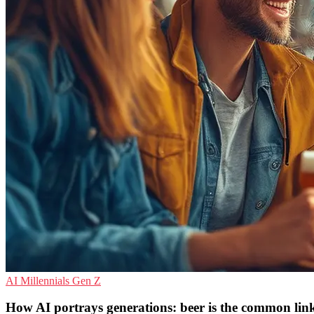
AI
Millennials
Gen Z
How AI portrays generations: beer is the common lin