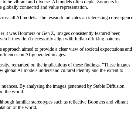
n to be vibrant and diverse. AI models often depict Zoomers in
re globally connected and value representation.
across all AI models. The research indicates an interesting convergence
her it was Boomers or Gen Z, images consistently featured beer,
ven if they don't necessarily align with Indian drinking patterns.
s approach aimed to provide a clear view of societal expectations and
 influences on AI-generated images.
y, remarked on the implications of these findings. "These images
w global AI models understand cultural identity and the extent to
al nuances. By analysing the images generated by Stable Diffusion,
nd the world.
Although familiar stereotypes such as reflective Boomers and vibrant
tation of the world.