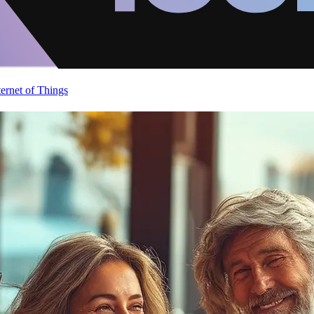
ternet of Things