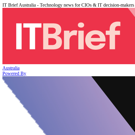
IT Brief Australia - Technology news for CIOs & IT decision-makers
Australia
Powered By