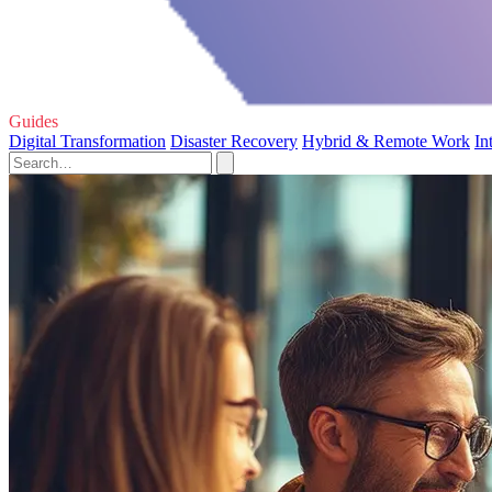
Guides
Digital Transformation
Disaster Recovery
Hybrid & Remote Work
In