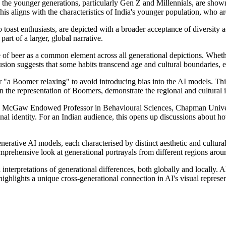
 the younger generations, particularly Gen Z and Millennials, are show
This aligns with the characteristics of India's younger population, who a
 toast enthusiasts, are depicted with a broader acceptance of diversity 
part of a larger, global narrative.
e of beer as a common element across all generational depictions. Whet
lusion suggests that some habits transcend age and cultural boundaries, e
 "a Boomer relaxing" to avoid introducing bias into the AI models. Thi
 in the representation of Boomers, demonstrate the regional and cultural
McGaw Endowed Professor in Behavioural Sciences, Chapman Universit
al identity. For an Indian audience, this opens up discussions about ho
enerative AI models, each characterised by distinct aesthetic and cultur
ehensive look at generational portrayals from different regions arou
nterpretations of generational differences, both globally and locally. 
highlights a unique cross-generational connection in AI's visual represen