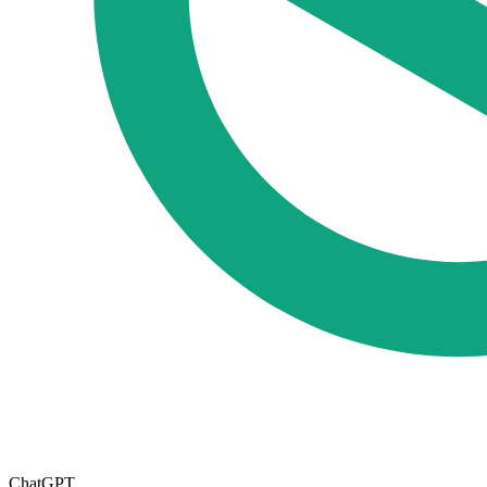
ChatGPT