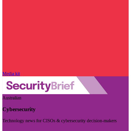
Media kit
Australian
Cybersecurity
Technology news for CISOs & cybersecurity decision-makers
Visit