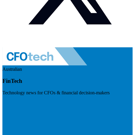
Australian
FinTech
Technology news for CFOs & financial decision-makers
Visit