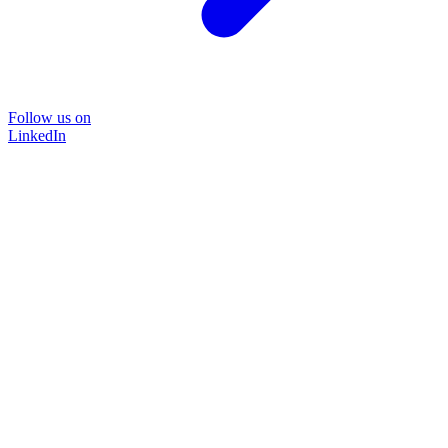
Follow us on
LinkedIn