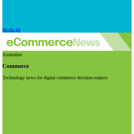
Media kit
Australian
Commerce
Technology news for digital commerce decision-makers
Visit