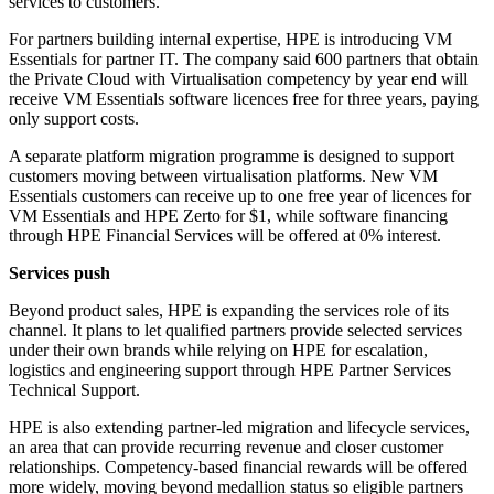
services to customers.
For partners building internal expertise, HPE is introducing VM
Essentials for partner IT. The company said 600 partners that obtain
the Private Cloud with Virtualisation competency by year end will
receive VM Essentials software licences free for three years, paying
only support costs.
A separate platform migration programme is designed to support
customers moving between virtualisation platforms. New VM
Essentials customers can receive up to one free year of licences for
VM Essentials and HPE Zerto for $1, while software financing
through HPE Financial Services will be offered at 0% interest.
Services push
Beyond product sales, HPE is expanding the services role of its
channel. It plans to let qualified partners provide selected services
under their own brands while relying on HPE for escalation,
logistics and engineering support through HPE Partner Services
Technical Support.
HPE is also extending partner-led migration and lifecycle services,
an area that can provide recurring revenue and closer customer
relationships. Competency-based financial rewards will be offered
more widely, moving beyond medallion status so eligible partners