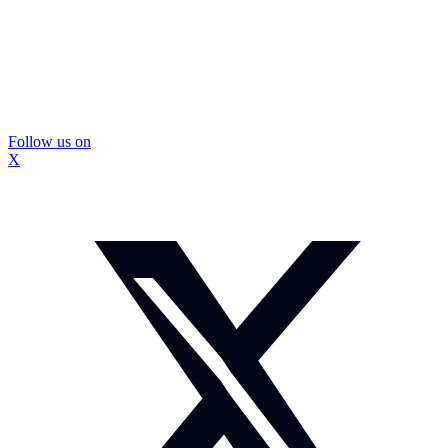
Follow us on
X