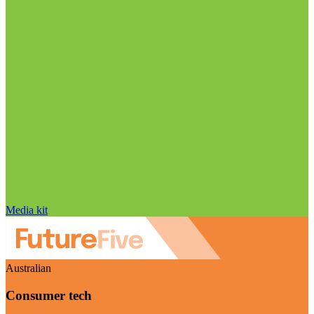
Media kit
Australian
Consumer tech