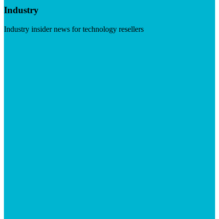
Industry
Industry insider news for technology resellers
Visit