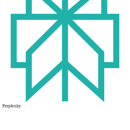
Perplexity