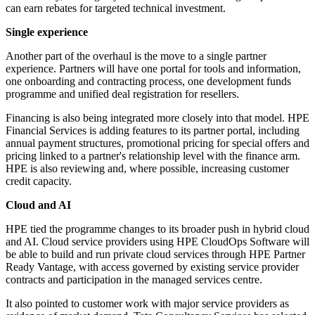
can earn rebates for targeted technical investment.
Single experience
Another part of the overhaul is the move to a single partner
experience. Partners will have one portal for tools and information,
one onboarding and contracting process, one development funds
programme and unified deal registration for resellers.
Financing is also being integrated more closely into that model. HPE
Financial Services is adding features to its partner portal, including
annual payment structures, promotional pricing for special offers and
pricing linked to a partner's relationship level with the finance arm.
HPE is also reviewing and, where possible, increasing customer
credit capacity.
Cloud and AI
HPE tied the programme changes to its broader push in hybrid cloud
and AI. Cloud service providers using HPE CloudOps Software will
be able to build and run private cloud services through HPE Partner
Ready Vantage, with access governed by existing service provider
contracts and participation in the managed services centre.
It also pointed to customer work with major service providers as