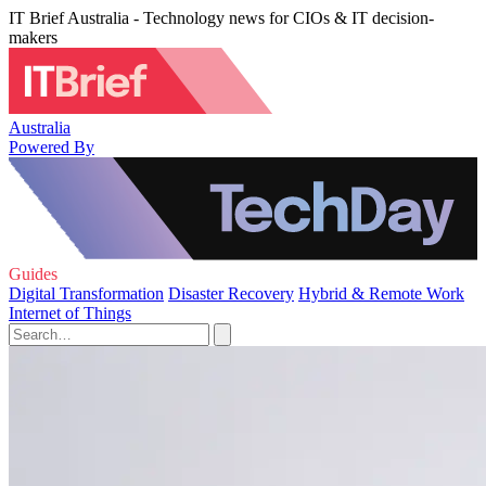
IT Brief Australia - Technology news for CIOs & IT decision-
makers
Australia
Powered By
Guides
Digital Transformation
Disaster Recovery
Hybrid & Remote Work
Internet of Things