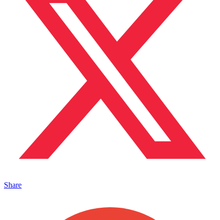
Share