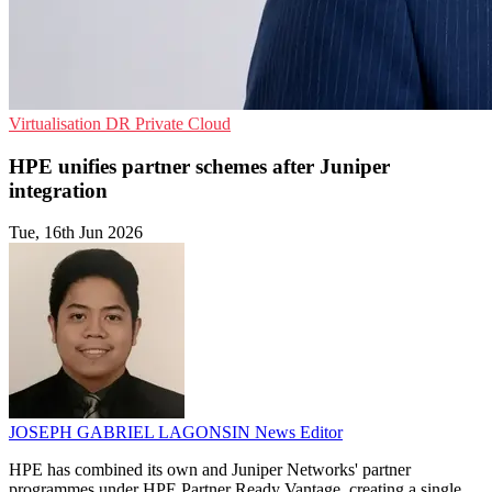
Virtualisation
DR
Private Cloud
HPE unifies partner schemes after Juniper
integration
Tue, 16th Jun 2026
JOSEPH GABRIEL LAGONSIN
News Editor
HPE has combined its own and Juniper Networks' partner
programmes under HPE Partner Ready Vantage, creating a single