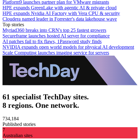
Platform9 launches partner plan for VMware migrants
HPE expands GreenLake with agentic AI & private cloud
HPE expands Nvidia AI Factory with Vera CPU & security
Cloudera named leader in Forrester's data lakehouse wave
Top stories
Myriad360 breaks into CRN's top 25 fastest growers
Secureframe launches hosted AI server for compliance
AI patches fail to fix flaws, 1Password study finds
NVIDIA expands open world models for physical AI development
Scale Computing launches imaging service for servers
61 specialist TechDay sites.
8 regions. One network.
734,184
Published stories
7
Australian sites