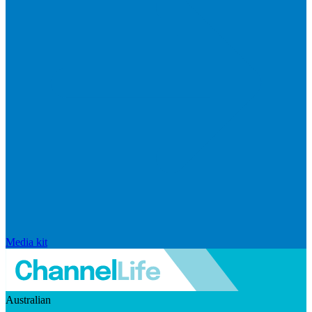
Media kit
Australian