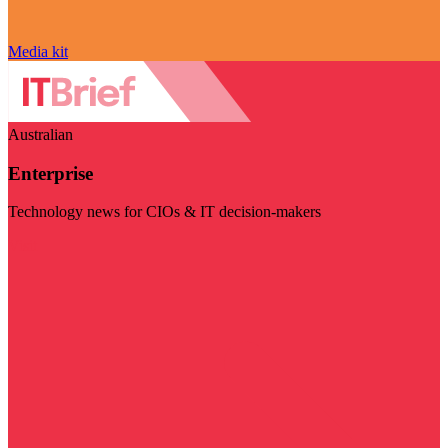
Media kit
Australian
Enterprise
Technology news for CIOs & IT decision-makers
Visit