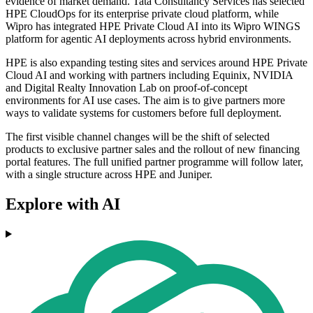
evidence of market demand. Tata Consultancy Services has selected
HPE CloudOps for its enterprise private cloud platform, while
Wipro has integrated HPE Private Cloud AI into its Wipro WINGS
platform for agentic AI deployments across hybrid environments.
HPE is also expanding testing sites and services around HPE Private
Cloud AI and working with partners including Equinix, NVIDIA
and Digital Realty Innovation Lab on proof-of-concept
environments for AI use cases. The aim is to give partners more
ways to validate systems for customers before full deployment.
The first visible channel changes will be the shift of selected
products to exclusive partner sales and the rollout of new financing
portal features. The full unified partner programme will follow later,
with a single structure across HPE and Juniper.
Explore with AI