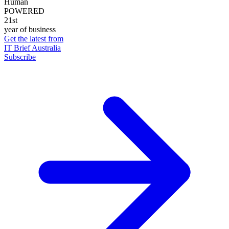
Human
POWERED
21st
year of business
Get the latest from
IT Brief Australia
Subscribe