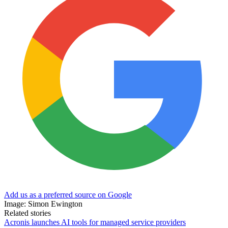
Add us as a preferred source on Google
Image: Simon Ewington
Related stories
Acronis launches AI tools for managed service providers