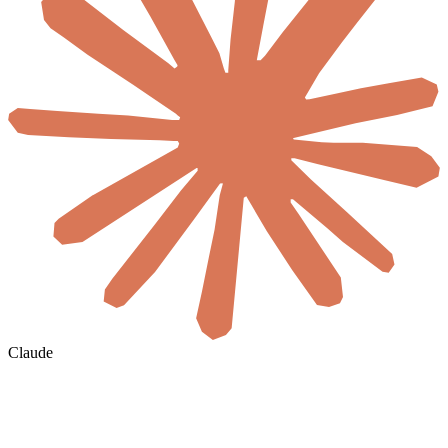
Claude