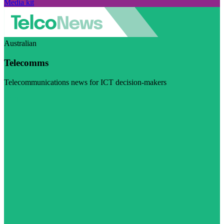
Media kit
Australian
Telecomms
Telecommunications news for ICT decision-makers
Visit