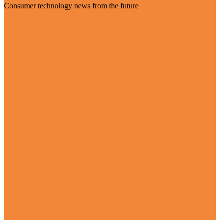
Consumer technology news from the future
Visit