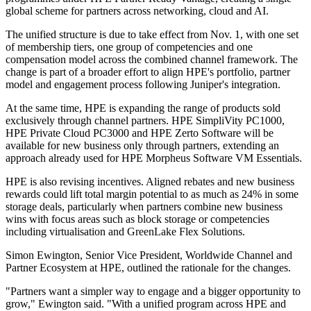
global scheme for partners across networking, cloud and AI.
The unified structure is due to take effect from Nov. 1, with one set
of membership tiers, one group of competencies and one
compensation model across the combined channel framework. The
change is part of a broader effort to align HPE's portfolio, partner
model and engagement process following Juniper's integration.
At the same time, HPE is expanding the range of products sold
exclusively through channel partners. HPE SimpliVity PC1000,
HPE Private Cloud PC3000 and HPE Zerto Software will be
available for new business only through partners, extending an
approach already used for HPE Morpheus Software VM Essentials.
HPE is also revising incentives. Aligned rebates and new business
rewards could lift total margin potential to as much as 24% in some
storage deals, particularly when partners combine new business
wins with focus areas such as block storage or competencies
including virtualisation and GreenLake Flex Solutions.
Simon Ewington, Senior Vice President, Worldwide Channel and
Partner Ecosystem at HPE, outlined the rationale for the changes.
"Partners want a simpler way to engage and a bigger opportunity to
grow," Ewington said. "With a unified program across HPE and