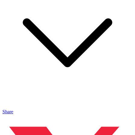
Share