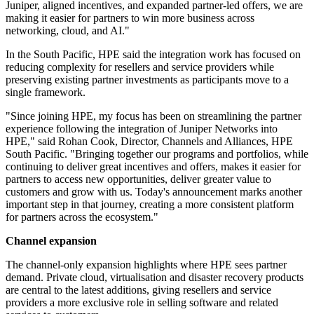
Juniper, aligned incentives, and expanded partner-led offers, we are
making it easier for partners to win more business across
networking, cloud, and AI."
In the South Pacific, HPE said the integration work has focused on
reducing complexity for resellers and service providers while
preserving existing partner investments as participants move to a
single framework.
"Since joining HPE, my focus has been on streamlining the partner
experience following the integration of Juniper Networks into
HPE," said Rohan Cook, Director, Channels and Alliances, HPE
South Pacific. "Bringing together our programs and portfolios, while
continuing to deliver great incentives and offers, makes it easier for
partners to access new opportunities, deliver greater value to
customers and grow with us. Today's announcement marks another
important step in that journey, creating a more consistent platform
for partners across the ecosystem."
Channel expansion
The channel-only expansion highlights where HPE sees partner
demand. Private cloud, virtualisation and disaster recovery products
are central to the latest additions, giving resellers and service
providers a more exclusive role in selling software and related