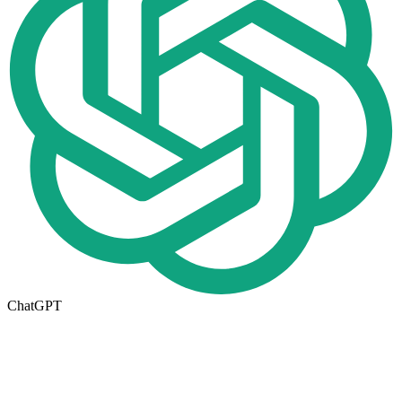
ChatGPT