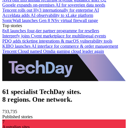
Google expands on-premises AI for sovereign data needs
Tencent rolls out Hy3 internationally for enterprise AI
Acceldata adds AI observability to xLake platform
SonicWall launches Gen 8 NSv virtual firewall range
Top stories
8x8 launches four-tier partner programme for resellers
Interprefy joins Cvent marketplace for multilingual events
PDQ adds ticketing integrations & macOS vulnerability tools
KIBO launches AI interface for commerce & order management
Tencent Cloud named Omdia gaming cloud leader again
61 specialist TechDay sites.
8 regions. One network.
733,735
Published stories
7
Australian sites