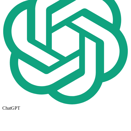
ChatGPT