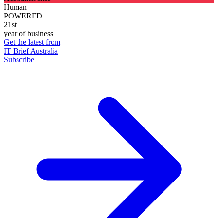
Human
POWERED
21st
year of business
Get the latest from
IT Brief Australia
Subscribe