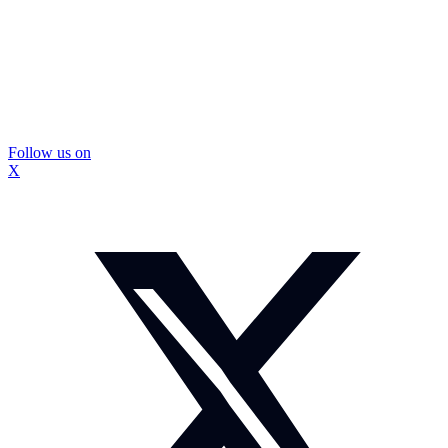
Follow us on
X