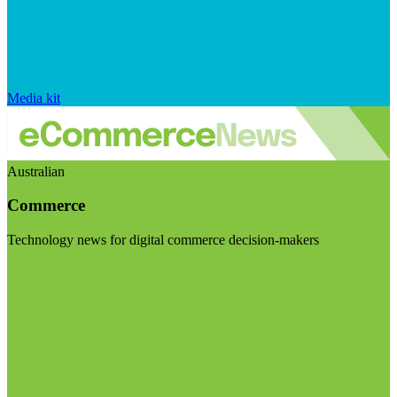
Media kit
Australian
Commerce
Technology news for digital commerce decision-makers
Visit