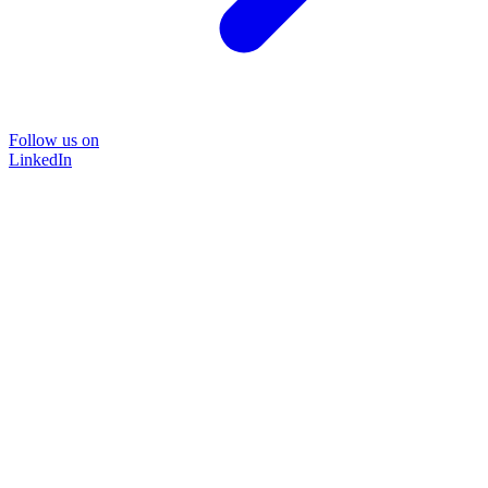
Follow us on
LinkedIn