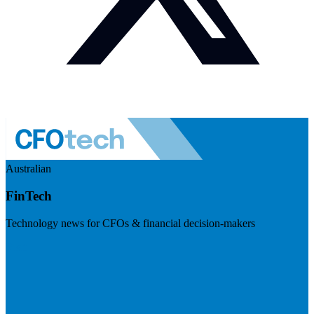
Australian
FinTech
Technology news for CFOs & financial decision-makers
Visit