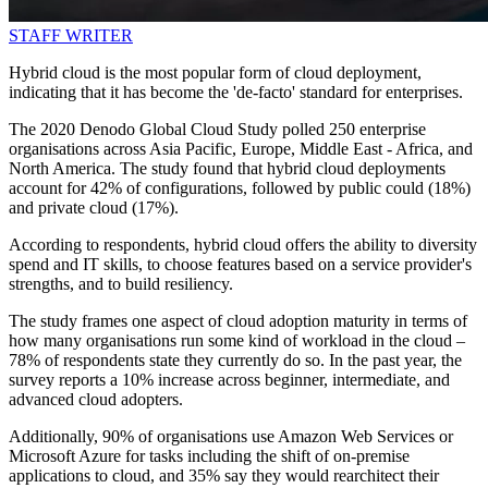
STAFF WRITER
Hybrid cloud is the most popular form of cloud deployment,
indicating that it has become the 'de-facto' standard for enterprises.
The 2020 Denodo Global Cloud Study polled 250 enterprise
organisations across Asia Pacific, Europe, Middle East - Africa, and
North America. The study found that hybrid cloud deployments
account for 42% of configurations, followed by public could (18%)
and private cloud (17%).
According to respondents, hybrid cloud offers the ability to diversity
spend and IT skills, to choose features based on a service provider's
strengths, and to build resiliency.
The study frames one aspect of cloud adoption maturity in terms of
how many organisations run some kind of workload in the cloud –
78% of respondents state they currently do so. In the past year, the
survey reports a 10% increase across beginner, intermediate, and
advanced cloud adopters.
Additionally, 90% of organisations use Amazon Web Services or
Microsoft Azure for tasks including the shift of on-premise
applications to cloud, and 35% say they would rearchitect their