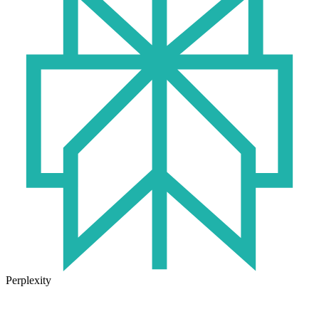
Perplexity