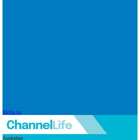
Media kit
Australian