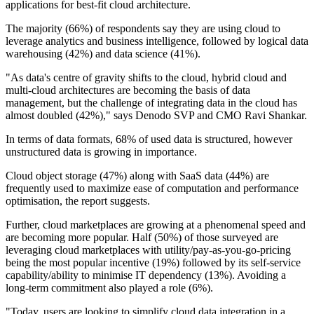
applications for best-fit cloud architecture.
The majority (66%) of respondents say they are using cloud to
leverage analytics and business intelligence, followed by logical data
warehousing (42%) and data science (41%).
"As data's centre of gravity shifts to the cloud, hybrid cloud and
multi-cloud architectures are becoming the basis of data
management, but the challenge of integrating data in the cloud has
almost doubled (42%)," says Denodo SVP and CMO Ravi Shankar.
In terms of data formats, 68% of used data is structured, however
unstructured data is growing in importance.
Cloud object storage (47%) along with SaaS data (44%) are
frequently used to maximize ease of computation and performance
optimisation, the report suggests.
Further, cloud marketplaces are growing at a phenomenal speed and
are becoming more popular. Half (50%) of those surveyed are
leveraging cloud marketplaces with utility/pay-as-you-go-pricing
being the most popular incentive (19%) followed by its self-service
capability/ability to minimise IT dependency (13%). Avoiding a
long-term commitment also played a role (6%).
"Today, users are looking to simplify cloud data integration in a