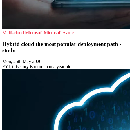
Multi-cloud
Microsoft
Microsoft Azure
Hybrid cloud the most popular deployment path -
study
Mon, 25th May 2020
FYI, this story is more than a year old