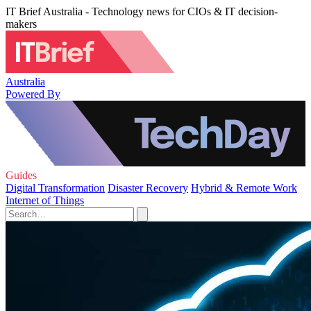
IT Brief Australia - Technology news for CIOs & IT decision-
makers
Australia
Powered By
Guides
Digital Transformation
Disaster Recovery
Hybrid & Remote Work
Internet of Things