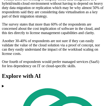
hybrid/multi-cloud environment without having to depend on heavy
duty data migration or replication which may be why almost 50% of
respondents said they are considering data virtualisation as a key
part of their migration strategy.
The survey states that more than 60% of the respondents are
concerned about the cost implication of software in the cloud, and
this ties directly to license management capabilities and clarity.
Another 30-40% of respondents are not sure if they can easily
validate the value of the cloud solution via a proof of concept, nor
can they easily understand the impact of the workload scaling on
license costs.
One fourth of respondents would prefer managed services (SaaS)
for less dependency on IT or cloud-specific skills.
Explore with AI