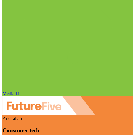
Media kit
Australian
Consumer tech