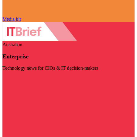
Media kit
Australian
Enterprise
Technology news for CIOs & IT decision-makers
Visit