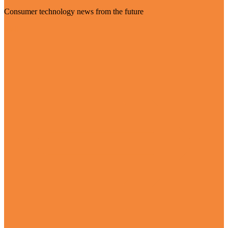
Consumer technology news from the future
Visit