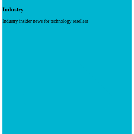
Industry
Industry insider news for technology resellers
Visit