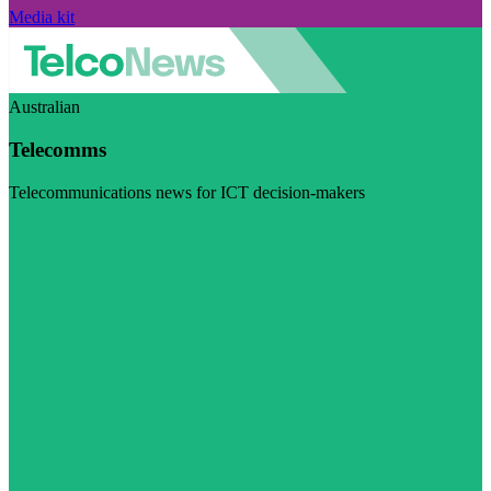
Media kit
Australian
Telecomms
Telecommunications news for ICT decision-makers
Visit