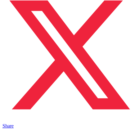
Share