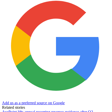
Add us as a preferred source on Google
Related stories
AvePoint lifts annual recurring revenue guidance after Q2