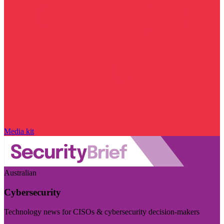
Media kit
Australian
Cybersecurity
Technology news for CISOs & cybersecurity decision-makers