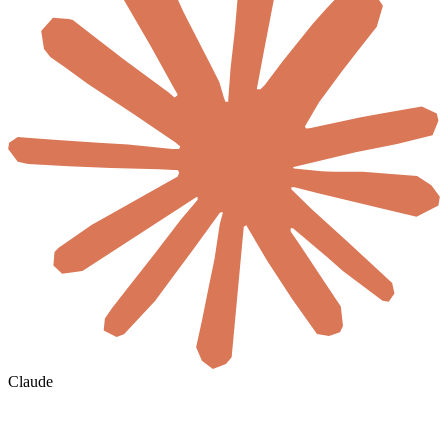
Claude