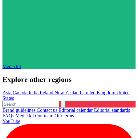
Media kit
Explore other regions
Asia
Canada
India
Ireland
New Zealand
United Kingdom
United
States
Brand guidelines
Contact us
Editorial calendar
Editorial standards
FAQs
Media kit
Our team
Our terms
YouTube