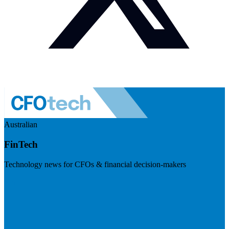
Australian
FinTech
Technology news for CFOs & financial decision-makers
Visit