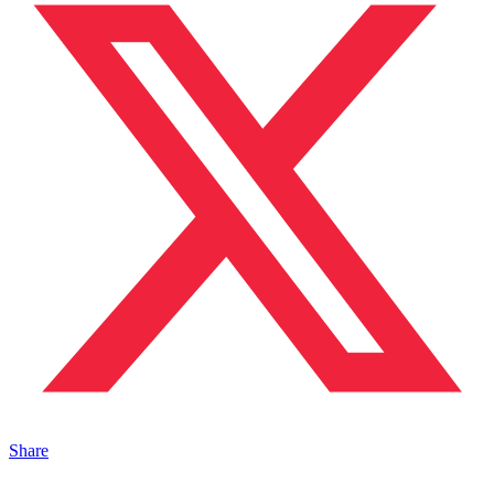
Share