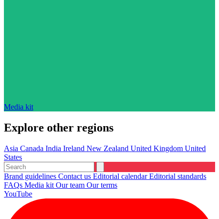
Media kit
Explore other regions
Asia
Canada
India
Ireland
New Zealand
United Kingdom
United
States
Brand guidelines
Contact us
Editorial calendar
Editorial standards
FAQs
Media kit
Our team
Our terms
YouTube