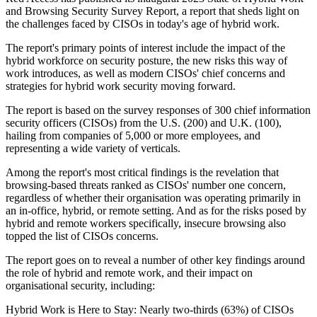
and Browsing Security Survey Report, a report that sheds light on
the challenges faced by CISOs in today's age of hybrid work.
The report's primary points of interest include the impact of the
hybrid workforce on security posture, the new risks this way of
work introduces, as well as modern CISOs' chief concerns and
strategies for hybrid work security moving forward.
The report is based on the survey responses of 300 chief information
security officers (CISOs) from the U.S. (200) and U.K. (100),
hailing from companies of 5,000 or more employees, and
representing a wide variety of verticals.
Among the report's most critical findings is the revelation that
browsing-based threats ranked as CISOs' number one concern,
regardless of whether their organisation was operating primarily in
an in-office, hybrid, or remote setting. And as for the risks posed by
hybrid and remote workers specifically, insecure browsing also
topped the list of CISOs concerns.
The report goes on to reveal a number of other key findings around
the role of hybrid and remote work, and their impact on
organisational security, including:
Hybrid Work is Here to Stay: Nearly two-thirds (63%) of CISOs