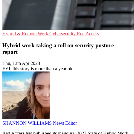
Hybrid & Remote Work
Cybersecurity
Red Access
Hybrid work taking a toll on security posture –
report
Thu, 13th Apr 2023
FYI, this story is more than a year old
SHANNON WILLIAMS
News Editor
Red Access has published its inaugural 2023 State of Hybrid Work