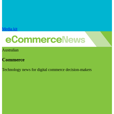
Media kit
Australian
Commerce
Technology news for digital commerce decision-makers
Visit