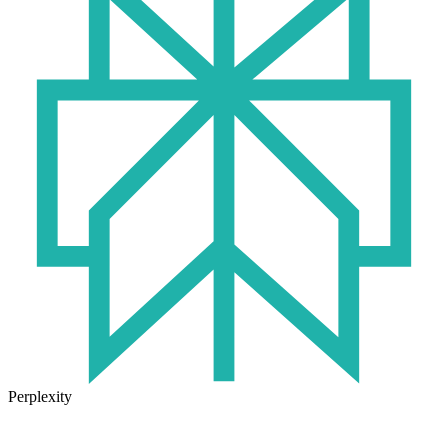
Perplexity