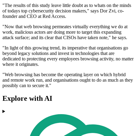
"The results of this study leave little doubt as to whats on the minds
of todays top cybersecurity decision makers," says Dor Zvi, co-
founder and CEO at Red Access.
"Now that web browsing permeates virtually everything we do at
work, malicious actors are doing more to target this expanding
attack surface; and its clear that CISOs have taken note," he says.
"In light of this growing trend, its imperative that organisations go
beyond legacy solutions and invest in technologies that are
dedicated to protecting every employees browsing activity, no matter
where it originates.
"Web browsing has become the operating layer on which hybrid
and remote work run, and organisations ought to do as much as they
possibly can to secure it."
Explore with AI