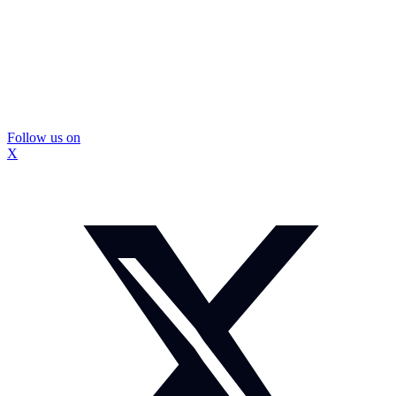
Follow us on
X