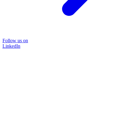
Follow us on
LinkedIn