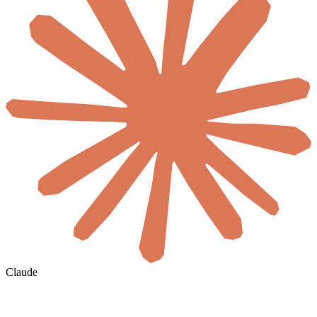
Claude