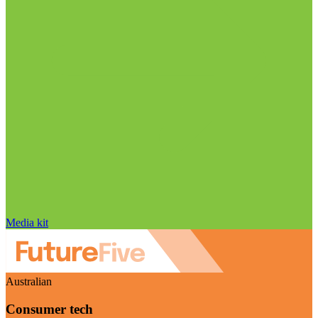
Media kit
Australian
Consumer tech