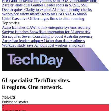
PDQ adds ticketing integrations & macOS vulnerability tools
Zscaler lands dual Gartner Leader spots in SASE, SSE
Deel acquires Clarity to expand AI-driven identity checks
Workplace safety market set to hit USD $42.96 billion
Chief Executive Officer urges firms to ditch roaming
Top stories
Aziro launches CAWi to link enterprise systems securely
Saviynt launches Snowflake integration for AI agent risk
Sia acquires Seven Consulting to boost Australia presence
Australian lenders adopt AI faster than data readiness
Workday study says AI tools cost workers a workday
61 specialist TechDay sites.
8 regions. One network.
734,426
Published stories
7
Australian sites