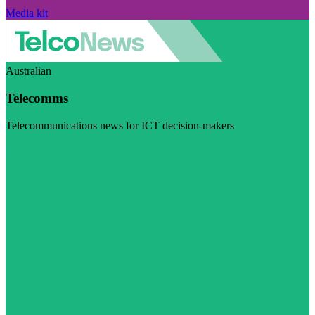
Media kit
Australian
Telecomms
Telecommunications news for ICT decision-makers
Visit