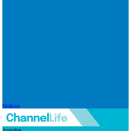
Media kit
Australian