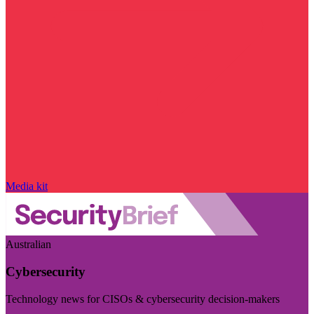
Media kit
Australian
Cybersecurity
Technology news for CISOs & cybersecurity decision-makers