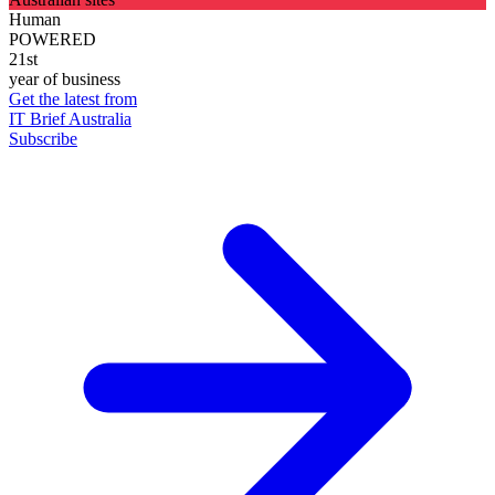
Human
POWERED
21st
year of business
Get the latest from
IT Brief Australia
Subscribe