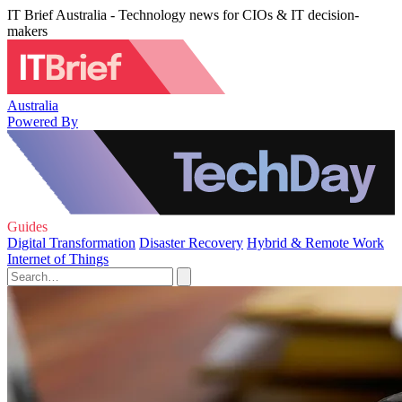
IT Brief Australia - Technology news for CIOs & IT decision-
makers
Australia
Powered By
Guides
Digital Transformation
Disaster Recovery
Hybrid & Remote Work
Internet of Things