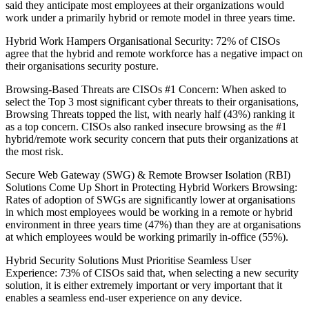
said they anticipate most employees at their organizations would
work under a primarily hybrid or remote model in three years time.
Hybrid Work Hampers Organisational Security: 72% of CISOs
agree that the hybrid and remote workforce has a negative impact on
their organisations security posture.
Browsing-Based Threats are CISOs #1 Concern: When asked to
select the Top 3 most significant cyber threats to their organisations,
Browsing Threats topped the list, with nearly half (43%) ranking it
as a top concern. CISOs also ranked insecure browsing as the #1
hybrid/remote work security concern that puts their organizations at
the most risk.
Secure Web Gateway (SWG) & Remote Browser Isolation (RBI)
Solutions Come Up Short in Protecting Hybrid Workers Browsing:
Rates of adoption of SWGs are significantly lower at organisations
in which most employees would be working in a remote or hybrid
environment in three years time (47%) than they are at organisations
at which employees would be working primarily in-office (55%).
Hybrid Security Solutions Must Prioritise Seamless User
Experience: 73% of CISOs said that, when selecting a new security
solution, it is either extremely important or very important that it
enables a seamless end-user experience on any device.