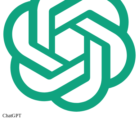
ChatGPT