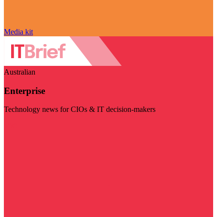
Media kit
Australian
Enterprise
Technology news for CIOs & IT decision-makers
Visit