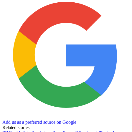
Add us as a preferred source on Google
Related stories