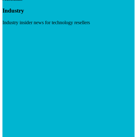
Industry
Industry insider news for technology resellers
Visit