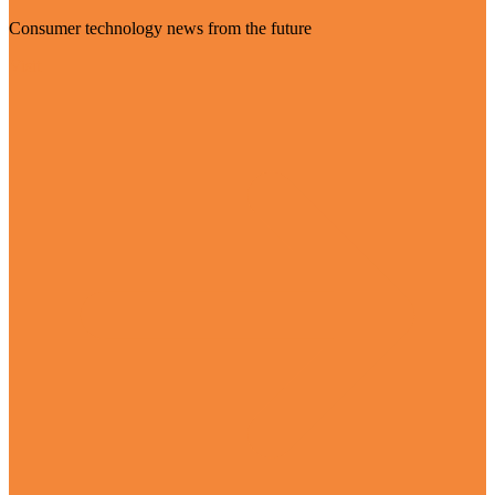
Consumer technology news from the future
Visit