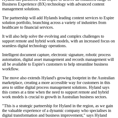
Business Experience (BX) technology with advanced content
management solutions.
The partnership will add Hylands leading content services to Espire
solution portfolio, branching across a variety of industries from
healthcare to financial services.
It will also help solve the evolving and complex challenges to
support remote and hybrid work models, with an increased focus on
seamless digital technology operations.
Intelligent document capture, electronic signature, robotic process
automation, digital asset management and records management will
all be available to Espire's customers to help streamline business
workflow.
The move also extends Hyland's growing footprint in the Australian
marketplace, creating a more accessible way for customers in this
area to utilise digital process management solutions. Hyland says
this comes at a time when the need to support remote and hybrid
work models is crucial to growth in Australian business sectors.
"This is a strategic partnership for Hyland in the region, as we gain
the valuable experience of a dynamic company who specialises in
digital transformation and business improvement," says Hyland