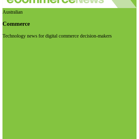
Australian
Commerce
Technology news for digital commerce decision-makers
Visit