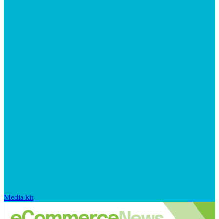
Media kit