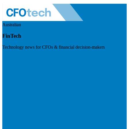
Australian
FinTech
Technology news for CFOs & financial decision-makers
Visit