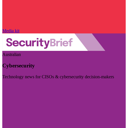
Media kit
Australian
Cybersecurity
Technology news for CISOs & cybersecurity decision-makers
Visit