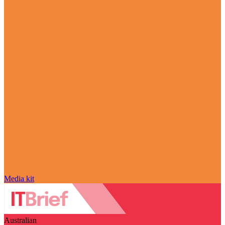
Media kit
Australian