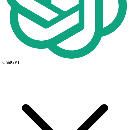
ChatGPT