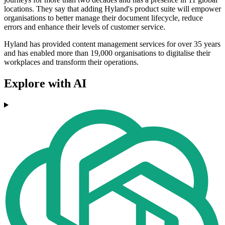
locations. They say that adding Hyland's product suite will empower
organisations to better manage their document lifecycle, reduce
errors and enhance their levels of customer service.
Hyland has provided content management services for over 35 years
and has enabled more than 19,000 organisations to digitalise their
workplaces and transform their operations.
Explore with AI