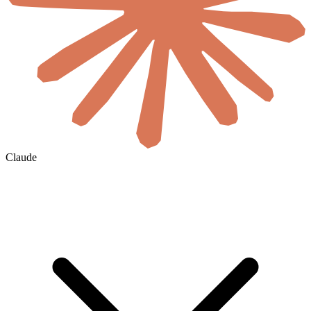
Claude