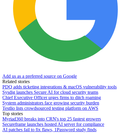
Add us as a preferred source on Google
Related stories
PDQ adds ticketing integrations & macOS vulnerability tools
Sysdig launches Secure AI for cloud security teams
Chief Executive Officer urges firms to ditch roaming
System administrators face growing security burden
Testlio lists crowdsourced testing platform on AWS
Top stories
Myriad360 breaks into CRN's top 25 fastest growers
Secureframe launches hosted AI server for compliance
AI patches fail to fix flaws, 1Password study finds