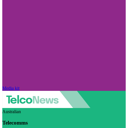
Media kit
Australian
Telecomms