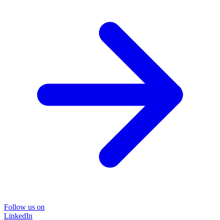
Follow us on
LinkedIn