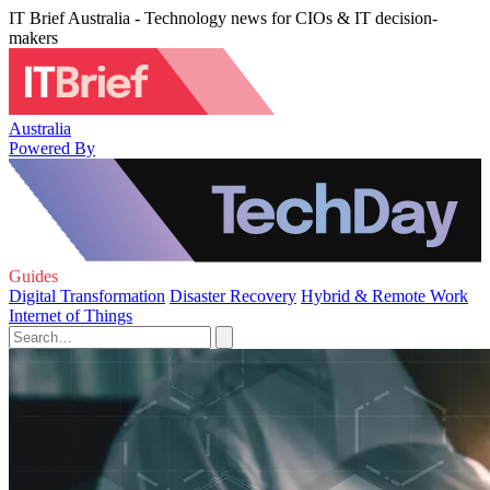
IT Brief Australia - Technology news for CIOs & IT decision-
makers
Australia
Powered By
Guides
Digital Transformation
Disaster Recovery
Hybrid & Remote Work
Internet of Things