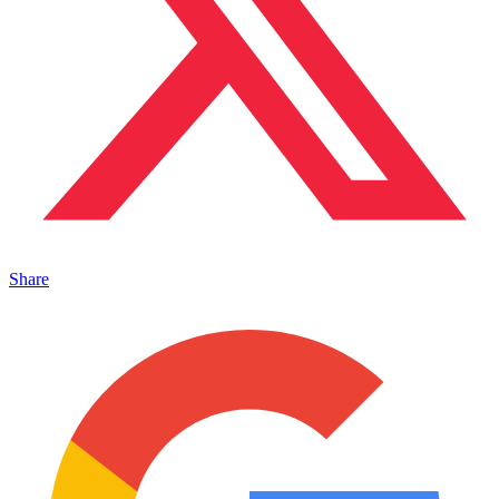
Share