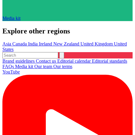
Media kit
Explore other regions
Asia
Canada
India
Ireland
New Zealand
United Kingdom
United
States
Brand guidelines
Contact us
Editorial calendar
Editorial standards
FAQs
Media kit
Our team
Our terms
YouTube