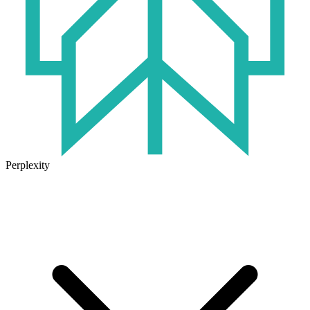
Perplexity