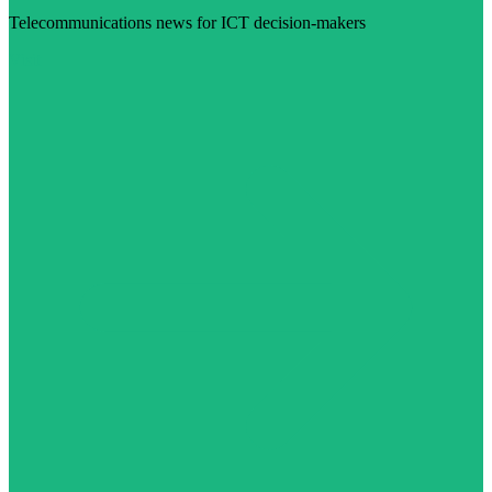
Telecommunications news for ICT decision-makers
Visit