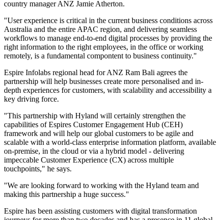
country manager ANZ Jamie Atherton.
"User experience is critical in the current business conditions across
Australia and the entire APAC region, and delivering seamless
workflows to manage end-to-end digital processes by providing the
right information to the right employees, in the office or working
remotely, is a fundamental compontent to business continuity."
Espire Infolabs regional head for ANZ Ram Bali agrees the
partnership will help businesses create more personalised and in-
depth experiences for customers, with scalability and accessibility a
key driving force.
"This partnership with Hyland will certainly strengthen the
capabilities of Espires Customer Engagement Hub (CEH)
framework and will help our global customers to be agile and
scalable with a world-class enterprise information platform, available
on-premise, in the cloud or via a hybrid model - delivering
impeccable Customer Experience (CX) across multiple
touchpoints," he says.
"We are looking forward to working with the Hyland team and
making this partnership a huge success."
Espire has been assisting customers with digital transformation
journeys for more than two decades and has a presence in 11 global