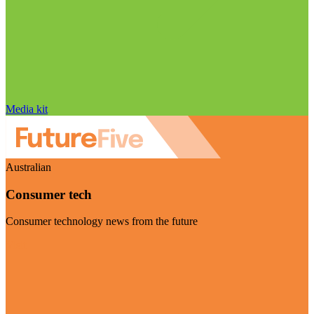
Media kit
Australian
Consumer tech
Consumer technology news from the future
Visit