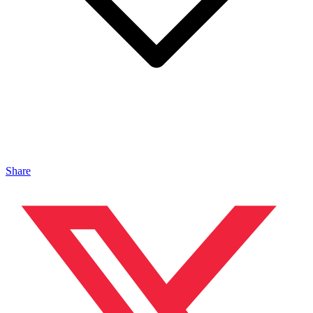
Share