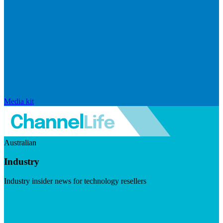
Media kit
Australian
Industry
Industry insider news for technology resellers
Visit