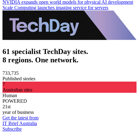
NVIDIA expands open world models for physical AI development
Scale Computing launches imaging service for servers
61 specialist TechDay sites.
8 regions. One network.
733,735
Published stories
7
Australian sites
Human
POWERED
21st
year of business
Get the latest from
IT Brief Australia
Subscribe