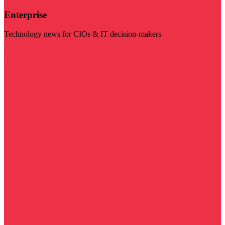
Enterprise
Technology news for CIOs & IT decision-makers
Visit