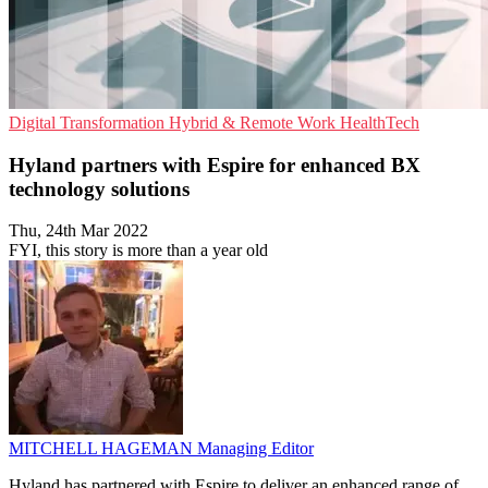
Digital Transformation
Hybrid & Remote Work
HealthTech
Hyland partners with Espire for enhanced BX
technology solutions
Thu, 24th Mar 2022
FYI, this story is more than a year old
MITCHELL HAGEMAN
Managing Editor
Hyland has partnered with Espire to deliver an enhanced range of