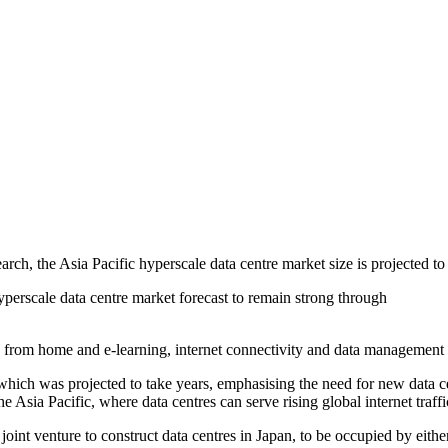
rch, the Asia Pacific hyperscale data centre market size is projected t
perscale data centre market forecast to remain strong through
 home and e-learning, internet connectivity and data management have 
, which was projected to take years, emphasising the need for new data ce
 Asia Pacific, where data centres can serve rising global internet traffi
oint venture to construct data centres in Japan, to be occupied by eithe