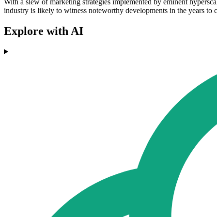
With a slew of marketing strategies implemented by eminent hypers
industry is likely to witness noteworthy developments in the years to
Explore with AI