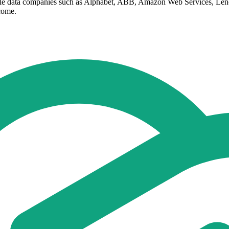
cale data companies such as Alphabet, ABB, Amazon Web Services, Le
 come.