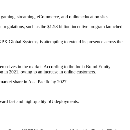
ne gaming, streaming, eCommerce, and online education sites.
nt regulations, such as the $1.58 billion incentive program launched
GPX Global Systems, is attempting to extend its presence across the
hemselves in the market. According to the India Brand Equity
n in 2021, owing to an increase in online customers.
 market share in Asia Pacific by 2027.
ward fast and high-quality 5G deployments.