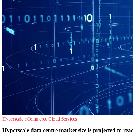
Hyperscale
eCommerce
Cloud Services
Hyperscale data centre market size is projected to r