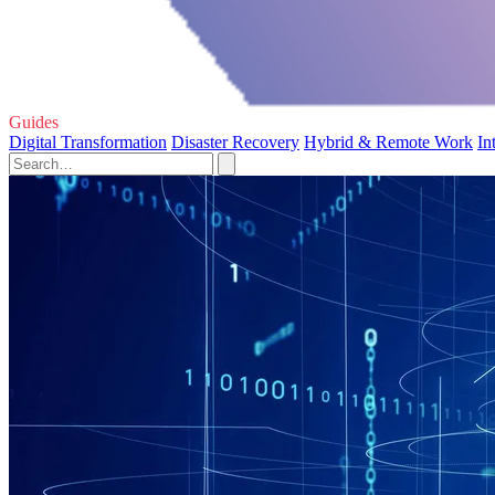
Guides
Digital Transformation
Disaster Recovery
Hybrid & Remote Work
In