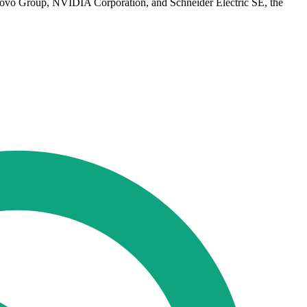
novo Group, NVIDIA Corporation, and Schneider Electric SE, the