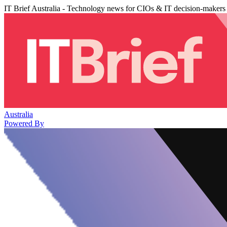
IT Brief Australia - Technology news for CIOs & IT decision-makers
Australia
Powered By