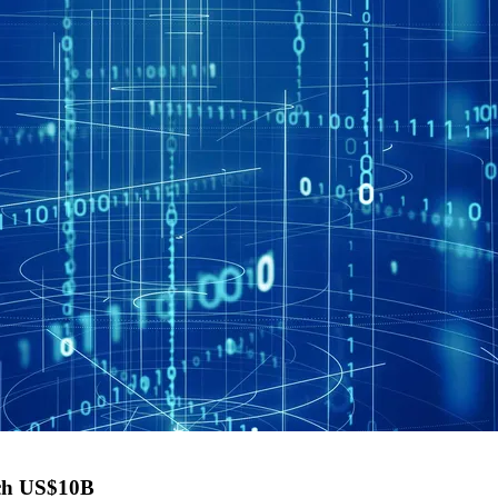
each US$10B