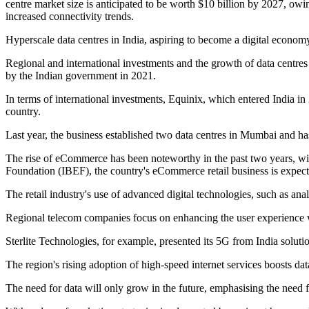
centre market size is anticipated to be worth $10 billion by 2027, owi
increased connectivity trends.
Hyperscale data centres in India, aspiring to become a digital econo
Regional and international investments and the growth of data centres
by the Indian government in 2021.
In terms of international investments, Equinix, which entered India i
country.
Last year, the business established two data centres in Mumbai and ha
The rise of eCommerce has been noteworthy in the past two years, wit
Foundation (IBEF), the country's eCommerce retail business is expec
The retail industry's use of advanced digital technologies, such as ana
Regional telecom companies focus on enhancing the user experience 
Sterlite Technologies, for example, presented its 5G from India sol
The region's rising adoption of high-speed internet services boosts data
The need for data will only grow in the future, emphasising the need 