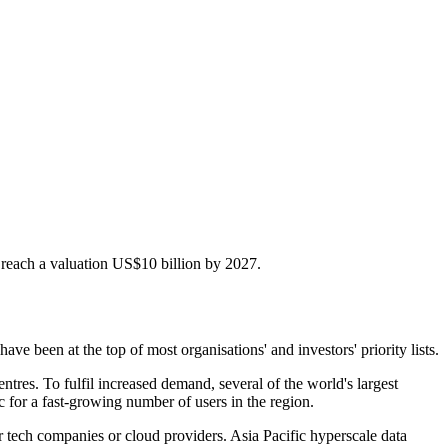
o reach a valuation US$10 billion by 2027.
been at the top of most organisations' and investors' priority lists.
ntres. To fulfil increased demand, several of the world's largest
c for a fast-growing number of users in the region.
r tech companies or cloud providers. Asia Pacific hyperscale data