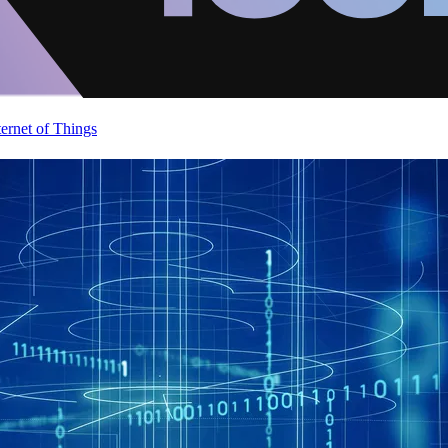
ternet of Things