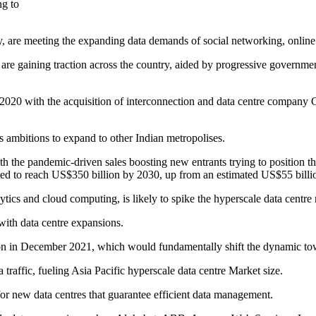
ng to
my, are meeting the expanding data demands of social networking, onli
 are gaining traction across the country, aided by progressive governme
n 2020 with the acquisition of interconnection and data centre company 
s ambitions to expand to other Indian metropolises.
h the pandemic-driven sales boosting new entrants trying to position t
ted to reach US$350 billion by 2030, up from an estimated US$55 billio
lytics and cloud computing, is likely to spike the hyperscale data centre
with data centre expansions.
ution in December 2021, which would fundamentally shift the dynamic to
 traffic, fueling Asia Pacific hyperscale data centre Market size.
for new data centres that guarantee efficient data management.