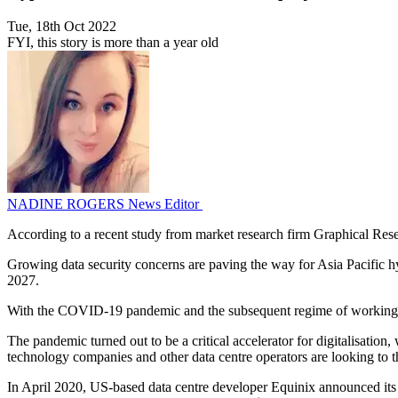
Tue, 18th Oct 2022
FYI, this story is more than a year old
NADINE ROGERS
News Editor
According to a recent study from market research firm Graphical Resea
Growing data security concerns are paving the way for Asia Pacific hy
2027.
With the COVID-19 pandemic and the subsequent regime of working from
The pandemic turned out to be a critical accelerator for digitalisation
technology companies and other data centre operators are looking to the
In April 2020, US-based data centre developer Equinix announced its j