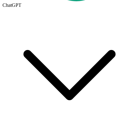
ChatGPT