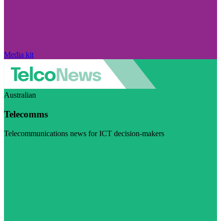
Media kit
Australian
Telecomms
Telecommunications news for ICT decision-makers
Visit