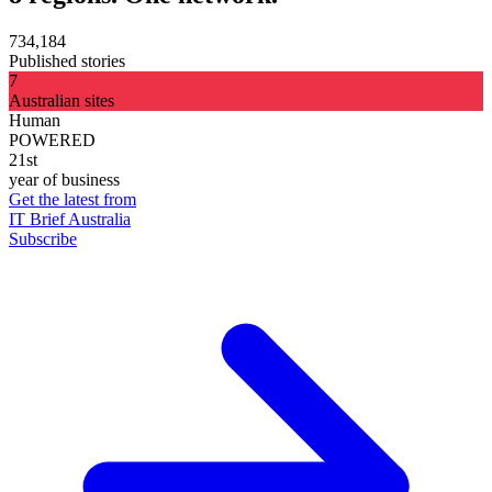
734,184
Published stories
7
Australian sites
Human
POWERED
21st
year of business
Get the latest from
IT Brief Australia
Subscribe