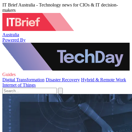
IT Brief Australia - Technology news for CIOs & IT decision-
makers
Australia
Powered By
Guides
Digital Transformation
Disaster Recovery
Hybrid & Remote Work
Internet of Things