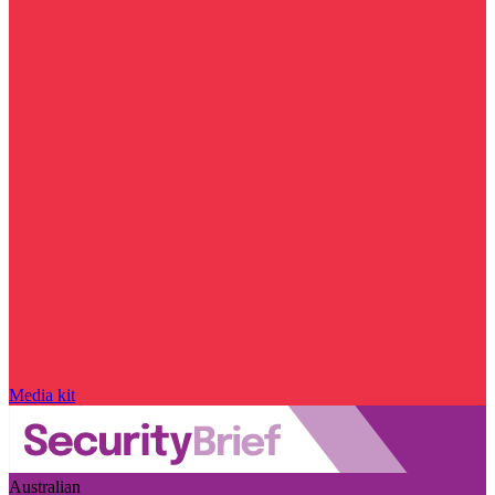
Media kit
Australian