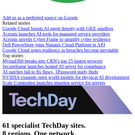
Add us as a preferred source on Google
Related stories
Google Cloud boosts AI agent density with GKE sandbox
Acronis launches AI tools for managed service providers
Acronis unveils Cyber Frame to simplify cyber resilience
Dell PowerStore joins Nutanix Cloud Platform in APJ
Google Cloud urges resilience as breaches become inevitable
Top stories
Myriad360 breaks into CRN's top 25 fastest growers
Secureframe launches hosted AI server for compliance
AI patches fail to fix flaws, 1Password study finds
NVIDIA expands open world models for physical AI development
Scale Computing launches imaging service for servers
61 specialist TechDay sites.
8 regions. One network.