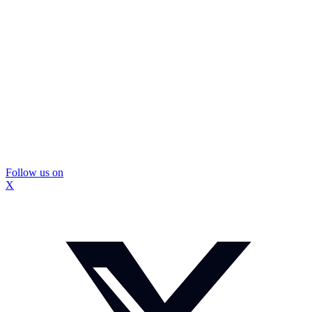
Follow us on
X