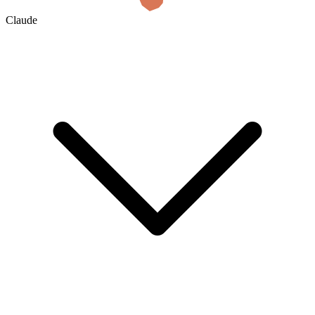
Claude