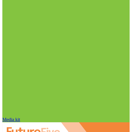
Media kit