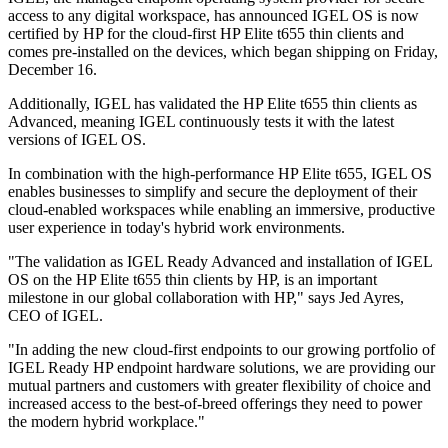
access to any digital workspace, has announced IGEL OS is now
certified by HP for the cloud-first HP Elite t655 thin clients and
comes pre-installed on the devices, which began shipping on Friday,
December 16.
Additionally, IGEL has validated the HP Elite t655 thin clients as
Advanced, meaning IGEL continuously tests it with the latest
versions of IGEL OS.
In combination with the high-performance HP Elite t655, IGEL OS
enables businesses to simplify and secure the deployment of their
cloud-enabled workspaces while enabling an immersive, productive
user experience in today's hybrid work environments.
"The validation as IGEL Ready Advanced and installation of IGEL
OS on the HP Elite t655 thin clients by HP, is an important
milestone in our global collaboration with HP," says Jed Ayres,
CEO of IGEL.
"In adding the new cloud-first endpoints to our growing portfolio of
IGEL Ready HP endpoint hardware solutions, we are providing our
mutual partners and customers with greater flexibility of choice and
increased access to the best-of-breed offerings they need to power
the modern hybrid workplace."