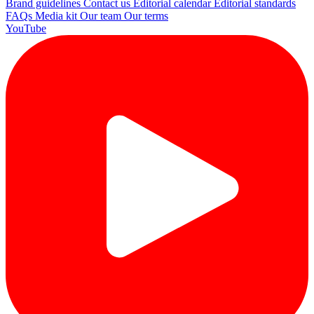
Brand guidelines
Contact us
Editorial calendar
Editorial standards
FAQs
Media kit
Our team
Our terms
YouTube