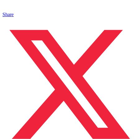
Share