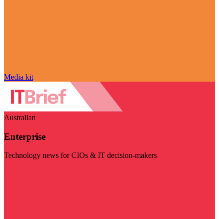
Media kit
Australian
Enterprise
Technology news for CIOs & IT decision-makers
Visit