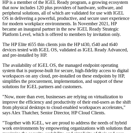
HP is a member of the IGEL Ready program, a growing ecosystem
that now includes 120 plus providers of hardware, software, and
peripheral solutions, all of which are validated for use with IGEL
OS in delivering a powerful, productive, and secure user experience
for modern workplace environments. In November 2021, HP
became an inaugural partner in the new IGEL Ready Strategic
Platform Level, which is offered to members by invitation only.
The HP Elite t655 thin clients join the HP t430, t540 and t640
devices tested with IGEL OS, validated as IGEL Ready Advanced,
and pre-installed by HP.
The availability of IGEL OS, the managed endpoint operating
system that is purpose-built for secure, high-fidelity access to digital
workspaces on any cloud, pre-installed on these endpoints by HP,
simplifies the procurement, implementation, and support of these
solutions for IGEL partners and customers.
"Now, more than ever, businesses are relying on virtualization to
improve the efficiency and productivity of their end-users as the shift
from physical desktops to cloud-enabled workspaces accelerates,"
says Alex Thatcher, Senior Director, HP Cloud Clients.
"Together with IGEL, we are proud to address the needs of hybrid
work environments by empowering organizations with solutions that