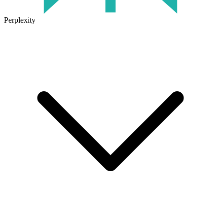
Perplexity