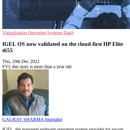
Virtualisation
Operating Systems
DaaS
IGEL OS now validated on the cloud-first HP Elite
t655
Thu, 29th Dec 2022
FYI, this story is more than a year old
GAURAV SHARMA
Journalist
IGEL, the managed endpoint operating system provider for secure