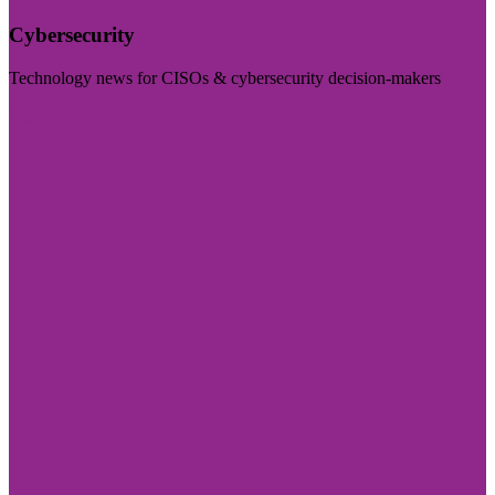
Cybersecurity
Technology news for CISOs & cybersecurity decision-makers
Visit