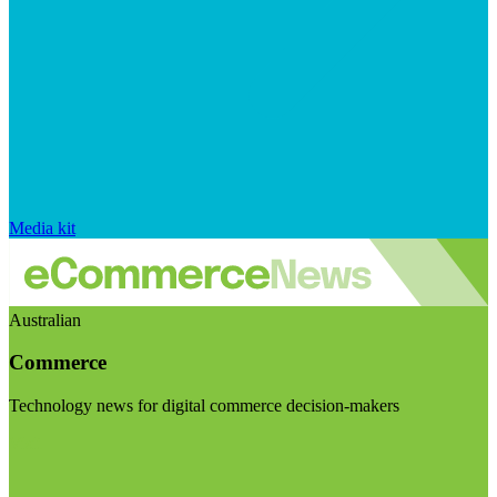
Media kit
Australian
Commerce
Technology news for digital commerce decision-makers
Visit