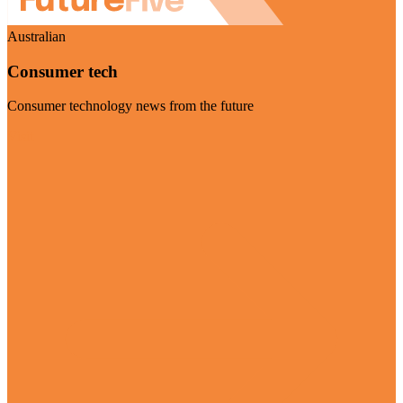
Australian
Consumer tech
Consumer technology news from the future
Visit