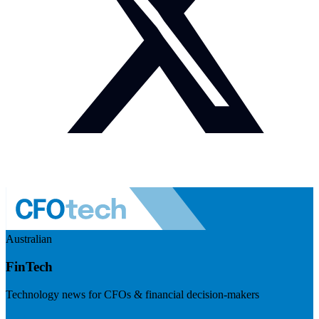
Australian
FinTech
Technology news for CFOs & financial decision-makers
Visit