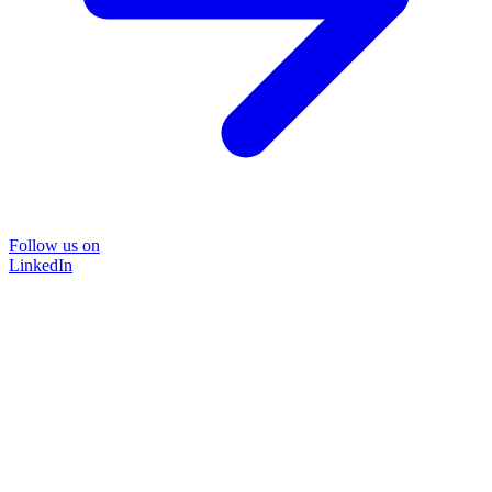
Follow us on
LinkedIn