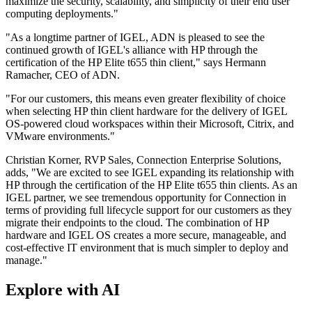
maximize the security, scalability, and simplicity of their end user
computing deployments."
"As a longtime partner of IGEL, ADN is pleased to see the
continued growth of IGEL's alliance with HP through the
certification of the HP Elite t655 thin client," says Hermann
Ramacher, CEO of ADN.
"For our customers, this means even greater flexibility of choice
when selecting HP thin client hardware for the delivery of IGEL
OS-powered cloud workspaces within their Microsoft, Citrix, and
VMware environments."
Christian Korner, RVP Sales, Connection Enterprise Solutions,
adds, "We are excited to see IGEL expanding its relationship with
HP through the certification of the HP Elite t655 thin clients. As an
IGEL partner, we see tremendous opportunity for Connection in
terms of providing full lifecycle support for our customers as they
migrate their endpoints to the cloud. The combination of HP
hardware and IGEL OS creates a more secure, manageable, and
cost-effective IT environment that is much simpler to deploy and
manage."
Explore with AI