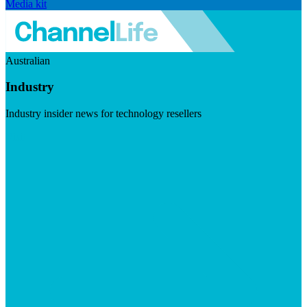
Media kit
Australian
Industry
Industry insider news for technology resellers
Visit