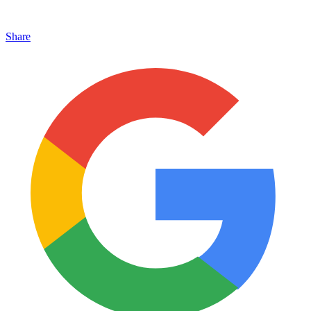
Share