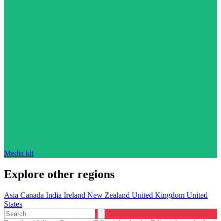
Media kit
Explore other regions
Asia
Canada
India
Ireland
New Zealand
United Kingdom
United
States