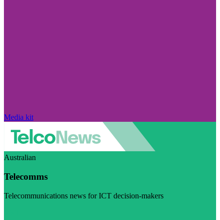
Media kit
Australian
Telecomms
Telecommunications news for ICT decision-makers
Visit