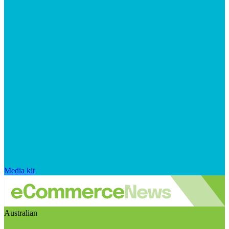
Media kit
Australian