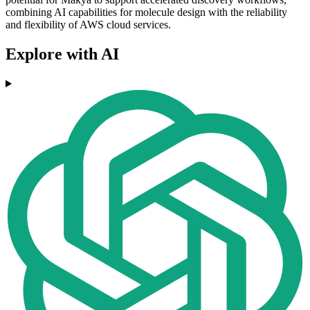
combining AI capabilities for molecule design with the reliability
and flexibility of AWS cloud services.
Explore with AI