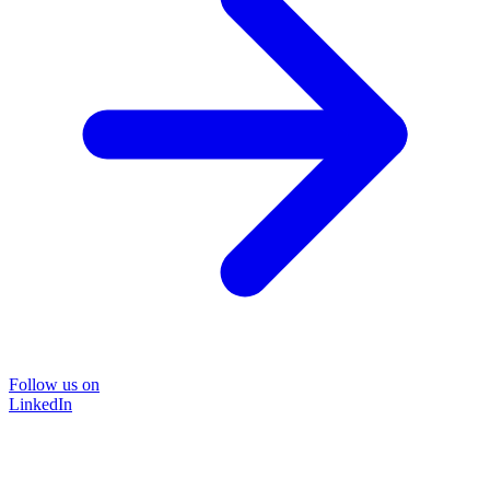
Follow us on
LinkedIn