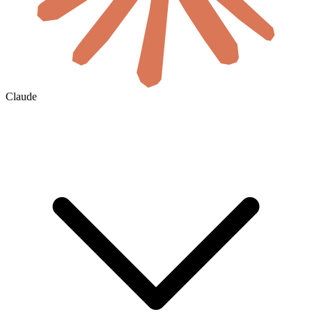
Claude