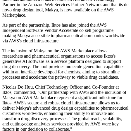
Partner in the Amazon Web Services Partner Network and that its de
novo drug design tool, Makya, is now available on the AWS
Marketplace.
As part of the partnership, Iktos has also joined the AWS
Independent Software Vendor Accelerate co-sell programme,
making Makya accessible to pharmaceutical companies worldwide
via AWS's cloud infrastructure.
The inclusion of Makya on the AWS Marketplace allows
researchers and pharmaceutical organisations to access Iktos's
generative AI software-as-a-service platform designed to support
drug discovery. The tool provides molecule generation capabilities
within an interface developed for chemists, aiming to streamline
processes and accelerate the pathway to viable drug candidates.
Nicolas Do Huu, Chief Technology Officer and Co-Founder at
Iktos, commented, "Our partnership with AWS and the inclusion of
Makya on AWS Marketplace represent a significant milestone for
Iktos. AWS's secure and robust cloud infrastructure allows us to
deliver Makya's advanced drug design capabilities to pharmaceutical
customers worldwide, enhancing their ability to innovate and
transform drug discovery processes. The global reach, scalability,
and cutting-edge analytics services provided by AWS were key
factors in our decision to collaborate."