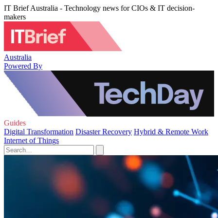
IT Brief Australia - Technology news for CIOs & IT decision-
makers
Australia
Powered By
Guides
Digital Transformation
Disaster Recovery
Hybrid & Remote Work
Internet of Things