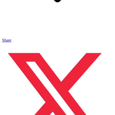
Share