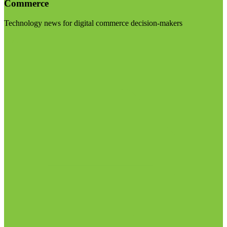
Commerce
Technology news for digital commerce decision-makers
Visit