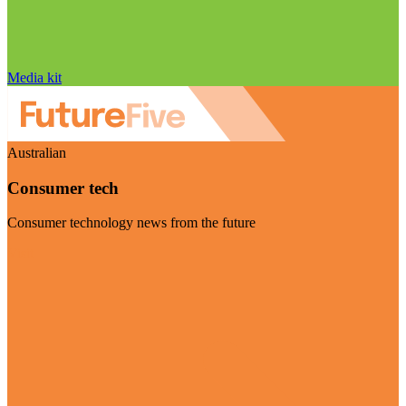
Media kit
Australian
Consumer tech
Consumer technology news from the future
Visit