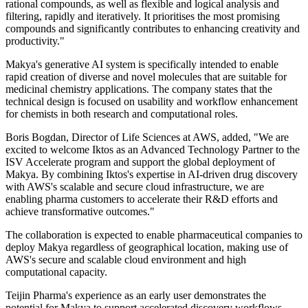
rational compounds, as well as flexible and logical analysis and
filtering, rapidly and iteratively. It prioritises the most promising
compounds and significantly contributes to enhancing creativity and
productivity."
Makya's generative AI system is specifically intended to enable
rapid creation of diverse and novel molecules that are suitable for
medicinal chemistry applications. The company states that the
technical design is focused on usability and workflow enhancement
for chemists in both research and computational roles.
Boris Bogdan, Director of Life Sciences at AWS, added, "We are
excited to welcome Iktos as an Advanced Technology Partner to the
ISV Accelerate program and support the global deployment of
Makya. By combining Iktos's expertise in AI-driven drug discovery
with AWS's scalable and secure cloud infrastructure, we are
enabling pharma customers to accelerate their R&D efforts and
achieve transformative outcomes."
The collaboration is expected to enable pharmaceutical companies to
deploy Makya regardless of geographical location, making use of
AWS's secure and scalable cloud environment and high
computational capacity.
Teijin Pharma's experience as an early user demonstrates the
potential for Makya to support accelerated discovery workflows,