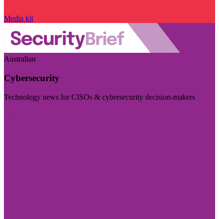
Media kit
Australian
Cybersecurity
Technology news for CISOs & cybersecurity decision-makers
Visit