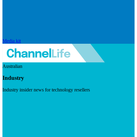
Media kit
Australian
Industry
Industry insider news for technology resellers
Visit