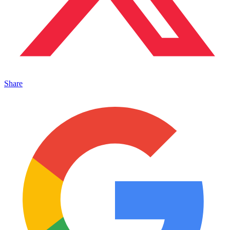
Share