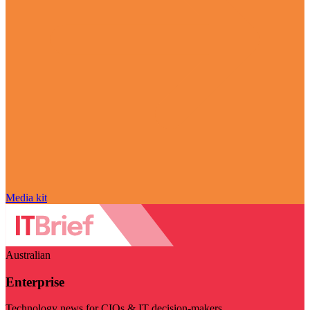
Media kit
Australian
Enterprise
Technology news for CIOs & IT decision-makers