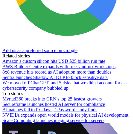
Add us as a preferred source on Google
Related stories
Amazon's custom silicon hits USD $25 billion run rate
AWS Builder Centre expands with free sandbox workshops
8x8 revenue hits record as AI adoption more than doubles
Sentra launches Shadow AI DLP to block sensitive data
We moved off ChatGPT, and 5 risks that we didn't account for as a
cybersecurity company bubbled up
Top stories
Myriad360 breaks into CRN's top 25 fastest growers
Secureframe launches hosted AI server for compliance
AI patches fail to fix flaws, 1Password study finds
NVIDIA expands open world models for physical AI development
Scale Computing launches imaging service for servers