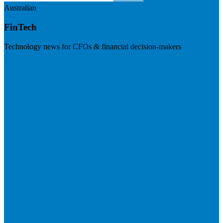
Australian
FinTech
Technology news for CFOs & financial decision-makers
Visit