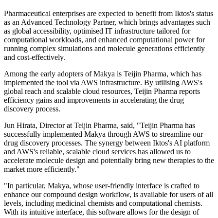
Pharmaceutical enterprises are expected to benefit from Iktos's status
as an Advanced Technology Partner, which brings advantages such
as global accessibility, optimised IT infrastructure tailored for
computational workloads, and enhanced computational power for
running complex simulations and molecule generations efficiently
and cost-effectively.
Among the early adopters of Makya is Teijin Pharma, which has
implemented the tool via AWS infrastructure. By utilising AWS's
global reach and scalable cloud resources, Teijin Pharma reports
efficiency gains and improvements in accelerating the drug
discovery process.
Jun Hirata, Director at Teijin Pharma, said, "Teijin Pharma has
successfully implemented Makya through AWS to streamline our
drug discovery processes. The synergy between Iktos's AI platform
and AWS's reliable, scalable cloud services has allowed us to
accelerate molecule design and potentially bring new therapies to the
market more efficiently."
"In particular, Makya, whose user-friendly interface is crafted to
enhance our compound design workflow, is available for users of all
levels, including medicinal chemists and computational chemists.
With its intuitive interface, this software allows for the design of