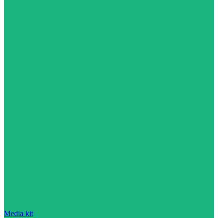
Media kit