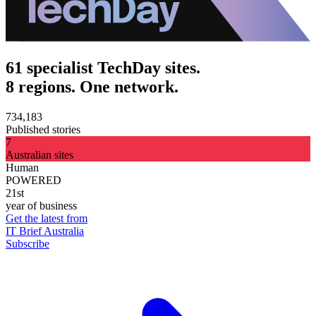
61 specialist TechDay sites.
8 regions. One network.
734,183
Published stories
7
Australian sites
Human
POWERED
21st
year of business
Get the latest from
IT Brief Australia
Subscribe