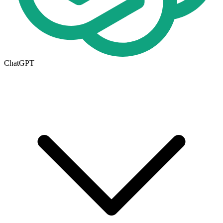
ChatGPT