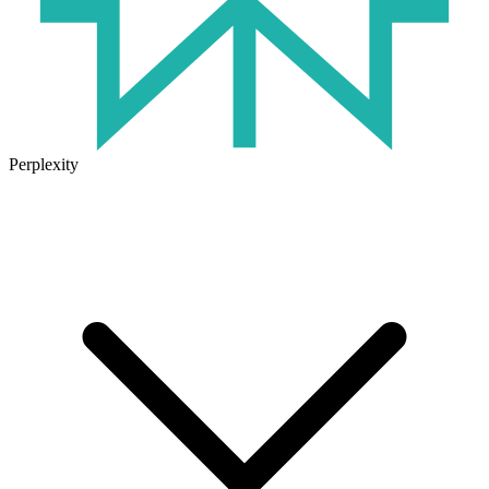
Perplexity