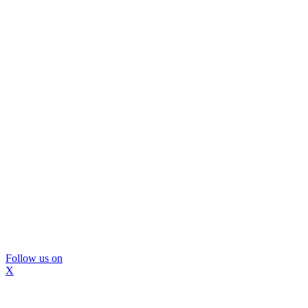
Follow us on
X