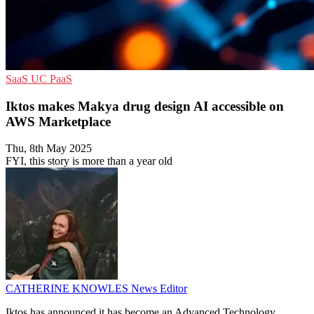
SaaS
UC
PaaS
Iktos makes Makya drug design AI accessible on
AWS Marketplace
Thu, 8th May 2025
FYI, this story is more than a year old
CATHERINE KNOWLES
News Editor
Iktos has announced it has become an Advanced Technology