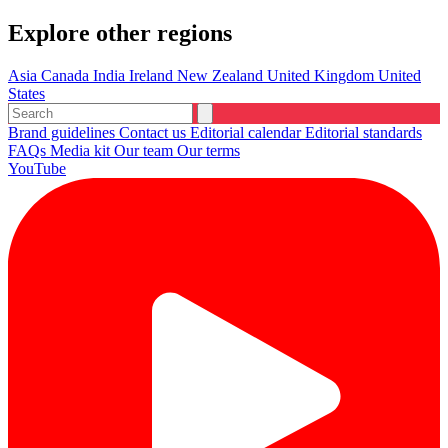
Explore other regions
Asia
Canada
India
Ireland
New Zealand
United Kingdom
United
States
Brand guidelines
Contact us
Editorial calendar
Editorial standards
FAQs
Media kit
Our team
Our terms
YouTube