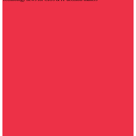
Visit