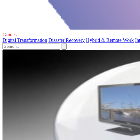
Guides
Digital Transformation
Disaster Recovery
Hybrid & Remote Work
In