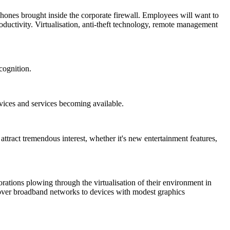
hones brought inside the corporate firewall. Employees will want to
oductivity. Virtualisation, anti-theft technology, remote management
cognition.
ices and services becoming available.
attract tremendous interest, whether it's new entertainment features,
orations plowing through the virtualisation of their environment in
ed over broadband networks to devices with modest graphics