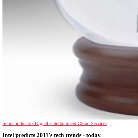
Semiconductors
Digital Entertainment
Cloud Services
Intel predicts 2011's tech trends - today