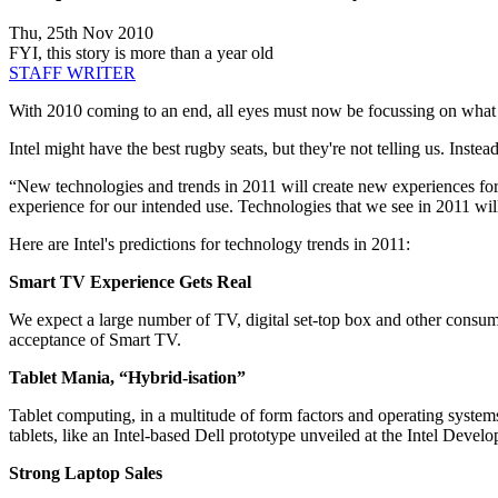
Thu, 25th Nov 2010
FYI, this story is more than a year old
STAFF WRITER
With 2010 coming to an end, all eyes must now be focussing on what 2
Intel might have the best rugby seats, but they're not telling us. Ins
“New technologies and trends in 2011 will create new experiences for
experience for our intended use. Technologies that we see in 2011 wi
Here are Intel's predictions for technology trends in 2011:
Smart TV Experience Gets Real
We expect a large number of TV, digital set-top box and other consu
acceptance of Smart TV.
Tablet Mania, “Hybrid-isation”
Tablet computing, in a multitude of form factors and operating systems
tablets, like an Intel-based Dell prototype unveiled at the Intel Dev
Strong Laptop Sales