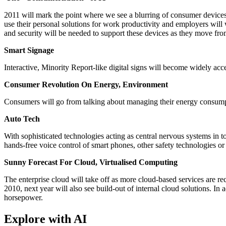
2011 will mark the point where we see a blurring of consumer devices
use their personal solutions for work productivity and employers will
and security will be needed to support these devices as they move fr
Smart Signage
Interactive, Minority Report-like digital signs will become widely acc
Consumer Revolution On Energy, Environment
Consumers will go from talking about managing their energy consumpt
Auto Tech
With sophisticated technologies acting as central nervous systems in to
hands-free voice control of smart phones, other safety technologies or
Sunny Forecast For Cloud, Virtualised Computing
The enterprise cloud will take off as more cloud-based services are re
2010, next year will also see build-out of internal cloud solutions. 
horsepower.
Explore with AI