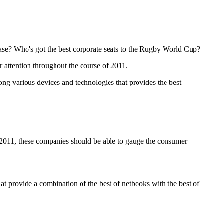
ease? Who's got the best corporate seats to the Rugby World Cup?
r attention throughout the course of 2011.
ng various devices and technologies that provides the best
 2011, these companies should be able to gauge the consumer
at provide a combination of the best of netbooks with the best of