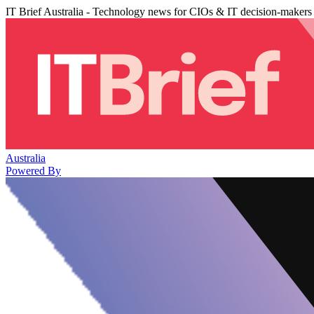
IT Brief Australia - Technology news for CIOs & IT decision-makers
Australia
Powered By