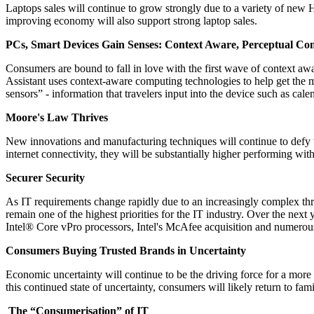
Laptops sales will continue to grow strongly due to a variety of new 
improving economy will also support strong laptop sales.
PCs, Smart Devices Gain Senses: Context Aware, Perceptual 
Consumers are bound to fall in love with the first wave of context aw
Assistant uses context-aware computing technologies to help get the m
sensors” - information that travelers input into the device such as cal
Moore's Law Thrives
New innovations and manufacturing techniques will continue to defy t
internet connectivity, they will be substantially higher performing wi
Securer Security
As IT requirements change rapidly due to an increasingly complex thr
remain one of the highest priorities for the IT industry. Over the next 
Intel® Core vPro processors, Intel's McAfee acquisition and numerous p
Consumers Buying Trusted Brands in Uncertainty
Economic uncertainty will continue to be the driving force for a mor
this continued state of uncertainty, consumers will likely return to f
The “Consumerisation” of IT