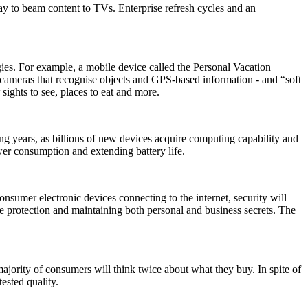
ay to beam content to TVs. Enterprise refresh cycles and an
gies. For example, a mobile device called the Personal Vacation
- cameras that recognise objects and GPS-based information - and “soft
sights to see, places to eat and more.
g years, as billions of new devices acquire computing capability and
ower consumption and extending battery life.
umer electronic devices connecting to the internet, security will
ture protection and maintaining both personal and business secrets. The
jority of consumers will think twice about what they buy. In spite of
ested quality.