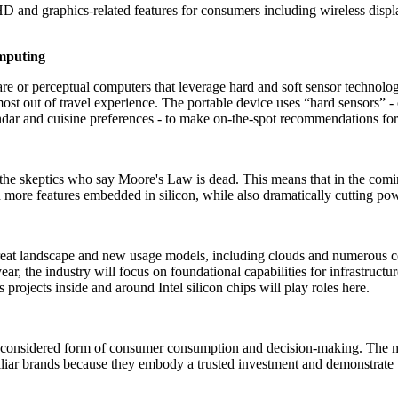
HD and graphics-related features for consumers including wireless displ
Computing
are or perceptual computers that leverage hard and soft sensor technolo
ost out of travel experience. The portable device uses “hard sensors” 
endar and cuisine preferences - to make on-the-spot recommendations for 
he skeptics who say Moore's Law is dead. This means that in the comin
th more features embedded in silicon, while also dramatically cutting p
eat landscape and new usage models, including clouds and numerous cons
year, the industry will focus on foundational capabilities for infrastruc
rojects inside and around Intel silicon chips will play roles here.
e considered form of consumer consumption and decision-making. The ma
amiliar brands because they embody a trusted investment and demonstrate t