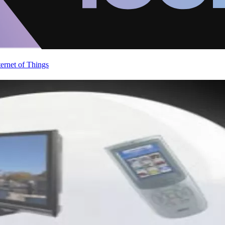
ternet of Things