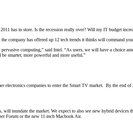
011 has in store. Is the recession really over? Will my IT budget incr
tead the company has offered up 12 tech trends it thinks will command you
 pervasive computing,” said Intel. “As users, we will have a choice amo
ll be smarter, more powerful and more useful.”
mer electronics companies to enter the Smart TV market. By the end of
, will inundate the market. We expect to also see new hybrid devices th
eloper Forum or the new 11-inch Macbook Air.