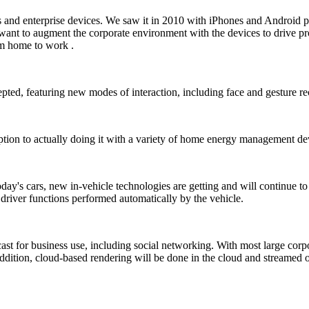
 and enterprise devices. We saw it in 2010 with iPhones and Android p
 want to augment the corporate environment with the devices to drive pr
om home to work .
epted, featuring new modes of interaction, including face and gesture re
ion to actually doing it with a variety of home energy management dev
day's cars, new in-vehicle technologies are getting and will continue to 
 driver functions performed automatically by the vehicle.
cast for business use, including social networking. With most large corp
In addition, cloud-based rendering will be done in the cloud and stream