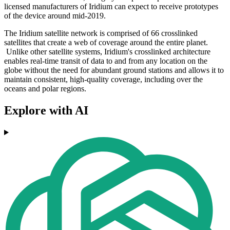
licensed manufacturers of Iridium can expect to receive prototypes
of the device around mid-2019.
The Iridium satellite network is comprised of 66 crosslinked
satellites that create a web of coverage around the entire planet.
Unlike other satellite systems, Iridium's crosslinked architecture
enables real-time transit of data to and from any location on the
globe without the need for abundant ground stations and allows it to
maintain consistent, high-quality coverage, including over the
oceans and polar regions.
Explore with AI