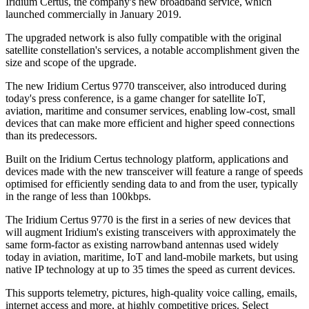
Iridium Certus, the company's new broadband service, which
launched commercially in January 2019.
The upgraded network is also fully compatible with the original
satellite constellation's services, a notable accomplishment given the
size and scope of the upgrade.
The new Iridium Certus 9770 transceiver, also introduced during
today's press conference, is a game changer for satellite IoT,
aviation, maritime and consumer services, enabling low-cost, small
devices that can make more efficient and higher speed connections
than its predecessors.
Built on the Iridium Certus technology platform, applications and
devices made with the new transceiver will feature a range of speeds
optimised for efficiently sending data to and from the user, typically
in the range of less than 100kbps.
The Iridium Certus 9770 is the first in a series of new devices that
will augment Iridium's existing transceivers with approximately the
same form-factor as existing narrowband antennas used widely
today in aviation, maritime, IoT and land-mobile markets, but using
native IP technology at up to 35 times the speed as current devices.
This supports telemetry, pictures, high-quality voice calling, emails,
internet access and more, at highly competitive prices. Select