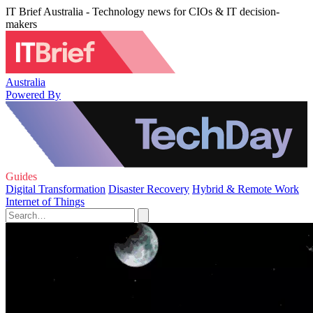
IT Brief Australia - Technology news for CIOs & IT decision-
makers
Australia
Powered By
Guides
Digital Transformation
Disaster Recovery
Hybrid & Remote Work
Internet of Things