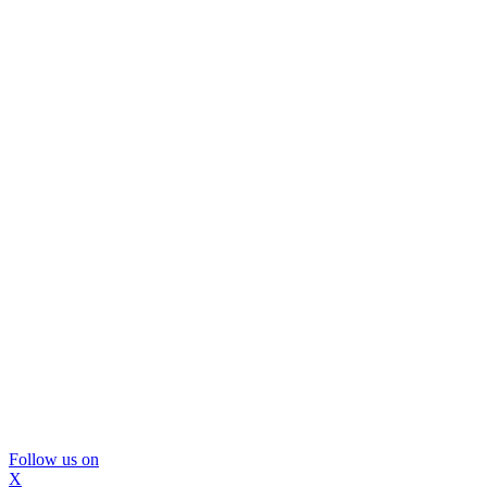
Follow us on
X