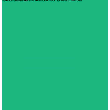
Visit