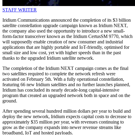
STAFF WRITER
Iridium Communications announced the completion of its $3 billion
satellite constellation upgrade campaign known as Iridium NEXT,
the company also used the opportunity to introduce a new small-
form-factor transceiver known as the Iridium CertusSM 9770, which
will supposedly enable creation of new consumer and industrial
applications that are highly portable and IoT-friendly, optimised for
small size and low cost, yet with higher speeds than in the past
thanks to the upgraded Iridium satellite network.
The completion of the Iridium NEXT campaign comes as the final
two satellites required to complete the network refresh were
activated on February 5th. With a fully operational constellation,
featuring 66 new Iridium satellites and no further launches planned,
Iridium has concluded its nearly decade-long capital-intensive
program that created an upgraded network both in space and on the
ground.
After spending several hundred million dollars per year to build and
deploy the new network, Iridium expects capital costs to decrease to
approximately $35 million per year, with revenues continuing to
grow as the company expands into newer revenue streams like
broadband, IoT and hosted payloads.