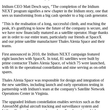
Iridium CEO Matt Desch says, "The completion of the Iridium
NEXT program signifies a new chapter in the Iridium story, one that
sees us transforming from a big cash spender to a big cash generator.
"This is the realisation of a long, successful climb, and reaching the
peak, it's gratifying to know the future of the company is secure, and
we have now financially matured as a satellite operator. Huge thanks
are in order to our entire team, particularly our friends at SpaceX
and our prime satellite manufacturer Thales Alenia Space and their
teams.
First announced in 2010, the Iridium NEXT campaign featured
eight launches with SpaceX. In total, 81 satellites were built by
prime contractor Thales Alenia Space, of which 75 were launched,
with 66 in the operational constellation and nine serving as on-orbit
spares.
Thales Alenia Space was responsible for design and integration of
the new satellites, including launch and early operations testing in
partnership with Iridium's team at the company's Satellite Network
Operations Center in Virginia.
The upgraded Iridium constellation enables services such as the
AireonSM global aircraft tracking and surveillance system and