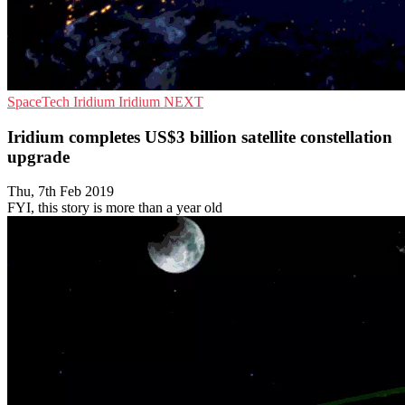
SpaceTech
Iridium
Iridium NEXT
Iridium completes US$3 billion satellite constellation
upgrade
Thu, 7th Feb 2019
FYI, this story is more than a year old