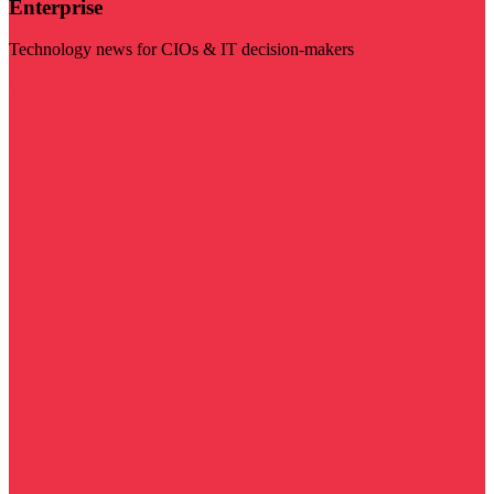
Enterprise
Technology news for CIOs & IT decision-makers
Visit