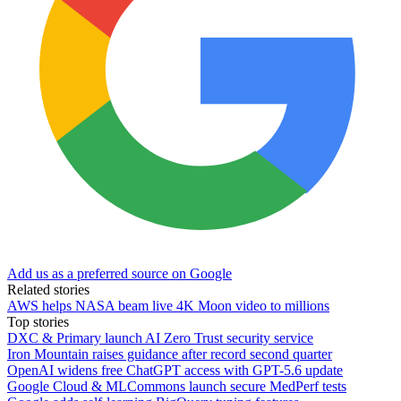
Add us as a preferred source on Google
Related stories
AWS helps NASA beam live 4K Moon video to millions
Top stories
DXC & Primary launch AI Zero Trust security service
Iron Mountain raises guidance after record second quarter
OpenAI widens free ChatGPT access with GPT-5.6 update
Google Cloud & MLCommons launch secure MedPerf tests