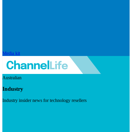
Media kit
Australian
Industry
Industry insider news for technology resellers
Visit