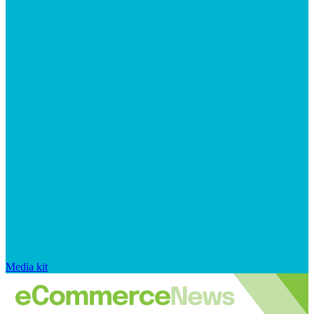
Media kit