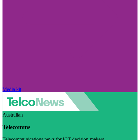
Media kit
Australian
Telecomms
Telecommunications news for ICT decision-makers