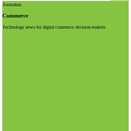
Australian
Commerce
Technology news for digital commerce decision-makers
Visit