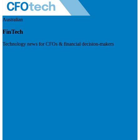
Australian
FinTech
Technology news for CFOs & financial decision-makers
Visit