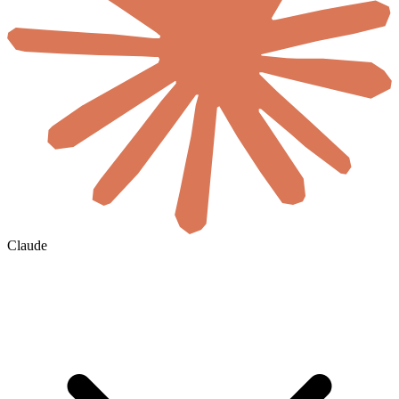
Claude