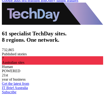
Google adds self-learning BigQuery tuning features
61 specialist TechDay sites.
8 regions. One network.
732,865
Published stories
7
Australian sites
Human
POWERED
21st
year of business
Get the latest from
IT Brief Australia
Subscribe