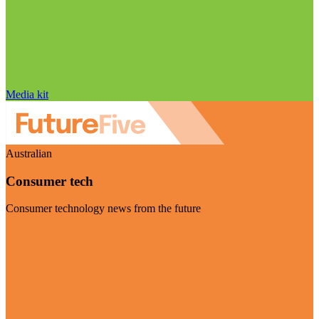
Media kit
Australian
Consumer tech
Consumer technology news from the future
Visit