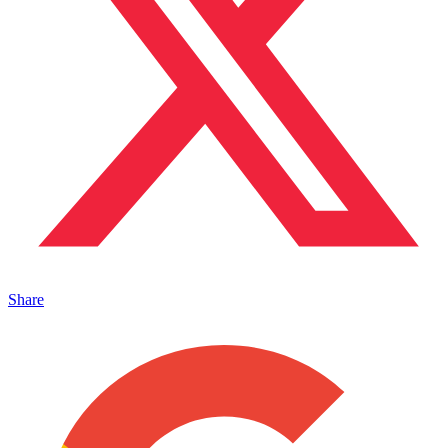
Share