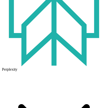
Perplexity