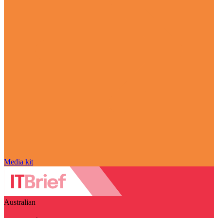
Media kit
Australian