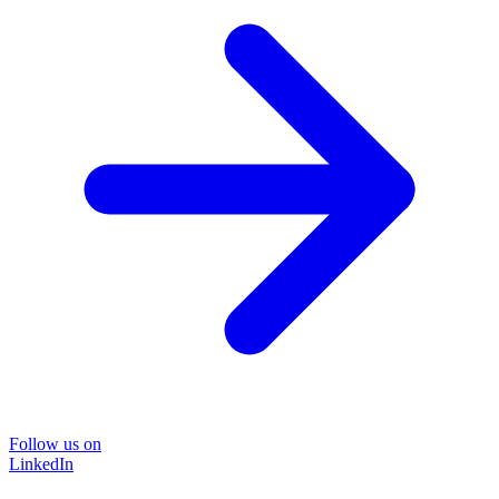
Follow us on
LinkedIn