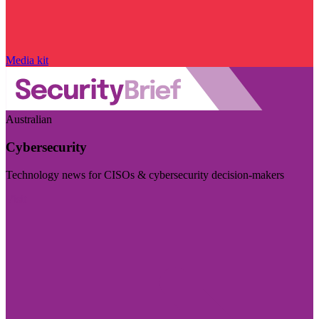
Media kit
Australian
Cybersecurity
Technology news for CISOs & cybersecurity decision-makers
Visit