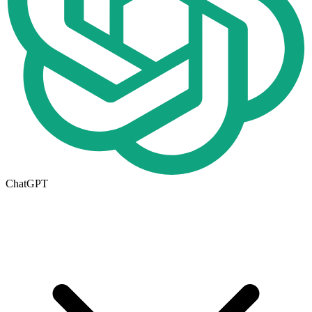
ChatGPT