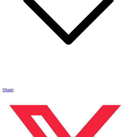
Share