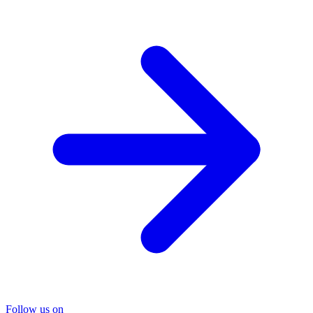
Follow us on