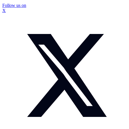
Follow us on
X