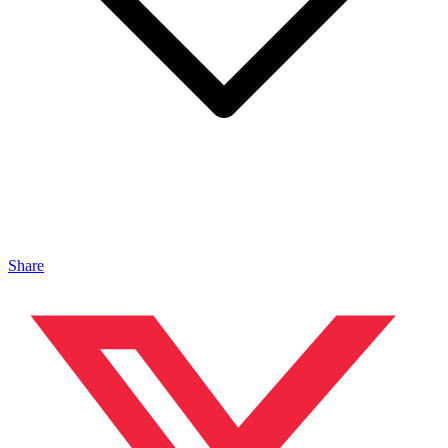
Share