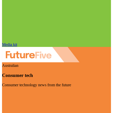
Media kit
Australian
Consumer tech
Consumer technology news from the future
Visit