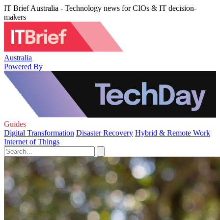
IT Brief Australia - Technology news for CIOs & IT decision-
makers
Australia
Powered By
Guides
Digital Transformation
Disaster Recovery
Hybrid & Remote Work
Internet of Things