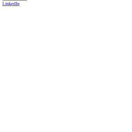
LinkedIn