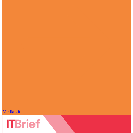
Media kit