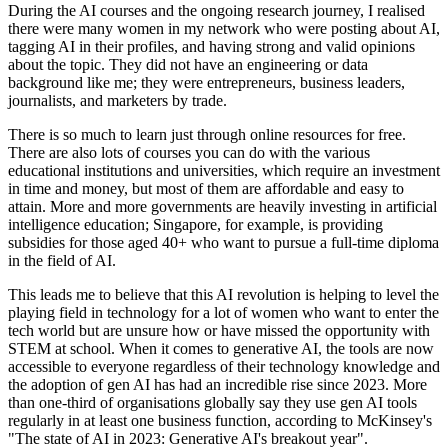
During the AI courses and the ongoing research journey, I realised
there were many women in my network who were posting about AI,
tagging AI in their profiles, and having strong and valid opinions
about the topic. They did not have an engineering or data
background like me; they were entrepreneurs, business leaders,
journalists, and marketers by trade.
There is so much to learn just through online resources for free.
There are also lots of courses you can do with the various
educational institutions and universities, which require an investment
in time and money, but most of them are affordable and easy to
attain. More and more governments are heavily investing in artificial
intelligence education; Singapore, for example, is providing
subsidies for those aged 40+ who want to pursue a full-time diploma
in the field of AI.
This leads me to believe that this AI revolution is helping to level the
playing field in technology for a lot of women who want to enter the
tech world but are unsure how or have missed the opportunity with
STEM at school. When it comes to generative AI, the tools are now
accessible to everyone regardless of their technology knowledge and
the adoption of gen AI has had an incredible rise since 2023. More
than one-third of organisations globally say they use gen AI tools
regularly in at least one business function, according to McKinsey's
"The state of AI in 2023: Generative AI's breakout year".