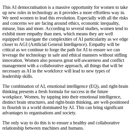
This AI democratisation is a massive opportunity for women to take
up new roles in technology as it provides a more effortless way in.
We need women to lead this revolution. Especially with all the risks
and concerns we are facing around ethics, economic inequality,
misuse, bias and more. According to several studies, women tend to
exhibit more empathy than men, which means they are well
equipped to navigate the complexities of AI particularity as we edge
closer to AGI (Artificial General Intelligence). Empathy will be
critical as we continue to forge the path for AI to ensure we can
leverage the technology in safe and ethical manners without stifling
innovation. Women also possess great self-awareness and conflict
management with a collaborative approach, all things that will be
necessary as AI in the workforce will lead to new types of
leadership skills.
The combination of AI, emotional intelligence (EQ), and right-brain
thinking presents a fresh formula for success in the future
workplace. Women, by tapping into their emotional intelligence,
distinct brain structures, and right-brain thinking, are well-positioned
to flourish in a world dominated by AI. This can bring significant
advantages to organisations and society.
The only way to do this is to ensure a healthy and collaborative
relationship between machines and humans.