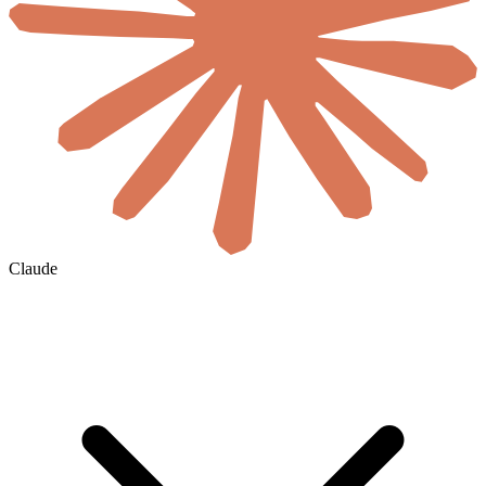
Claude