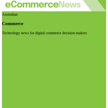
Australian
Commerce
Technology news for digital commerce decision-makers
Visit