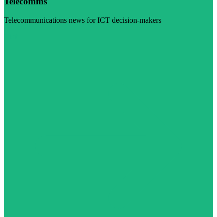
Telecomms
Telecommunications news for ICT decision-makers
Visit