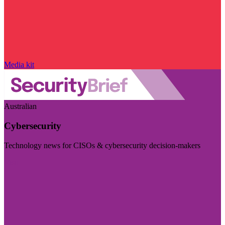
Media kit
Australian
Cybersecurity
Technology news for CISOs & cybersecurity decision-makers
Visit