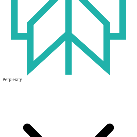
Perplexity