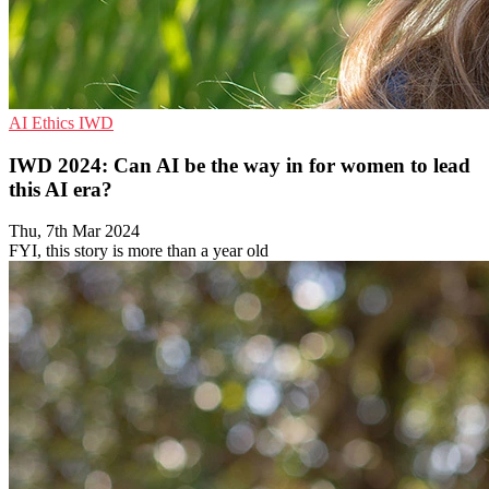
AI
Ethics
IWD
IWD 2024: Can AI be the way in for women to lead
this AI era?
Thu, 7th Mar 2024
FYI, this story is more than a year old