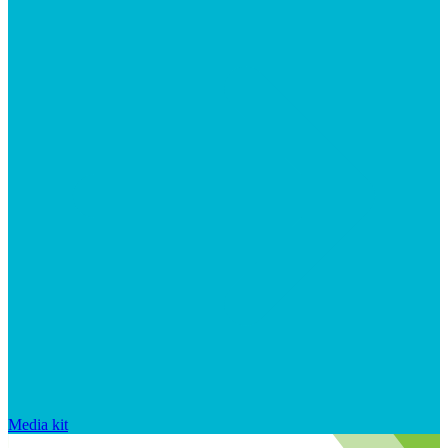
Media kit