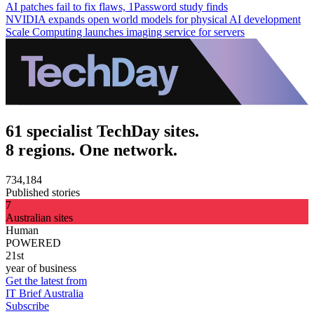
AI patches fail to fix flaws, 1Password study finds
NVIDIA expands open world models for physical AI development
Scale Computing launches imaging service for servers
61 specialist TechDay sites.
8 regions. One network.
734,184
Published stories
7
Australian sites
Human
POWERED
21st
year of business
Get the latest from
IT Brief Australia
Subscribe