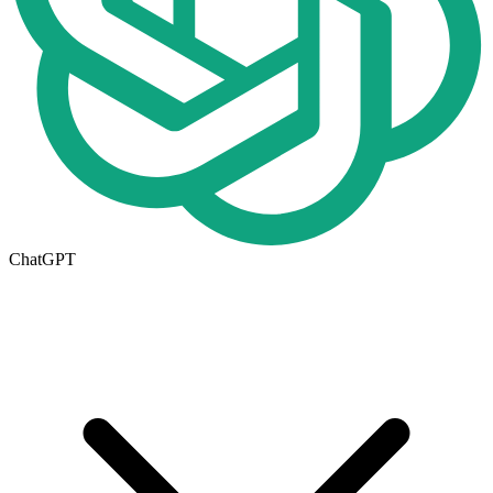
ChatGPT