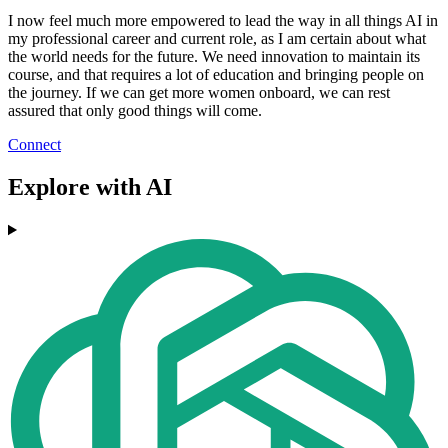
I now feel much more empowered to lead the way in all things AI in
my professional career and current role, as I am certain about what
the world needs for the future. We need innovation to maintain its
course, and that requires a lot of education and bringing people on
the journey. If we can get more women onboard, we can rest
assured that only good things will come.
Connect
Explore with AI