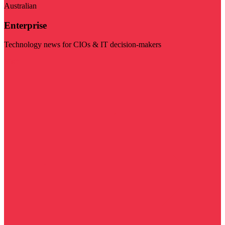
Australian
Enterprise
Technology news for CIOs & IT decision-makers
Visit