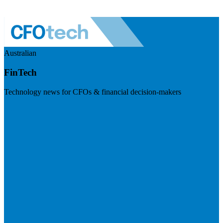
Australian
FinTech
Technology news for CFOs & financial decision-makers
Visit