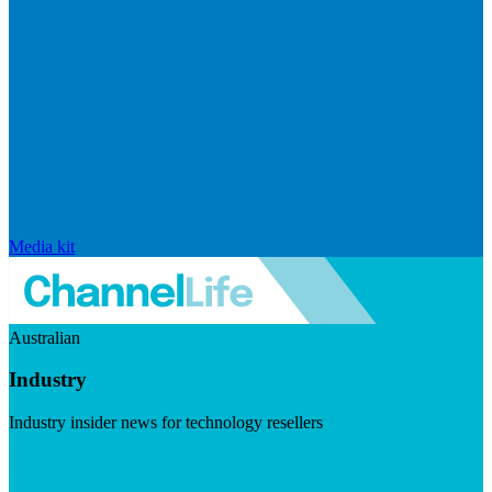
Media kit
Australian
Industry
Industry insider news for technology resellers
Visit