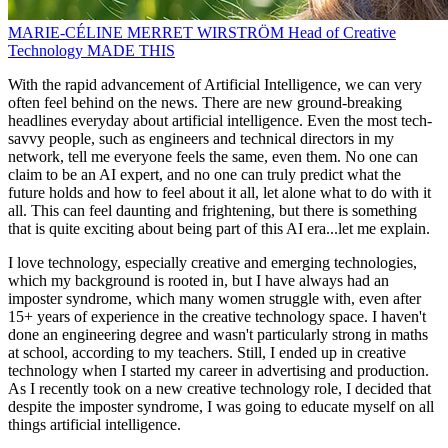
MARIE-CÉLINE MERRET WIRSTRÖM
Head of Creative
Technology
MADE THIS
With the rapid advancement of Artificial Intelligence, we can very
often feel behind on the news. There are new ground-breaking
headlines everyday about artificial intelligence. Even the most tech-
savvy people, such as engineers and technical directors in my
network, tell me everyone feels the same, even them. No one can
claim to be an AI expert, and no one can truly predict what the
future holds and how to feel about it all, let alone what to do with it
all. This can feel daunting and frightening, but there is something
that is quite exciting about being part of this AI era...let me explain.
I love technology, especially creative and emerging technologies,
which my background is rooted in, but I have always had an
imposter syndrome, which many women struggle with, even after
15+ years of experience in the creative technology space. I haven't
done an engineering degree and wasn't particularly strong in maths
at school, according to my teachers. Still, I ended up in creative
technology when I started my career in advertising and production.
As I recently took on a new creative technology role, I decided that
despite the imposter syndrome, I was going to educate myself on all
things artificial intelligence.