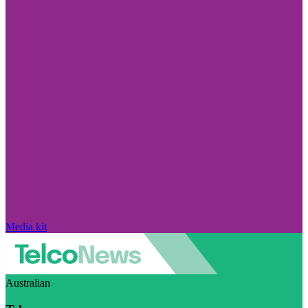
Media kit
Australian