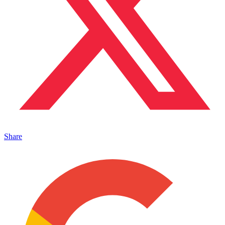
Share