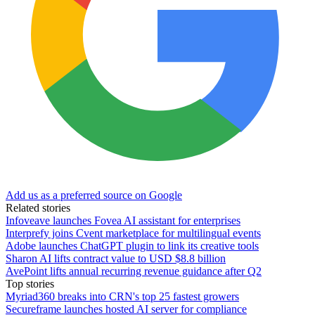
Add us as a preferred source on Google
Related stories
Infoveave launches Fovea AI assistant for enterprises
Interprefy joins Cvent marketplace for multilingual events
Adobe launches ChatGPT plugin to link its creative tools
Sharon AI lifts contract value to USD $8.8 billion
AvePoint lifts annual recurring revenue guidance after Q2
Top stories
Myriad360 breaks into CRN's top 25 fastest growers
Secureframe launches hosted AI server for compliance