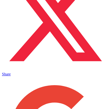
Share