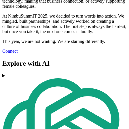
technology, making that business connection, or actively supporting
female colleagues.
At NimbuSummIT 2025, we decided to turn words into action. We
mingled, built partnerships, and actively worked on creating a
culture of business collaboration. The first step is always the hardest,
but once you take it, the next one comes naturally.
This year, we are not waiting. We are starting differently.
Connect
Explore with AI