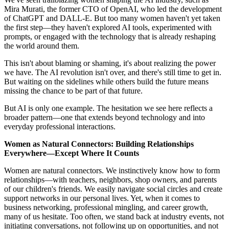
Mira Murati, the former CTO of OpenAI, who led the development
of ChatGPT and DALL-E. But too many women haven't yet taken
the first step—they haven't explored AI tools, experimented with
prompts, or engaged with the technology that is already reshaping
the world around them.
This isn't about blaming or shaming, it's about realizing the power
we have. The AI revolution isn't over, and there's still time to get in.
But waiting on the sidelines while others build the future means
missing the chance to be part of that future.
But AI is only one example. The hesitation we see here reflects a
broader pattern—one that extends beyond technology and into
everyday professional interactions.
Women as Natural Connectors: Building Relationships
Everywhere—Except Where It Counts
Women are natural connectors. We instinctively know how to form
relationships—with teachers, neighbors, shop owners, and parents
of our children's friends. We easily navigate social circles and create
support networks in our personal lives. Yet, when it comes to
business networking, professional mingling, and career growth,
many of us hesitate. Too often, we stand back at industry events, not
initiating conversations, not following up on opportunities, and not