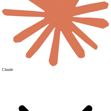
Claude