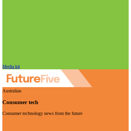
Media kit
Australian
Consumer tech
Consumer technology news from the future
Visit