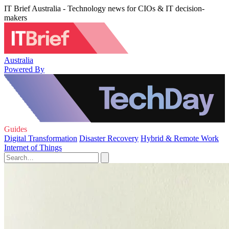
IT Brief Australia - Technology news for CIOs & IT decision-
makers
Australia
Powered By
Guides
Digital Transformation
Disaster Recovery
Hybrid & Remote Work
Internet of Things