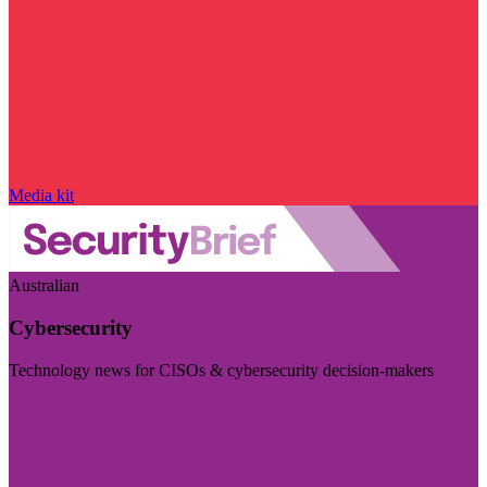
Media kit
Australian
Cybersecurity
Technology news for CISOs & cybersecurity decision-makers
Visit