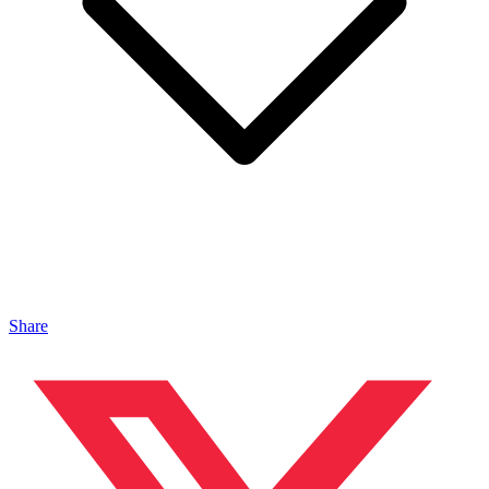
Share