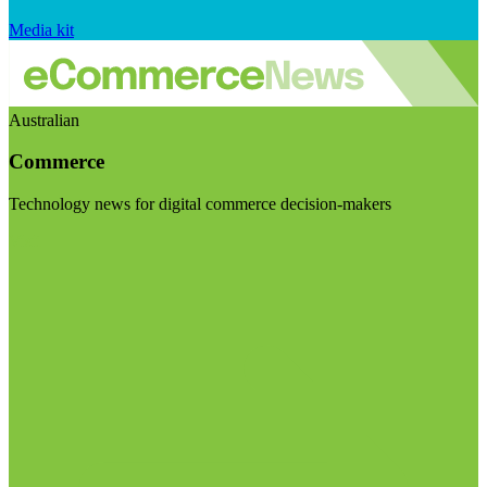
Media kit
Australian
Commerce
Technology news for digital commerce decision-makers
Visit