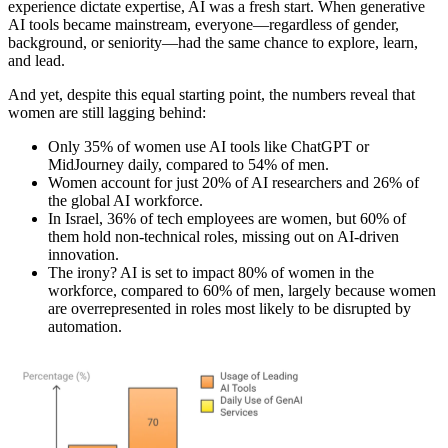
experience dictate expertise, AI was a fresh start. When generative
AI tools became mainstream, everyone—regardless of gender,
background, or seniority—had the same chance to explore, learn,
and lead.
And yet, despite this equal starting point, the numbers reveal that
women are still lagging behind:
Only 35% of women use AI tools like ChatGPT or
MidJourney daily, compared to 54% of men.
Women account for just 20% of AI researchers and 26% of
the global AI workforce.
In Israel, 36% of tech employees are women, but 60% of
them hold non-technical roles, missing out on AI-driven
innovation.
The irony? AI is set to impact 80% of women in the
workforce, compared to 60% of men, largely because women
are overrepresented in roles most likely to be disrupted by
automation.