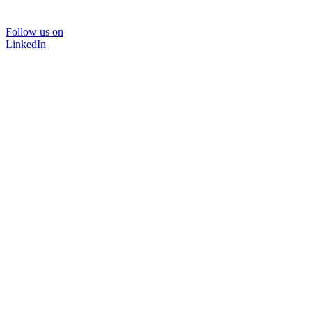
Follow us on
LinkedIn