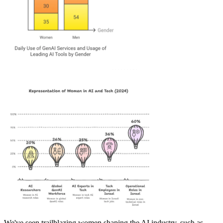
We've seen trailblazing women shaping the AI industry, such as