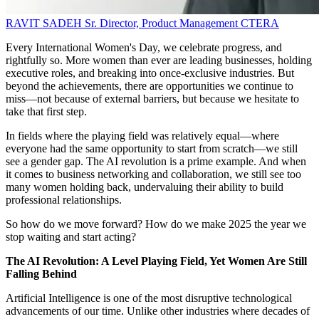
RAVIT SADEH
Sr. Director, Product Management
CTERA
Every International Women's Day, we celebrate progress, and
rightfully so. More women than ever are leading businesses, holding
executive roles, and breaking into once-exclusive industries. But
beyond the achievements, there are opportunities we continue to
miss—not because of external barriers, but because we hesitate to
take that first step.
In fields where the playing field was relatively equal—where
everyone had the same opportunity to start from scratch—we still
see a gender gap. The AI revolution is a prime example. And when
it comes to business networking and collaboration, we still see too
many women holding back, undervaluing their ability to build
professional relationships.
So how do we move forward? How do we make 2025 the year we
stop waiting and start acting?
The AI Revolution: A Level Playing Field, Yet Women Are Still
Falling Behind
Artificial Intelligence is one of the most disruptive technological
advancements of our time. Unlike other industries where decades of