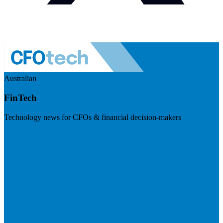
Australian
FinTech
Technology news for CFOs & financial decision-makers
Visit