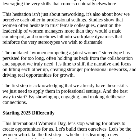
leveraging the very skills that come so naturally elsewhere.
This hesitation isn't just about networking, it's also about how we
perceive each other in professional settings. Studies show that
women often hesitate to trust female colleagues, question the
leadership of women managers more than they would a male
counterpart, and sometimes fall into workplace dynamics that
reinforce the very stereotypes we wish to dismantle.
The outdated "women competing against women" stereotype has
persisted for too long, often holding us back from the collaboration
and support we truly need. It's time to shift the narrative and focus
on lifting each other up, creating stronger professional networks, and
driving real opportunities for growth.
The first step is acknowledging that we already have these skills—
we just need to apply them in professional settings. And the best
way to start? By showing up, engaging, and making deliberate
connections.
Starting 2025 Differently
This International Women's Day, let's stop waiting for others to
create opportunities for us. Let's build them ourselves. Let's be the
women who take the first step—whether it's learning a new