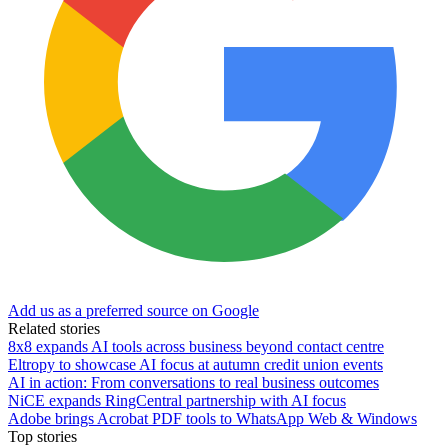
Add us as a preferred source on Google
Related stories
8x8 expands AI tools across business beyond contact centre
Eltropy to showcase AI focus at autumn credit union events
AI in action: From conversations to real business outcomes
NiCE expands RingCentral partnership with AI focus
Adobe brings Acrobat PDF tools to WhatsApp Web & Windows
Top stories