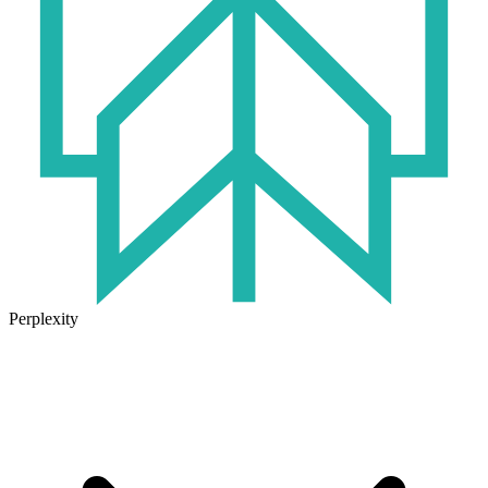
Perplexity