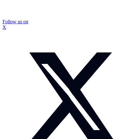
Follow us on
X