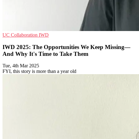
UC
Collaboration
IWD
IWD 2025: The Opportunities We Keep Missing—
And Why It's Time to Take Them
Tue, 4th Mar 2025
FYI, this story is more than a year old