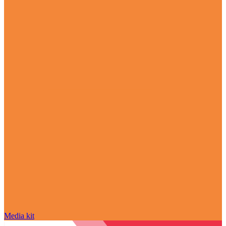
Media kit