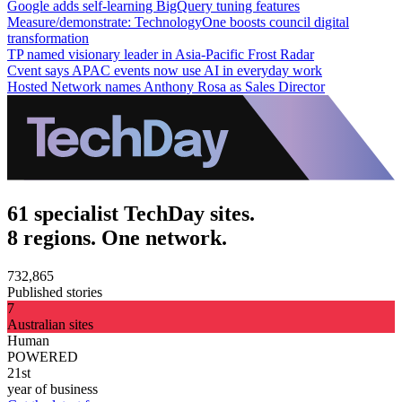
Google adds self-learning BigQuery tuning features
Measure/demonstrate: TechnologyOne boosts council digital
transformation
TP named visionary leader in Asia-Pacific Frost Radar
Cvent says APAC events now use AI in everyday work
Hosted Network names Anthony Rosa as Sales Director
61 specialist TechDay sites.
8 regions. One network.
732,865
Published stories
7
Australian sites
Human
POWERED
21st
year of business