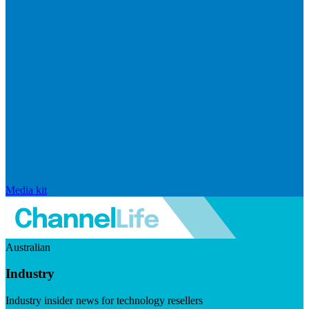
Media kit
Australian
Industry
Industry insider news for technology resellers