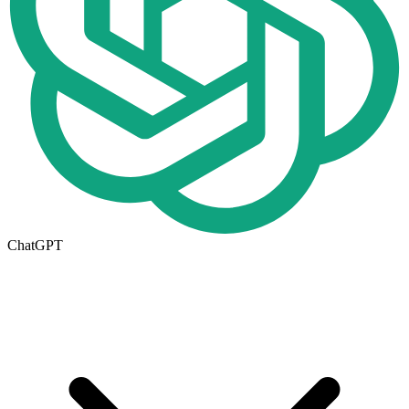
ChatGPT