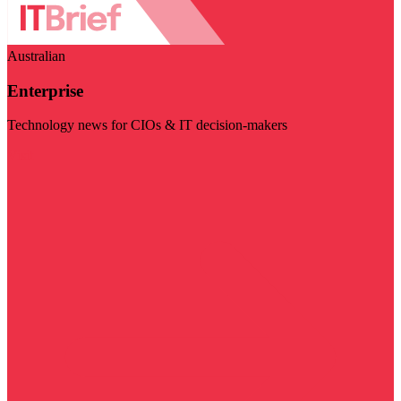
Australian
Enterprise
Technology news for CIOs & IT decision-makers
Visit