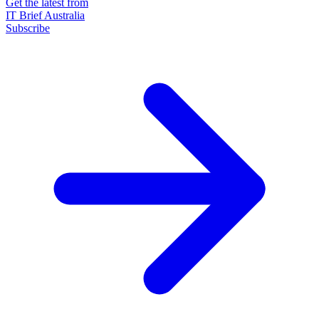
Get the latest from
IT Brief Australia
Subscribe