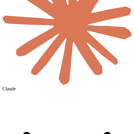
Claude