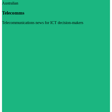
Australian
Telecomms
Telecommunications news for ICT decision-makers
Visit