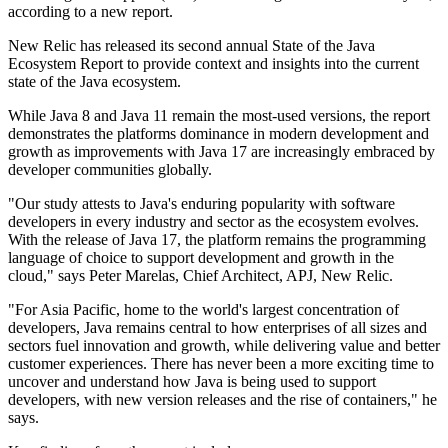
according to a new report.
New Relic has released its second annual State of the Java
Ecosystem Report to provide context and insights into the current
state of the Java ecosystem.
While Java 8 and Java 11 remain the most-used versions, the report
demonstrates the platforms dominance in modern development and
growth as improvements with Java 17 are increasingly embraced by
developer communities globally.
"Our study attests to Java's enduring popularity with software
developers in every industry and sector as the ecosystem evolves.
With the release of Java 17, the platform remains the programming
language of choice to support development and growth in the
cloud," says Peter Marelas, Chief Architect, APJ, New Relic.
"For Asia Pacific, home to the world's largest concentration of
developers, Java remains central to how enterprises of all sizes and
sectors fuel innovation and growth, while delivering value and better
customer experiences. There has never been a more exciting time to
uncover and understand how Java is being used to support
developers, with new version releases and the rise of containers," he
says.