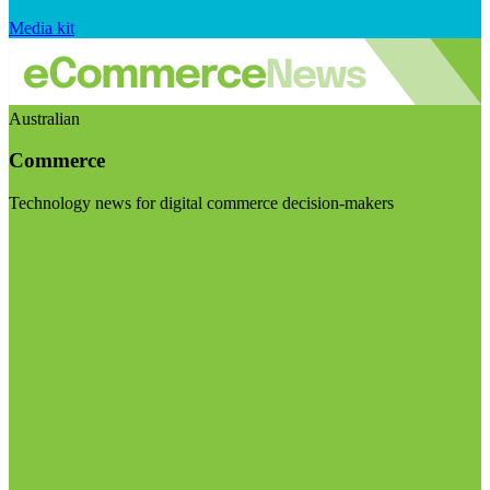
Media kit
Australian
Commerce
Technology news for digital commerce decision-makers
Visit