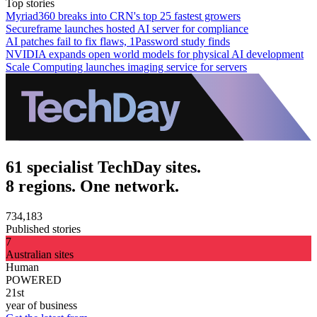
Top stories
Myriad360 breaks into CRN's top 25 fastest growers
Secureframe launches hosted AI server for compliance
AI patches fail to fix flaws, 1Password study finds
NVIDIA expands open world models for physical AI development
Scale Computing launches imaging service for servers
61 specialist TechDay sites.
8 regions. One network.
734,183
Published stories
7
Australian sites
Human
POWERED
21st
year of business