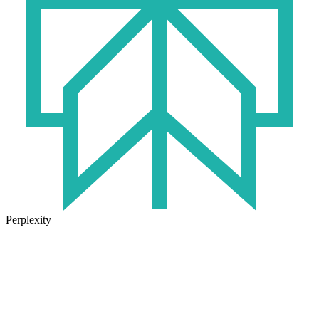
Perplexity