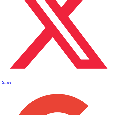
Share