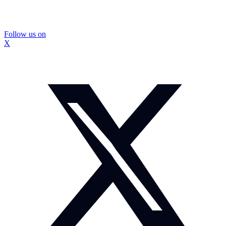
Follow us on
X