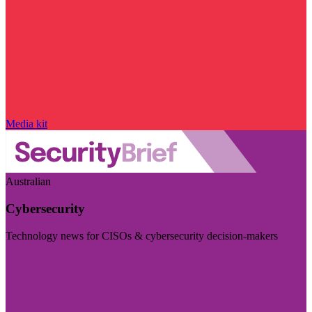
Media kit
Australian
Cybersecurity
Technology news for CISOs & cybersecurity decision-makers
Visit