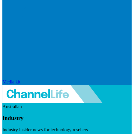
Media kit
Australian
Industry
Industry insider news for technology resellers