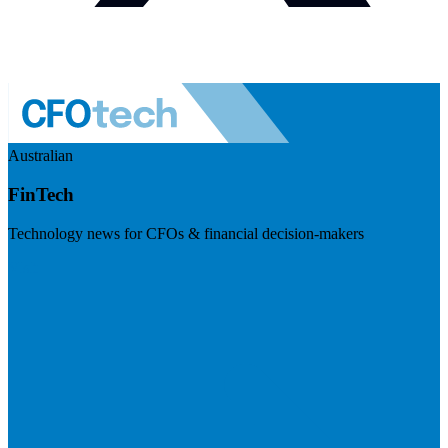
Australian
FinTech
Technology news for CFOs & financial decision-makers
Visit