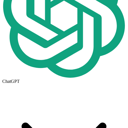
ChatGPT