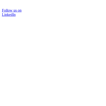
Follow us on
LinkedIn