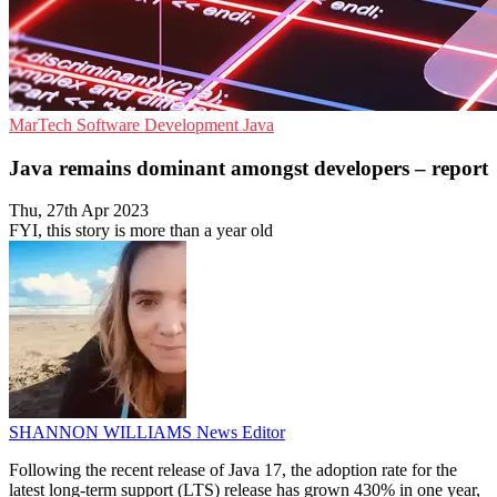
MarTech
Software Development
Java
Java remains dominant amongst developers – report
Thu, 27th Apr 2023
FYI, this story is more than a year old
SHANNON WILLIAMS
News Editor
Following the recent release of Java 17, the adoption rate for the
latest long-term support (LTS) release has grown 430% in one year,