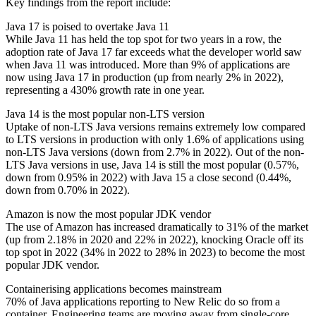
Key findings from the report include:
Java 17 is poised to overtake Java 11
While Java 11 has held the top spot for two years in a row, the
adoption rate of Java 17 far exceeds what the developer world saw
when Java 11 was introduced. More than 9% of applications are
now using Java 17 in production (up from nearly 2% in 2022),
representing a 430% growth rate in one year.
Java 14 is the most popular non-LTS version
Uptake of non-LTS Java versions remains extremely low compared
to LTS versions in production with only 1.6% of applications using
non-LTS Java versions (down from 2.7% in 2022). Out of the non-
LTS Java versions in use, Java 14 is still the most popular (0.57%,
down from 0.95% in 2022) with Java 15 a close second (0.44%,
down from 0.70% in 2022).
Amazon is now the most popular JDK vendor
The use of Amazon has increased dramatically to 31% of the market
(up from 2.18% in 2020 and 22% in 2022), knocking Oracle off its
top spot in 2022 (34% in 2022 to 28% in 2023) to become the most
popular JDK vendor.
Containerising applications becomes mainstream
70% of Java applications reporting to New Relic do so from a
container. Engineering teams are moving away from single-core