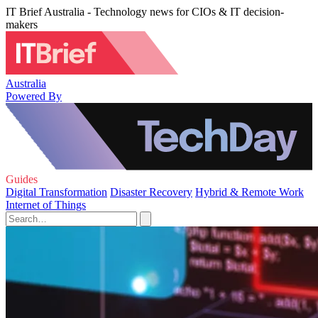
IT Brief Australia - Technology news for CIOs & IT decision-
makers
Australia
Powered By
Guides
Digital Transformation
Disaster Recovery
Hybrid & Remote Work
Internet of Things