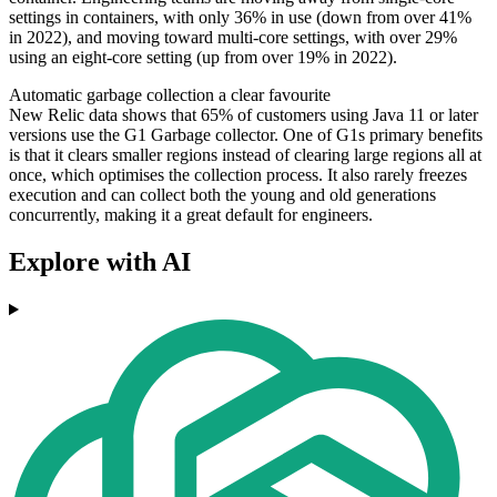
settings in containers, with only 36% in use (down from over 41%
in 2022), and moving toward multi-core settings, with over 29%
using an eight-core setting (up from over 19% in 2022).
Automatic garbage collection a clear favourite
New Relic data shows that 65% of customers using Java 11 or later
versions use the G1 Garbage collector. One of G1s primary benefits
is that it clears smaller regions instead of clearing large regions all at
once, which optimises the collection process. It also rarely freezes
execution and can collect both the young and old generations
concurrently, making it a great default for engineers.
Explore with AI