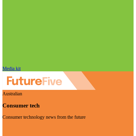
Media kit
Australian
Consumer tech
Consumer technology news from the future
Visit