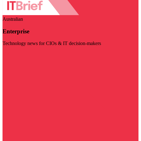
Australian
Enterprise
Technology news for CIOs & IT decision-makers
Visit