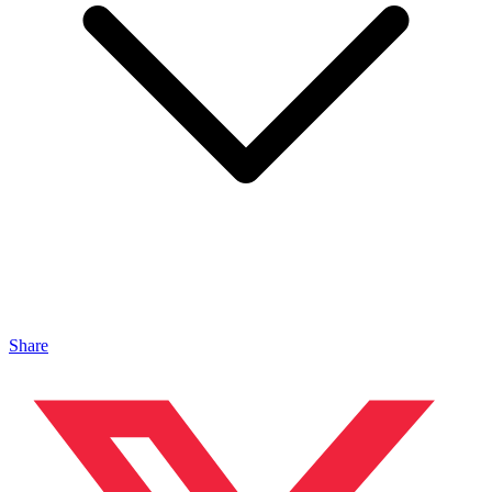
Share