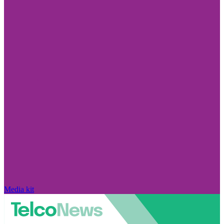
Media kit