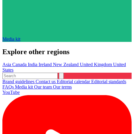
Media kit
Explore other regions
Asia
Canada
India
Ireland
New Zealand
United Kingdom
United
States
Brand guidelines
Contact us
Editorial calendar
Editorial standards
FAQs
Media kit
Our team
Our terms
YouTube