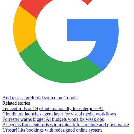
Add us as a preferred source on Google
Related stories
Tencent rolls out Hy3 internationally for enterprise AI
Cloudinary launches agent layer for visual media workflows
Forrester warns bigger AI budgets won't fix weak ops
AI agents force enterprises to rethink infrastructure and governance
Urbsurf lifts bookings with redesigned online system