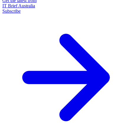
Get the latest from
IT Brief Australia
Subscribe