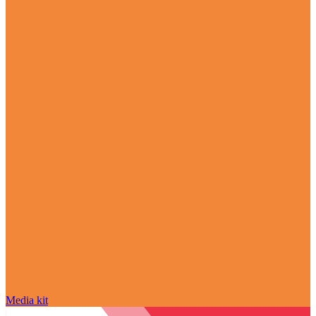
Media kit