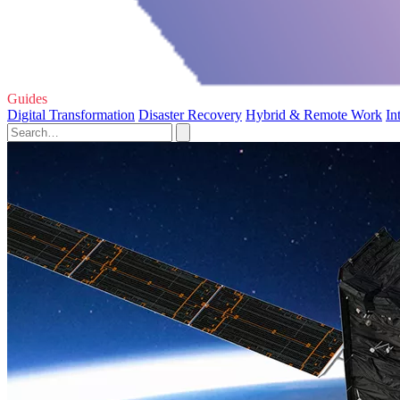
Guides
Digital Transformation
Disaster Recovery
Hybrid & Remote Work
In