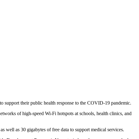
 to support their public health response to the COVID-19 pandemic.
tworks of high-speed Wi-Fi hotspots at schools, health clinics, and
as well as 30 gigabytes of free data to support medical services.