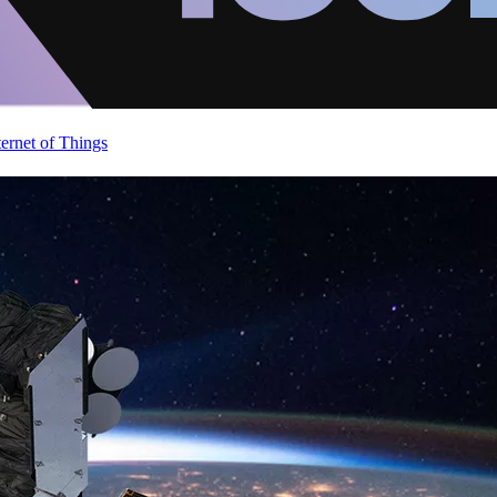
ternet of Things