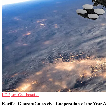
UC
Space
Collaboration
Kacific, GuarantCo receive Cooperation of the Year 