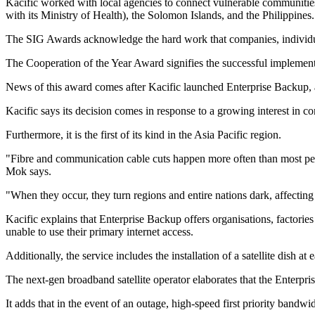
Kacific worked with local agencies to connect vulnerable communi
with its Ministry of Health), the Solomon Islands, and the Philippines.
The SIG Awards acknowledge the hard work that companies, individuals,
The Cooperation of the Year Award signifies the successful implementa
News of this award comes after Kacific launched Enterprise Backup, a
Kacific says its decision comes in response to a growing interest in conn
Furthermore, it is the first of its kind in the Asia Pacific region.
"Fibre and communication cable cuts happen more often than most peop
Mok says.
"When they occur, they turn regions and entire nations dark, affecting
Kacific explains that Enterprise Backup offers organisations, factories 
unable to use their primary internet access.
Additionally, the service includes the installation of a satellite dish
The next-gen broadband satellite operator elaborates that the Enterprise
It adds that in the event of an outage, high-speed first priority bandw