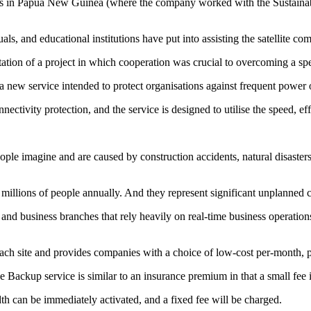
ties in Papua New Guinea (where the company worked with the Sustai
 and educational institutions have put into assisting the satellite co
tion of a project in which cooperation was crucial to overcoming a spe
 new service intended to protect organisations against frequent power 
ectivity protection, and the service is designed to utilise the speed, eff
le imagine and are caused by construction accidents, natural disasters,
 millions of people annually. And they represent significant unplanned 
and business branches that rely heavily on real-time business operations 
 at each site and provides companies with a choice of low-cost per-month,
 Backup service is similar to an insurance premium in that a small fee is
idth can be immediately activated, and a fixed fee will be charged.