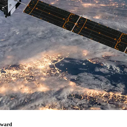
Award