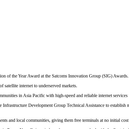
ion of the Year Award at the Satcoms Innovation Group (SIG) Awards.
f satellite internet to underserved markets.
unities in Asia Pacific with high-speed and reliable internet services
 Infrastructure Development Group Technical Assistance to establish ne
nts and local communities, giving them free terminals at no initial cost 