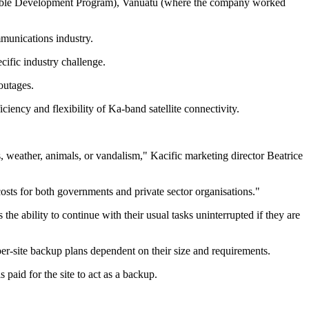
nable Development Program), Vanuatu (where the company worked
mmunications industry.
cific industry challenge.
outages.
iciency and flexibility of Ka-band satellite connectivity.
 weather, animals, or vandalism," Kacific marketing director Beatrice
costs for both governments and private sector organisations."
the ability to continue with their usual tasks uninterrupted if they are
 per-site backup plans dependent on their size and requirements.
 paid for the site to act as a backup.