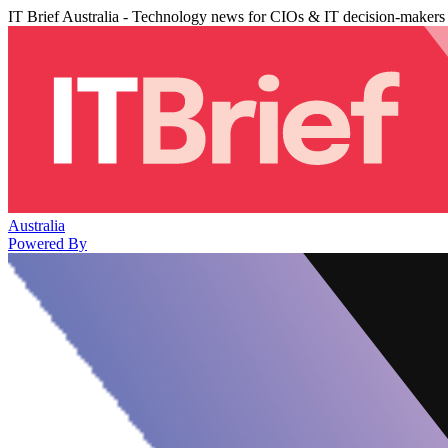
IT Brief Australia - Technology news for CIOs & IT decision-makers
Australia
Powered By