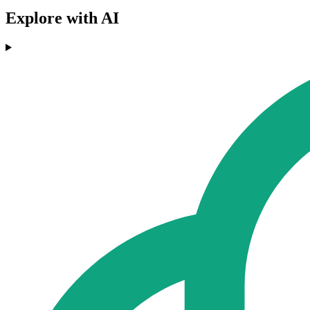
Explore with AI