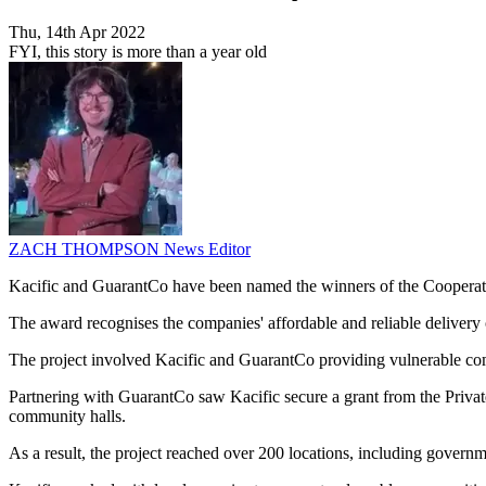
Thu, 14th Apr 2022
FYI, this story is more than a year old
ZACH THOMPSON
News Editor
Kacific and GuarantCo have been named the winners of the Cooperat
The award recognises the companies' affordable and reliable delivery o
The project involved Kacific and GuarantCo providing vulnerable comm
Partnering with GuarantCo saw Kacific secure a grant from the Private
community halls.
As a result, the project reached over 200 locations, including governme