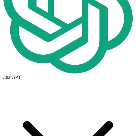
ChatGPT