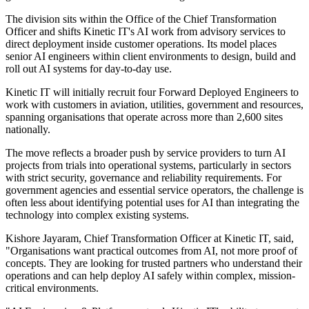
The division sits within the Office of the Chief Transformation
Officer and shifts Kinetic IT's AI work from advisory services to
direct deployment inside customer operations. Its model places
senior AI engineers within client environments to design, build and
roll out AI systems for day-to-day use.
Kinetic IT will initially recruit four Forward Deployed Engineers to
work with customers in aviation, utilities, government and resources,
spanning organisations that operate across more than 2,600 sites
nationally.
The move reflects a broader push by service providers to turn AI
projects from trials into operational systems, particularly in sectors
with strict security, governance and reliability requirements. For
government agencies and essential service operators, the challenge is
often less about identifying potential uses for AI than integrating the
technology into complex existing systems.
Kishore Jayaram, Chief Transformation Officer at Kinetic IT, said,
"Organisations want practical outcomes from AI, not more proof of
concepts. They are looking for trusted partners who understand their
operations and can help deploy AI safely within complex, mission-
critical environments.