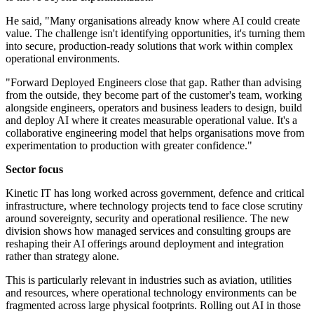
He said, "Many organisations already know where AI could create
value. The challenge isn't identifying opportunities, it's turning them
into secure, production-ready solutions that work within complex
operational environments.
"Forward Deployed Engineers close that gap. Rather than advising
from the outside, they become part of the customer's team, working
alongside engineers, operators and business leaders to design, build
and deploy AI where it creates measurable operational value. It's a
collaborative engineering model that helps organisations move from
experimentation to production with greater confidence."
Sector focus
Kinetic IT has long worked across government, defence and critical
infrastructure, where technology projects tend to face close scrutiny
around sovereignty, security and operational resilience. The new
division shows how managed services and consulting groups are
reshaping their AI offerings around deployment and integration
rather than strategy alone.
This is particularly relevant in industries such as aviation, utilities
and resources, where operational technology environments can be
fragmented across large physical footprints. Rolling out AI in those