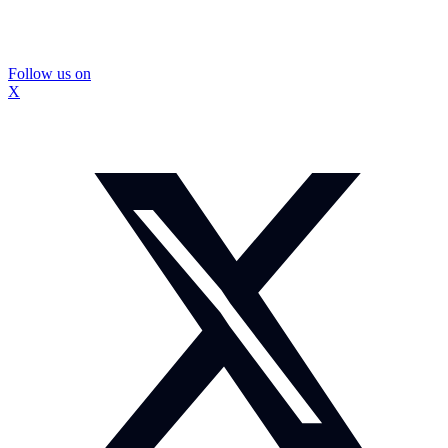
Follow us on
X