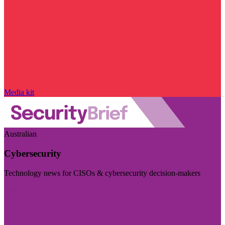
Media kit
Australian
Cybersecurity
Technology news for CISOs & cybersecurity decision-makers
Visit