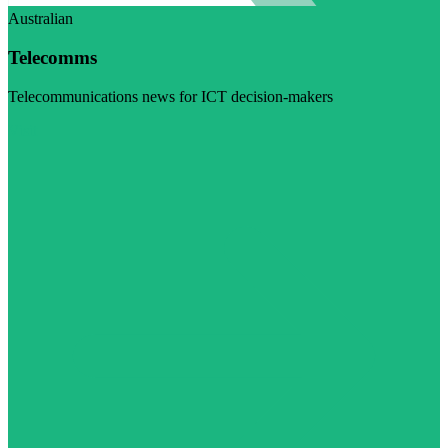
Australian
Telecomms
Telecommunications news for ICT decision-makers
Visit