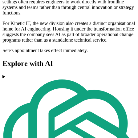
settings often requires engineers to work directly with frontline
systems and teams rather than through central innovation or strategy
functions.
For Kinetic IT, the new division also creates a distinct organisational
home for AI engineering. Housing it under the transformation office
suggests the company sees AI as part of broader operational change
programs rather than as a standalone technical service.
Sete's appointment takes effect immediately.
Explore with AI