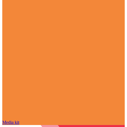
Media kit