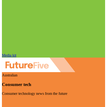
Media kit
Australian
Consumer tech
Consumer technology news from the future
Visit