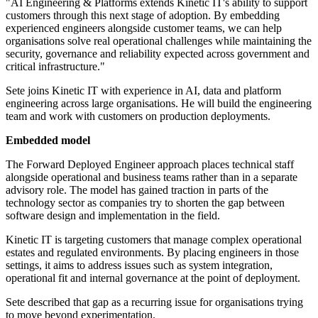
"AI Engineering & Platforms extends Kinetic IT's ability to support
customers through this next stage of adoption. By embedding
experienced engineers alongside customer teams, we can help
organisations solve real operational challenges while maintaining the
security, governance and reliability expected across government and
critical infrastructure."
Sete joins Kinetic IT with experience in AI, data and platform
engineering across large organisations. He will build the engineering
team and work with customers on production deployments.
Embedded model
The Forward Deployed Engineer approach places technical staff
alongside operational and business teams rather than in a separate
advisory role. The model has gained traction in parts of the
technology sector as companies try to shorten the gap between
software design and implementation in the field.
Kinetic IT is targeting customers that manage complex operational
estates and regulated environments. By placing engineers in those
settings, it aims to address issues such as system integration,
operational fit and internal governance at the point of deployment.
Sete described that gap as a recurring issue for organisations trying
to move beyond experimentation.