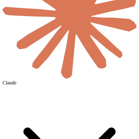
Claude