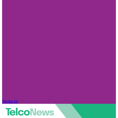
Media kit