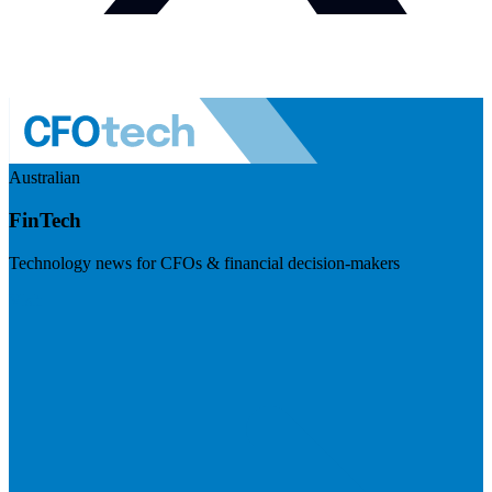
Australian
FinTech
Technology news for CFOs & financial decision-makers
Visit