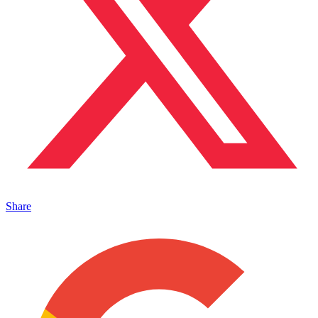
Share