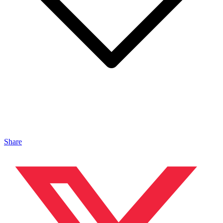
Share