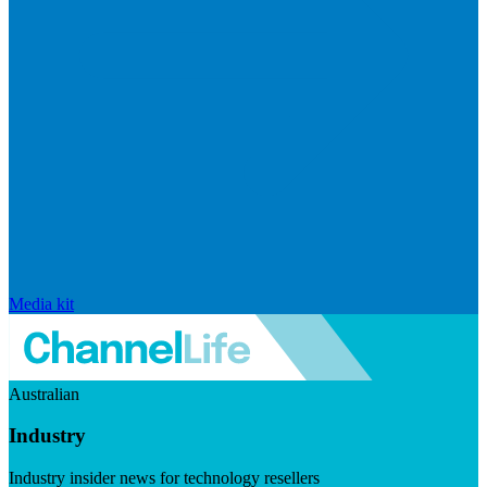
Media kit
Australian
Industry
Industry insider news for technology resellers