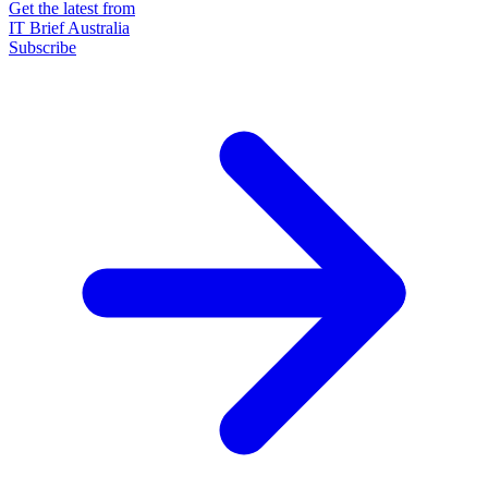
Get the latest from
IT Brief Australia
Subscribe