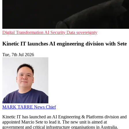
Digital Transformation
AI Security
Data sovereignty
Kinetic IT launches AI engineering division with Sete
Tue, 7th Jul 2026
MARK TARRE
News Chief
Kinetic IT has launched an AI Engineering & Platforms division and
appointed Marcio Sete to lead it. The new unit is aimed at
government and critical infrastructure organisations in Australia.