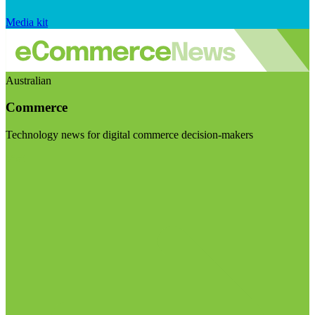
Media kit
Australian
Commerce
Technology news for digital commerce decision-makers
Visit