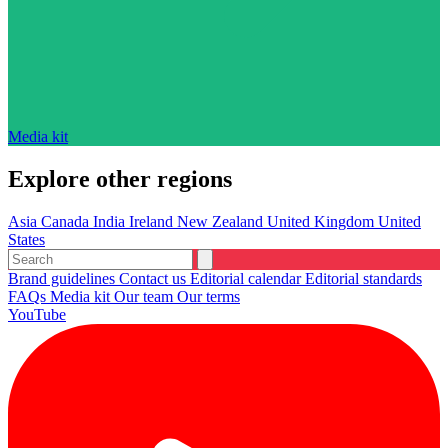
Media kit
Explore other regions
Asia
Canada
India
Ireland
New Zealand
United Kingdom
United
States
Brand guidelines
Contact us
Editorial calendar
Editorial standards
FAQs
Media kit
Our team
Our terms
YouTube