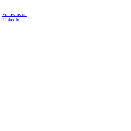
Follow us on
LinkedIn