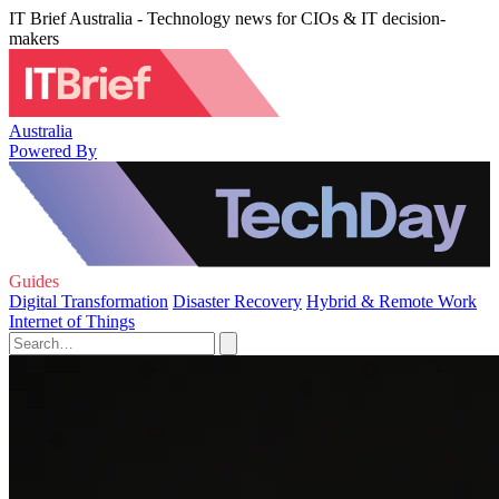
IT Brief Australia - Technology news for CIOs & IT decision-
makers
Australia
Powered By
Guides
Digital Transformation
Disaster Recovery
Hybrid & Remote Work
Internet of Things