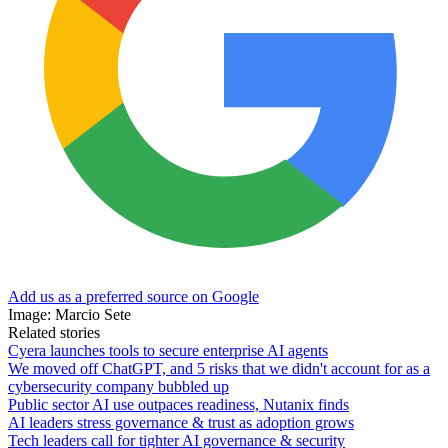
Add us as a preferred source on Google
Image: Marcio Sete
Related stories
Cyera launches tools to secure enterprise AI agents
We moved off ChatGPT, and 5 risks that we didn't account for as a
cybersecurity company bubbled up
Public sector AI use outpaces readiness, Nutanix finds
AI leaders stress governance & trust as adoption grows
Tech leaders call for tighter AI governance & security