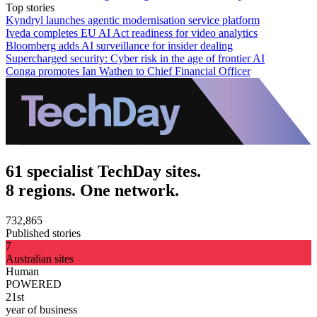
Top stories
Kyndryl launches agentic modernisation service platform
Iveda completes EU AI Act readiness for video analytics
Bloomberg adds AI surveillance for insider dealing
Supercharged security: Cyber risk in the age of frontier AI
Conga promotes Ian Wathen to Chief Financial Officer
61 specialist TechDay sites.
8 regions. One network.
732,865
Published stories
7
Australian sites
Human
POWERED
21st
year of business