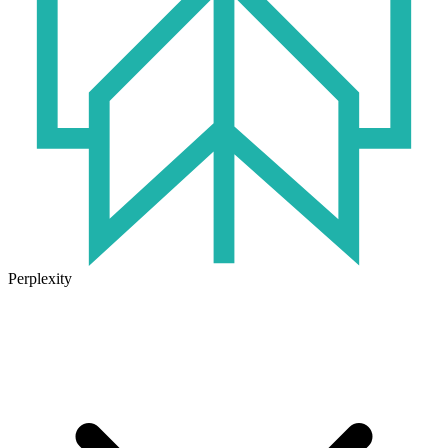
Perplexity