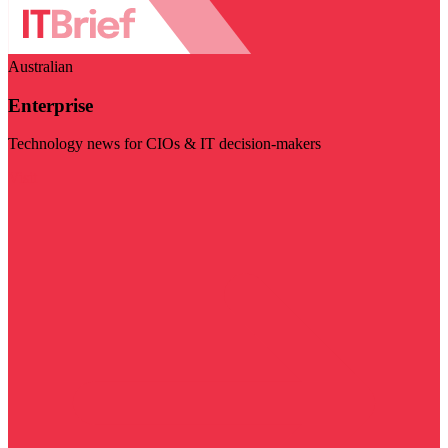
Australian
Enterprise
Technology news for CIOs & IT decision-makers
Visit