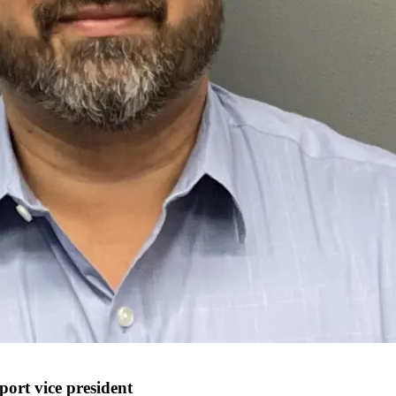
ort vice president