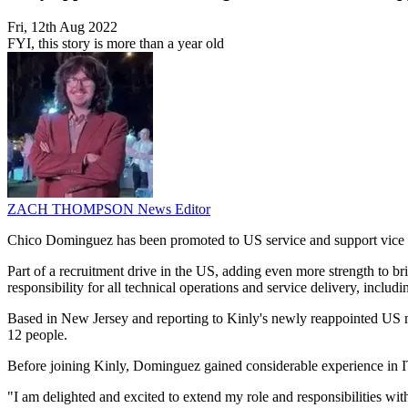
Fri, 12th Aug 2022
FYI, this story is more than a year old
ZACH THOMPSON
News Editor
Chico Dominguez has been promoted to US service and support vice 
Part of a recruitment drive in the US, adding even more strength to 
responsibility for all technical operations and service delivery, incl
Based in New Jersey and reporting to Kinly's newly reappointed US ma
12 people.
Before joining Kinly, Dominguez gained considerable experience in IT
"I am delighted and excited to extend my role and responsibilities w