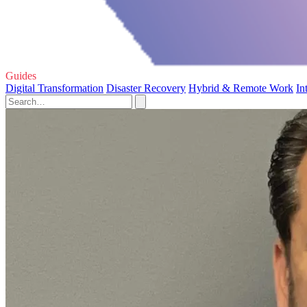
Guides
Digital Transformation
Disaster Recovery
Hybrid & Remote Work
In