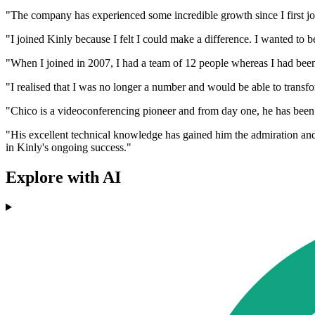
"The company has experienced some incredible growth since I first joi
"I joined Kinly because I felt I could make a difference. I wanted to 
"When I joined in 2007, I had a team of 12 people whereas I had bee
"I realised that I was no longer a number and would be able to transf
"Chico is a videoconferencing pioneer and from day one, he has been
"His excellent technical knowledge has gained him the admiration and 
in Kinly's ongoing success."
Explore with AI