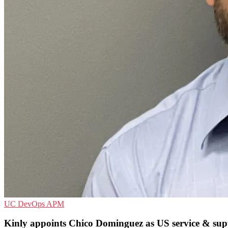
UC
DevOps
APM
Kinly appoints Chico Dominguez as US service & supp