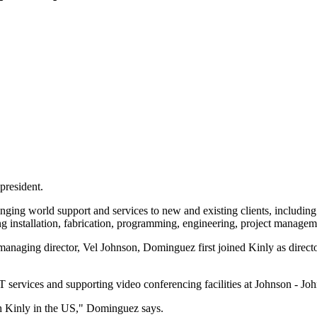
president.
bringing world support and services to new and existing clients, inclu
uding installation, fabrication, programming, engineering, project manag
naging director, Vel Johnson, Dominguez first joined Kinly as director
 services and supporting video conferencing facilities at Johnson - Jo
ith Kinly in the US," Dominguez says.