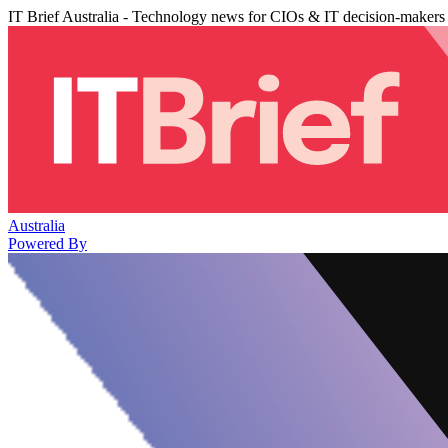
IT Brief Australia - Technology news for CIOs & IT decision-makers
Australia
Powered By