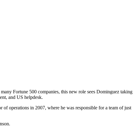
ding many Fortune 500 companies, this new role sees Dominguez taking
ement, and US helpdesk.
 of operations in 2007, where he was responsible for a team of just
hnson.