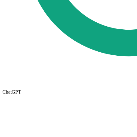
ChatGPT