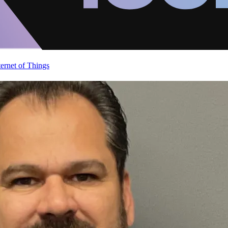
ternet of Things