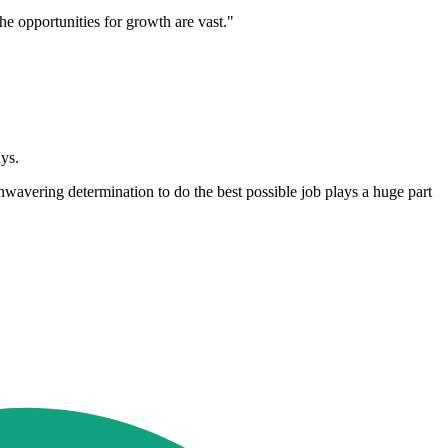
e opportunities for growth are vast."
ys.
nwavering determination to do the best possible job plays a huge part