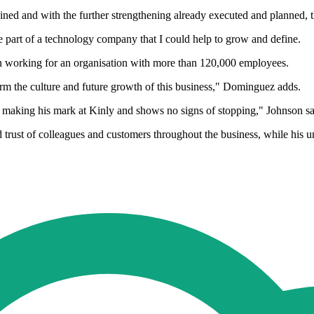
ned and with the further strengthening already executed and planned, th
be part of a technology company that I could help to grow and define.
n working for an organisation with more than 120,000 employees.
orm the culture and future growth of this business," Dominguez adds.
 making his mark at Kinly and shows no signs of stopping," Johnson sa
trust of colleagues and customers throughout the business, while his u