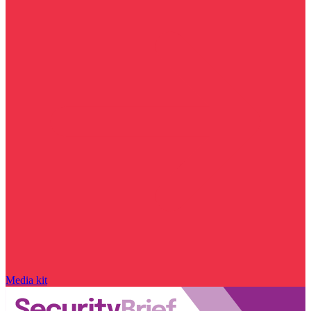
Media kit