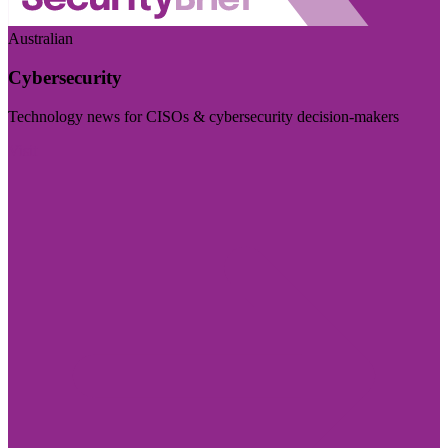
Australian
Cybersecurity
Technology news for CISOs & cybersecurity decision-makers
Visit