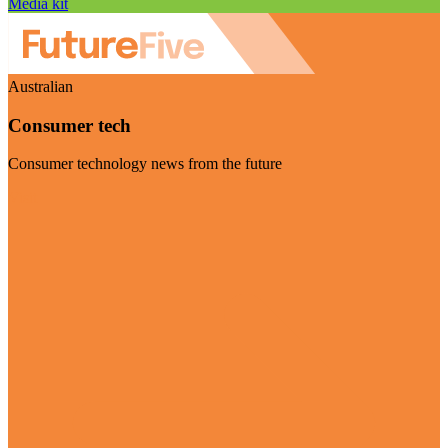
Media kit
Australian
Consumer tech
Consumer technology news from the future
Visit