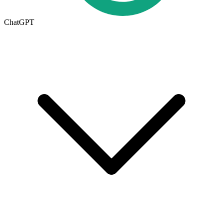
ChatGPT