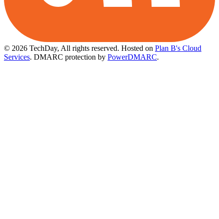
© 2026 TechDay, All rights reserved.
Hosted on
Plan B's Cloud
Services
. DMARC protection by
PowerDMARC
.