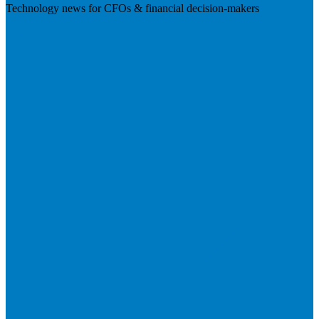
Technology news for CFOs & financial decision-makers
Visit