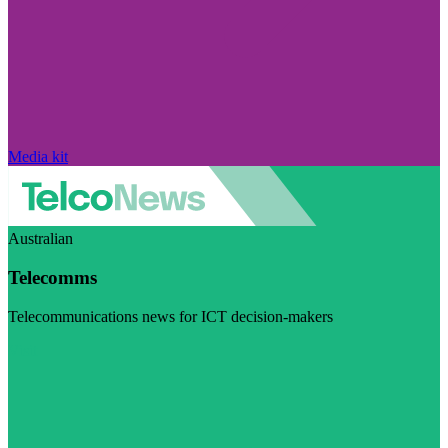
Media kit
Australian
Telecomms
Telecommunications news for ICT decision-makers
Visit