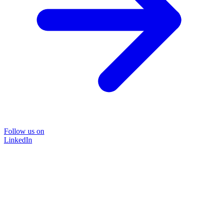
Follow us on
LinkedIn