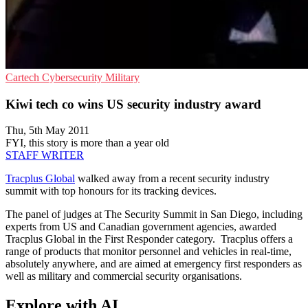
Cartech
Cybersecurity
Military
Kiwi tech co wins US security industry award
Thu, 5th May 2011
FYI, this story is more than a year old
STAFF WRITER
Tracplus Global
walked away from a recent security industry
summit with top honours for its tracking devices.
The panel of judges at The Security Summit in San Diego, including
experts from US and Canadian government agencies, awarded
Tracplus Global in the First Responder category. Tracplus offers a
range of products that monitor personnel and vehicles in real-time,
absolutely anywhere, and are aimed at emergency first responders as
well as military and commercial security organisations.
Explore with AI