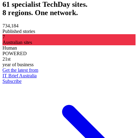
61 specialist TechDay sites.
8 regions. One network.
734,184
Published stories
7
Australian sites
Human
POWERED
21st
year of business
Get the latest from
IT Brief Australia
Subscribe