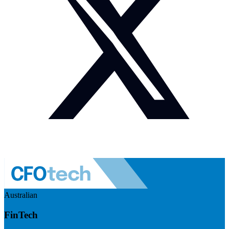
Australian
FinTech