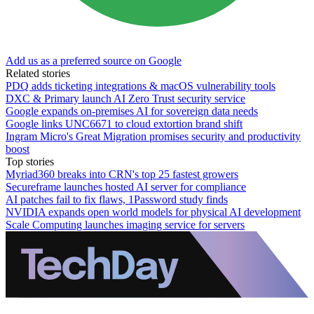
Add us as a preferred source on Google
Related stories
PDQ adds ticketing integrations & macOS vulnerability tools
DXC & Primary launch AI Zero Trust security service
Google expands on-premises AI for sovereign data needs
Google links UNC6671 to cloud extortion brand shift
Ingram Micro's Great Migration promises security and productivity
boost
Top stories
Myriad360 breaks into CRN's top 25 fastest growers
Secureframe launches hosted AI server for compliance
AI patches fail to fix flaws, 1Password study finds
NVIDIA expands open world models for physical AI development
Scale Computing launches imaging service for servers