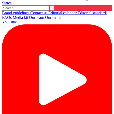
States
Brand guidelines
Contact us
Editorial calendar
Editorial standards
FAQs
Media kit
Our team
Our terms
YouTube