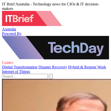
IT Brief Australia - Technology news for CIOs & IT decision-
makers
Australia
Powered By
Guides
Digital Transformation
Disaster Recovery
Hybrid & Remote Work
Internet of Things