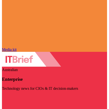
Media kit
Australian
Enterprise
Technology news for CIOs & IT decision-makers
Visit