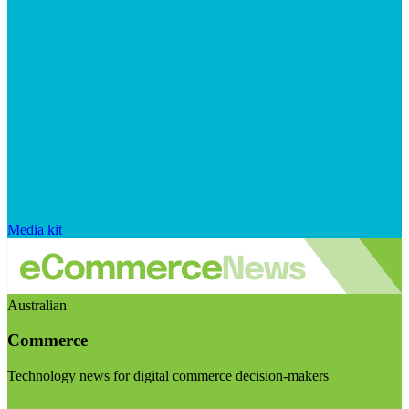
Media kit
Australian
Commerce
Technology news for digital commerce decision-makers
Visit