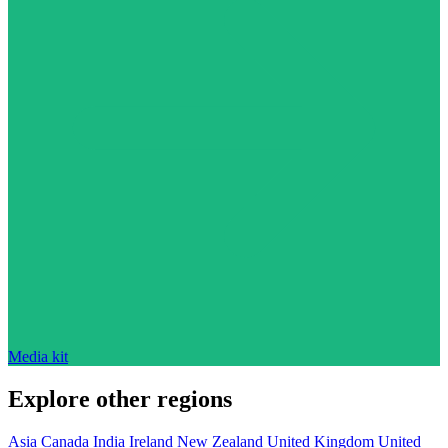
Media kit
Explore other regions
Asia
Canada
India
Ireland
New Zealand
United Kingdom
United