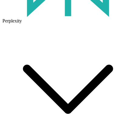
Perplexity