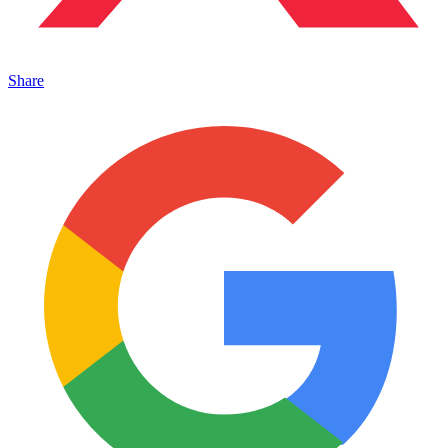
Share