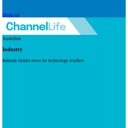
Media kit
Australian
Industry
Industry insider news for technology resellers
Visit