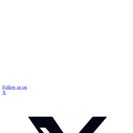
Follow us on
X