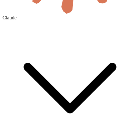
Claude