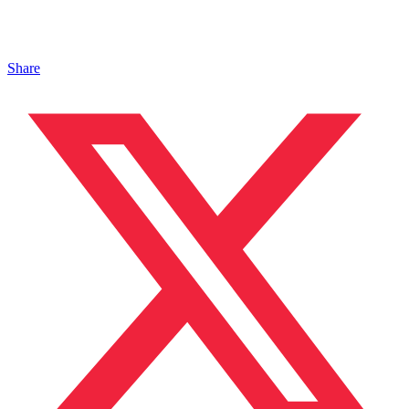
Share