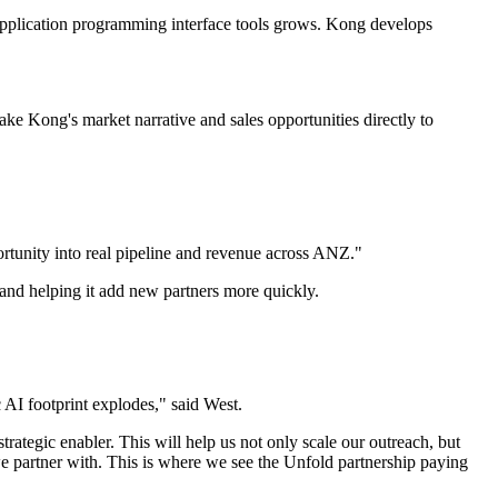
d application programming interface tools grows. Kong develops
take Kong's market narrative and sales opportunities directly to
portunity into real pipeline and revenue across ANZ."
h and helping it add new partners more quickly.
c AI footprint explodes," said West.
ategic enabler. This will help us not only scale our outreach, but
e partner with. This is where we see the Unfold partnership paying