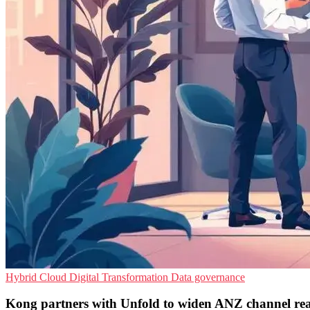
Hybrid Cloud
Digital Transformation
Data governance
Kong partners with Unfold to widen ANZ channel re