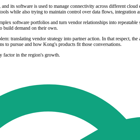
 and its software is used to manage connectivity across different clou
tools while also trying to maintain control over data flows, integration
omplex software portfolios and turn vendor relationships into repeatable 
to build demand on their own.
em: translating vendor strategy into partner action. In that respect, t
ms to pursue and how Kong's products fit those conversations.
 factor in the region's growth.