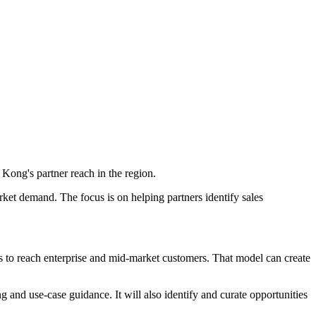
Kong's partner reach in the region.
rket demand. The focus is on helping partners identify sales
s to reach enterprise and mid-market customers. That model can create
ng and use-case guidance. It will also identify and curate opportunities