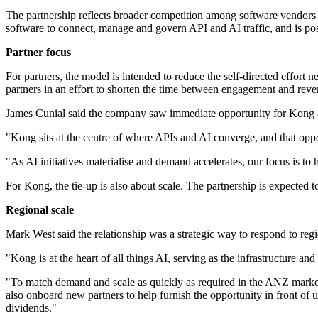
The partnership reflects broader competition among software vendors t
software to connect, manage and govern API and AI traffic, and is posi
Partner focus
For partners, the model is intended to reduce the self-directed effort 
partners in an effort to shorten the time between engagement and reve
James Cunial said the company saw immediate opportunity for Kong 
"Kong sits at the centre of where APIs and AI converge, and that oppor
"As AI initiatives materialise and demand accelerates, our focus is to
For Kong, the tie-up is also about scale. The partnership is expected t
Regional scale
Mark West said the relationship was a strategic way to respond to re
"Kong is at the heart of all things AI, serving as the infrastructure an
"To match demand and scale as quickly as required in the ANZ market, 
also onboard new partners to help furnish the opportunity in front o
dividends."