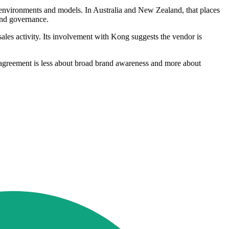
d environments and models. In Australia and New Zealand, that places
 and governance.
sales activity. Its involvement with Kong suggests the vendor is
he agreement is less about broad brand awareness and more about