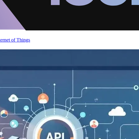
ternet of Things