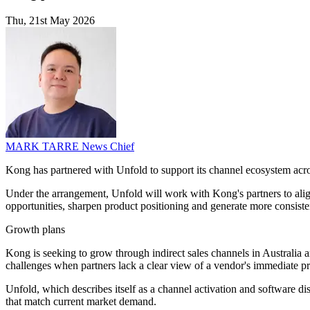
Thu, 21st May 2026
MARK TARRE
News Chief
Kong has partnered with Unfold to support its channel ecosystem acr
Under the arrangement, Unfold will work with Kong's partners to align 
opportunities, sharpen product positioning and generate more consiste
Growth plans
Kong is seeking to grow through indirect sales channels in Australia
challenges when partners lack a clear view of a vendor's immediate pri
Unfold, which describes itself as a channel activation and software dist
that match current market demand.