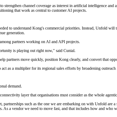
o strengthen channel coverage as interest in artificial intelligence an
tioning that work as central to customer AI projects.
needed to understand Kong's commercial priorities. Instead, Unfold will 
nue generation.
among partners working on AI and API projects.
tunity is playing out right now," said Cunial.
 help partners move quickly, position Kong clearly, and convert that op
o act as a multiplier for its regional sales efforts by broadening outreac
gional demand.
d connectivity layer that organisations must consider as the whole agenti
partnerships such as the one we are embarking on with Unfold are a str
f us. As a vendor we need to move fast, and that includes how and who w