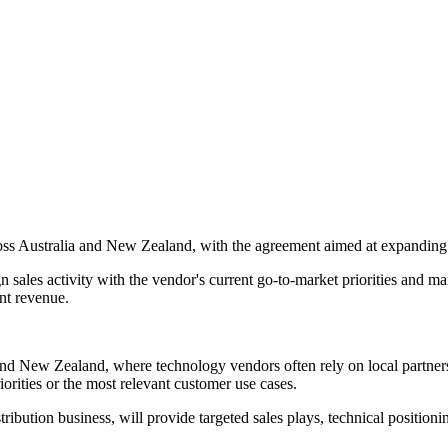
oss Australia and New Zealand, with the agreement aimed at expanding 
sales activity with the vendor's current go-to-market priorities and ma
nt revenue.
 and New Zealand, where technology vendors often rely on local partner
orities or the most relevant customer use cases.
ribution business, will provide targeted sales plays, technical positioni