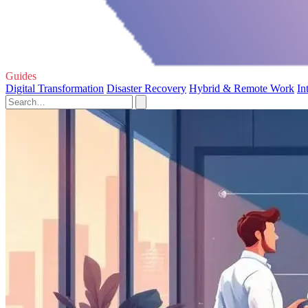
Guides
Digital Transformation
Disaster Recovery
Hybrid & Remote Work
In