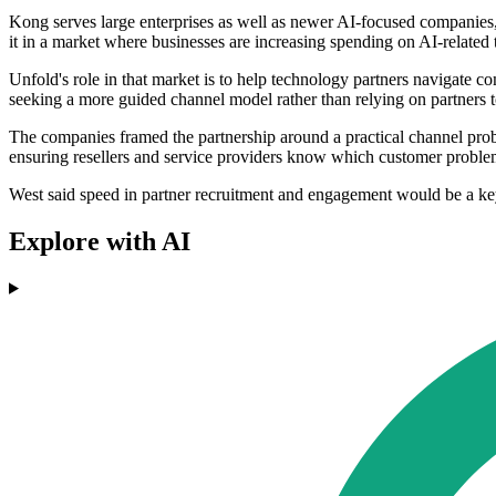
Kong serves large enterprises as well as newer AI-focused companies,
it in a market where businesses are increasing spending on AI-related 
Unfold's role in that market is to help technology partners navigate c
seeking a more guided channel model rather than relying on partners 
The companies framed the partnership around a practical channel probl
ensuring resellers and service providers know which customer proble
West said speed in partner recruitment and engagement would be a key
Explore with AI