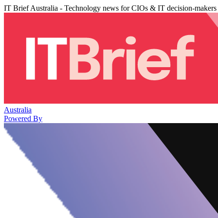
IT Brief Australia - Technology news for CIOs & IT decision-makers
Australia
Powered By