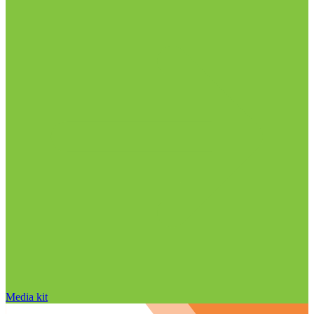
Media kit