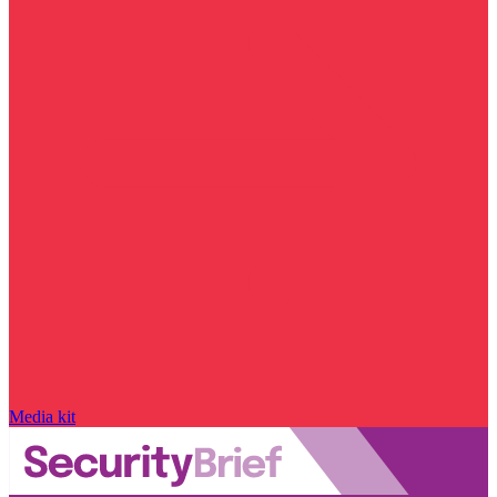
Media kit