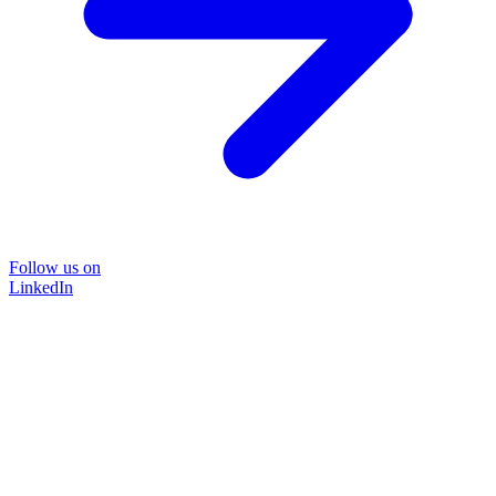
Follow us on
LinkedIn