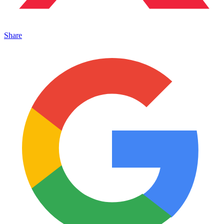
Share