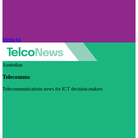
Media kit
Australian
Telecomms
Telecommunications news for ICT decision-makers
Visit