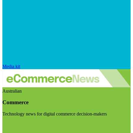
Media kit
Australian
Commerce
Technology news for digital commerce decision-makers
Visit