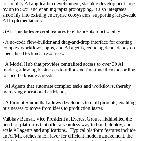
to simplify AI application development, slashing development time
by up to 50% and enabling rapid prototyping. It also integrates
smoothly into existing enterprise ecosystems, supporting large-scale
AI implementations.
GALE includes several features to enhance its functionality:
- A no-code flow-builder and drag-and-drop interface for creating
complex workflows, apps, and AI agents, reducing dependency on
specialised technical resources.
- A Model Hub that provides centralised access to over 30 AI
models, allowing businesses to refine and fine-tune them according
to specific business needs.
- AI Agents that automate complex tasks and workflows, thereby
increasing operational efficiency.
- A Prompt Studio that allows developers to craft prompts, enabling
businesses to move from ideas to production faster.
Vaibhav Bansal, Vice President at Everest Group, highlighted the
need for platforms that offer a seamless way to build, deploy, and
scale AI agents and applications. "Typical platform features include
an AI/ML orchestration layer for efficient model management, the