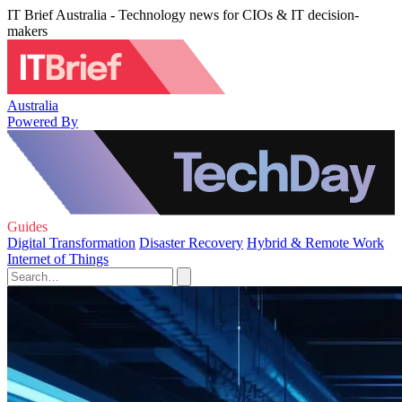
IT Brief Australia - Technology news for CIOs & IT decision-
makers
Australia
Powered By
Guides
Digital Transformation
Disaster Recovery
Hybrid & Remote Work
Internet of Things