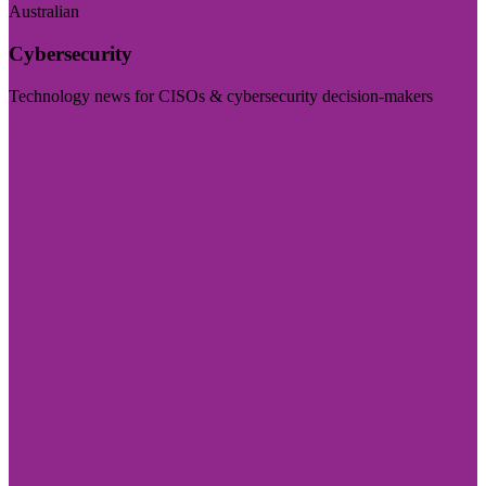
Australian
Cybersecurity
Technology news for CISOs & cybersecurity decision-makers
Visit