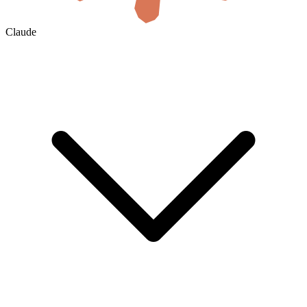
Claude