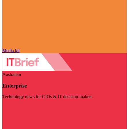
Media kit
Australian
Enterprise
Technology news for CIOs & IT decision-makers
Visit