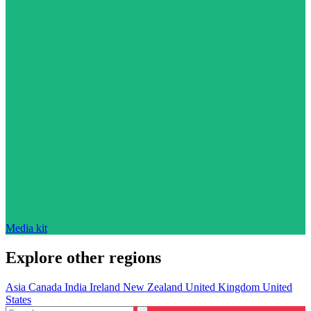
Media kit
Explore other regions
Asia
Canada
India
Ireland
New Zealand
United Kingdom
United
States