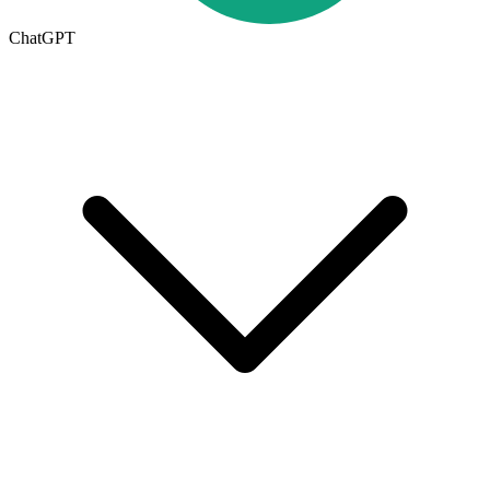
ChatGPT