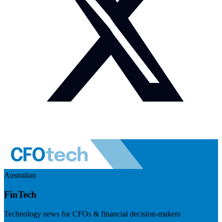
Australian
FinTech
Technology news for CFOs & financial decision-makers