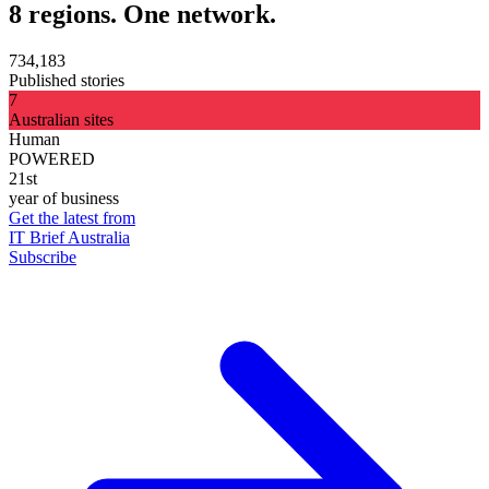
8 regions. One network.
734,183
Published stories
7
Australian sites
Human
POWERED
21st
year of business
Get the latest from
IT Brief Australia
Subscribe