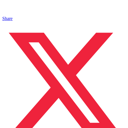
Share