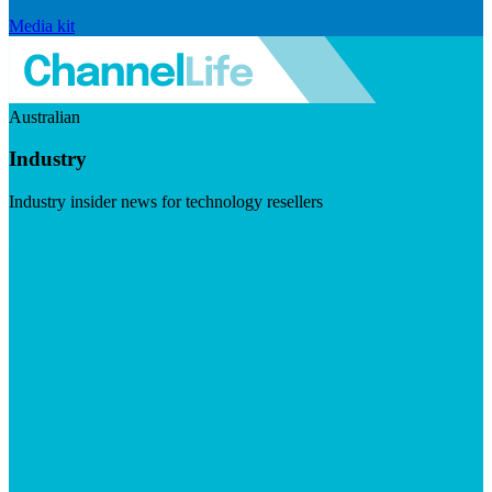
Media kit
Australian
Industry
Industry insider news for technology resellers
Visit