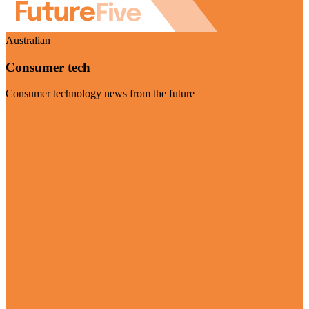
Australian
Consumer tech
Consumer technology news from the future
Visit