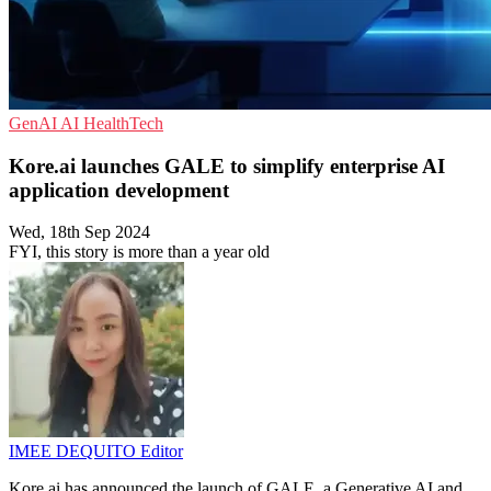
GenAI
AI
HealthTech
Kore.ai launches GALE to simplify enterprise AI
application development
Wed, 18th Sep 2024
FYI, this story is more than a year old
IMEE DEQUITO
Editor
Kore.ai has announced the launch of GALE, a Generative AI and