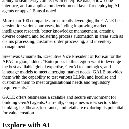
ability to seamlessly connect with enterprise data, a low-code
interface, and an application development layer for deploying AI
agents or apps," Bansal noted.
More than 100 companies are currently leveraging the GALE beta
version for various purposes, including improving market
intelligence research, better knowledge management, creating
diverse content, and bolstering process automation in areas such as
claims processing, customer order processing, and inventory
management.
Sreenivas Unnamatla, Executive Vice President of Kore.ai for the
APAC region, added: "Enterprises in this region want to leverage
the best available global expertise, GenAI technologies, and
language models to meet emerging market needs. GALE provides
them with the capability to test various LLMs, and localise and
customise them to meet organisational needs and regulatory
requirements."
GALE offers businesses a scalable and secure environment for
building GenAI agents. Currently, companies across sectors like
banking, healthcare, insurance, and retail are exploring its potential
for value creation.
Explore with AI