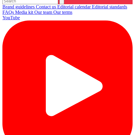
Brand guidelines
Contact us
Editorial calendar
Editorial standards
FAQs
Media kit
Our team
Our terms
YouTube