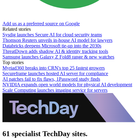
Add us as a preferred source on Google
Related stories
Sysdig launches Secure AI for cloud security teams
Thomson Reuters unveils in-house AI model for lawyers
Databricks deepens Microsoft tie-up into the 2030s
ThreatDown adds shadow AI & identity tracking tools
Samsung launches Galaxy Z Fold8 range & new watches
Top stories
Myriad360 breaks into CRN's top 25 fastest growers
Secureframe launches hosted AI server for compliance
AI patches fail to fix flaws, 1Password study finds
NVIDIA expands open world models for physical AI development
Scale Computing launches imaging service for servers
61 specialist TechDay sites.