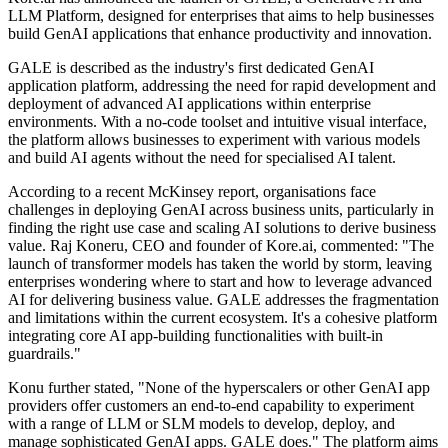
LLM Platform, designed for enterprises that aims to help businesses
build GenAI applications that enhance productivity and innovation.
GALE is described as the industry's first dedicated GenAI
application platform, addressing the need for rapid development and
deployment of advanced AI applications within enterprise
environments. With a no-code toolset and intuitive visual interface,
the platform allows businesses to experiment with various models
and build AI agents without the need for specialised AI talent.
According to a recent McKinsey report, organisations face
challenges in deploying GenAI across business units, particularly in
finding the right use case and scaling AI solutions to derive business
value. Raj Koneru, CEO and founder of Kore.ai, commented: "The
launch of transformer models has taken the world by storm, leaving
enterprises wondering where to start and how to leverage advanced
AI for delivering business value. GALE addresses the fragmentation
and limitations within the current ecosystem. It's a cohesive platform
integrating core AI app-building functionalities with built-in
guardrails."
Konu further stated, "None of the hyperscalers or other GenAI app
providers offer customers an end-to-end capability to experiment
with a range of LLM or SLM models to develop, deploy, and
manage sophisticated GenAI apps. GALE does." The platform aims