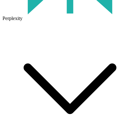
Perplexity