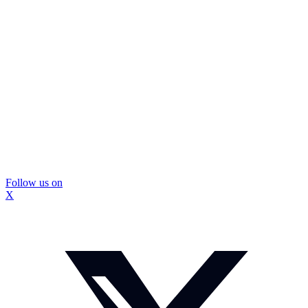
Follow us on
X