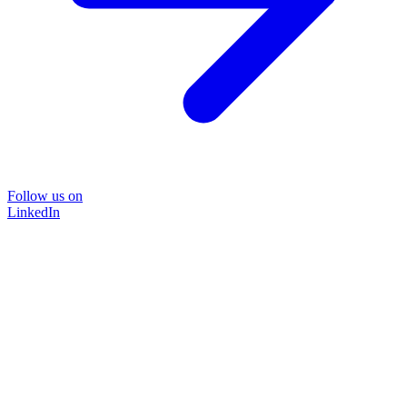
Follow us on
LinkedIn