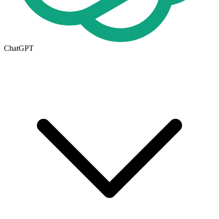
ChatGPT