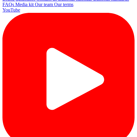
FAQs
Media kit
Our team
Our terms
YouTube