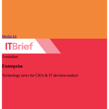
Media kit
Australian
Enterprise
Technology news for CIOs & IT decision-makers
Visit