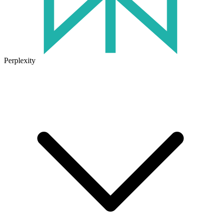
Perplexity