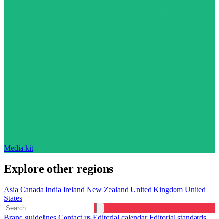
Media kit
Explore other regions
Asia
Canada
India
Ireland
New Zealand
United Kingdom
United
States
Brand guidelines
Contact us
Editorial calendar
Editorial standards