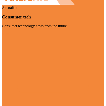
Australian
Consumer tech
Consumer technology news from the future
Visit