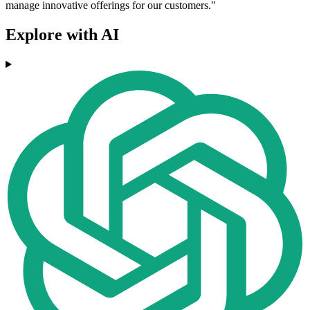
manage innovative offerings for our customers."
Explore with AI