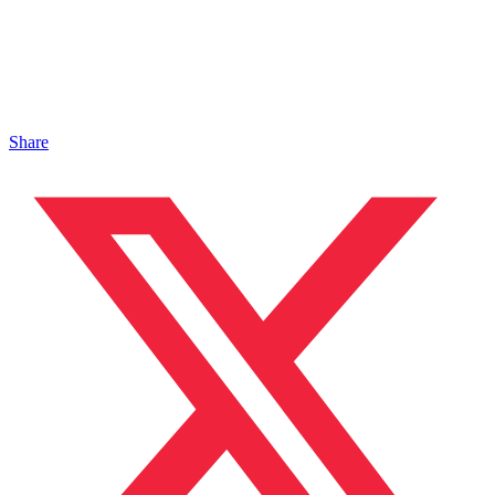
Share