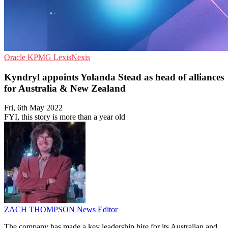
Oracle
KPMG
LexisNexis
Kyndryl appoints Yolanda Stead as head of alliances
for Australia & New Zealand
Fri, 6th May 2022
FYI, this story is more than a year old
ZACH THOMPSON
News Editor
The company has made a key leadership hire for its Australian and