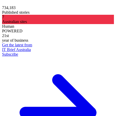
734,183
Published stories
7
Australian sites
Human
POWERED
21st
year of business
Get the latest from
IT Brief Australia
Subscribe