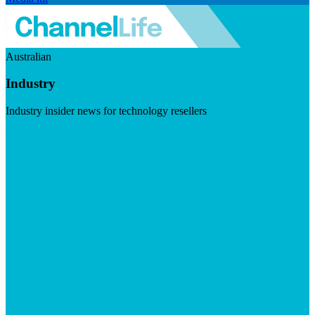
Australian
Industry
Industry insider news for technology resellers
Visit