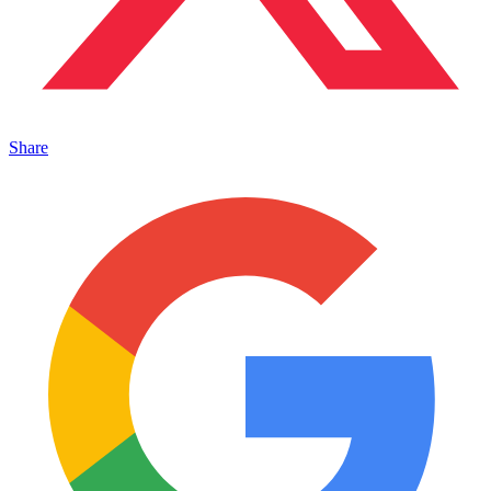
Share