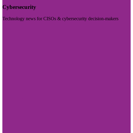
Cybersecurity
Technology news for CISOs & cybersecurity decision-makers
Visit