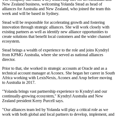
New Zealand business, welcoming Yolanda Stead as head of
alliances for Australia and New Zealand, who joined the team this
week and will be based in Sydney.
Stead will be responsible for accelerating growth and fostering
innovation through strategic alliances. She will work closely with
existing partners as well as identify new alliance opportunities to
create solutions that benefit local customers and the wider channel
ecosystem.
Stead brings a wealth of experience to the role and joins Kyndryl
from KPMG Australia, where she served as national alliances
director.
Prior to that, she worked in strategic accounts at Oracle and as a
technical account manager at Aconex. She began her career in South
Africa working with LexisNexis, Aconex and Arup before moving
to Australia in 2017.
"Yolanda brings vast partnership experience to Kyndryl and our
continually-growing ecosystem," Kyndryl Australia and New
Zealand president Kerry Purcell says.
"Our alliances team led by Yolanda will play a critical role as we
work with both global and local partners to develop, implement, and