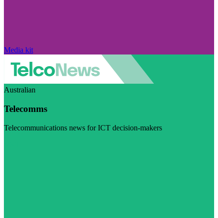
Media kit
Australian
Telecomms
Telecommunications news for ICT decision-makers
Visit