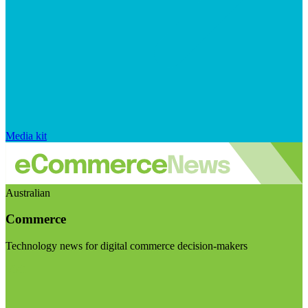
Media kit
Australian
Commerce
Technology news for digital commerce decision-makers
Visit