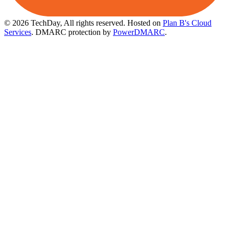
© 2026 TechDay, All rights reserved.
Hosted on
Plan B's Cloud
Services
. DMARC protection by
PowerDMARC
.