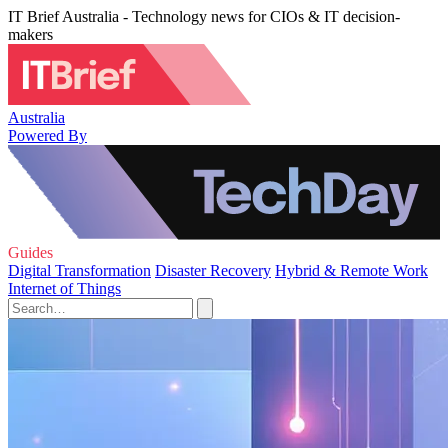
IT Brief Australia - Technology news for CIOs & IT decision-
makers
Australia
Powered By
Guides
Digital Transformation
Disaster Recovery
Hybrid & Remote Work
Internet of Things