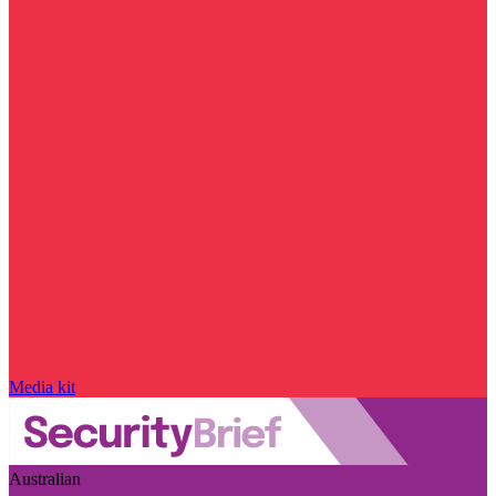
Media kit
Australian