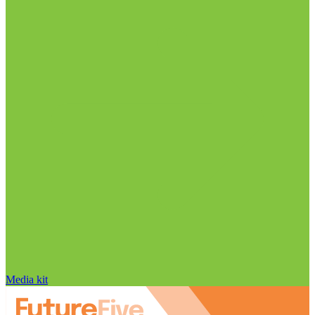
Media kit