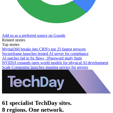
Add us as a preferred source on Google
Related stories
Top stories
Myriad360 breaks into CRN's top 25 fastest growers
Secureframe launches hosted AI server for compliance
AI patches fail to fix flaws, 1Password study finds
NVIDIA expands open world models for physical AI development
Scale Computing launches imaging service for servers
61 specialist TechDay sites.
8 regions. One network.