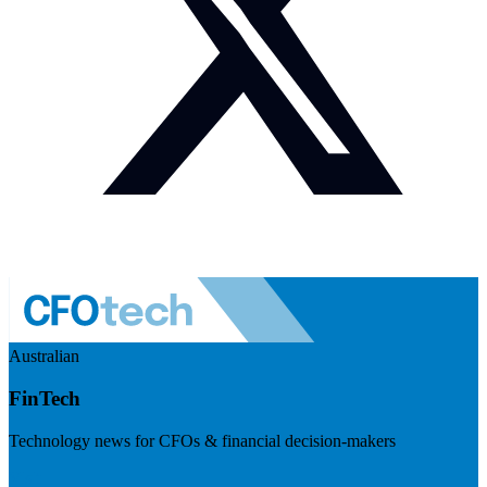
Australian
FinTech
Technology news for CFOs & financial decision-makers
Visit