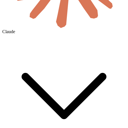
Claude