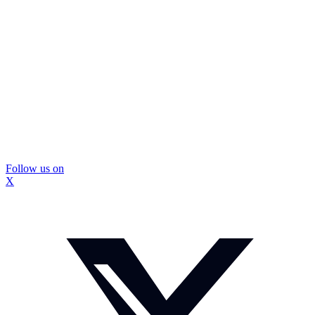
Follow us on
X