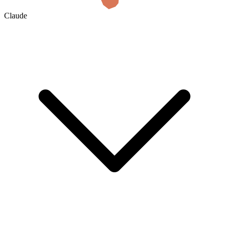
Claude