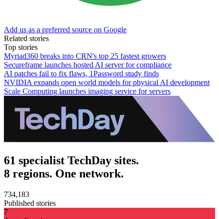
Add us as a preferred source on Google
Related stories
Top stories
Myriad360 breaks into CRN's top 25 fastest growers
Secureframe launches hosted AI server for compliance
AI patches fail to fix flaws, 1Password study finds
NVIDIA expands open world models for physical AI development
Scale Computing launches imaging service for servers
61 specialist TechDay sites.
8 regions. One network.
734,183
Published stories
7