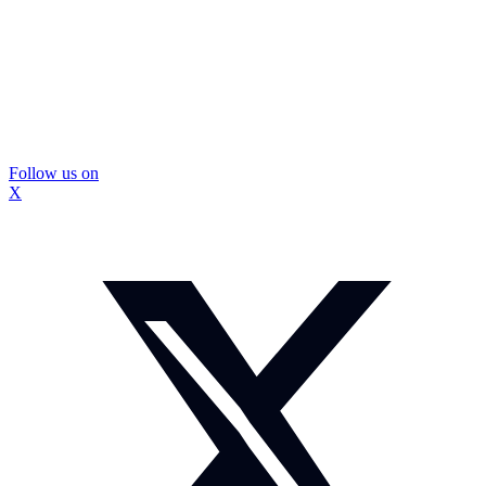
Follow us on
X