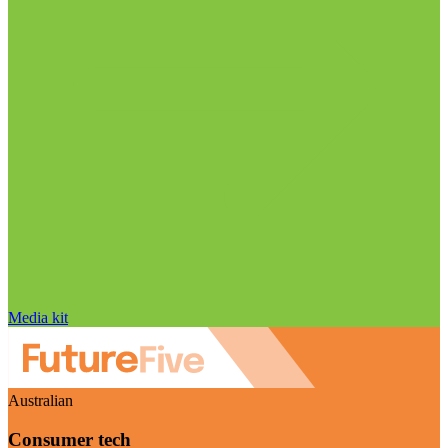
Media kit
Australian
Consumer tech