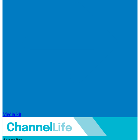
Media kit