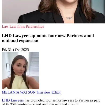
Law
Law firms
Partnerships
LHD Lawyers appoints four new Partners amid
national expansion
Fri, 31st Oct 2025
MELANIA WATSON
Interview Editor
LHD Lawyers
has promoted four senior lawyers to Partner as part
of its 35th anniversary and ongoing national growth.