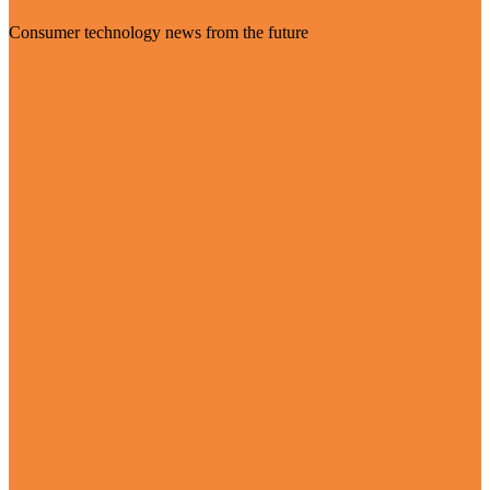
Consumer technology news from the future
Visit