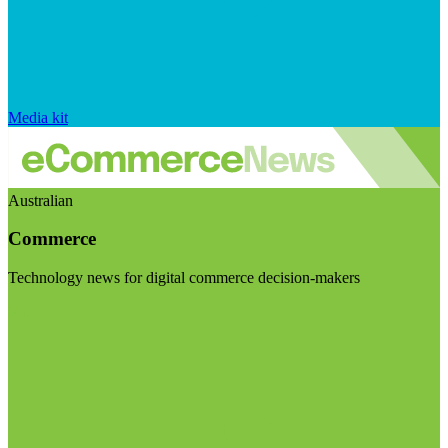
Media kit
Australian
Commerce
Technology news for digital commerce decision-makers
Visit