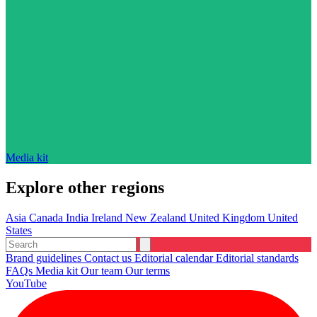
Media kit
Explore other regions
Asia
Canada
India
Ireland
New Zealand
United Kingdom
United
States
Brand guidelines
Contact us
Editorial calendar
Editorial standards
FAQs
Media kit
Our team
Our terms
YouTube