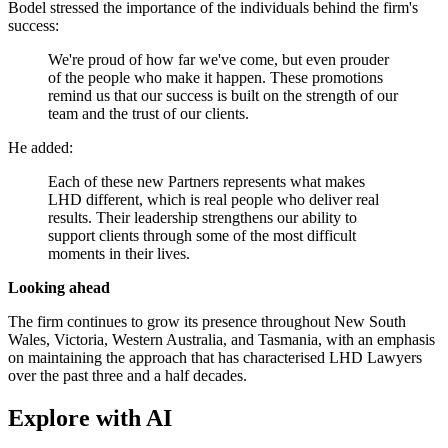
Bodel stressed the importance of the individuals behind the firm's
success:
We're proud of how far we've come, but even prouder
of the people who make it happen. These promotions
remind us that our success is built on the strength of our
team and the trust of our clients.
He added:
Each of these new Partners represents what makes
LHD different, which is real people who deliver real
results. Their leadership strengthens our ability to
support clients through some of the most difficult
moments in their lives.
Looking ahead
The firm continues to grow its presence throughout New South
Wales, Victoria, Western Australia, and Tasmania, with an emphasis
on maintaining the approach that has characterised LHD Lawyers
over the past three and a half decades.
Explore with AI