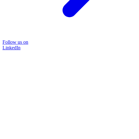
Follow us on
LinkedIn