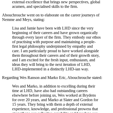
external excellence that brings new perspectives, global
acumen, and specialised skills to the firm.
Abouchrouche went on to elaborate on the career journeys of
Nemme and Meys, stating:
Lisa and Jamie have been with LHD since the very
beginning of their careers and have grown organically
through every layer of the firm. They embody our ethos
of practising with purpose and maintaining a people-
first legal philosophy underpinned by empathy and
care. I am particularly proud to have worked alongside
them throughout their careers and of their growth story,
and I am excited for the fresh input, enthusiasm, and
ideas they will bring to the next iteration of LHD,
LHD-implemented in a distinctly LHD-ian way.
Regarding Wes Ranson and Marko Eric, Abouchrouche stated:
Wes and Marko, in addition to excelling during their
time at LHD, have also had outstanding careers
elsewhere before joining us, Wes worked at Brydens
for over 20 years, and Marko at Slater and Gordon for
15 years. They bring with them a depth of external
experience, knowledge, and professional prowess that