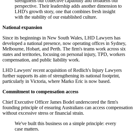
strengthens our collective capability and broadens our
perspective. Their leadership adds another dimension to
LHD's growth story, one that combines fresh insight
with the stability of our established culture.
National expansion
Since its beginnings in New South Wales, LHD Lawyers has
developed a national presence, now operating offices in Sydney,
Melbourne, Hobart, and Perth. The firm's teams work across six
states and territories, focusing on personal injury, TPD, workers
compensation, and public liability work.
LHD Lawyers' recent acquisition of Redlich's Injury Lawyers
further supports its aim of strengthening its national footprint,
particularly in Victoria, where Marko Eric is now based.
Commitment to compensation access
Chief Executive Officer James Bodel underscored the firm's
founding principle of ensuring Australians can access compensation
without excessive stress or financial strain.
We've built this business on a simple principle: every
case matters.