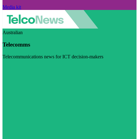
Media kit
Australian
Telecomms
Telecommunications news for ICT decision-makers
Visit