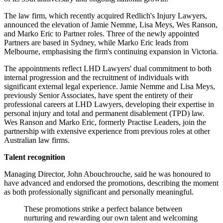
The law firm, which recently acquired Redlich's Injury Lawyers,
announced the elevation of Jamie Nemme, Lisa Meys, Wes Ranson,
and Marko Eric to Partner roles. Three of the newly appointed
Partners are based in Sydney, while Marko Eric leads from
Melbourne, emphasising the firm's continuing expansion in Victoria.
The appointments reflect LHD Lawyers' dual commitment to both
internal progression and the recruitment of individuals with
significant external legal experience. Jamie Nemme and Lisa Meys,
previously Senior Associates, have spent the entirety of their
professional careers at LHD Lawyers, developing their expertise in
personal injury and total and permanent disablement (TPD) law.
Wes Ranson and Marko Eric, formerly Practise Leaders, join the
partnership with extensive experience from previous roles at other
Australian law firms.
Talent recognition
Managing Director, John Abouchrouche, said he was honoured to
have advanced and endorsed the promotions, describing the moment
as both professionally significant and personally meaningful.
These promotions strike a perfect balance between
nurturing and rewarding our own talent and welcoming