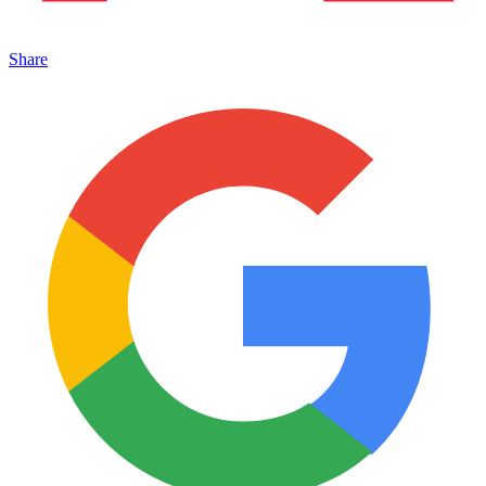
Share