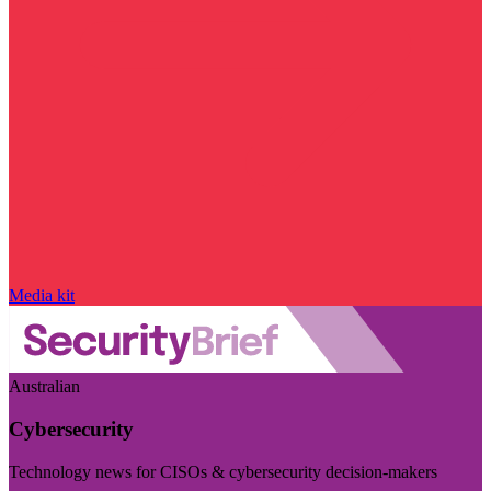
Media kit
Australian
Cybersecurity
Technology news for CISOs & cybersecurity decision-makers