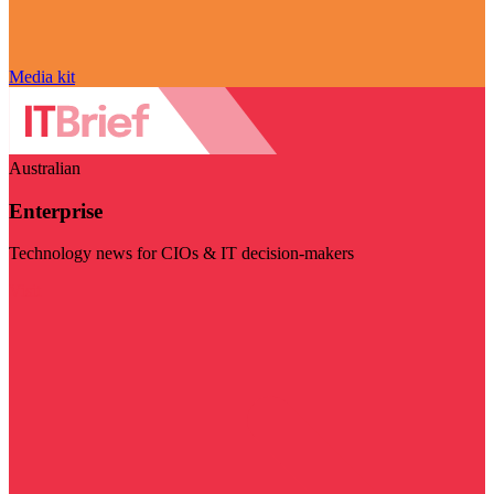
Media kit
Australian
Enterprise
Technology news for CIOs & IT decision-makers
Visit