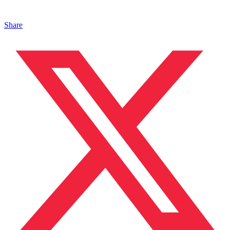
Share