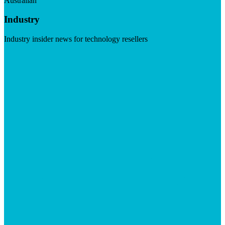
Australian
Industry
Industry insider news for technology resellers
Visit