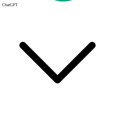
ChatGPT