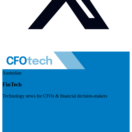
Australian
FinTech
Technology news for CFOs & financial decision-makers
Visit