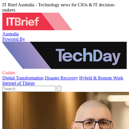
IT Brief Australia - Technology news for CIOs & IT decision-
makers
Australia
Powered By
Guides
Digital Transformation
Disaster Recovery
Hybrid & Remote Work
Internet of Things