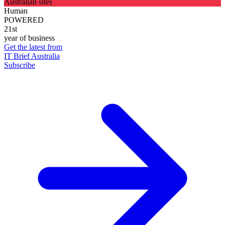
Australian sites
Human
POWERED
21st
year of business
Get the latest from
IT Brief Australia
Subscribe