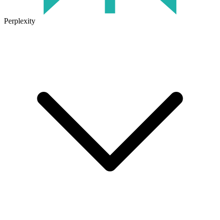
Perplexity