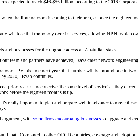
gures expected to reach $46-$56 billion, according to the 2016 Corporat
hen the fibre network is coming to their area, as once the eighteen mon
y will lose that monopoly over its services, allowing NBN, which owns 
 and businesses for the upgrade across all Australian states.
t our team and partners have achieved," says chief network engineering 
twork. By this time next year, that number will be around one in two –
s by 2020," Ryan continues.
 priority assistance receive 'the same level of service' as they curren
ork before the eighteen months is up.
f, it's really important to plan and prepare well in advance to move the
ays.
BN argument, with
some firms encouraging businesses
to upgrade and even
ound that "Compared to other OECD countries, coverage and adoption r