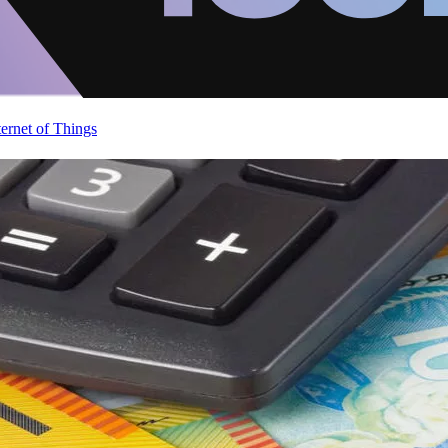
ternet of Things