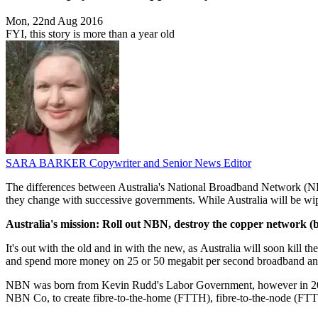
Mon, 22nd Aug 2016
FYI, this story is more than a year old
SARA BARKER
Copywriter and Senior News Editor
The differences between Australia's National Broadband Network (NBN)
they change with successive governments. While Australia will be wip
Australia's mission: Roll out NBN, destroy the copper network (b
It's out with the old and in with the new, as Australia will soon kil
and spend more money on 25 or 50 megabit per second broadband and
NBN was born from Kevin Rudd's Labor Government, however in 2013
NBN Co, to create fibre-to-the-home (FTTH), fibre-to-the-node (FTTN)