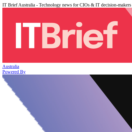
IT Brief Australia - Technology news for CIOs & IT decision-makers
Australia
Powered By