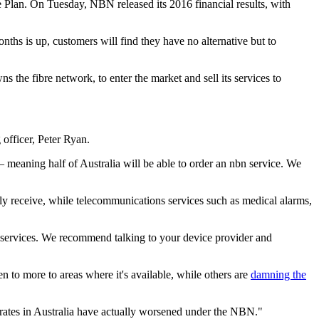
e Plan. On Tuesday, NBN released its 2016 financial results, with
ths is up, customers will find they have no alternative but to
the fibre network, to enter the market and sell its services to
officer, Peter Ryan.
 meaning half of Australia will be able to order an nbn service. We
tly receive, while telecommunications services such as medical alarms,
se services. We recommend talking to your device provider and
 to more to areas where it's available, while others are
damning the
ates in Australia have actually worsened under the NBN."