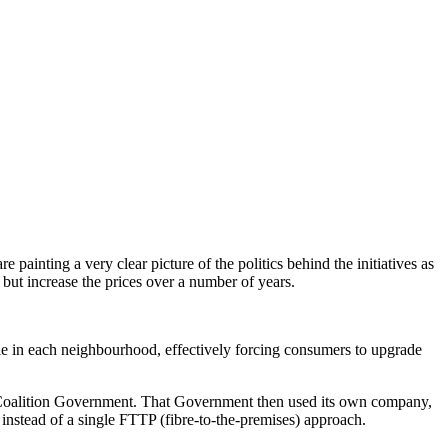
nting a very clear picture of the politics behind the initiatives as
but increase the prices over a number of years.
ble in each neighbourhood, effectively forcing consumers to upgrade
Coalition Government. That Government then used its own company,
instead of a single FTTP (fibre-to-the-premises) approach.