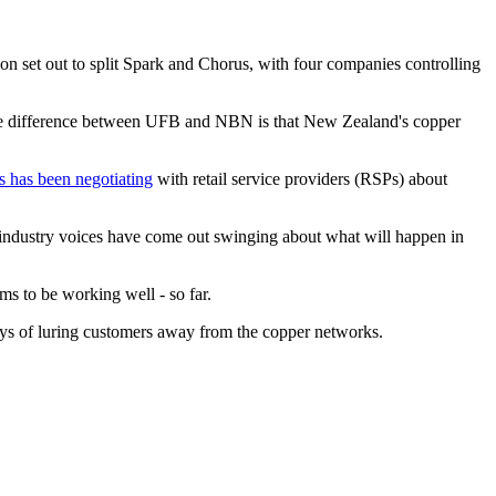
 set out to split Spark and Chorus, with four companies controlling
he difference between UFB and NBN is that New Zealand's copper
 has been negotiating
with retail service providers (RSPs) about
 industry voices have come out swinging about what will happen in
s to be working well - so far.
ays of luring customers away from the copper networks.