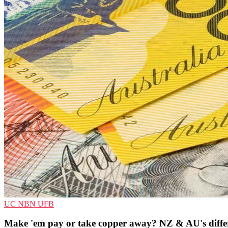
UC
NBN
UFB
Make 'em pay or take copper away? NZ & AU's different