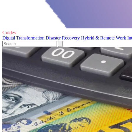
Guides
Digital Transformation
Disaster Recovery
Hybrid & Remote Work
In