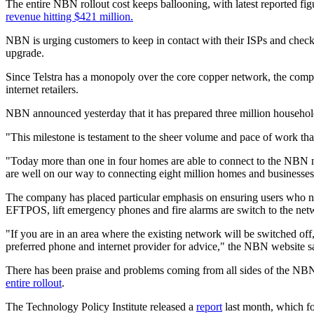
The entire NBN rollout cost keeps ballooning, with latest reported fi
revenue hitting $421 million.
NBN is urging customers to keep in contact with their ISPs and check w
upgrade.
Since Telstra has a monopoly over the core copper network, the compan
internet retailers.
NBN announced yesterday that it has prepared three million households
"This milestone is testament to the sheer volume and pace of work tha
"Today more than one in four homes are able to connect to the NBN ne
are well on our way to connecting eight million homes and businesse
The company has placed particular emphasis on ensuring users who need
EFTPOS, lift emergency phones and fire alarms are switch to the netw
"If you are in an area where the existing network will be switched of
preferred phone and internet provider for advice," the NBN website s
There has been praise and problems coming from all sides of the N
entire rollout
.
The Technology Policy Institute released a
report
last month, which f