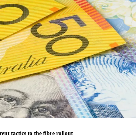
 tactics to the fibre rollout