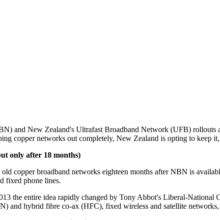
 and New Zealand's Ultrafast Broadband Network (UFB) rollouts are pai
ing copper networks out completely, New Zealand is opting to keep it, 
ut only after 18 months)
l the old copper broadband networks eighteen months after NBN is availa
 fixed phone lines.
 the entire idea rapidly changed by Tony Abbot's Liberal-National 
 and hybrid fibre co-ax (HFC), fixed wireless and satellite networks, 