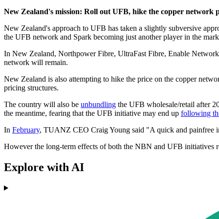
New Zealand's mission: Roll out UFB, hike the copper network p
New Zealand's approach to UFB has taken a slightly subversive appro
the UFB network and Spark becoming just another player in the market
In New Zealand, Northpower Fibre, UltraFast Fibre, Enable Network
network will remain.
New Zealand is also attempting to hike the price on the copper netw
pricing structures.
The country will also be
unbundling
the UFB wholesale/retail after 2
the meantime, fearing that the UFB initiative may end up
following t
In
February
, TUANZ CEO Craig Young said "A quick and painfree insta
However the long-term effects of both the NBN and UFB initiatives re
Explore with AI