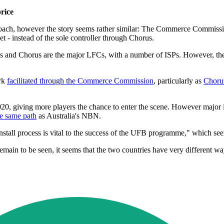
rice
ach, however the story seems rather similar: The Commerce Commission
 - instead of the sole controller through Chorus.
s and Chorus are the major LFCs, with a number of ISPs. However, t
ork
facilitated through the Commerce Commission
, particularly as
Chorus
020, giving more players the chance to enter the scene. However major
he same path
as Australia's NBN.
ll process is vital to the success of the UFB programme," which seem
main to be seen, it seems that the two countries have very different w