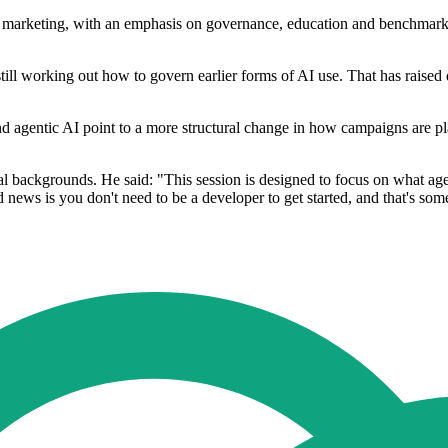
arketing, with an emphasis on governance, education and benchmarking. 
still working out how to govern earlier forms of AI use. That has raised
und agentic AI point to a more structural change in how campaigns are
ical backgrounds. He said: "This session is designed to focus on what a
d news is you don't need to be a developer to get started, and that's som