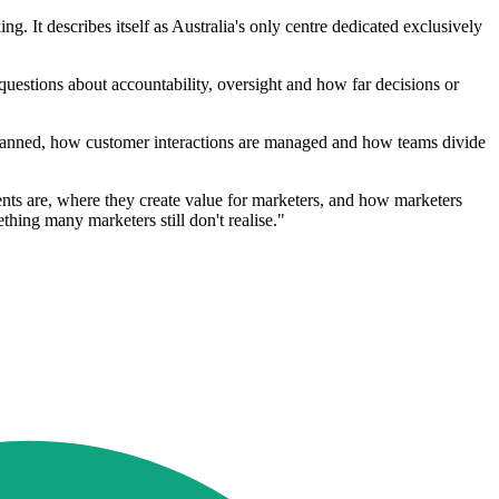
It describes itself as Australia's only centre dedicated exclusively
 questions about accountability, oversight and how far decisions or
 planned, how customer interactions are managed and how teams divide
gents are, where they create value for marketers, and how marketers
ething many marketers still don't realise."