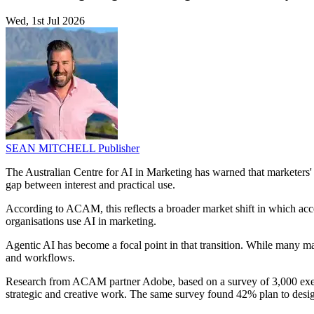
Wed, 1st Jul 2026
SEAN MITCHELL
Publisher
The Australian Centre for AI in Marketing has warned that marketers'
gap between interest and practical use.
According to ACAM, this reflects a broader market shift in which acces
organisations use AI in marketing.
Agentic AI has become a focal point in that transition. While many ma
and workflows.
Research from ACAM partner Adobe, based on a survey of 3,000 execut
strategic and creative work. The same survey found 42% plan to design 