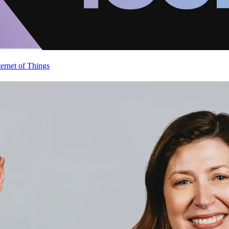
ternet of Things