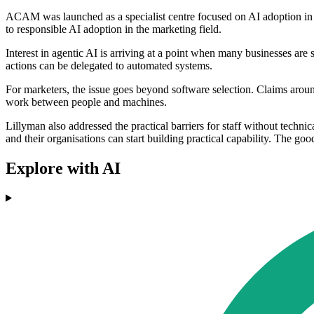
ACAM was launched as a specialist centre focused on AI adoption in m
to responsible AI adoption in the marketing field.
Interest in agentic AI is arriving at a point when many businesses are 
actions can be delegated to automated systems.
For marketers, the issue goes beyond software selection. Claims aro
work between people and machines.
Lillyman also addressed the practical barriers for staff without techn
and their organisations can start building practical capability. The goo
Explore with AI