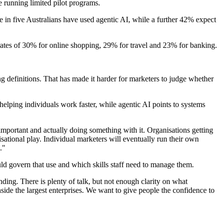
e running limited pilot programs.
n five Australians have used agentic AI, while a further 42% expect
rates of 30% for online shopping, 29% for travel and 23% for banking.
g definitions. That has made it harder for marketers to judge whether
elping individuals work faster, while agentic AI points to systems
ortant and actually doing something with it. Organisations getting
isational play. Individual marketers will eventually run their own
."
ld govern that use and which skills staff need to manage them.
ing. There is plenty of talk, but not enough clarity on what
side the largest enterprises. We want to give people the confidence to