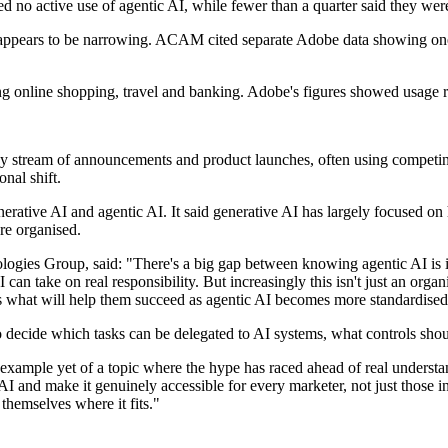
d no active use of agentic AI, while fewer than a quarter said they wer
pears to be narrowing. ACAM cited separate Adobe data showing one i
ding online shopping, travel and banking. Adobe's figures showed usage 
ady stream of announcements and product launches, often using competin
nal shift.
tive AI and agentic AI. It said generative AI has largely focused on h
re organised.
es Group, said: "There's a big gap between knowing agentic AI is imp
n take on real responsibility. But increasingly this isn't just an organ
is what will help them succeed as agentic AI becomes more standardised
 decide which tasks can be delegated to AI systems, what controls shou
xample yet of a topic where the hype has raced ahead of real understand
 and make it genuinely accessible for every marketer, not just those in
 themselves where it fits."