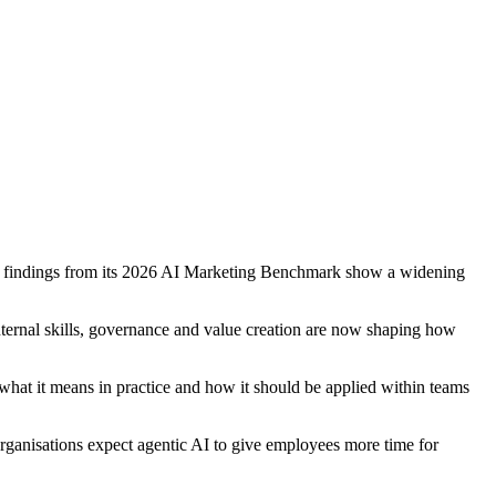
arly findings from its 2026 AI Marketing Benchmark show a widening
internal skills, governance and value creation are now shaping how
what it means in practice and how it should be applied within teams
ganisations expect agentic AI to give employees more time for