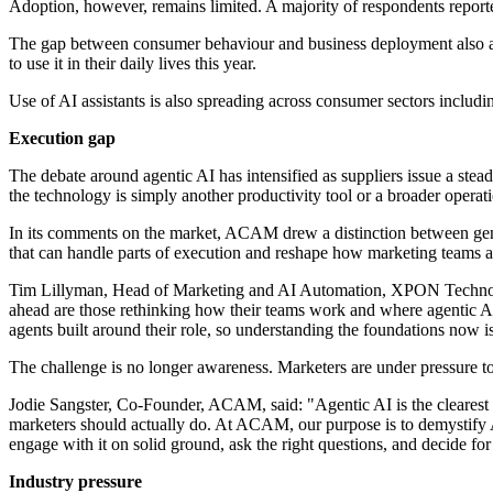
Adoption, however, remains limited. A majority of respondents reporte
The gap between consumer behaviour and business deployment also ap
to use it in their daily lives this year.
Use of AI assistants is also spreading across consumer sectors inclu
Execution gap
The debate around agentic AI has intensified as suppliers issue a ste
the technology is simply another productivity tool or a broader operatio
In its comments on the market, ACAM drew a distinction between genera
that can handle parts of execution and reshape how marketing teams a
Tim Lillyman, Head of Marketing and AI Automation, XPON Technologi
ahead are those rethinking how their teams work and where agentic AI ca
agents built around their role, so understanding the foundations now 
The challenge is no longer awareness. Marketers are under pressure to
Jodie Sangster, Co-Founder, ACAM, said: "Agentic AI is the clearest e
marketers should actually do. At ACAM, our purpose is to demystify AI
engage with it on solid ground, ask the right questions, and decide for
Industry pressure