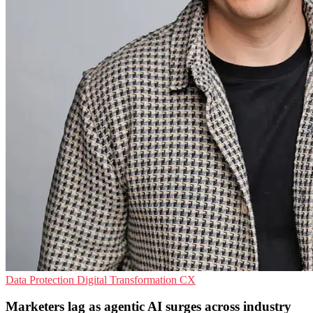
Data Protection
Digital Transformation
CX
Marketers lag as agentic AI surges across industry