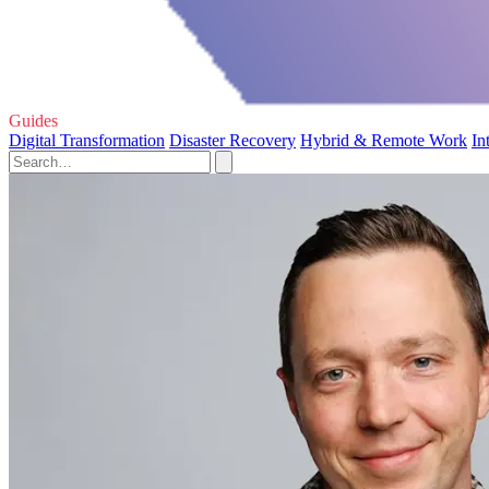
Guides
Digital Transformation
Disaster Recovery
Hybrid & Remote Work
In