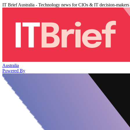
IT Brief Australia - Technology news for CIOs & IT decision-makers
Australia
Powered By