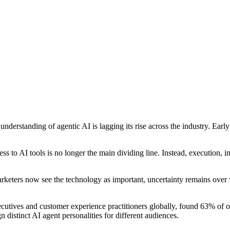
 understanding of agentic AI is lagging its rise across the industry. E
s to AI tools is no longer the main dividing line. Instead, execution, 
rketers now see the technology as important, uncertainty remains over 
ives and customer experience practitioners globally, found 63% of or
distinct AI agent personalities for different audiences.