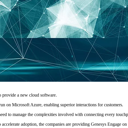
o provide a new cloud software.
n on Microsoft Azure, enabling superior interactions for customers.
ey need to manage the complexities involved with connecting every touch
 accelerate adoption, the companies are providing Genesys Engage on M