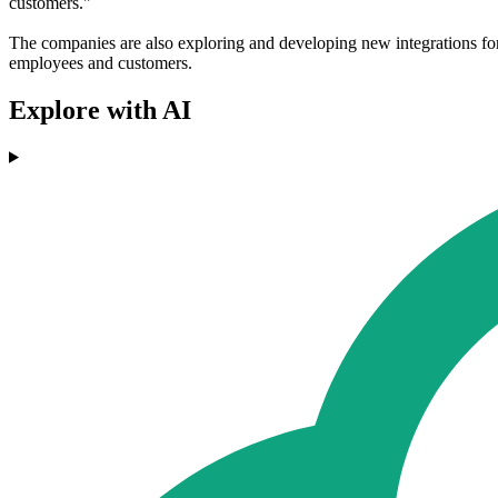
customers."
The companies are also exploring and developing new integrations f
employees and customers.
Explore with AI