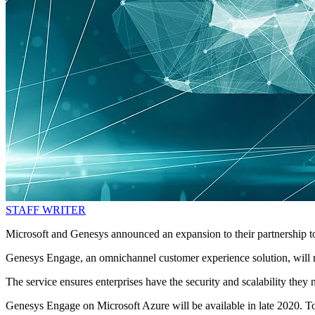
STAFF WRITER
Microsoft and Genesys announced an expansion to their partnership t
Genesys Engage, an omnichannel customer experience solution, will ru
The service ensures enterprises have the security and scalability th
Genesys Engage on Microsoft Azure will be available in late 2020. To