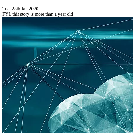
Tue, 28th Jan 2020
FYI, this story is more than a year old