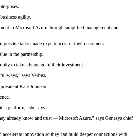
nterprises.
business agility.
estment in Microsoft Azure through simplified management and
and provide tailor-made experiences for their customers.
lue in the partnership.
ity to take advantage of their investment.
ful ways," says Verbist.
S president Kate Johnson.
ience.
t's platform," she says.
t they already know and trust — Microsoft Azure," says Genesys chief
nd accelerate innovation so they can build deeper connections with