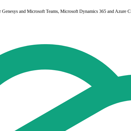
or Genesys and Microsoft Teams, Microsoft Dynamics 365 and Azure Cog