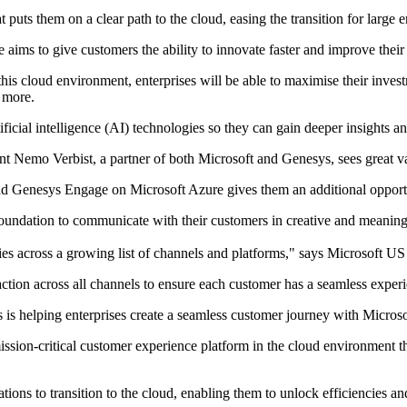
uts them on a clear path to the cloud, easing the transition for large e
aims to give customers the ability to innovate faster and improve their 
this cloud environment, enterprises will be able to maximise their inv
 more.
tificial intelligence (AI) technologies so they can gain deeper insights 
nt Nemo Verbist, a partner of both Microsoft and Genesys, sees great va
d Genesys Engage on Microsoft Azure gives them an additional opportun
foundation to communicate with their customers in creative and meaning
ies across a growing list of channels and platforms," says Microsoft U
raction across all channels to ensure each customer has a seamless exper
s helping enterprises create a seamless customer journey with Microsof
ir mission-critical customer experience platform in the cloud environmen
ions to transition to the cloud, enabling them to unlock efficiencies a