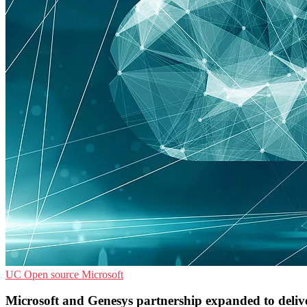
UC
Open source
Microsoft
Microsoft and Genesys partnership expanded to delive