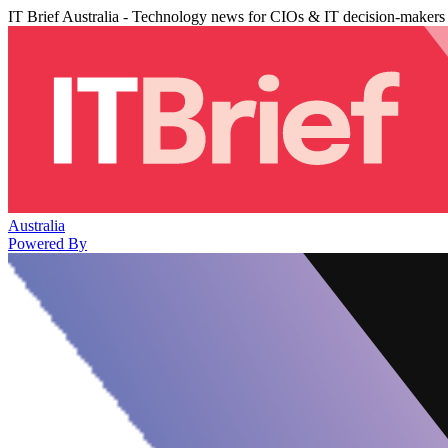
IT Brief Australia - Technology news for CIOs & IT decision-makers
Australia
Powered By