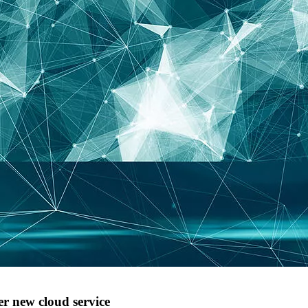
r new cloud service