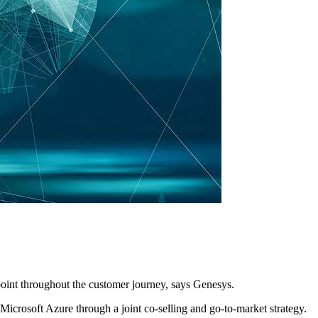
point throughout the customer journey, says Genesys.
icrosoft Azure through a joint co-selling and go-to-market strategy.