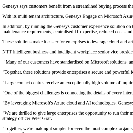
Genesys says customers benefit from a streamlined buying process that p
With its multi-tenant architecture, Genesys Engage on Microsoft Azure 
In addition, by running the Genesys customer experience solution on 
maintenance requirements, centralised IT expertise, reduced costs and
These solutions make it easier for enterprises to leverage cloud and ar
NTT intelligent business and intelligent workplace senior vice preside
"Many of our customers have standardised on Microsoft solutions, an
"Together, these solutions provide enterprises a secure and powerful 
"Large contact centres receive an exceptionally high volume of inquir
"One of the biggest challenges is connecting the details of every inte
"By leveraging Microsoft's Azure cloud and AI technologies, Genesys i
"We are thrilled to give large enterprises the opportunity to run the
strategy officer Peter Graf.
"Together, we're making it simpler for even the most complex organisat