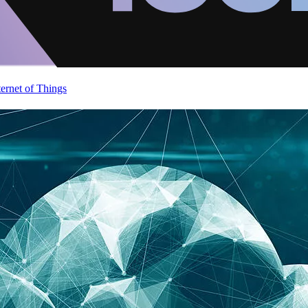
ternet of Things