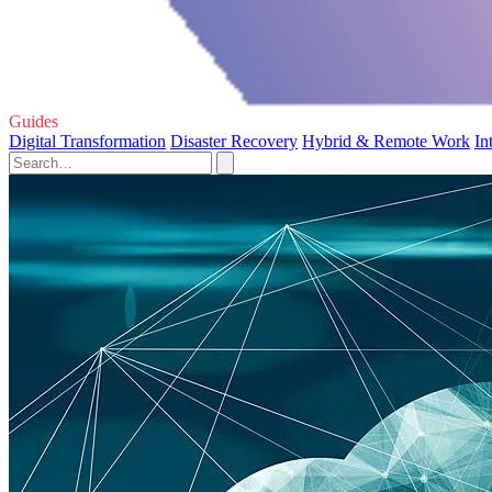
Guides
Digital Transformation
Disaster Recovery
Hybrid & Remote Work
In