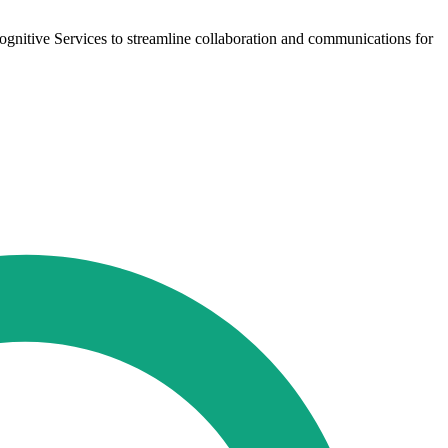
nitive Services to streamline collaboration and communications for