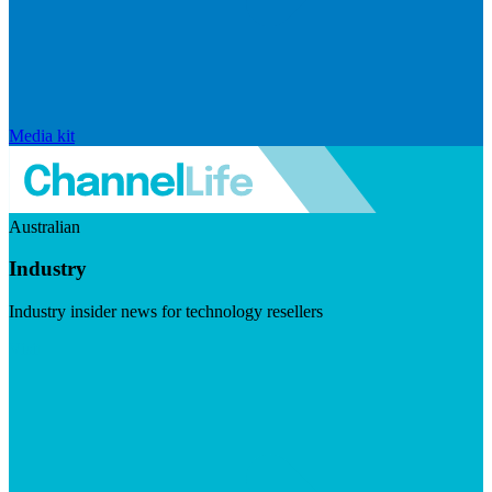
Media kit
Australian
Industry
Industry insider news for technology resellers
Visit