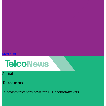
Media kit
Australian
Telecomms
Telecommunications news for ICT decision-makers
Visit