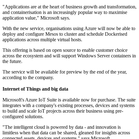
"Applications are at the heart of business growth and transformation,
and containerisation is an increasingly popular way to maximise
application value," Microsoft says.
With the new service, organisations using Azure will now be able to
deploy and configure Mesos to cluster and schedule Dockerised
applications across multiple virtual hosts.
This offering is based on open source to enable customer choice
across the ecosystem and will support Windows Server containers in
the future.
The service will be available for preview by the end of the year,
according to the company.
Internet of Things and big data
Microsoft's Azure IoT Suite is available now for purchase. The suite
integrates with a company's existing processes, devices and systems
to build and scale IoT projects across their business using pre-
configured solutions.
"The intelligent cloud is powered by data - and innovation is
limitless when that data can be shared, gleaned for insights across
connected assets, devices and systems," says Microsoft.