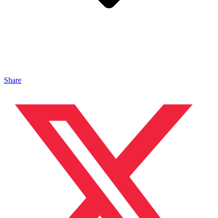
Share