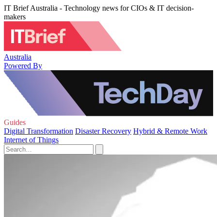
IT Brief Australia - Technology news for CIOs & IT decision-
makers
Australia
Powered By
Guides
Digital Transformation
Disaster Recovery
Hybrid & Remote Work
Internet of Things