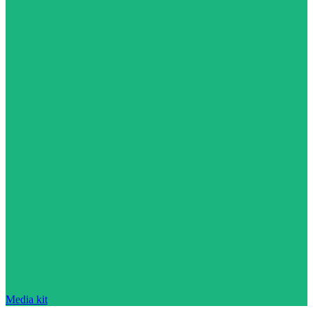
Media kit