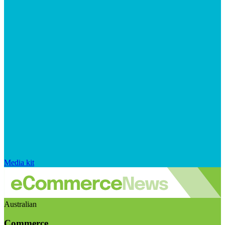
Media kit
Australian
Commerce