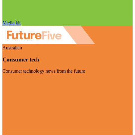
Media kit
Australian
Consumer tech
Consumer technology news from the future
Visit