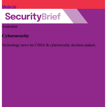
Media kit
Australian
Cybersecurity
Technology news for CISOs & cybersecurity decision-makers
Visit