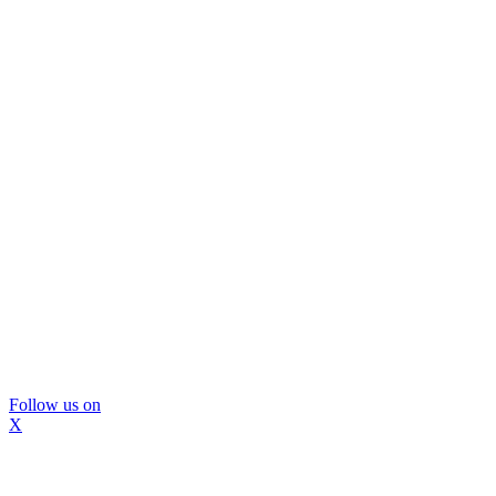
Follow us on
X