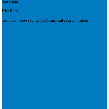
Australian
FinTech
Technology news for CFOs & financial decision-makers
Visit