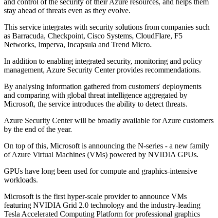
and control of the security of their Azure resources, and helps them
stay ahead of threats even as they evolve.
This service integrates with security solutions from companies such
as Barracuda, Checkpoint, Cisco Systems, CloudFlare, F5
Networks, Imperva, Incapsula and Trend Micro.
In addition to enabling integrated security, monitoring and policy
management, Azure Security Center provides recommendations.
By analysing information gathered from customers' deployments
and comparing with global threat intelligence aggregated by
Microsoft, the service introduces the ability to detect threats.
Azure Security Center will be broadly available for Azure customers
by the end of the year.
On top of this, Microsoft is announcing the N-series - a new family
of Azure Virtual Machines (VMs) powered by NVIDIA GPUs.
GPUs have long been used for compute and graphics-intensive
workloads.
Microsoft is the first hyper-scale provider to announce VMs
featuring NVIDIA Grid 2.0 technology and the industry-leading
Tesla Accelerated Computing Platform for professional graphics