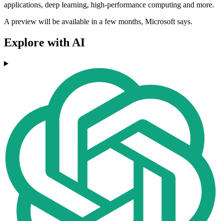
applications, deep learning, high-performance computing and more.
A preview will be available in a few months, Microsoft says.
Explore with AI