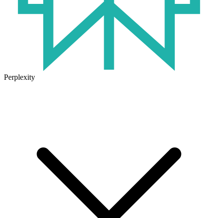
Perplexity