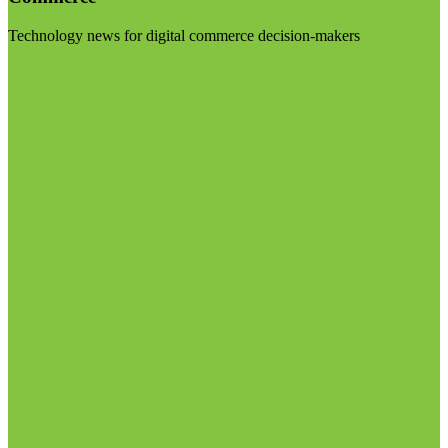
Technology news for digital commerce decision-makers
Visit