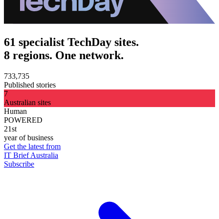
61 specialist TechDay sites.
8 regions. One network.
733,735
Published stories
7
Australian sites
Human
POWERED
21st
year of business
Get the latest from
IT Brief Australia
Subscribe