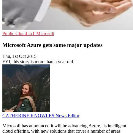
Public Cloud
IoT
Microsoft
Microsoft Azure gets some major updates
Thu, 1st Oct 2015
FYI, this story is more than a year old
CATHERINE KNOWLES
News Editor
Microsoft has announced it will be advancing Azure, its intelligent
cloud offering, with new solutions that cover a number of areas