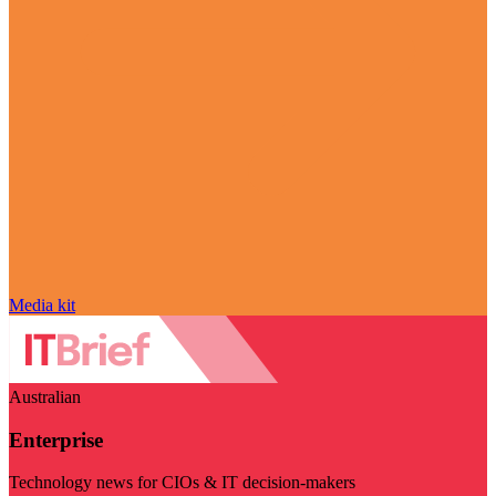
Media kit
Australian
Enterprise
Technology news for CIOs & IT decision-makers