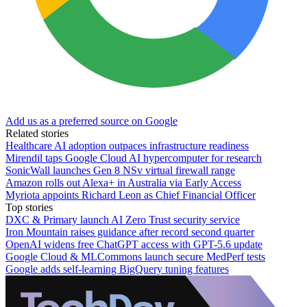
Add us as a preferred source on Google
Related stories
Healthcare AI adoption outpaces infrastructure readiness
Mirendil taps Google Cloud AI hypercomputer for research
SonicWall launches Gen 8 NSv virtual firewall range
Amazon rolls out Alexa+ in Australia via Early Access
Myriota appoints Richard Leon as Chief Financial Officer
Top stories
DXC & Primary launch AI Zero Trust security service
Iron Mountain raises guidance after record second quarter
OpenAI widens free ChatGPT access with GPT-5.6 update
Google Cloud & MLCommons launch secure MedPerf tests
Google adds self-learning BigQuery tuning features