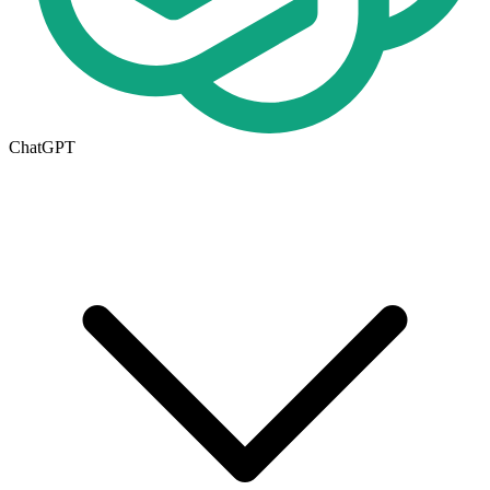
ChatGPT