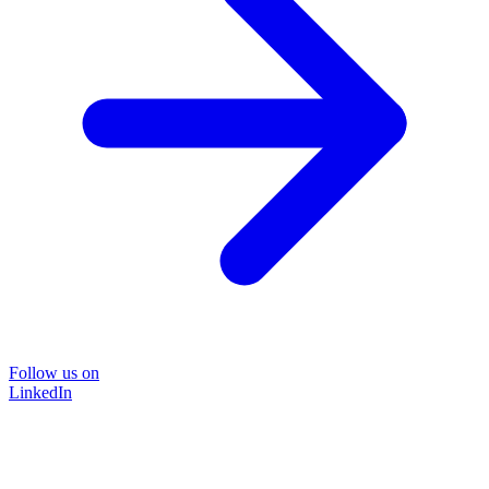
Follow us on
LinkedIn