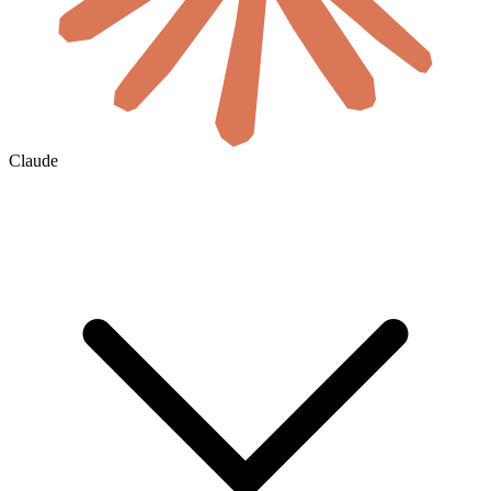
Claude