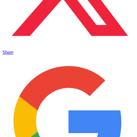
Share