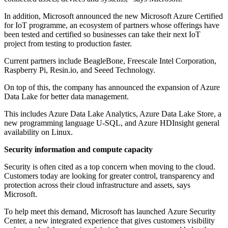
In addition, Microsoft announced the new Microsoft Azure Certified
for IoT programme, an ecosystem of partners whose offerings have
been tested and certified so businesses can take their next IoT
project from testing to production faster.
Current partners include BeagleBone, Freescale Intel Corporation,
Raspberry Pi, Resin.io, and Seeed Technology.
On top of this, the company has announced the expansion of Azure
Data Lake for better data management.
This includes Azure Data Lake Analytics, Azure Data Lake Store, a
new programming language U-SQL, and Azure HDInsight general
availability on Linux.
Security information and compute capacity
Security is often cited as a top concern when moving to the cloud.
Customers today are looking for greater control, transparency and
protection across their cloud infrastructure and assets, says
Microsoft.
To help meet this demand, Microsoft has launched Azure Security
Center, a new integrated experience that gives customers visibility