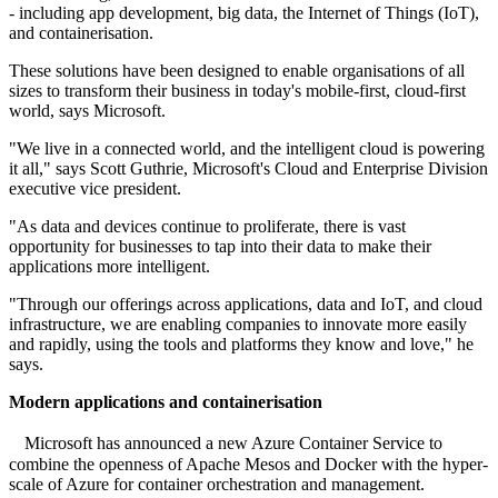
- including app development, big data, the Internet of Things (IoT),
and containerisation.
These solutions have been designed to enable organisations of all
sizes to transform their business in today's mobile-first, cloud-first
world, says Microsoft.
"We live in a connected world, and the intelligent cloud is powering
it all," says Scott Guthrie, Microsoft's Cloud and Enterprise Division
executive vice president.
"As data and devices continue to proliferate, there is vast
opportunity for businesses to tap into their data to make their
applications more intelligent.
"Through our offerings across applications, data and IoT, and cloud
infrastructure, we are enabling companies to innovate more easily
and rapidly, using the tools and platforms they know and love," he
says.
Modern applications and containerisation
Microsoft has announced a new Azure Container Service to
combine the openness of Apache Mesos and Docker with the hyper-
scale of Azure for container orchestration and management.