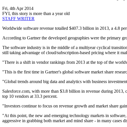
Fri, 4th Apr 2014
FYI, this story is more than a year old
STAFF WRITER
Worldwide software revenue totalled $407.3 billion in 2013, a 4.8 perc
According to Gartner the developed geographies were the primary grow
The software industry is in the middle of a multiyear cyclical transiti
still taking advantage of cloud/subscription-based pricing where it m
"There is a shift in vendor rankings from 2013 at the top of the worl
"This is the first time in Gartner's global software market share resea
"Global trends around big data and analytics with business investment
Salesforce.com, with more than $3.8 billion in revenue during 2013, c
top 10 vendors at 33.3 percent.
"Investors continue to focus on revenue growth and market share gains
"At this point, the new and emerging technology markets in software, 
aggressive in grabbing both market and mind share - in many cases di