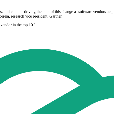
, and cloud is driving the bulk of this change as software vendors acqu
reia, research vice president, Gartner.
d vendor in the top 10."