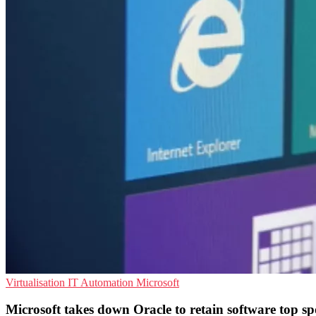
Virtualisation
IT Automation
Microsoft
Microsoft takes down Oracle to retain software top sp