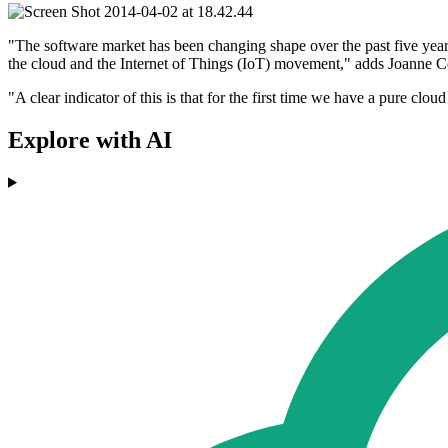
"The software market has been changing shape over the past five years
the cloud and the Internet of Things (IoT) movement," adds Joanne Cor
"A clear indicator of this is that for the first time we have a pure clou
Explore with AI