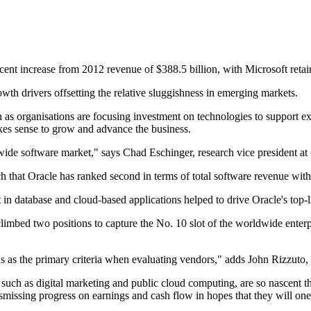
ent increase from 2012 revenue of $388.5 billion, with Microsoft retain
th drivers offsetting the relative sluggishness in emerging markets.
on as organisations are focusing investment on technologies to support ex
akes sense to grow and advance the business.
dwide software market," says Chad Eschinger, research vice president at 
rch that Oracle has ranked second in terms of total software revenue with
 in database and cloud-based applications helped to drive Oracle's top-
limbed two positions to capture the No. 10 slot of the worldwide enter
 as the primary criteria when evaluating vendors," adds John Rizzuto, r
such as digital marketing and public cloud computing, are so nascent th
smissing progress on earnings and cash flow in hopes that they will one