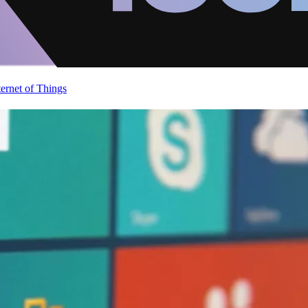
ternet of Things