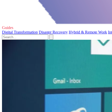
Guides
Digital Transformation
Disaster Recovery
Hybrid & Remote Work
In