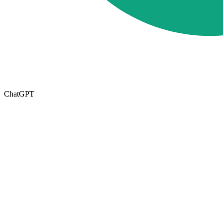
ChatGPT