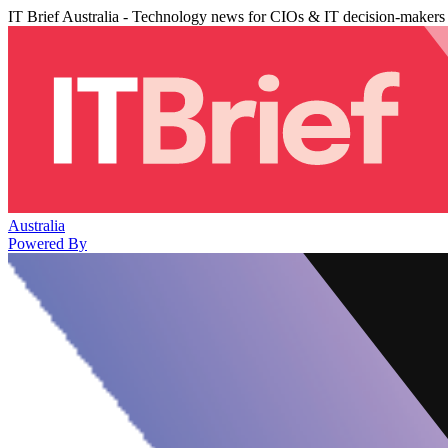
IT Brief Australia - Technology news for CIOs & IT decision-makers
Australia
Powered By