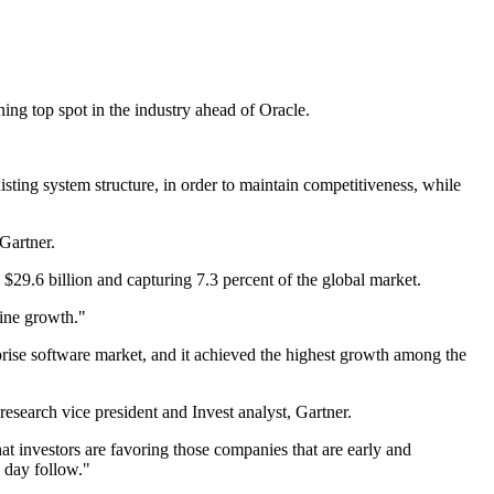
ing top spot in the industry ahead of Oracle.
isting system structure, in order to maintain competitiveness, while
Gartner.
 $29.6 billion and capturing 7.3 percent of the global market.
line growth."
prise software market, and it achieved the highest growth among the
esearch vice president and Invest analyst, Gartner.
at investors are favoring those companies that are early and
 day follow."