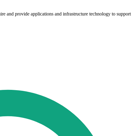
ire and provide applications and infrastructure technology to support