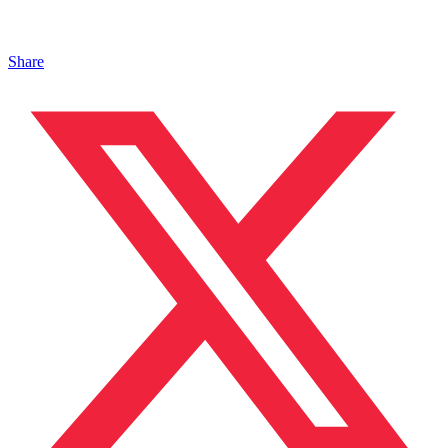
Share