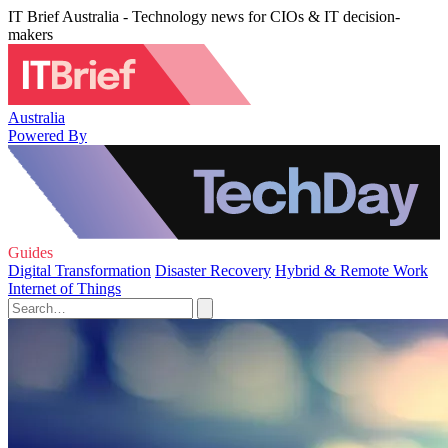
IT Brief Australia - Technology news for CIOs & IT decision-
makers
Australia
Powered By
Guides
Digital Transformation
Disaster Recovery
Hybrid & Remote Work
Internet of Things