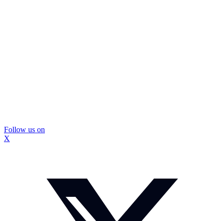
Follow us on
X