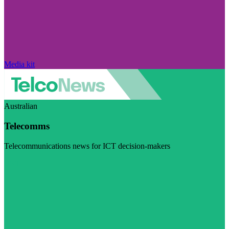
Media kit
Australian
Telecomms
Telecommunications news for ICT decision-makers
Visit