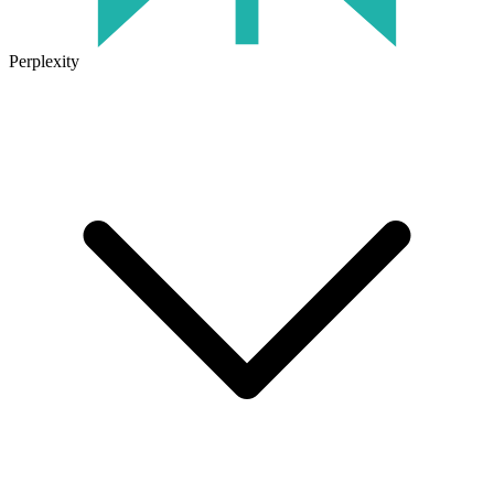
Perplexity