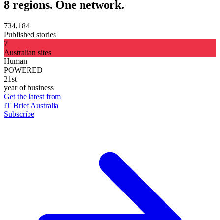
8 regions. One network.
734,184
Published stories
7
Australian sites
Human
POWERED
21st
year of business
Get the latest from
IT Brief Australia
Subscribe