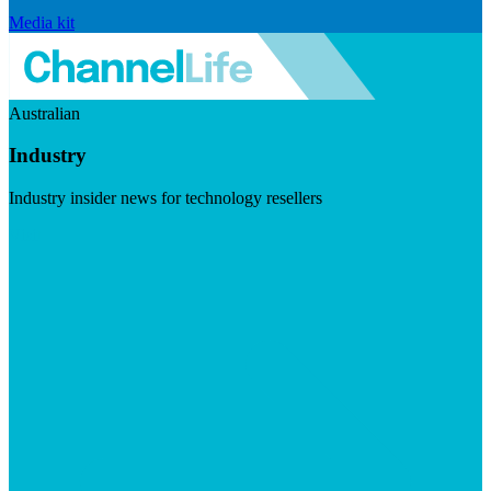
Media kit
Australian
Industry
Industry insider news for technology resellers
Visit