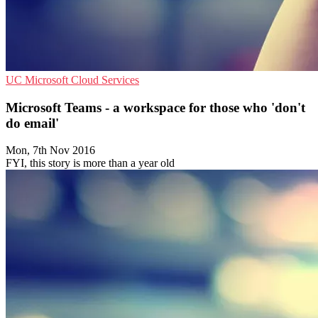
UC
Microsoft
Cloud Services
Microsoft Teams - a workspace for those who 'don't
do email'
Mon, 7th Nov 2016
FYI, this story is more than a year old