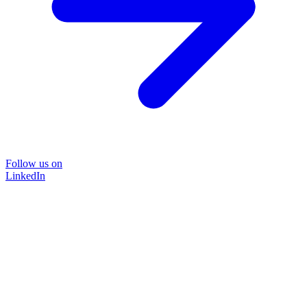
Follow us on
LinkedIn