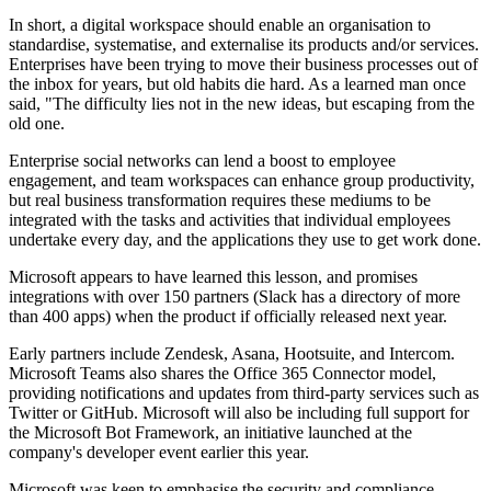
In short, a digital workspace should enable an organisation to
standardise, systematise, and externalise its products and/or services.
Enterprises have been trying to move their business processes out of
the inbox for years, but old habits die hard. As a learned man once
said, "The difficulty lies not in the new ideas, but escaping from the
old one.
Enterprise social networks can lend a boost to employee
engagement, and team workspaces can enhance group productivity,
but real business transformation requires these mediums to be
integrated with the tasks and activities that individual employees
undertake every day, and the applications they use to get work done.
Microsoft appears to have learned this lesson, and promises
integrations with over 150 partners (Slack has a directory of more
than 400 apps) when the product if officially released next year.
Early partners include Zendesk, Asana, Hootsuite, and Intercom.
Microsoft Teams also shares the Office 365 Connector model,
providing notifications and updates from third-party services such as
Twitter or GitHub. Microsoft will also be including full support for
the Microsoft Bot Framework, an initiative launched at the
company's developer event earlier this year.
Microsoft was keen to emphasise the security and compliance