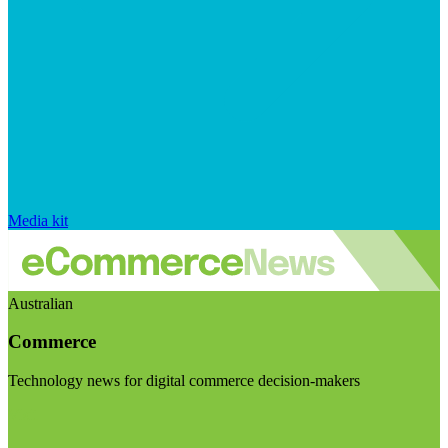
Media kit
Australian
Commerce
Technology news for digital commerce decision-makers
Visit