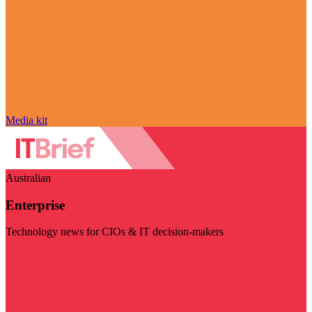
Media kit
Australian
Enterprise
Technology news for CIOs & IT decision-makers
Visit