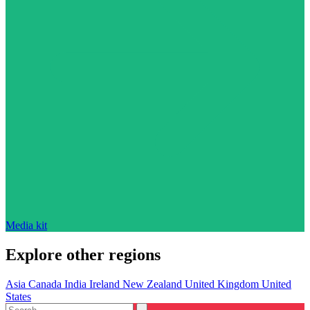
Media kit
Explore other regions
Asia
Canada
India
Ireland
New Zealand
United Kingdom
United
States