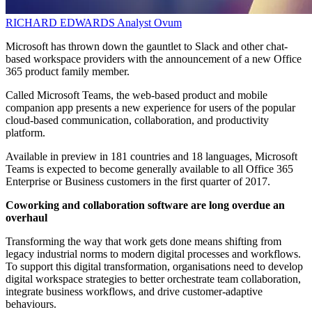
RICHARD EDWARDS
Analyst
Ovum
Microsoft has thrown down the gauntlet to Slack and other chat-
based workspace providers with the announcement of a new Office
365 product family member.
Called Microsoft Teams, the web-based product and mobile
companion app presents a new experience for users of the popular
cloud-based communication, collaboration, and productivity
platform.
Available in preview in 181 countries and 18 languages, Microsoft
Teams is expected to become generally available to all Office 365
Enterprise or Business customers in the first quarter of 2017.
Coworking and collaboration software are long overdue an
overhaul
Transforming the way that work gets done means shifting from
legacy industrial norms to modern digital processes and workflows.
To support this digital transformation, organisations need to develop
digital workspace strategies to better orchestrate team collaboration,
integrate business workflows, and drive customer-adaptive
behaviours.