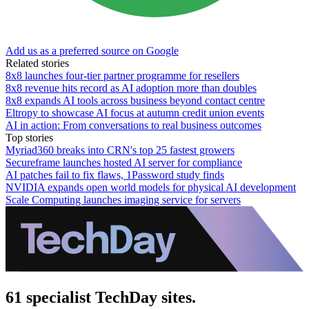
Add us as a preferred source on Google
Related stories
8x8 launches four-tier partner programme for resellers
8x8 revenue hits record as AI adoption more than doubles
8x8 expands AI tools across business beyond contact centre
Eltropy to showcase AI focus at autumn credit union events
AI in action: From conversations to real business outcomes
Top stories
Myriad360 breaks into CRN's top 25 fastest growers
Secureframe launches hosted AI server for compliance
AI patches fail to fix flaws, 1Password study finds
NVIDIA expands open world models for physical AI development
Scale Computing launches imaging service for servers
61 specialist TechDay sites.