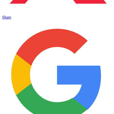
Share