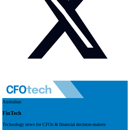
Australian
FinTech
Technology news for CFOs & financial decision-makers