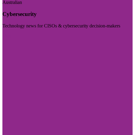
Australian
Cybersecurity
Technology news for CISOs & cybersecurity decision-makers
Visit