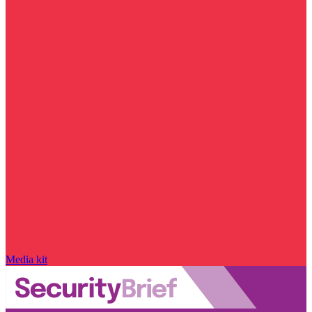
Media kit