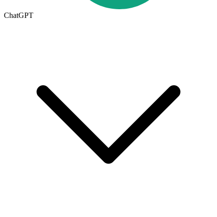
ChatGPT