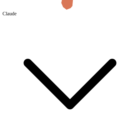
Claude