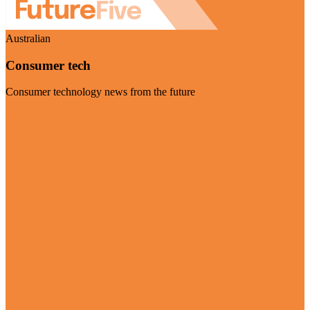
Australian
Consumer tech
Consumer technology news from the future
Visit