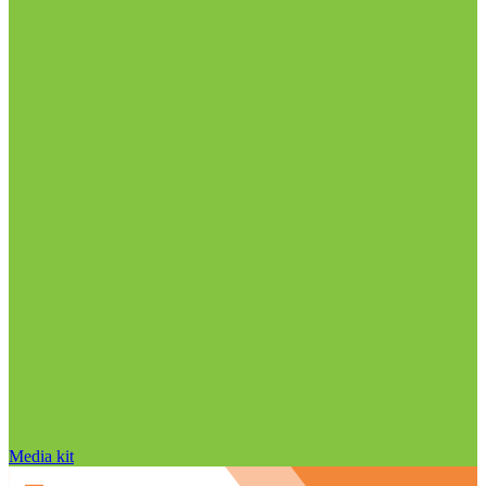
Media kit