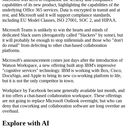
capabilities of its new product, highlighting the capabilities of the
underlying Office 365 services. Data is encrypted in transit and at
rest, and Microsoft said it will support compliance standards,
including EU Model Clauses, ISO 27001, SOC 2, and HIPAA.
Microsoft Teams is unlikely to win the hearts and minds of
dedicated Slack users (derogatorily called "Slackers" by some), but
it will probably be enough to stop millennials and those who "don't
do email" from defecting to other chat-based collaboration
platforms.
Microsoft's announcement comes just days after the introduction of
Watson Workspace, a new offering built atop IBM's impressive
"cognitive services" technology. IBM is working with Box, Cisco,
DocuSign, and Apple to bring its new co-working platform to life,
but it is not the only competitor in town.
Workplace by Facebook became generally available last month, and
it too offers a chat-based collaboration workspace. These offerings
are not going to replace Microsoft Outlook overnight, but who can
deny that coworking and collaboration software are long overdue an
overhaul.
Explore with AI