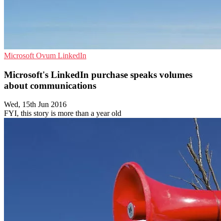
Microsoft
Ovum
LinkedIn
Microsoft's LinkedIn purchase speaks volumes
about communications
Wed, 15th Jun 2016
FYI, this story is more than a year old