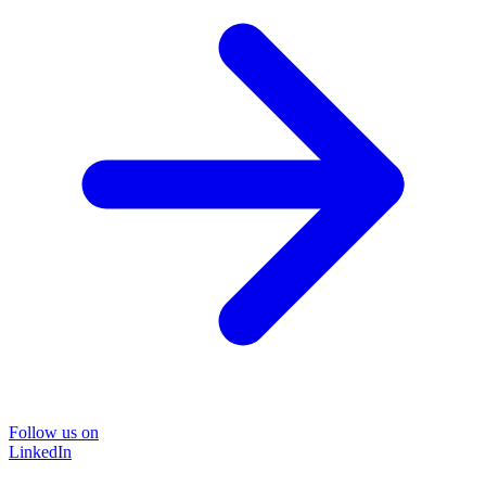
Follow us on
LinkedIn