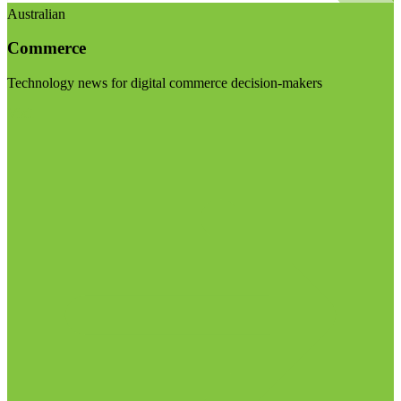
Australian
Commerce
Technology news for digital commerce decision-makers
Visit