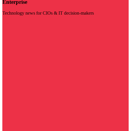
Enterprise
Technology news for CIOs & IT decision-makers
Visit