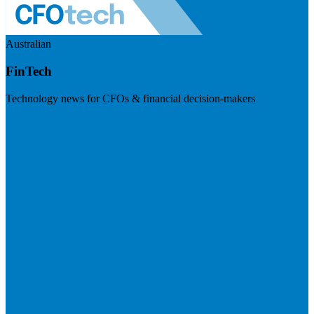
Australian
FinTech
Technology news for CFOs & financial decision-makers
Visit