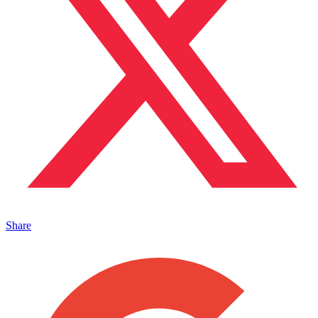
Share