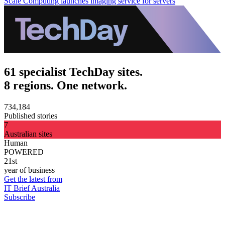
Scale Computing launches imaging service for servers
61 specialist TechDay sites.
8 regions. One network.
734,184
Published stories
7
Australian sites
Human
POWERED
21st
year of business
Get the latest from
IT Brief Australia
Subscribe