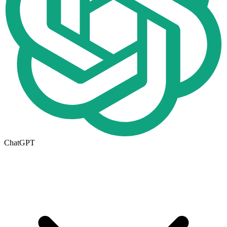
ChatGPT