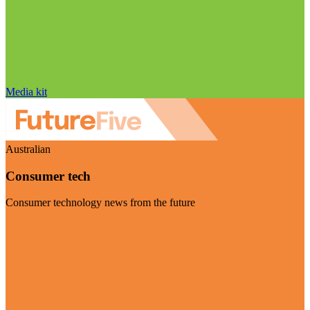
Media kit
Australian
Consumer tech
Consumer technology news from the future
Visit