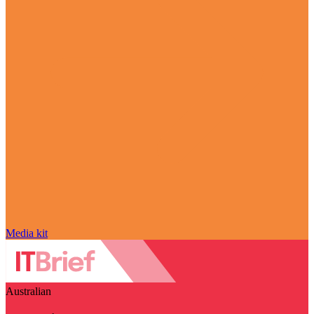
Media kit
Australian