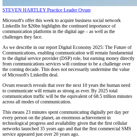
STEVEN HARTLEY
Practice Leader
Ovum
Microsoft's offer this week to acquire business social network
LinkedIn for $26bn highlights the continued importance of
communication platforms in the digital age – as well as the
challenges they face.
As we describe in our report Digital Economy 2025: The Future of
Communications, enabling communication will remain fundamental
to the digital service provider (DSP) role, but earning money directly
from communications services will continue to be a challenge over
the coming decade. This does not necessarily undermine the value
of Microsoft's LinkedIn deal.
Ovum research reveals that over the next 10 years the human need
to communicate will remain as strong as ever. By 2025 total
communication traffic will be the equivalent of 68.5 trillion minutes
across all modes of communication.
This means 23 minutes spent communicating digitally per day per
every person on the planet, an enormous achievement in
technological progress and availability given that the first cellular
networks launched 35 years ago and that the first commercial SMS
service appeared just over 20 years ago.