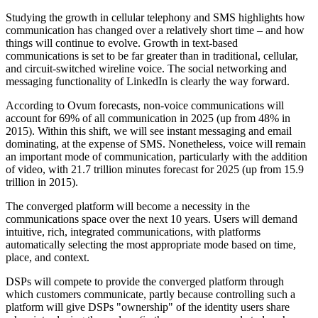
Studying the growth in cellular telephony and SMS highlights how
communication has changed over a relatively short time – and how
things will continue to evolve. Growth in text-based
communications is set to be far greater than in traditional, cellular,
and circuit-switched wireline voice. The social networking and
messaging functionality of LinkedIn is clearly the way forward.
According to Ovum forecasts, non-voice communications will
account for 69% of all communication in 2025 (up from 48% in
2015). Within this shift, we will see instant messaging and email
dominating, at the expense of SMS. Nonetheless, voice will remain
an important mode of communication, particularly with the addition
of video, with 21.7 trillion minutes forecast for 2025 (up from 15.9
trillion in 2015).
The converged platform will become a necessity in the
communications space over the next 10 years. Users will demand
intuitive, rich, integrated communications, with platforms
automatically selecting the most appropriate mode based on time,
place, and context.
DSPs will compete to provide the converged platform through
which customers communicate, partly because controlling such a
platform will give DSPs "ownership" of the identity users share