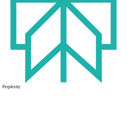
Perplexity