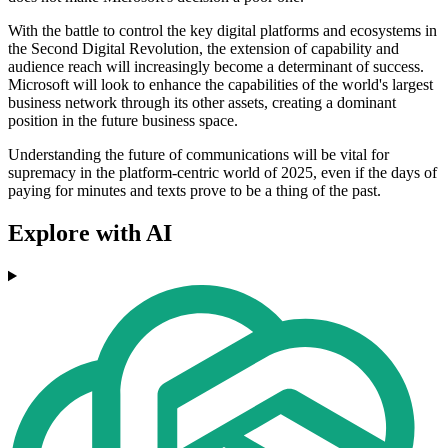
With the battle to control the key digital platforms and ecosystems in
the Second Digital Revolution, the extension of capability and
audience reach will increasingly become a determinant of success.
Microsoft will look to enhance the capabilities of the world's largest
business network through its other assets, creating a dominant
position in the future business space.
Understanding the future of communications will be vital for
supremacy in the platform-centric world of 2025, even if the days of
paying for minutes and texts prove to be a thing of the past.
Explore with AI