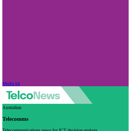
Media kit
Australian
Telecomms
Telecommunications news for ICT decision-makers