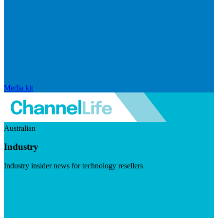
Media kit
Australian
Industry
Industry insider news for technology resellers
Visit