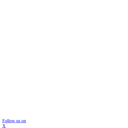
Follow us on
X