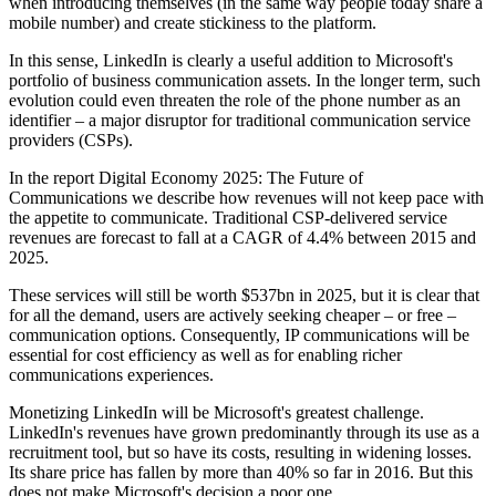
when introducing themselves (in the same way people today share a
mobile number) and create stickiness to the platform.
In this sense, LinkedIn is clearly a useful addition to Microsoft's
portfolio of business communication assets. In the longer term, such
evolution could even threaten the role of the phone number as an
identifier – a major disruptor for traditional communication service
providers (CSPs).
In the report Digital Economy 2025: The Future of
Communications we describe how revenues will not keep pace with
the appetite to communicate. Traditional CSP-delivered service
revenues are forecast to fall at a CAGR of 4.4% between 2015 and
2025.
These services will still be worth $537bn in 2025, but it is clear that
for all the demand, users are actively seeking cheaper – or free –
communication options. Consequently, IP communications will be
essential for cost efficiency as well as for enabling richer
communications experiences.
Monetizing LinkedIn will be Microsoft's greatest challenge.
LinkedIn's revenues have grown predominantly through its use as a
recruitment tool, but so have its costs, resulting in widening losses.
Its share price has fallen by more than 40% so far in 2016. But this
does not make Microsoft's decision a poor one.