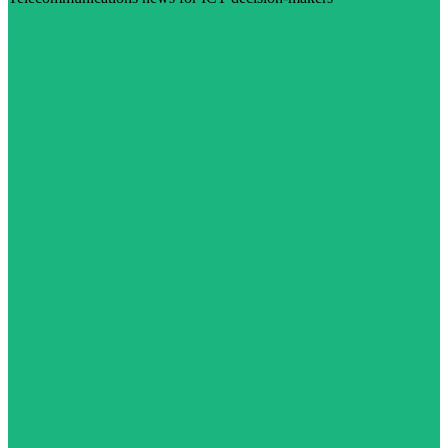
Visit