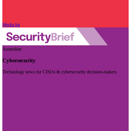
Media kit
Australian
Cybersecurity
Technology news for CISOs & cybersecurity decision-makers
Visit