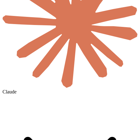
Claude