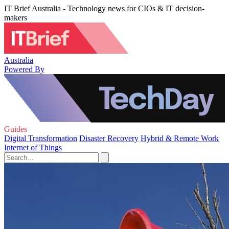
IT Brief Australia - Technology news for CIOs & IT decision-
makers
Australia
Powered By
Guides
Digital Transformation
Disaster Recovery
Hybrid & Remote Work
Internet of Things