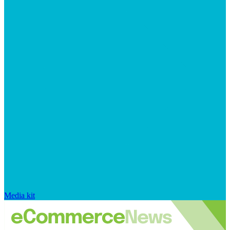
Media kit