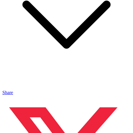
Share