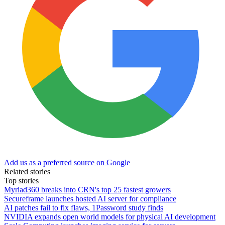
Add us as a preferred source on Google
Related stories
Top stories
Myriad360 breaks into CRN's top 25 fastest growers
Secureframe launches hosted AI server for compliance
AI patches fail to fix flaws, 1Password study finds
NVIDIA expands open world models for physical AI development