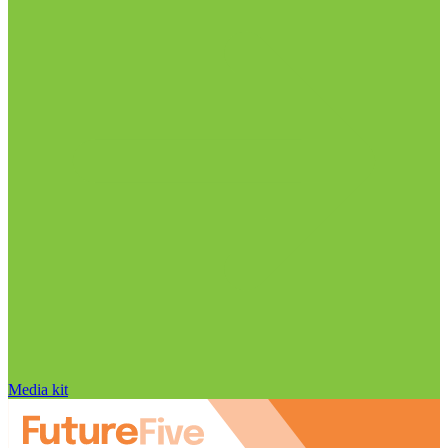
Media kit