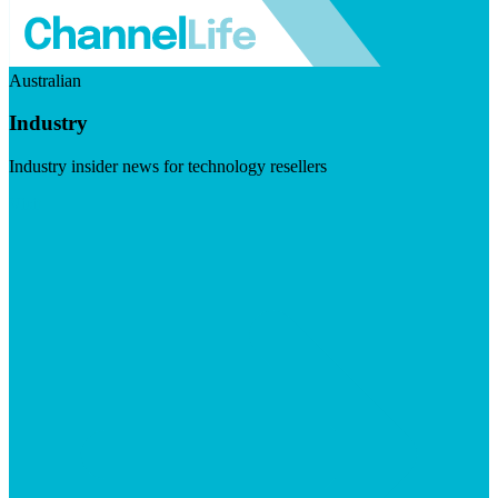
Australian
Industry
Industry insider news for technology resellers
Visit