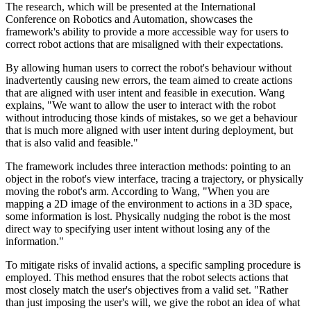
The research, which will be presented at the International
Conference on Robotics and Automation, showcases the
framework's ability to provide a more accessible way for users to
correct robot actions that are misaligned with their expectations.
By allowing human users to correct the robot's behaviour without
inadvertently causing new errors, the team aimed to create actions
that are aligned with user intent and feasible in execution. Wang
explains, "We want to allow the user to interact with the robot
without introducing those kinds of mistakes, so we get a behaviour
that is much more aligned with user intent during deployment, but
that is also valid and feasible."
The framework includes three interaction methods: pointing to an
object in the robot's view interface, tracing a trajectory, or physically
moving the robot's arm. According to Wang, "When you are
mapping a 2D image of the environment to actions in a 3D space,
some information is lost. Physically nudging the robot is the most
direct way to specifying user intent without losing any of the
information."
To mitigate risks of invalid actions, a specific sampling procedure is
employed. This method ensures that the robot selects actions that
most closely match the user's objectives from a valid set. "Rather
than just imposing the user's will, we give the robot an idea of what