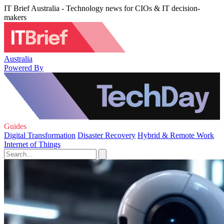
IT Brief Australia - Technology news for CIOs & IT decision-
makers
Australia
Powered By
Guides
Digital Transformation
Disaster Recovery
Hybrid & Remote Work
Internet of Things