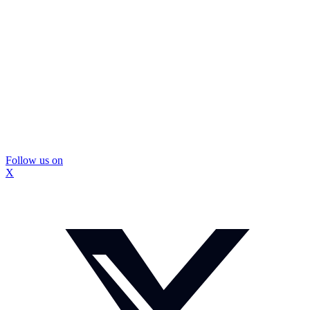
Follow us on
X