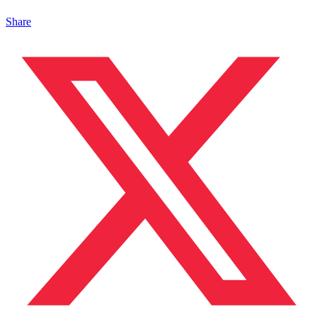
Share