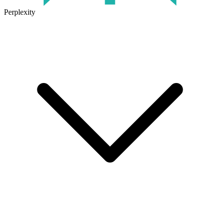
Perplexity