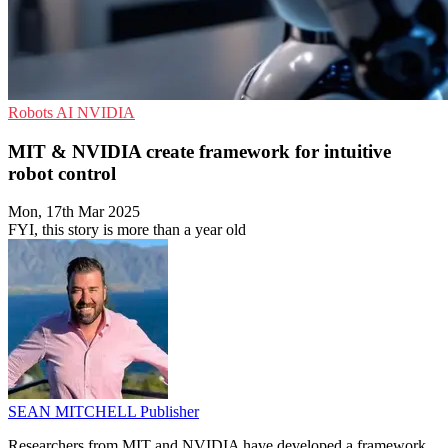
Robots
AI
NVIDIA
MIT & NVIDIA create framework for intuitive
robot control
Mon, 17th Mar 2025
FYI, this story is more than a year old
SEAN MITCHELL
Publisher
Researchers from MIT and NVIDIA have developed a framework