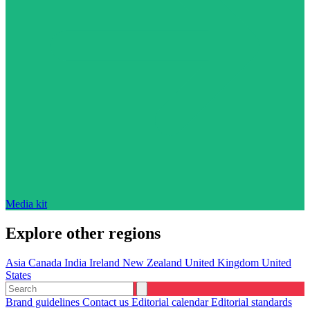
Media kit
Explore other regions
Asia
Canada
India
Ireland
New Zealand
United Kingdom
United
States
Brand guidelines
Contact us
Editorial calendar
Editorial standards