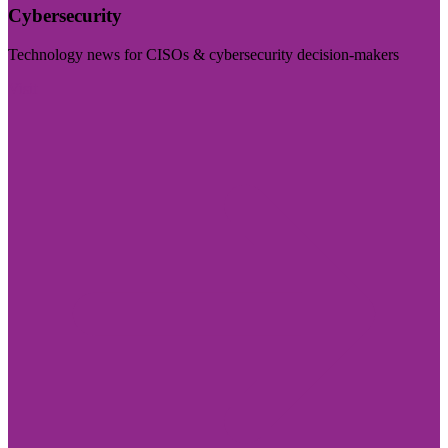
Cybersecurity
Technology news for CISOs & cybersecurity decision-makers
Visit