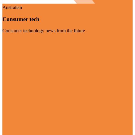
Australian
Consumer tech
Consumer technology news from the future
Visit