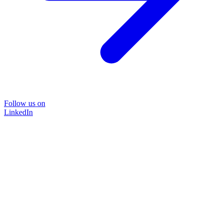
Follow us on
LinkedIn