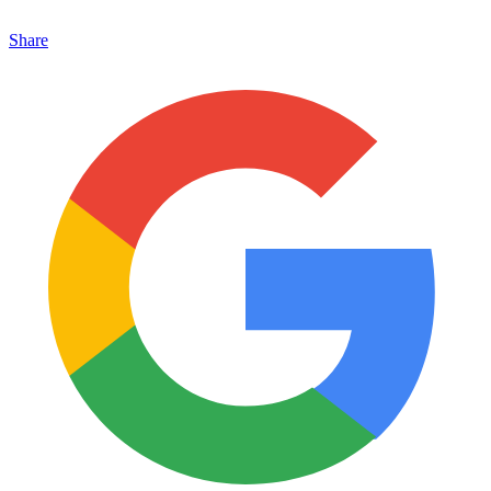
Share