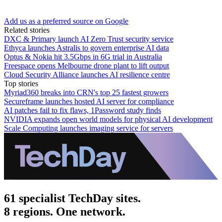
Add us as a preferred source on Google
Related stories
DXC & Primary launch AI Zero Trust security service
Ethyca launches Astralis to govern enterprise AI data
Optus & Nokia hit 3.5Gbps in 6G trial in Australia
Freespace opens Melbourne drone plant to lift output
Cloud Security Alliance launches AI resilience centre
Top stories
Myriad360 breaks into CRN's top 25 fastest growers
Secureframe launches hosted AI server for compliance
AI patches fail to fix flaws, 1Password study finds
NVIDIA expands open world models for physical AI development
Scale Computing launches imaging service for servers
61 specialist TechDay sites.
8 regions. One network.