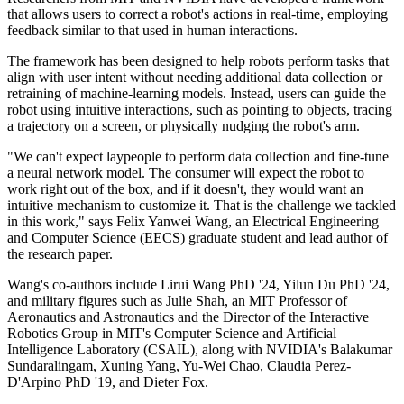
that allows users to correct a robot's actions in real-time, employing
feedback similar to that used in human interactions.
The framework has been designed to help robots perform tasks that
align with user intent without needing additional data collection or
retraining of machine-learning models. Instead, users can guide the
robot using intuitive interactions, such as pointing to objects, tracing
a trajectory on a screen, or physically nudging the robot's arm.
"We can't expect laypeople to perform data collection and fine-tune
a neural network model. The consumer will expect the robot to
work right out of the box, and if it doesn't, they would want an
intuitive mechanism to customize it. That is the challenge we tackled
in this work," says Felix Yanwei Wang, an Electrical Engineering
and Computer Science (EECS) graduate student and lead author of
the research paper.
Wang's co-authors include Lirui Wang PhD '24, Yilun Du PhD '24,
and military figures such as Julie Shah, an MIT Professor of
Aeronautics and Astronautics and the Director of the Interactive
Robotics Group in MIT's Computer Science and Artificial
Intelligence Laboratory (CSAIL), along with NVIDIA's Balakumar
Sundaralingam, Xuning Yang, Yu-Wei Chao, Claudia Perez-
D'Arpino PhD '19, and Dieter Fox.