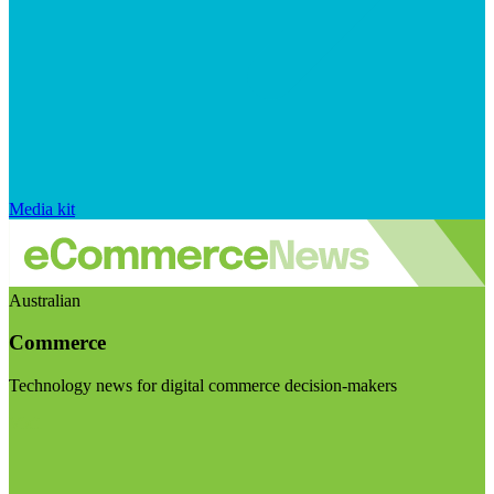
Media kit
Australian
Commerce
Technology news for digital commerce decision-makers
Visit