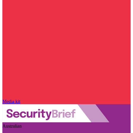
Media kit
Australian