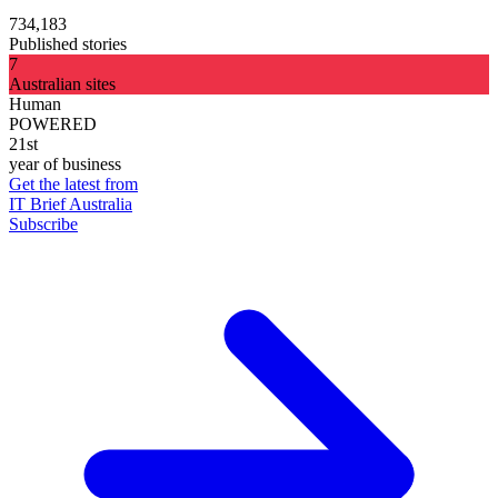
734,183
Published stories
7
Australian sites
Human
POWERED
21st
year of business
Get the latest from
IT Brief Australia
Subscribe