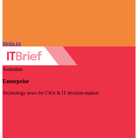
Media kit
Australian
Enterprise
Technology news for CIOs & IT decision-makers
Visit