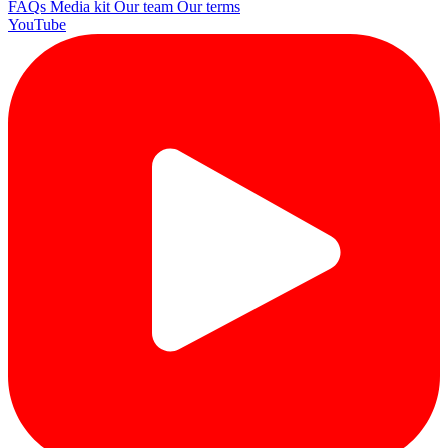
FAQs
Media kit
Our team
Our terms
YouTube