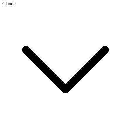
Claude