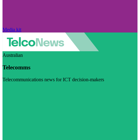
Media kit
Australian
Telecomms
Telecommunications news for ICT decision-makers
Visit