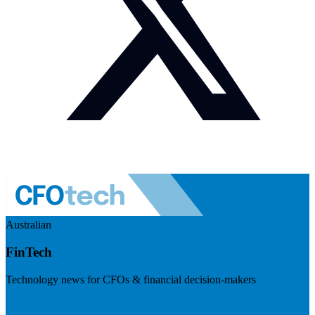
Australian
FinTech
Technology news for CFOs & financial decision-makers
Visit