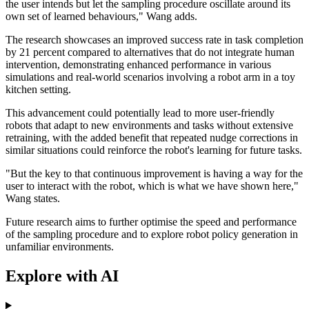
the user intends but let the sampling procedure oscillate around its
own set of learned behaviours," Wang adds.
The research showcases an improved success rate in task completion
by 21 percent compared to alternatives that do not integrate human
intervention, demonstrating enhanced performance in various
simulations and real-world scenarios involving a robot arm in a toy
kitchen setting.
This advancement could potentially lead to more user-friendly
robots that adapt to new environments and tasks without extensive
retraining, with the added benefit that repeated nudge corrections in
similar situations could reinforce the robot's learning for future tasks.
"But the key to that continuous improvement is having a way for the
user to interact with the robot, which is what we have shown here,"
Wang states.
Future research aims to further optimise the speed and performance
of the sampling procedure and to explore robot policy generation in
unfamiliar environments.
Explore with AI