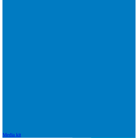
Media kit