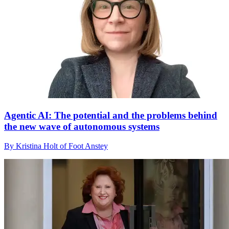
Agentic AI: The potential and the problems behind
the new wave of autonomous systems
By Kristina Holt of Foot Anstey