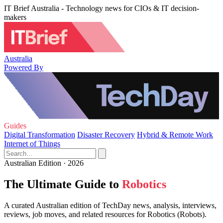
IT Brief Australia - Technology news for CIOs & IT decision-
makers
Australia
Powered By
Guides
Digital Transformation
Disaster Recovery
Hybrid & Remote Work
Internet of Things
Australian Edition · 2026
The Ultimate Guide to
Robotics
A curated Australian edition of TechDay news, analysis, interviews,
reviews, job moves, and related resources for Robotics (Robots).