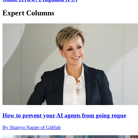
Expert Columns
How to prevent your AI agents from going rogue
By Sharryn Napier of GitHub