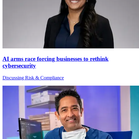
AI arms race forcing businesses to rethink
cybersecurity
Discussing Risk & Compliance