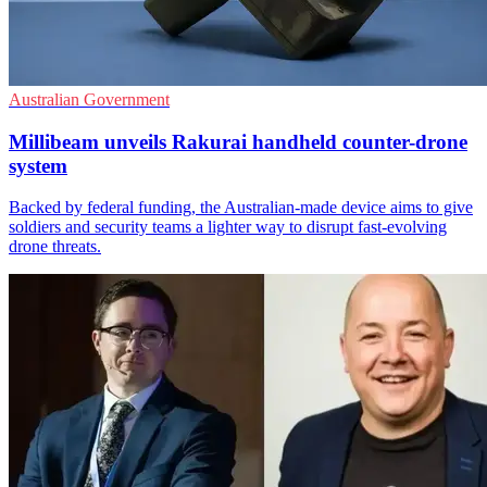
Australian Government
Millibeam unveils Rakurai handheld counter-drone
system
Backed by federal funding, the Australian-made device aims to give
soldiers and security teams a lighter way to disrupt fast-evolving
drone threats.