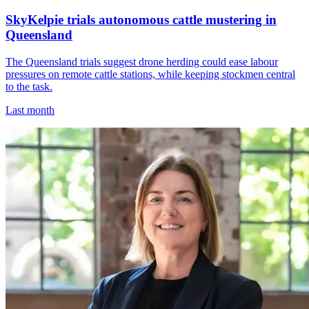
SkyKelpie trials autonomous cattle mustering in
Queensland
The Queensland trials suggest drone herding could ease labour
pressures on remote cattle stations, while keeping stockmen central
to the task.
Last month