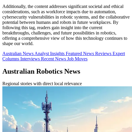
Additionally, the content addresses significant societal and ethical
considerations, such as workforce impacts due to automation,
cybersecurity vulnerabilities in robotic systems, and the collaborative
potential between humans and robots in future workplaces. By
following this tag, readers gain insight into the current
breakthroughs, challenges, and future possibilities in robotics,
offering a comprehensive view of how this technology continues to
shape our world.
Australian News
Analyst Insights
Featured News
Reviews
Expert
Columns
Interviews
Recent News
Job Moves
Australian Robotics News
Regional stories with direct local relevance