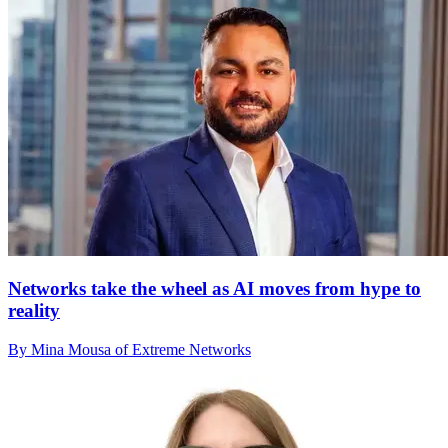
Networks take the wheel as AI moves from hype to
reality
By Mina Mousa of Extreme Networks