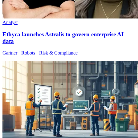
Analyst
Ethyca launches Astralis to govern enterprise AI
data
Gartner · Robots · Risk & Compliance