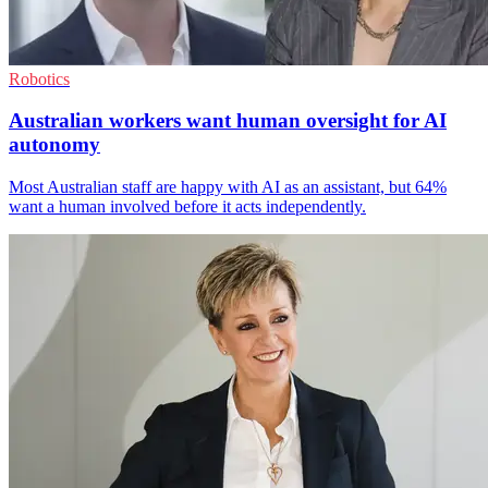
Robotics
Australian workers want human oversight for AI
autonomy
Most Australian staff are happy with AI as an assistant, but 64%
want a human involved before it acts independently.