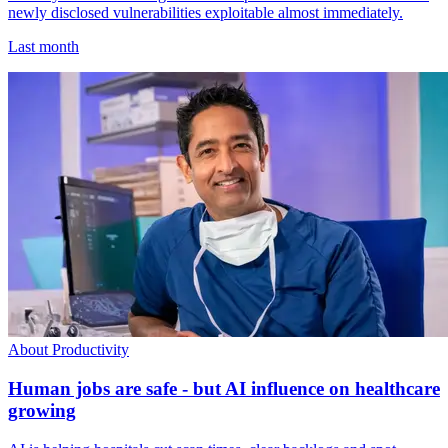
newly disclosed vulnerabilities exploitable almost immediately.
Last month
About Productivity
Human jobs are safe - but AI influence on healthcare
growing