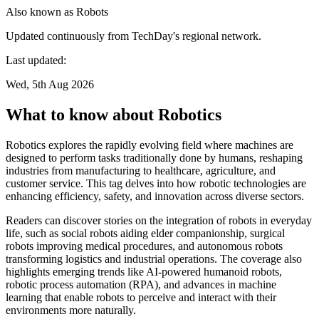
Also known as
Robots
Updated continuously from TechDay's regional network.
Last updated:
Wed, 5th Aug 2026
What to know about Robotics
Robotics explores the rapidly evolving field where machines are
designed to perform tasks traditionally done by humans, reshaping
industries from manufacturing to healthcare, agriculture, and
customer service. This tag delves into how robotic technologies are
enhancing efficiency, safety, and innovation across diverse sectors.
Readers can discover stories on the integration of robots in everyday
life, such as social robots aiding elder companionship, surgical
robots improving medical procedures, and autonomous robots
transforming logistics and industrial operations. The coverage also
highlights emerging trends like AI-powered humanoid robots,
robotic process automation (RPA), and advances in machine
learning that enable robots to perceive and interact with their
environments more naturally.