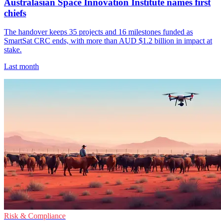
Australasian Space Innovation Institute names first
chiefs
The handover keeps 35 projects and 16 milestones funded as
SmartSat CRC ends, with more than AUD $1.2 billion in impact at
stake.
Last month
Risk & Compliance