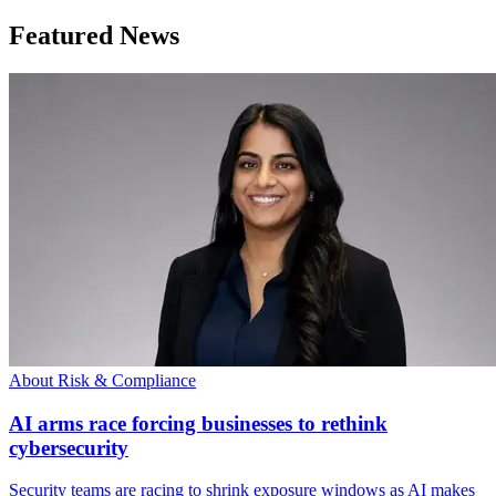
Featured News
About Risk & Compliance
AI arms race forcing businesses to rethink
cybersecurity
Security teams are racing to shrink exposure windows as AI makes