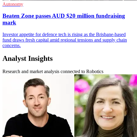
Autonomy
Beaten Zone passes AUD $20 million fundraising
mark
Investor appetite for defence tech is rising as the Brisbane-based
fund draws fresh capital amid regional tensions and supply chain
concerns.
Analyst Insights
Research and market analysis connected to Robotics