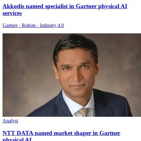
Akkodis named specialist in Gartner physical AI
services
Gartner · Robots · Industry 4.0
Analyst
NTT DATA named market shaper in Gartner
physical AI