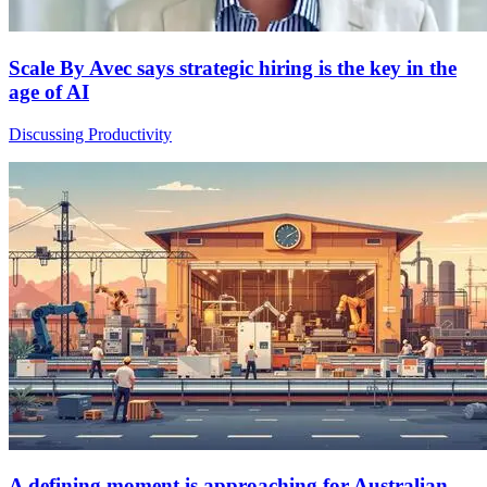
Scale By Avec says strategic hiring is the key in the
age of AI
Discussing Productivity
A defining moment is approaching for Australian