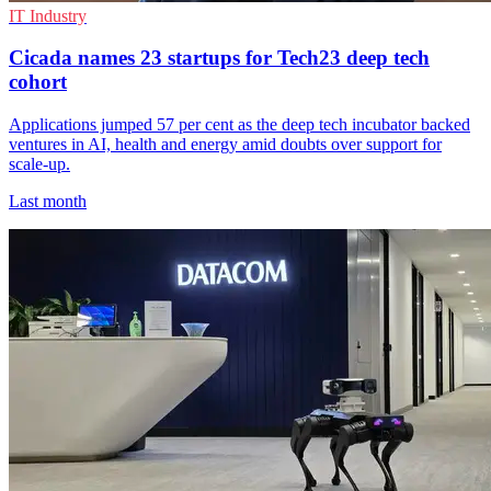
IT Industry
Cicada names 23 startups for Tech23 deep tech
cohort
Applications jumped 57 per cent as the deep tech incubator backed
ventures in AI, health and energy amid doubts over support for
scale-up.
Last month