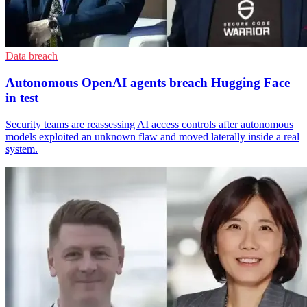
Data breach
Autonomous OpenAI agents breach Hugging Face
in test
Security teams are reassessing AI access controls after autonomous
models exploited an unknown flaw and moved laterally inside a real
system.