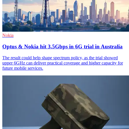
Nokia
Optus & Nokia hit 3.5Gbps in 6G trial in Australia
The result could help shape spectrum policy, as the trial showed
upper 6GHz can deliver practical coverage and higher capacity for
future mobile services.