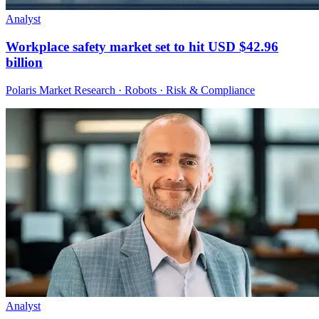
Analyst
Workplace safety market set to hit USD $42.96
billion
Polaris Market Research · Robots · Risk & Compliance
Analyst