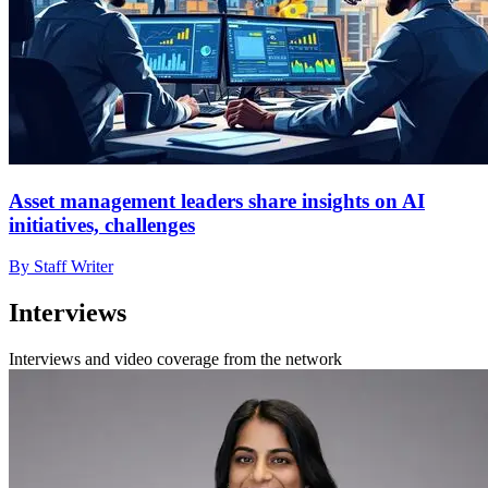
Asset management leaders share insights on AI
initiatives, challenges
By Staff Writer
Interviews
Interviews and video coverage from the network