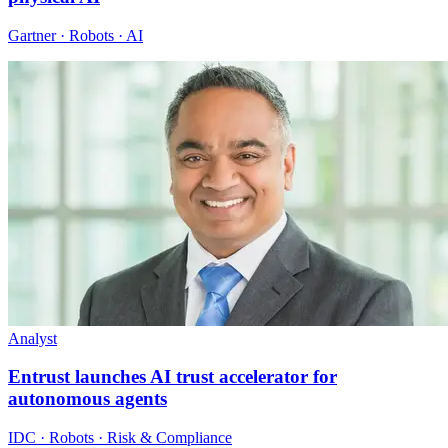
Gartner · Robots · AI
Analyst
Entrust launches AI trust accelerator for
autonomous agents
IDC · Robots · Risk & Compliance