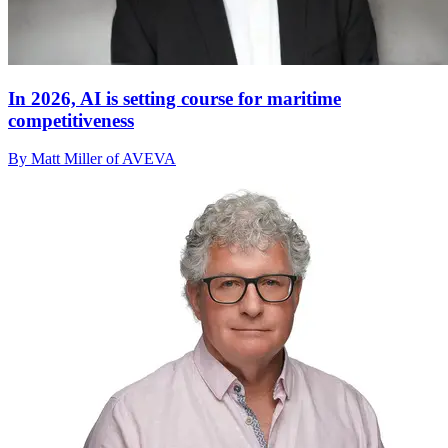
In 2026, AI is setting course for maritime
competitiveness
By Matt Miller of AVEVA