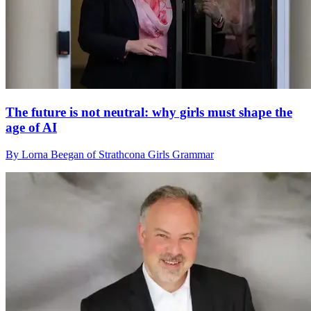
The future is not neutral: why girls must shape the
age of AI
By Lorna Beegan of Strathcona Girls Grammar