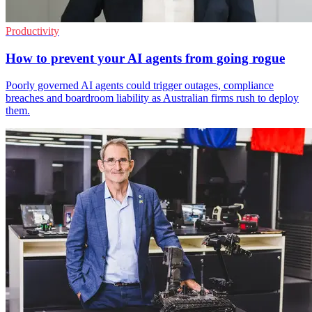
Productivity
How to prevent your AI agents from going rogue
Poorly governed AI agents could trigger outages, compliance
breaches and boardroom liability as Australian firms rush to deploy
them.