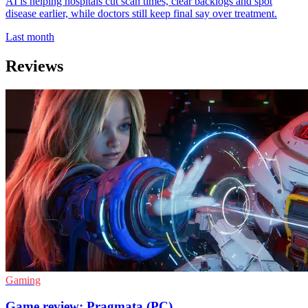
AI is helping hospitals cut scan times, clear backlogs and spot
disease earlier, while doctors still keep final say over treatment.
Last month
Reviews
Gaming
Game review: Pragmata (PC)