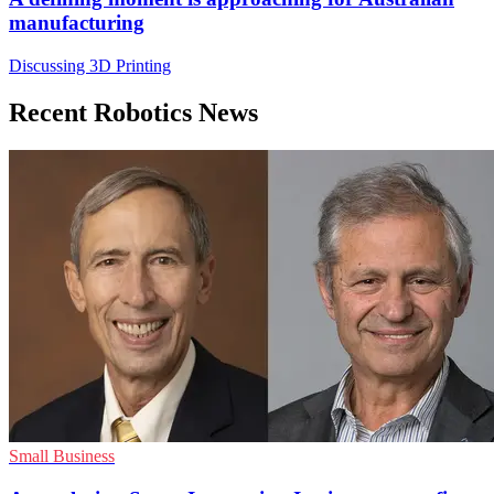
manufacturing
Discussing 3D Printing
Recent Robotics News
Small Business