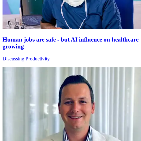
Human jobs are safe - but AI influence on healthcare
growing
Discussing Productivity