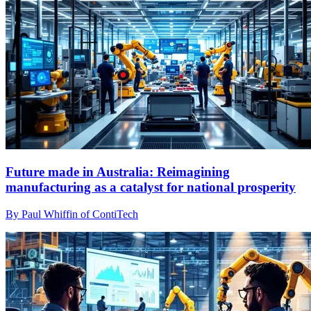
Future made in Australia: Reimagining
manufacturing as a catalyst for national prosperity
By Paul Whiffin of ContiTech