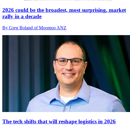
2026 could be the broadest, most surprising, market
rally in a decade
By Greg Boland of Moomoo ANZ
The tech shifts that will reshape logistics in 2026