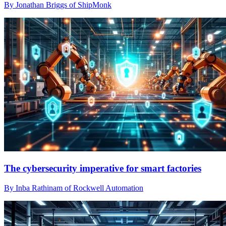
By Jonathan Briggs of ShipMonk
The cybersecurity imperative for smart factories
By Inba Rathinam of Rockwell Automation