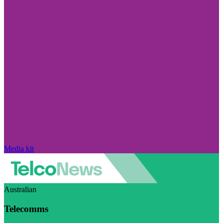
Media kit
Australian
Telecomms