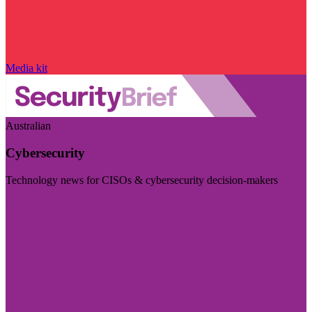
Media kit
Australian
Cybersecurity
Technology news for CISOs & cybersecurity decision-makers
Visit