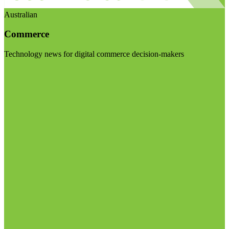
Australian
Commerce
Technology news for digital commerce decision-makers
Visit