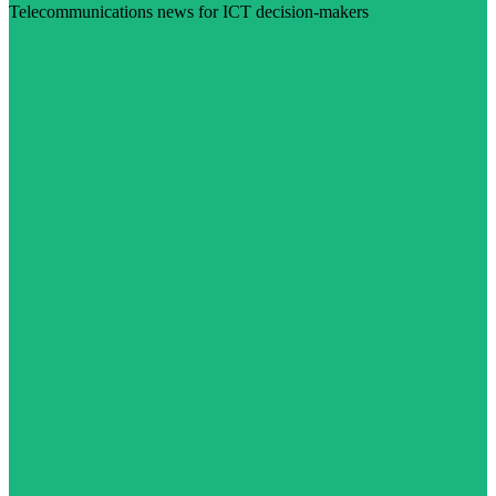
Telecommunications news for ICT decision-makers
Visit