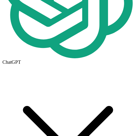
ChatGPT