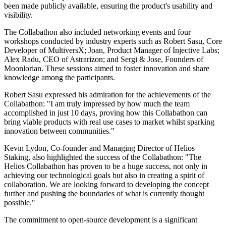
been made publicly available, ensuring the product's usability and
visibility.
The Collabathon also included networking events and four
workshops conducted by industry experts such as Robert Sasu, Core
Developer of MultiversX; Joan, Product Manager of Injective Labs;
Alex Radu, CEO of Astrarizon; and Sergi & Jose, Founders of
Moonlorian. These sessions aimed to foster innovation and share
knowledge among the participants.
Robert Sasu expressed his admiration for the achievements of the
Collabathon: "I am truly impressed by how much the team
accomplished in just 10 days, proving how this Collabathon can
bring viable products with real use cases to market whilst sparking
innovation between communities."
Kevin Lydon, Co-founder and Managing Director of Helios
Staking, also highlighted the success of the Collabathon: "The
Helios Collabathon has proven to be a huge success, not only in
achieving our technological goals but also in creating a spirit of
collaboration. We are looking forward to developing the concept
further and pushing the boundaries of what is currently thought
possible."
The commitment to open-source development is a significant