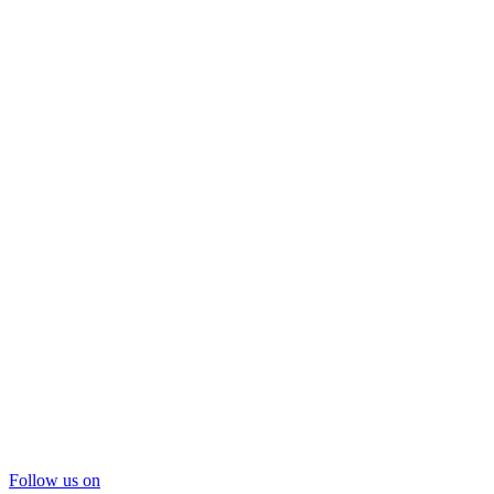
Follow us on