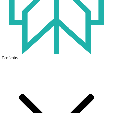
Perplexity