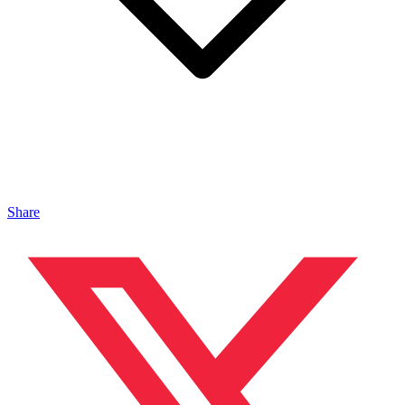
Share