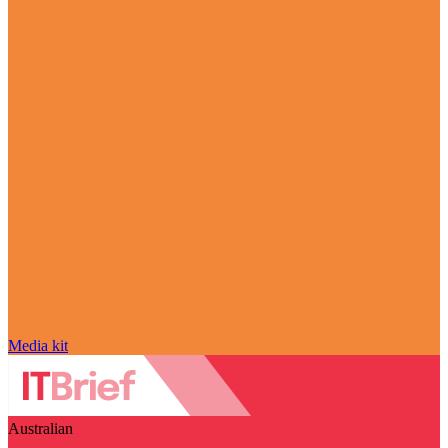
Media kit
Australian