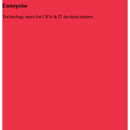
Enterprise
Technology news for CIOs & IT decision-makers
Visit