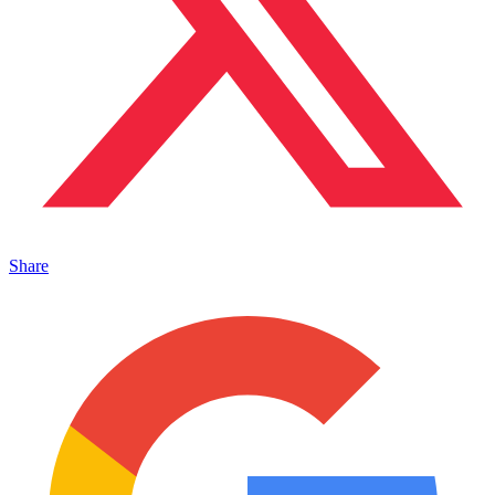
Share