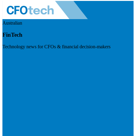
Australian
FinTech
Technology news for CFOs & financial decision-makers
Visit