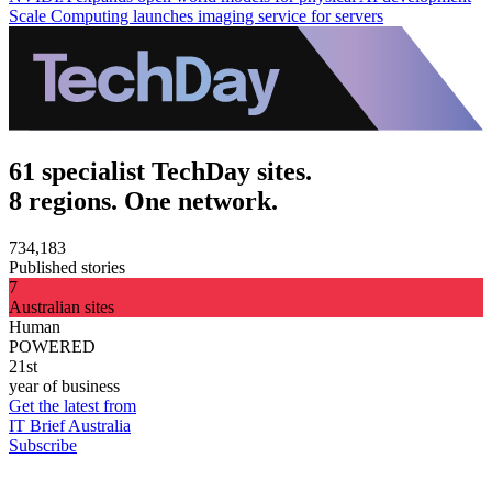
Scale Computing launches imaging service for servers
61 specialist TechDay sites.
8 regions. One network.
734,183
Published stories
7
Australian sites
Human
POWERED
21st
year of business
Get the latest from
IT Brief Australia
Subscribe