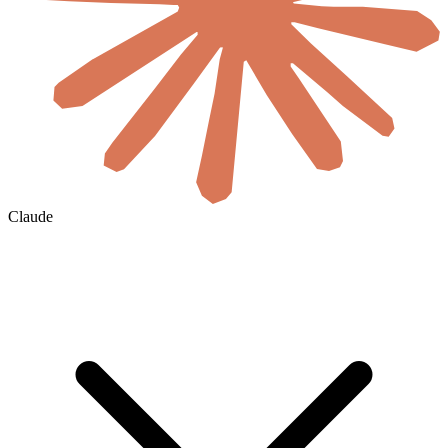
Claude