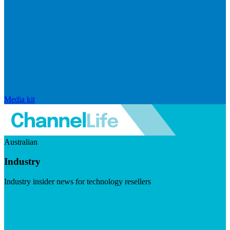
Media kit
Australian
Industry
Industry insider news for technology resellers
Visit