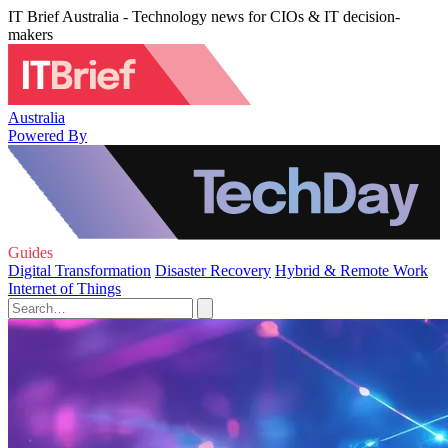
IT Brief Australia - Technology news for CIOs & IT decision-
makers
Australia
Powered By
Guides
Digital Transformation
Disaster Recovery
Hybrid & Remote Work
Internet of Things