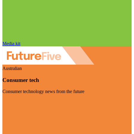
Media kit
Australian
Consumer tech
Consumer technology news from the future
Visit