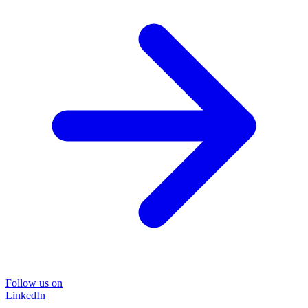
Follow us on
LinkedIn