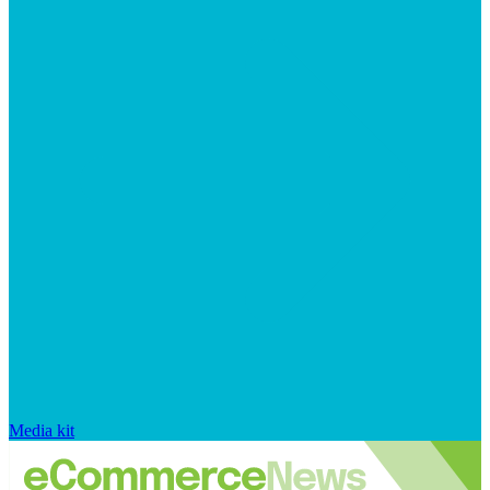
Media kit