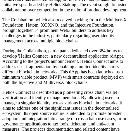
initiative spearheaded by Helios Staking. The event sought to foster
collaboration over competition in the realm of product development.
The Collabathon, which also received backing from the MultiversX
Foundation, Hatom, XOXNO, and the Injective Foundation,
brought together 14 prominent Web3 builders to address key
challenges in the industry, particularly regarding user identity
management across multiple blockchains.
During the Collabathon, participants dedicated over 384 hours to
develop 'Helios Connect', a new decentralised application (dApp).
According to the project's announcement, Helios Connect aims to
address user fragmentation by enabling a unified identity across
different blockchain networks. This dApp has been launched as a
minimum viable product (MVP) with smart contracts deployed on
both the Injective and MultiversX blockchains.
Helios Connect is described as a pioneering cross-chain wallet
verification and identity management tool. By allowing users to
manage a singular identity across various blockchain networks, it
aims to address one of the significant issues in the decentralised
ecosystem. Its open-source nature is intended to promote broader
adoption and integration into a range of cross-chain use cases, from
governance applications to tax tools, ticketing, and anti-scam
measures. The project's documentation and related content have