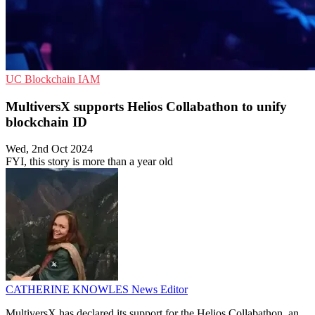
UC
Blockchain
IAM
MultiversX supports Helios Collabathon to unify
blockchain ID
Wed, 2nd Oct 2024
FYI, this story is more than a year old
CATHERINE KNOWLES
News Editor
MultiversX has declared its support for the Helios Collabathon, an