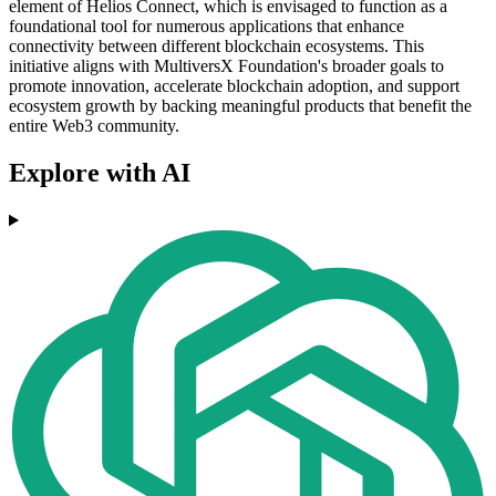
element of Helios Connect, which is envisaged to function as a
foundational tool for numerous applications that enhance
connectivity between different blockchain ecosystems. This
initiative aligns with MultiversX Foundation's broader goals to
promote innovation, accelerate blockchain adoption, and support
ecosystem growth by backing meaningful products that benefit the
entire Web3 community.
Explore with AI