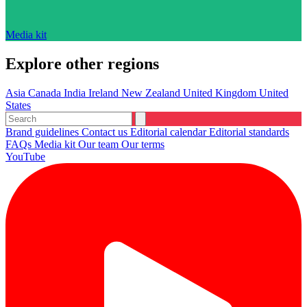
Media kit
Explore other regions
Asia
Canada
India
Ireland
New Zealand
United Kingdom
United
States
Brand guidelines
Contact us
Editorial calendar
Editorial standards
FAQs
Media kit
Our team
Our terms
YouTube