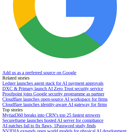
Add us as a preferred source on Google
Related stories
Ledger launches agent stack for AI payment approvals
DXC & Primary launch AI Zero Trust security service
Proofpoint joins Google security programme as partner
Cloudflare launches open-source AI workspace for firms
Cloudflare launches identity-aware AI gateway for firms
Top stories
Myriad360 breaks into CRN's top 25 fastest growers
Secureframe launches hosted AI server for compliance
AI patches fail to fix flaws, 1Password study finds
NVIDIA expands open world models for physical AI development