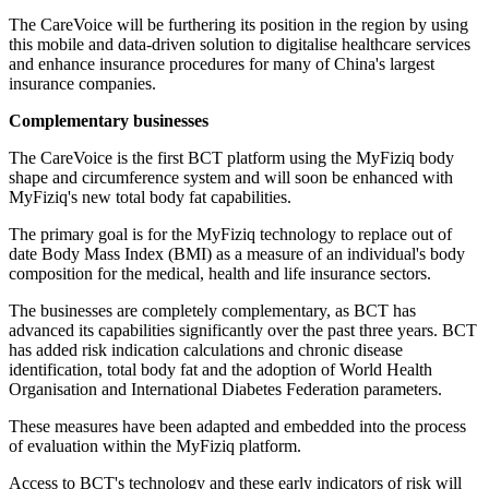
The CareVoice will be furthering its position in the region by using
this mobile and data-driven solution to digitalise healthcare services
and enhance insurance procedures for many of China's largest
insurance companies.
Complementary businesses
The CareVoice is the first BCT platform using the MyFiziq body
shape and circumference system and will soon be enhanced with
MyFiziq's new total body fat capabilities.
The primary goal is for the MyFiziq technology to replace out of
date Body Mass Index (BMI) as a measure of an individual's body
composition for the medical, health and life insurance sectors.
The businesses are completely complementary, as BCT has
advanced its capabilities significantly over the past three years. BCT
has added risk indication calculations and chronic disease
identification, total body fat and the adoption of World Health
Organisation and International Diabetes Federation parameters.
These measures have been adapted and embedded into the process
of evaluation within the MyFiziq platform.
Access to BCT's technology and these early indicators of risk will