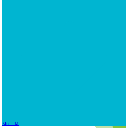
Media kit