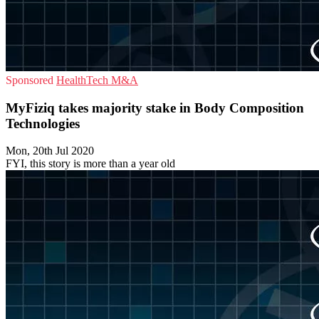
Sponsored
HealthTech
M&A
MyFiziq takes majority stake in Body Composition
Technologies
Mon, 20th Jul 2020
FYI, this story is more than a year old