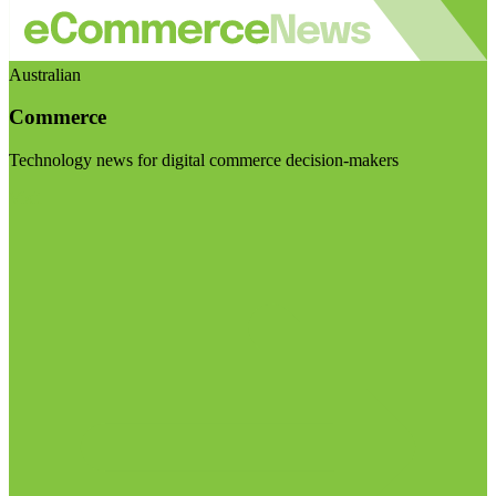
Australian
Commerce
Technology news for digital commerce decision-makers
Visit