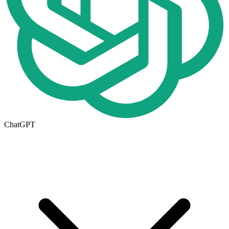
ChatGPT