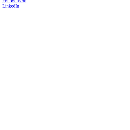
Follow us on
LinkedIn