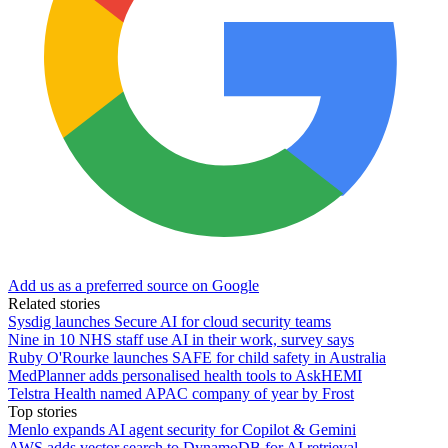
Add us as a preferred source on Google
Related stories
Sysdig launches Secure AI for cloud security teams
Nine in 10 NHS staff use AI in their work, survey says
Ruby O'Rourke launches SAFE for child safety in Australia
MedPlanner adds personalised health tools to AskHEMI
Telstra Health named APAC company of year by Frost
Top stories
Menlo expands AI agent security for Copilot & Gemini
AWS adds vector search to DynamoDB for AI retrieval