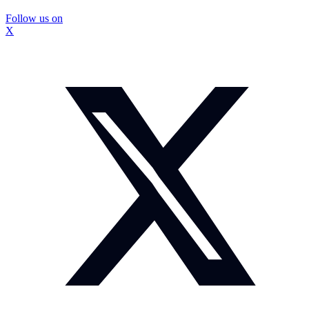
Follow us on
X