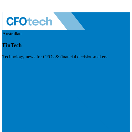
Australian
FinTech
Technology news for CFOs & financial decision-makers
Visit