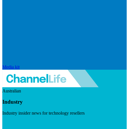
Media kit
Australian
Industry
Industry insider news for technology resellers
Visit