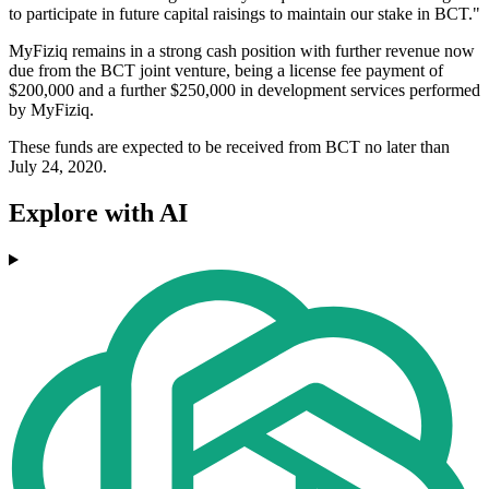
to participate in future capital raisings to maintain our stake in BCT."
MyFiziq remains in a strong cash position with further revenue now
due from the BCT joint venture, being a license fee payment of
$200,000 and a further $250,000 in development services performed
by MyFiziq.
These funds are expected to be received from BCT no later than
July 24, 2020.
Explore with AI