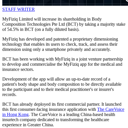
STAFF WRITER
MyFiziq Limited will increase its shareholding in Body
Composition Technologies Pte Ltd (BCT) by taking a majority stake
of 54.5% in BCT (on a fully diluted basis).
MyFiziq has developed and patented a proprietary dimensioning
technology that enables its users to check, track, and assess their
dimension using only a smartphone privately and accurately.
BCT has been working with MyFiziq in a joint venture partnership
to develop and commercialise the MyFiziq app for the medical and
insurance sectors.
Development of the app will allow an up-to-date record of a
patient's body shape and body composition to be directly available
to the participant and to their medical practitioner's or insurer's
records.
BCT has already deployed its first commercial partner. It launched
this first consumer-facing insurance application with
The CareVoice
in Hong Kong
. The CareVoice is a leading China-based health
insurtech company dedicated to transforming the healthcare
experience in Greater China.