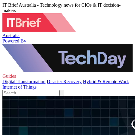
IT Brief Australia - Technology news for CIOs & IT decision-
makers
Australia
Powered By
Guides
Digital Transformation
Disaster Recovery
Hybrid & Remote Work
Internet of Things