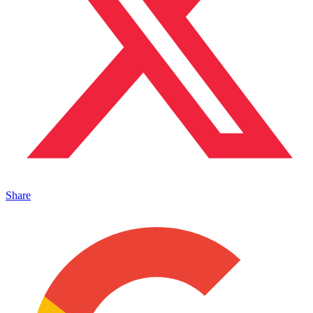
Share