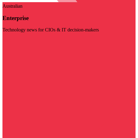
Australian
Enterprise
Technology news for CIOs & IT decision-makers
Visit