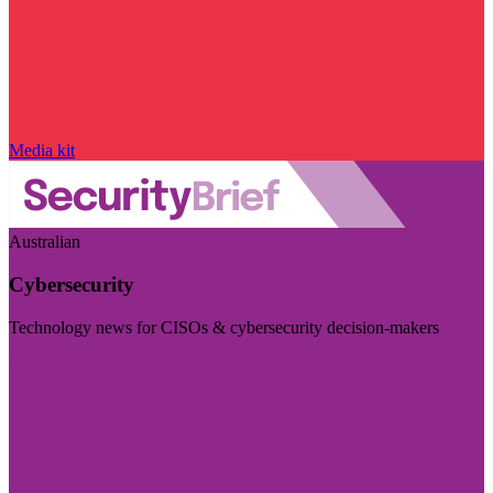
Media kit
Australian
Cybersecurity
Technology news for CISOs & cybersecurity decision-makers
Visit