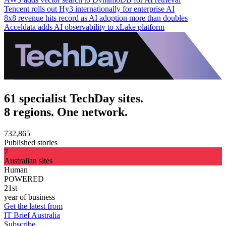
Tencent rolls out Hy3 internationally for enterprise AI
8x8 revenue hits record as AI adoption more than doubles
Acceldata adds AI observability to xLake platform
61 specialist TechDay sites.
8 regions. One network.
732,865
Published stories
7
Australian sites
Human
POWERED
21st
year of business
Get the latest from
IT Brief Australia
Subscribe