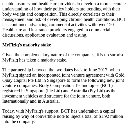
enable insurers and healthcare providers to develop a more accurate
understanding of how their policy holders are trending with their
body weight and composition. This directly correlates to their
management and risk of developing chronic health conditions. BCT
has continued advancing commercial activities with over 150
Healthcare and insurance providers engaged in commercial
discussions, application evaluation and testing.
MyFiziq's majority stake
Given the complementary nature of the companies, it is no surprise
MyFiziq has taken a majority stake.
The partnership between the two dates back to June 2017, when
MyFiziq signed an incorporated joint venture agreement with Gold
Quay Capital Pte Ltd in Singapore to form the following new joint
venture companies: Body Composition Technologies (BCT)
registered in Singapore (Pte Ltd) and Australia (Pty Ltd) as the
investment vehicles and structure for the joint venture, both
Internationally and in Australia.
Today, with MyFiziq's support, BCT has undertaken a capital
raising by way of convertible note to inject a total of $1.92 million
into the company.