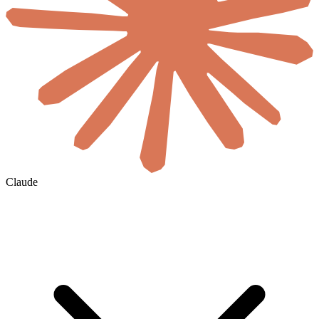
Claude