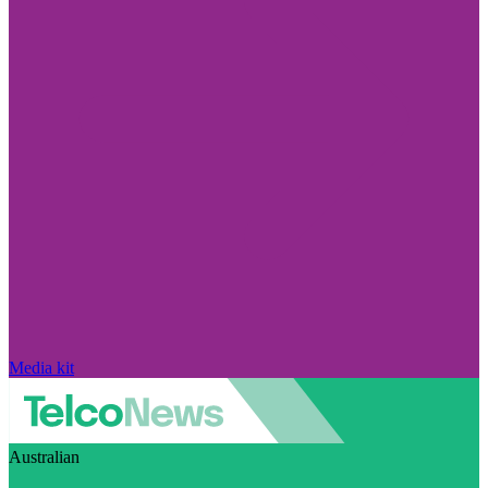
Media kit
Australian