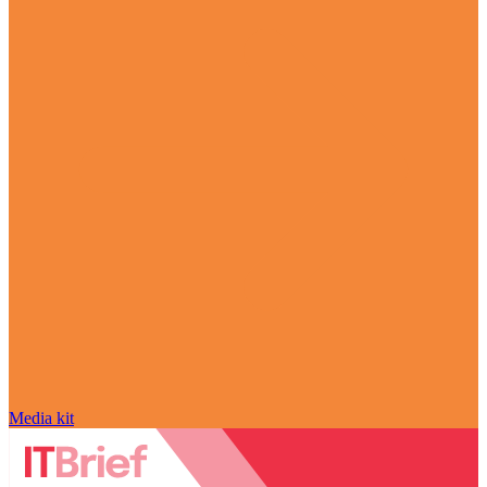
Media kit