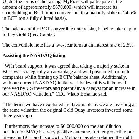
Under the terms of the raising, MyFiziq will participate in the
amount of approximately $670,800, which will increase its
shareholding in BCT, upon conversion, to a majority stake of 54.5%
in BCT (on a fully diluted basis).
The balance of the BCT convertible note raising is being taken up in
full by Gold Quay Capital.
The convertible note has a two-year term at an interest rate of 2.5%.
Assisting the NASDAQ listing
"With board support, it was agreed that taking a majority stake in
BCT was strategically an advantage and well positioned for both
companies whilst firming up BCT's balance sheet. Additionally,
with our current NASDAQ initiative, I believe this will be well
received by US investors and potentially a catalyst for an increase in
our NASDAQ valuation," CEO Vlado Bosanac said.
"The terms we have negotiated are favourable as we are investing at
the same valuation the original Gold Quay investors invested some
three years ago.
"Furthermore, the increase to $6,000,000 on the anti-dilution
position for MYQ is a very positive outcome, further protecting our
interest in BCT and its growth. MyFiziq has also retained the right