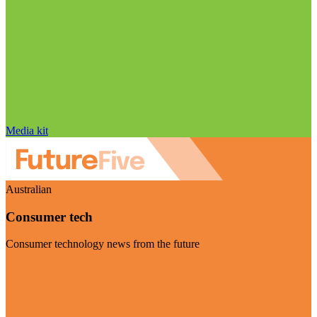
Media kit
Australian
Consumer tech
Consumer technology news from the future
Visit