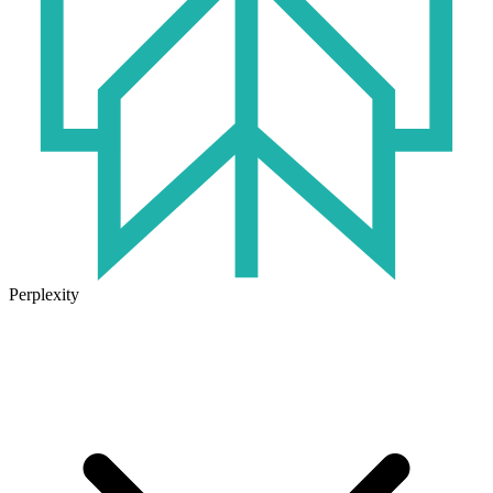
Perplexity