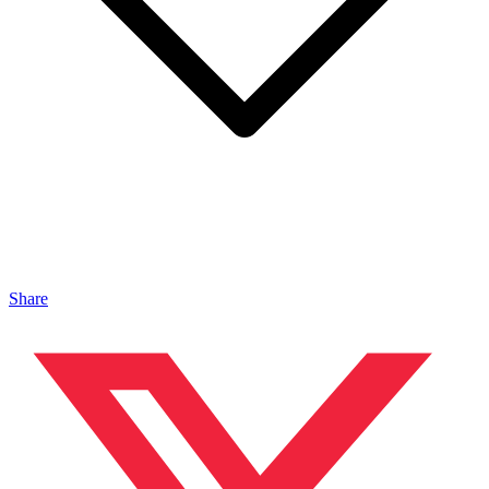
Share