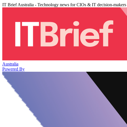
IT Brief Australia - Technology news for CIOs & IT decision-makers
Australia
Powered By