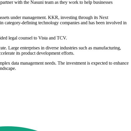
o partner with the Nasuni team as they work to help businesses
n assets under management. KKR, investing through its Next
g in category-defining technology companies and has been involved in
ided legal counsel to Vista and TCV.
e. Large enterprises in diverse industries such as manufacturing,
elerate its product development efforts.
complex data management needs. The investment is expected to enhance
landscape.