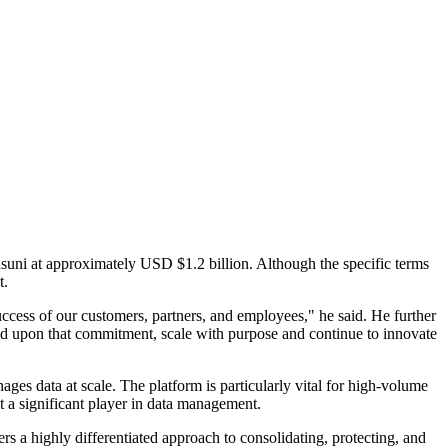
uni at approximately USD $1.2 billion. Although the specific terms
t.
cess of our customers, partners, and employees," he said. He further
ild upon that commitment, scale with purpose and continue to innovate
ges data at scale. The platform is particularly vital for high-volume
it a significant player in data management.
s a highly differentiated approach to consolidating, protecting, and