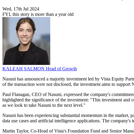
Wed, 17th Jul 2024
FYI, this story is more than a year old
KALEAH SALMON
Head of Growth
Nasuni has announced a majority investment led by Vista Equity Part
of the transaction were not disclosed, the investment aims to support 
Paul Flanagan, CEO of Nasuni, expressed the company's commitment to 
highlighted the significance of the investment: "This investment and 
as we look to take Nasuni to the next level."
Nasuni has been experiencing substantial momentum in the market, partl
data use cases and artificial intelligence applications. The company's
Martin Taylor, Co-Head of Vista's Foundation Fund and Senior Managing