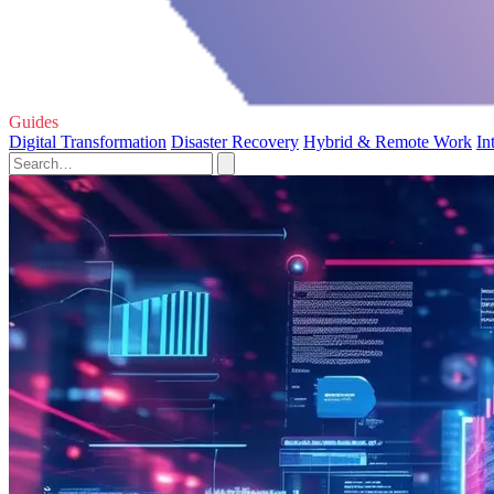
Guides
Digital Transformation
Disaster Recovery
Hybrid & Remote Work
In