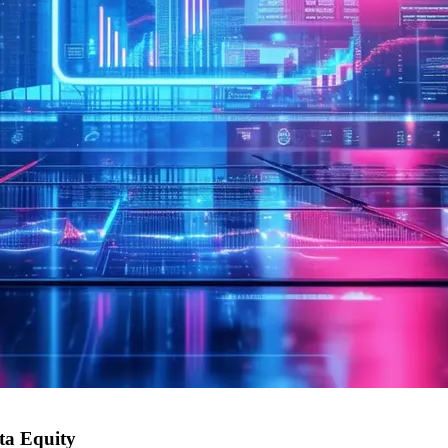
sta Equity