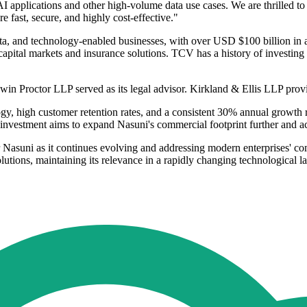
 AI applications and other high-volume data use cases. We are thrilled t
 fast, secure, and highly cost-effective."
 data, and technology-enabled businesses, with over USD $100 billion i
 capital markets and insurance solutions. TCV has a history of investin
win Proctor LLP served as its legal advisor. Kirkland & Ellis LLP prov
, high customer retention rates, and a consistent 30% annual growth rat
investment aims to expand Nasuni's commercial footprint further and acc
 Nasuni as it continues evolving and addressing modern enterprises' 
solutions, maintaining its relevance in a rapidly changing technological 