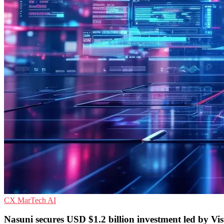
CX
MarTech
AI
Nasuni secures USD $1.2 billion investment led by Vi