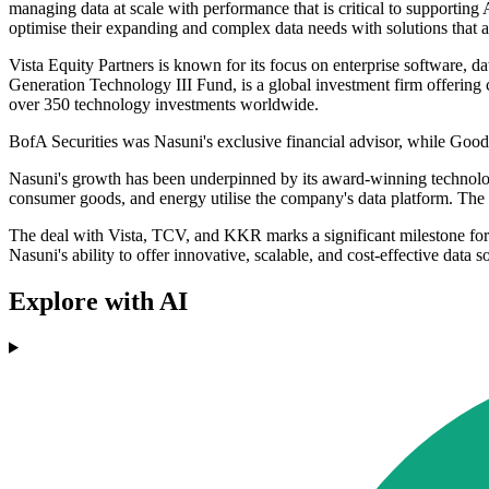
managing data at scale with performance that is critical to supporting
optimise their expanding and complex data needs with solutions that are
Vista Equity Partners is known for its focus on enterprise software,
Generation Technology III Fund, is a global investment firm offering
over 350 technology investments worldwide.
BofA Securities was Nasuni's exclusive financial advisor, while Good
Nasuni's growth has been underpinned by its award-winning technology
consumer goods, and energy utilise the company's data platform. The 
The deal with Vista, TCV, and KKR marks a significant milestone for
Nasuni's ability to offer innovative, scalable, and cost-effective data 
Explore with AI