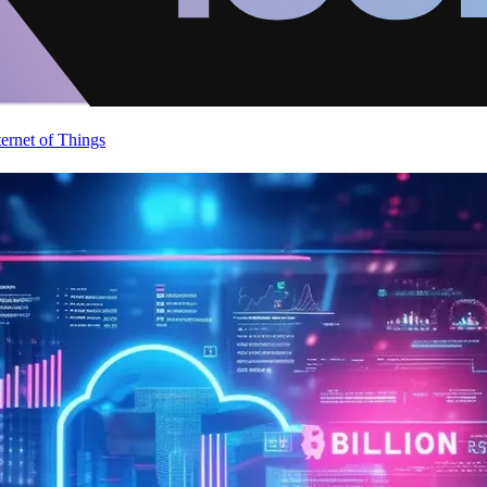
ternet of Things