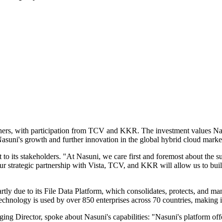
ners, with participation from TCV and KKR. The investment values Nas
Nasuni's growth and further innovation in the global hybrid cloud marke
its stakeholders. "At Nasuni, we care first and foremost about the suc
our strategic partnership with Vista, TCV, and KKR will allow us to bu
y due to its File Data Platform, which consolidates, protects, and mana
 technology is used by over 850 enterprises across 70 countries, making 
 Director, spoke about Nasuni's capabilities: "Nasuni's platform offer