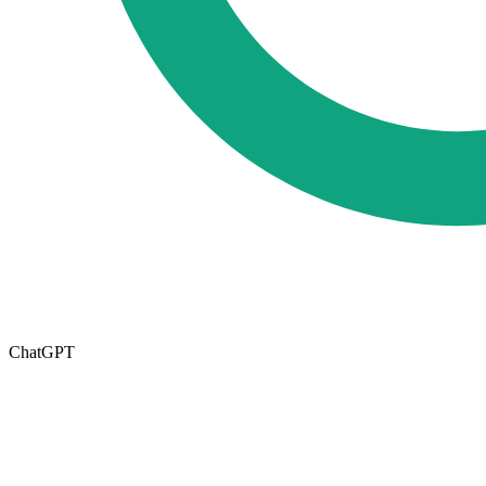
ChatGPT